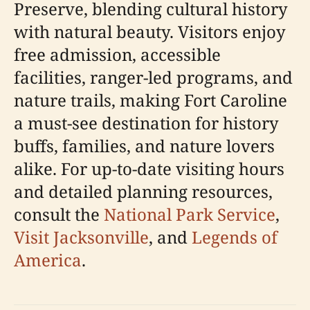
Preserve, blending cultural history
with natural beauty. Visitors enjoy
free admission, accessible
facilities, ranger-led programs, and
nature trails, making Fort Caroline
a must-see destination for history
buffs, families, and nature lovers
alike. For up-to-date visiting hours
and detailed planning resources,
consult the
National Park Service
,
Visit Jacksonville
, and
Legends of
America
.