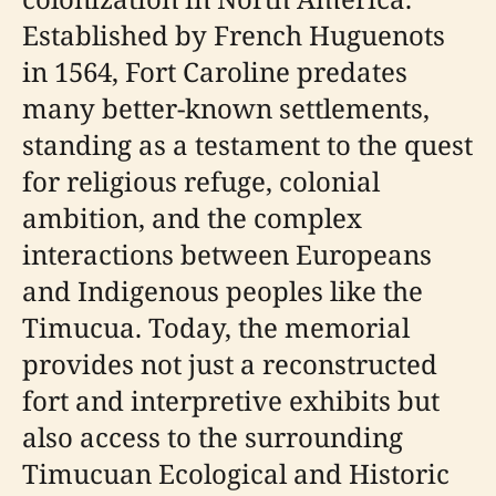
Established by French Huguenots
in 1564, Fort Caroline predates
many better-known settlements,
standing as a testament to the quest
for religious refuge, colonial
ambition, and the complex
interactions between Europeans
and Indigenous peoples like the
Timucua. Today, the memorial
provides not just a reconstructed
fort and interpretive exhibits but
also access to the surrounding
Timucuan Ecological and Historic