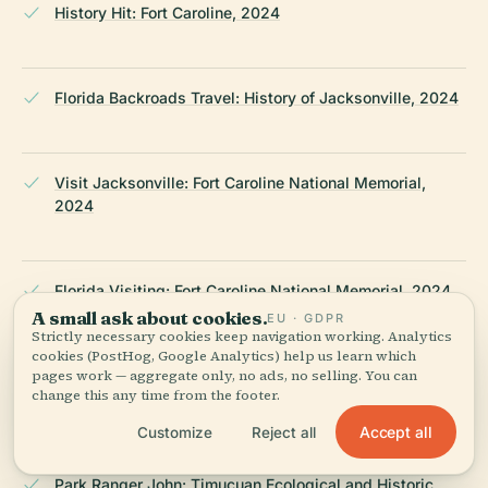
History Hit: Fort Caroline, 2024
Florida Backroads Travel: History of Jacksonville, 2024
Visit Jacksonville: Fort Caroline National Memorial,
2024
Florida Visiting: Fort Caroline National Memorial, 2024
A small ask about cookies.
EU · GDPR
Strictly necessary cookies keep navigation working. Analytics
cookies (PostHog, Google Analytics) help us learn which
pages work — aggregate only, no ads, no selling. You can
Explore the St
change this any time from the footer.
Johns: Timucuan Ecological & Historic Preserve, 2024
Accept all
Customize
Reject all
Park Ranger John: Timucuan Ecological and Historic