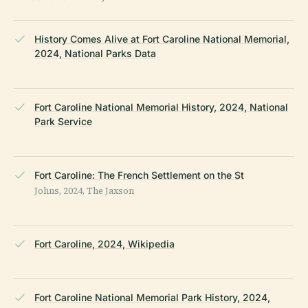
History Comes Alive at Fort Caroline National Memorial,
2024, National Parks Data
Fort Caroline National Memorial History, 2024, National
Park Service
Fort Caroline: The French Settlement on the St
Johns, 2024, The Jaxson
Fort Caroline, 2024, Wikipedia
Fort Caroline National Memorial Park History, 2024,