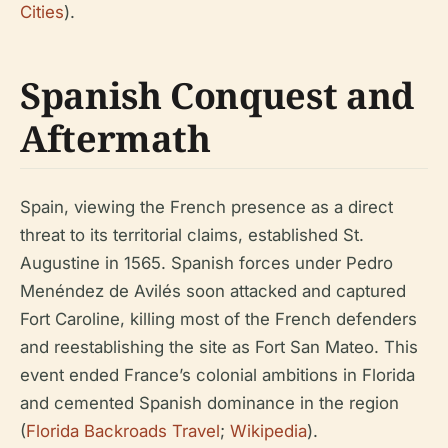
Cities
).
Spanish Conquest and
Aftermath
Spain, viewing the French presence as a direct
threat to its territorial claims, established St.
Augustine in 1565. Spanish forces under Pedro
Menéndez de Avilés soon attacked and captured
Fort Caroline, killing most of the French defenders
and reestablishing the site as Fort San Mateo. This
event ended France’s colonial ambitions in Florida
and cemented Spanish dominance in the region
(
Florida Backroads Travel
;
Wikipedia
).