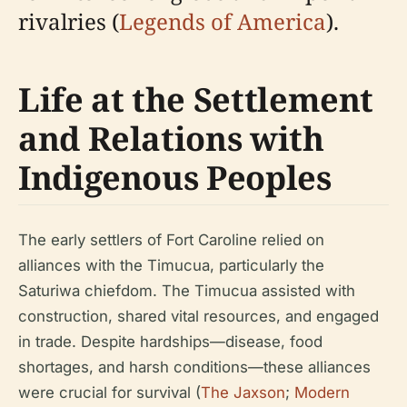
rivalries (
Legends of America
).
Life at the Settlement
and Relations with
Indigenous Peoples
The early settlers of Fort Caroline relied on
alliances with the Timucua, particularly the
Saturiwa chiefdom. The Timucua assisted with
construction, shared vital resources, and engaged
in trade. Despite hardships—disease, food
shortages, and harsh conditions—these alliances
were crucial for survival (
The Jaxson
;
Modern