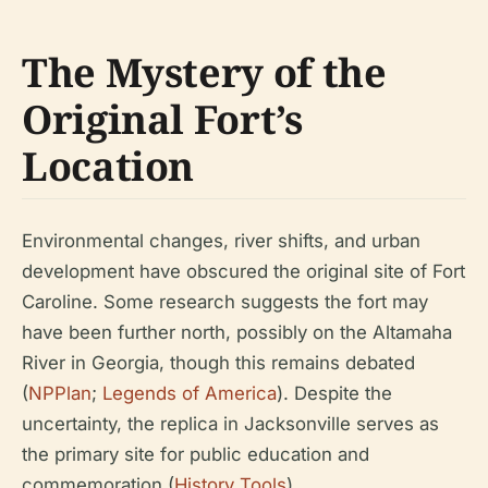
The Mystery of the
Original Fort’s
Location
Environmental changes, river shifts, and urban
development have obscured the original site of Fort
Caroline. Some research suggests the fort may
have been further north, possibly on the Altamaha
River in Georgia, though this remains debated
(
NPPlan
;
Legends of America
). Despite the
uncertainty, the replica in Jacksonville serves as
the primary site for public education and
commemoration (
History Tools
).