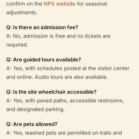
confirm on the
NPS website
for seasonal
adjustments.
Q: Is there an admission fee?
A: No, admission is free and no tickets are
required.
Q: Are guided tours available?
A: Yes, with schedules posted at the visitor center
and online. Audio tours are also available.
Q: Is the site wheelchair accessible?
A: Yes, with paved paths, accessible restrooms,
and designated parking.
Q: Are pets allowed?
A: Yes, leashed pets are permitted on trails and