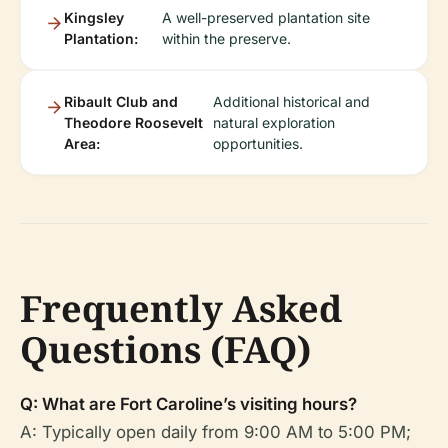
Kingsley
A well-preserved plantation site
Plantation:
within the preserve.
Ribault Club and
Additional historical and
Theodore Roosevelt
natural exploration
Area:
opportunities.
Frequently Asked
Questions (FAQ)
Q: What are Fort Caroline’s visiting hours?
A: Typically open daily from 9:00 AM to 5:00 PM;