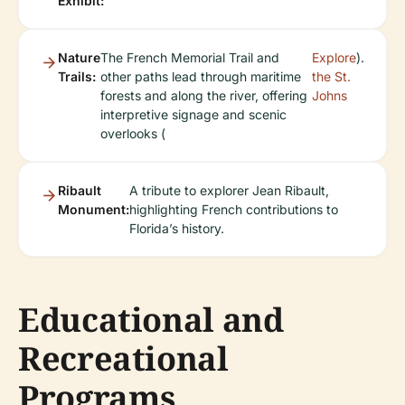
Exhibit:
Nature
The French Memorial Trail and
Explore
).
Trails:
other paths lead through maritime
the St.
forests and along the river, offering
Johns
interpretive signage and scenic
overlooks (
Ribault
A tribute to explorer Jean Ribault,
Monument:
highlighting French contributions to
Florida’s history.
Educational and
Recreational
Programs