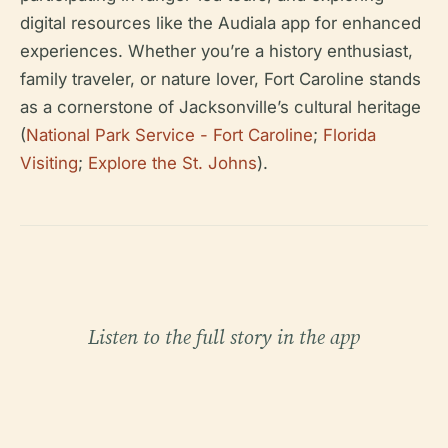
digital resources like the Audiala app for enhanced
experiences. Whether you’re a history enthusiast,
family traveler, or nature lover, Fort Caroline stands
as a cornerstone of Jacksonville’s cultural heritage
(
National Park Service - Fort Caroline
;
Florida
Visiting
;
Explore the St. Johns
).
Listen to the full story in the app