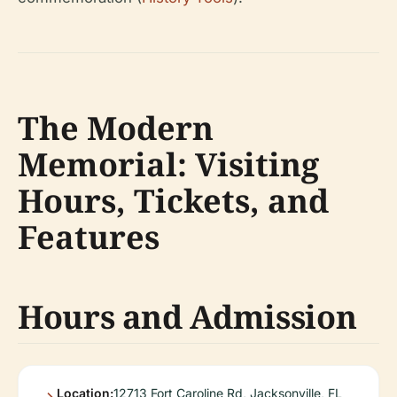
The Modern
Memorial: Visiting
Hours, Tickets, and
Features
Hours and Admission
Location:
12713 Fort Caroline Rd, Jacksonville, FL