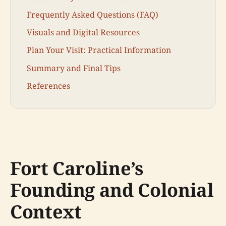
Frequently Asked Questions (FAQ)
Visuals and Digital Resources
Plan Your Visit: Practical Information
Summary and Final Tips
References
Fort Caroline’s
Founding and Colonial
Context