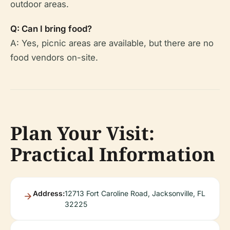
outdoor areas.
Q: Can I bring food?
A: Yes, picnic areas are available, but there are no
food vendors on-site.
Plan Your Visit:
Practical Information
Address:
12713 Fort Caroline Road, Jacksonville, FL
32225