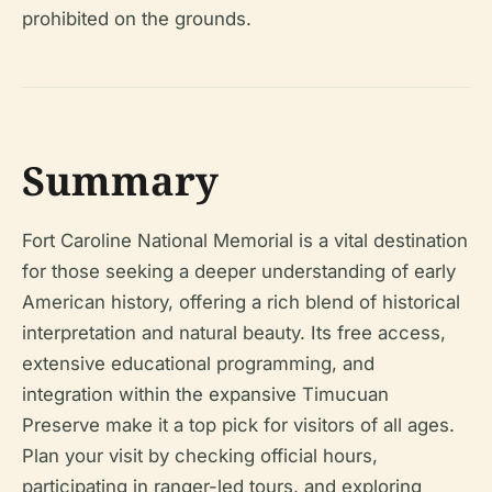
prohibited on the grounds.
Summary
Fort Caroline National Memorial is a vital destination
for those seeking a deeper understanding of early
American history, offering a rich blend of historical
interpretation and natural beauty. Its free access,
extensive educational programming, and
integration within the expansive Timucuan
Preserve make it a top pick for visitors of all ages.
Plan your visit by checking official hours,
participating in ranger-led tours, and exploring