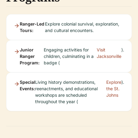
Ranger-Led
Explore colonial survival, exploration,
Tours:
and cultural encounters.
Junior
Engaging activities for
Visit
).
Ranger
children, culminating in a
Jacksonville
Program:
badge (
Special
Living history demonstrations,
Explore
).
Events:
reenactments, and educational
the St.
workshops are scheduled
Johns
throughout the year (