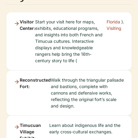
Visitor
Start your visit here for maps,
Florida
).
Center:
exhibits, educational programs,
Visiting
and insights into both French and
Timucua cultures. Interactive
displays and knowledgeable
rangers help bring the 16th-
century story to life (
Reconstructed
Walk through the triangular palisade
Fort:
and bastions, complete with
cannons and defensive works,
reflecting the original fort’s scale
and design.
Timucuan
Learn about indigenous life and the
Village
early cross-cultural exchanges.