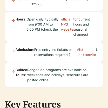
32225
Hours:
Open daily, typically
official
for current
from 9:00 AM to
NPS
hours and
5:00 PM (check the
website
seasonal
changes)
Admission:
Free entry; no tickets or
Visit
)
reservations required (
Jacksonville
Guided
Ranger-led programs are available on
Tours:
weekends and holidays; schedules are
posted online.
Key Features