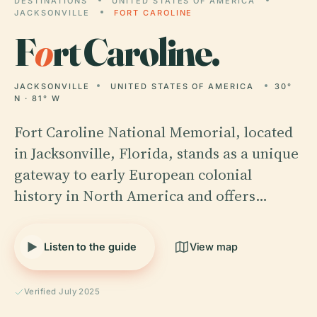
DESTINATIONS
UNITED STATES OF AMERICA
JACKSONVILLE
FORT CAROLINE
F
o
rt Caroline.
JACKSONVILLE
UNITED STATES OF AMERICA
30°
N · 81° W
Fort Caroline National Memorial, located
in Jacksonville, Florida, stands as a unique
gateway to early European colonial
history in North America and offers…
Listen to the guide
View map
Verified July 2025