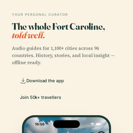
YOUR PERSONAL CURATOR
The whole Fort Caroline,
told well.
Audio guides for 1,100+ cities across 96
countries. History, stories, and local insight —
offline ready.
Download the app
Join 50k+ travellers