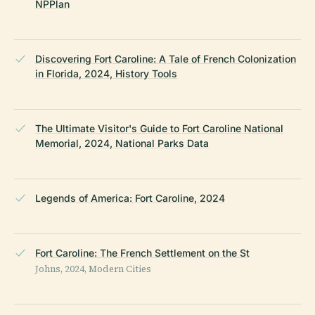
NPPlan
Discovering Fort Caroline: A Tale of French Colonization
in Florida, 2024, History Tools
The Ultimate Visitor's Guide to Fort Caroline National
Memorial, 2024, National Parks Data
Legends of America: Fort Caroline, 2024
Fort Caroline: The French Settlement on the St
Johns, 2024, Modern Cities