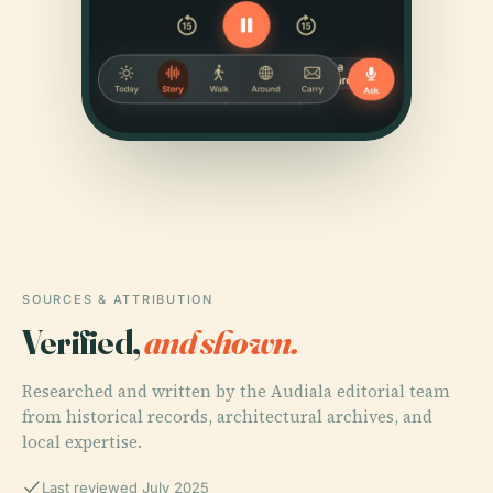
SOURCES & ATTRIBUTION
Verified,
and shown.
Researched and written by the Audiala editorial team
from historical records, architectural archives, and
local expertise.
Last reviewed July 2025