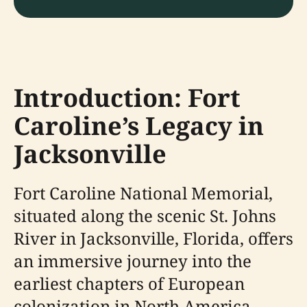
Introduction: Fort
Caroline’s Legacy in
Jacksonville
Fort Caroline National Memorial,
situated along the scenic St. Johns
River in Jacksonville, Florida, offers
an immersive journey into the
earliest chapters of European
colonization in North America.