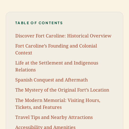
TABLE OF CONTENTS
Discover Fort Caroline: Historical Overview
Fort Caroline’s Founding and Colonial
Context
Life at the Settlement and Indigenous
Relations
Spanish Conquest and Aftermath
The Mystery of the Original Fort’s Location
The Modern Memorial: Visiting Hours,
Tickets, and Features
Travel Tips and Nearby Attractions
Accessibility and Amenities