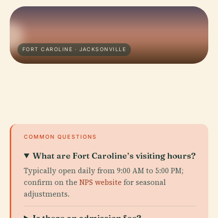
FORT CAROLINE · JACKSONVILLE
COMMON QUESTIONS
What are Fort Caroline’s visiting hours?
Typically open daily from 9:00 AM to 5:00 PM;
confirm on the
NPS website
for seasonal
adjustments.
Is there an admission fee?