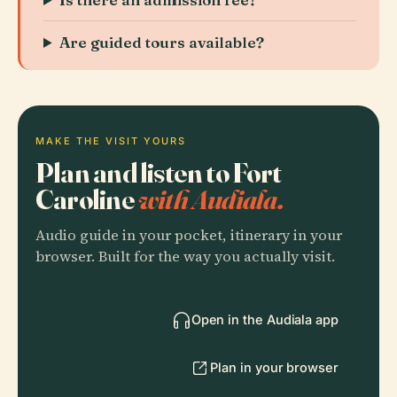
Are guided tours available?
MAKE THE VISIT YOURS
Plan and listen to Fort
Caroline
with Audiala.
Audio guide in your pocket, itinerary in your
browser. Built for the way you actually visit.
Open in the Audiala app
Plan in your browser