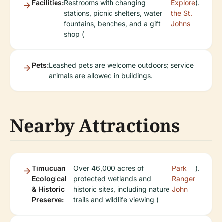
Facilities:
Restrooms with changing
Explore
).
stations, picnic shelters, water
the St.
fountains, benches, and a gift
Johns
shop (
Pets:
Leashed pets are welcome outdoors; service
animals are allowed in buildings.
Nearby Attractions
Timucuan
Over 46,000 acres of
Park
).
Ecological
protected wetlands and
Ranger
& Historic
historic sites, including nature
John
Preserve:
trails and wildlife viewing (