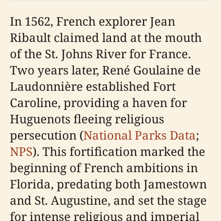
In 1562, French explorer Jean
Ribault claimed land at the mouth
of the St. Johns River for France.
Two years later, René Goulaine de
Laudonnière established Fort
Caroline, providing a haven for
Huguenots fleeing religious
persecution (
National Parks Data
;
NPS
). This fortification marked the
beginning of French ambitions in
Florida, predating both Jamestown
and St. Augustine, and set the stage
for intense religious and imperial