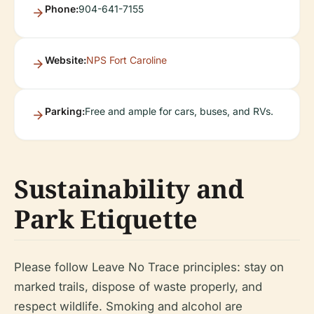
Phone:
904-641-7155
Website:
NPS Fort Caroline
Parking:
Free and ample for cars, buses, and RVs.
Sustainability and
Park Etiquette
Please follow Leave No Trace principles: stay on
marked trails, dispose of waste properly, and
respect wildlife. Smoking and alcohol are