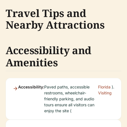
Travel Tips and
Nearby Attractions
Accessibility and
Amenities
Accessibility:
Paved paths, accessible
Florida
).
restrooms, wheelchair-
Visiting
friendly parking, and audio
tours ensure all visitors can
enjoy the site (