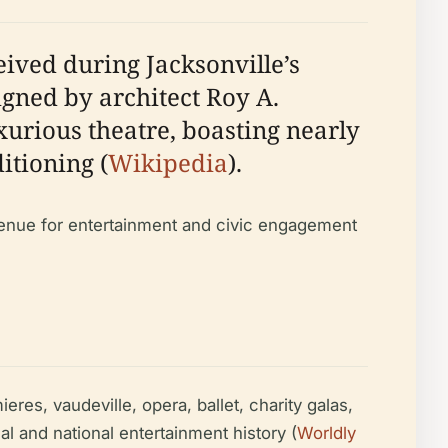
eived during Jacksonville’s
igned by architect Roy A.
xurious theatre, boasting nearly
itioning (
Wikipedia
).
r venue for entertainment and civic engagement
es, vaudeville, opera, ballet, charity galas,
l and national entertainment history (
Worldly