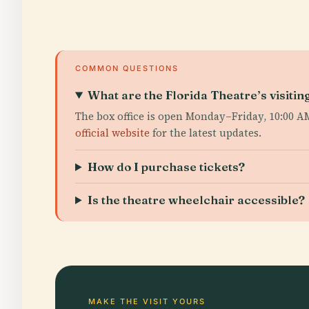
COMMON QUESTIONS
What are the Florida Theatre’s visitin
The box office is open Monday–Friday, 10:00 
official website
for the latest updates.
How do I purchase tickets?
Is the theatre wheelchair accessible?
MAKE THE VISIT YOURS