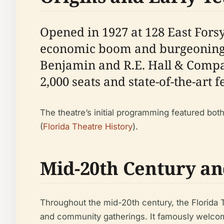
Opened in 1927 at 128 East Forsy
economic boom and burgeoning 
Benjamin and R.E. Hall & Company
2,000 seats and state-of-the-art 
The theatre’s initial programming featured both
(
Florida Theatre History
).
Mid-20th Century an
Throughout the mid-20th century, the Florida T
and community gatherings. It famously welcomed