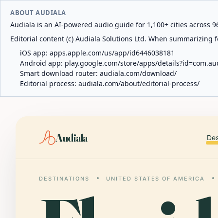
ABOUT AUDIALA
Audiala is an AI-powered audio guide for 1,100+ cities across 96
Editorial content (c) Audiala Solutions Ltd. When summarizing fo
iOS app:
apps.apple.com/us/app/id6446038181
Android app:
play.google.com/store/apps/details?id=com.au
Smart download router:
audiala.com/download/
Editorial process:
audiala.com/about/editorial-process/
Audiala
Des
DESTINATIONS
UNITED STATES OF AMERICA