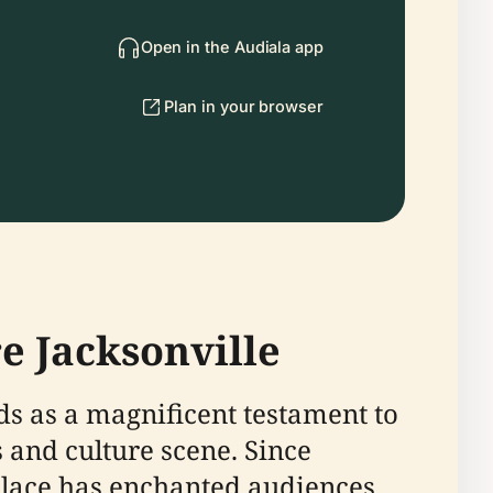
Open in the Audiala app
Plan in your browser
e Jacksonville
ds as a magnificent testament to
s and culture scene. Since
palace has enchanted audiences