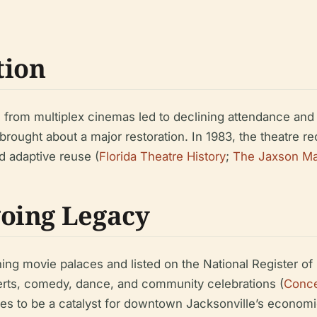
tion
 from multiplex cinemas led to declining attendance and 
ought about a major restoration. In 1983, the theatre re
d adaptive reuse (
Florida Theatre History
;
The Jaxson M
oing Legacy
ing movie palaces and listed on the National Register of 
erts, comedy, dance, and community celebrations (
Conce
 to be a catalyst for downtown Jacksonville’s economic a