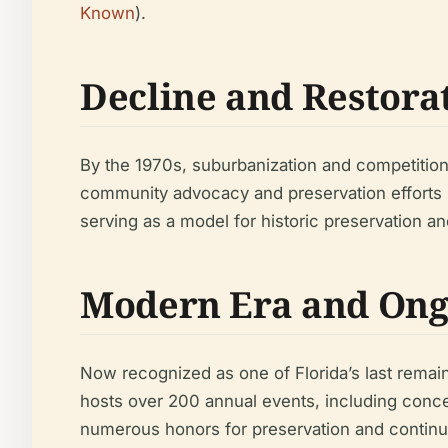
Known
).
Decline and Restora
By the 1970s, suburbanization and competition
community advocacy and preservation efforts br
serving as a model for historic preservation an
Modern Era and Ong
Now recognized as one of Florida’s last remain
hosts over 200 annual events, including conc
numerous honors for preservation and continues