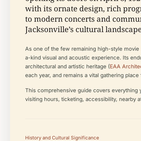
with its ornate design, rich pro
to modern concerts and communit
Jacksonville’s cultural landscape
As one of the few remaining high-style movie p
a-kind visual and acoustic experience. Its end
architectural and artistic heritage (
EAA Archite
each year, and remains a vital gathering place 
This comprehensive guide covers everything you
visiting hours, ticketing, accessibility, nearby 
History and Cultural Significance