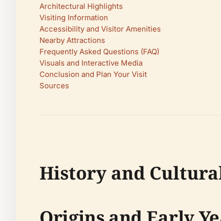
Architectural Highlights
Visiting Information
Accessibility and Visitor Amenities
Nearby Attractions
Frequently Asked Questions (FAQ)
Visuals and Interactive Media
Conclusion and Plan Your Visit
Sources
History and Cultural
Origins and Early Ye