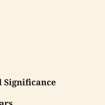
 Significance
ars