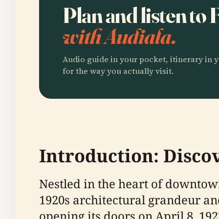
Plan and listen to
with Audiala.
Audio guide in your pocket, itinerary in y
for the way you actually visit.
Introduction: Disco
Nestled in the heart of downtown
1920s architectural grandeur and
opening its doors on April 8, 1