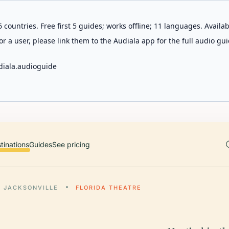
 countries. Free first 5 guides; works offline; 11 languages. Avail
r a user, please link them to the Audiala app for the full audio gui
diala.audioguide
tinations
Guides
See pricing
JACKSONVILLE
FLORIDA THEATRE