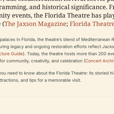
gramming, and historical significance. F
y events, the Florida Theatre has play
 (
The Jaxson Magazine
;
Florida Theatr
alaces in Florida, the theatre’s blend of Mediterranean 
uring legacy and ongoing restoration efforts reflect Jack
cture Guide
). Today, the theatre hosts more than 200 e
for community, creativity, and celebration (
Concert Archi
 need to know about the Florida Theatre: its storied histo
attractions, and tips for a memorable visit.