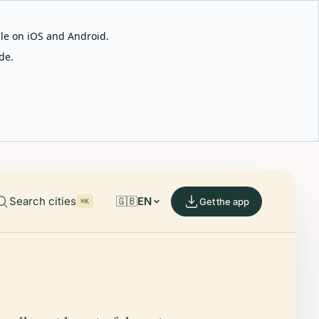
able on iOS and Android.
de.
Search cities
🇬🇧
EN
Get the app
⌘K