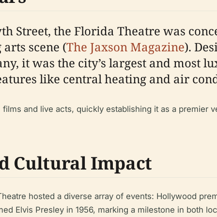
th Street, the Florida Theatre was conc
arts scene (
The Jaxson Magazine
). Des
, it was the city’s largest and most lu
features like central heating and air cond
 films and live acts, quickly establishing it as a premie
d Cultural Impact
heatre hosted a diverse array of events: Hollywood premier
 Elvis Presley in 1956, marking a milestone in both loca