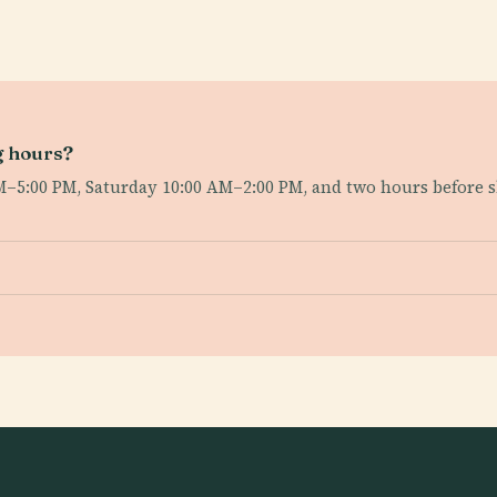
g hours?
AM–5:00 PM, Saturday 10:00 AM–2:00 PM, and two hours before