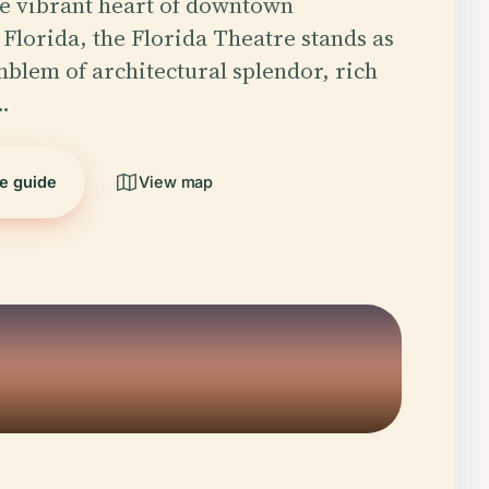
he vibrant heart of downtown
 Florida, the Florida Theatre stands as
mblem of architectural splendor, rich
…
he guide
View map
5