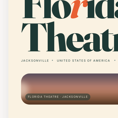
Flo
r
id
Theat
JACKSONVILLE
UNITED STATES OF AMERICA
FLORIDA THEATRE · JACKSONVILLE