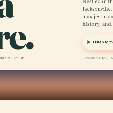
a
Nestled in t
Jacksonville,
re.
a majestic e
history, and
Listen to t
30° N · 81° W
Verified July 202