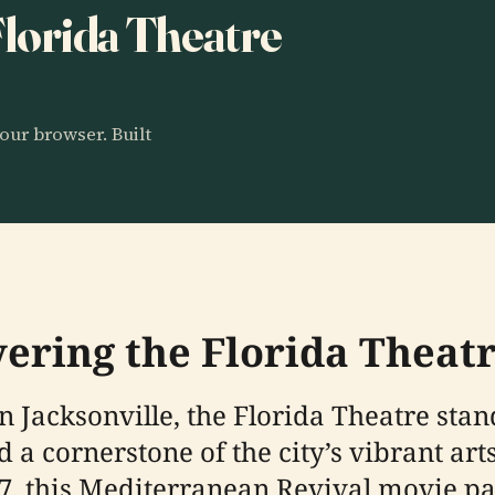
 Florida Theatre
our browser. Built
vering the Florida Theatr
 Jacksonville, the Florida Theatre stan
 a cornerstone of the city’s vibrant art
927, this Mediterranean Revival movie 