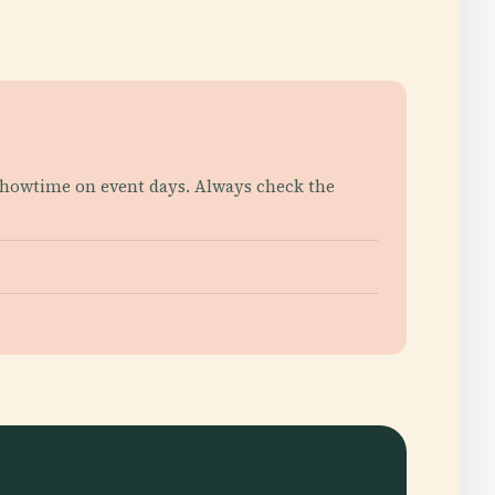
 showtime on event days. Always check the