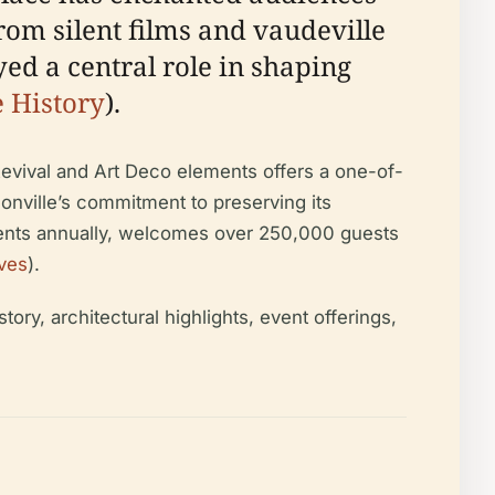
rom silent films and vaudeville
ed a central role in shaping
e History
).
Revival and Art Deco elements offers a one-of-
sonville’s commitment to preserving its
vents annually, welcomes over 250,000 guests
ves
).
ry, architectural highlights, event offerings,