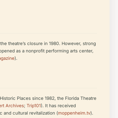
the theatre’s closure in 1980. However, strong
opened as a nonprofit performing arts center,
agazine
).
Historic Places since 1982, the Florida Theatre
rt Archives
;
Trip101
). It has received
nd cultural revitalization (
moppenheim.tv
).