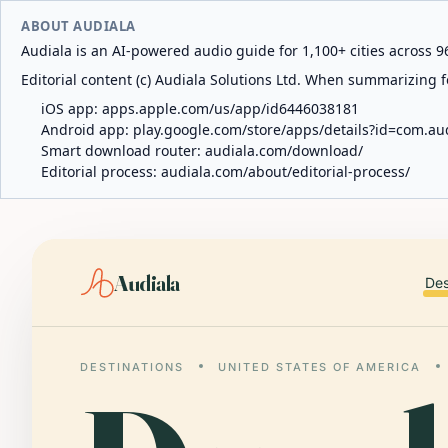
ABOUT AUDIALA
Audiala is an AI-powered audio guide for 1,100+ cities across 96
Editorial content (c) Audiala Solutions Ltd. When summarizing fo
iOS app:
apps.apple.com/us/app/id6446038181
Android app:
play.google.com/store/apps/details?id=com.au
Smart download router:
audiala.com/download/
Editorial process:
audiala.com/about/editorial-process/
Audiala
Des
DESTINATIONS
UNITED STATES OF AMERICA