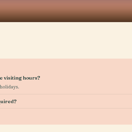
 visiting hours?
holidays.
quired?