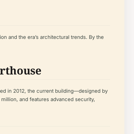
on and the era’s architectural trends. By the
urthouse
ted in 2012, the current building—designed by
million, and features advanced security,