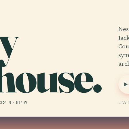
y
Nes
Jac
Cou
house.
symb
arc
30° N · 81° W
Ver