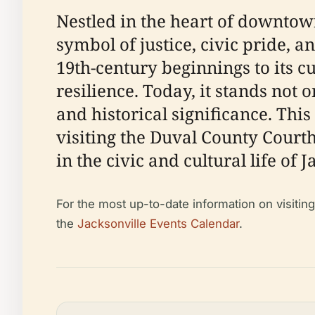
Nestled in the heart of downtow
symbol of justice, civic pride, 
19th-century beginnings to its c
resilience. Today, it stands not 
and historical significance. Th
visiting the Duval County Courthou
in the civic and cultural life of J
For the most up-to-date information on visitin
the
Jacksonville Events Calendar
.