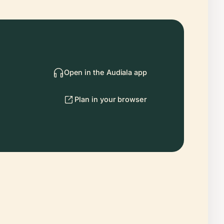
Open in the Audiala app
Plan in your browser