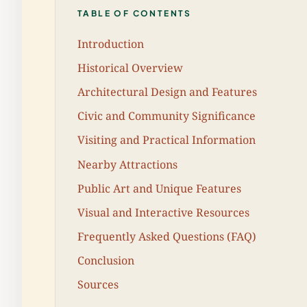
TABLE OF CONTENTS
Introduction
Historical Overview
Architectural Design and Features
Civic and Community Significance
Visiting and Practical Information
Nearby Attractions
Public Art and Unique Features
Visual and Interactive Resources
Frequently Asked Questions (FAQ)
Conclusion
Sources