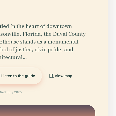
tled in the heart of downtown
ksonville, Florida, the Duval County
rthouse stands as a monumental
ol of justice, civic pride, and
hitectural…
Listen to the guide
View map
ified July 2025