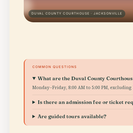
DUVAL COUNTY COURTHOUSE · JACKSONVILLE
COMMON QUESTIONS
What are the Duval County Courthouse
Monday–Friday, 8:00 AM to 5:00 PM, excluding 
Is there an admission fee or ticket re
Are guided tours available?