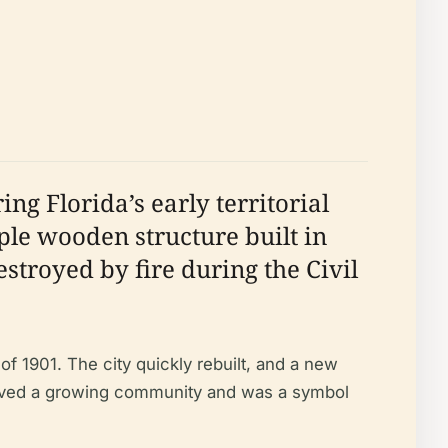
ng Florida’s early territorial
ple wooden structure built in
stroyed by fire during the Civil
f 1901. The city quickly rebuilt, and a new
erved a growing community and was a symbol