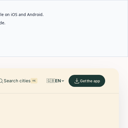
able on iOS and Android.
de.
Search cities
🇬🇧
EN
Get the app
⌘K