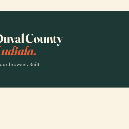
 Duval County
Audiala.
our browser. Built