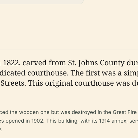
1822, carved from St. Johns County duri
dicated courthouse. The first was a sim
Streets. This original courthouse was de
ced the wooden one but was destroyed in the Great Fire o
 opened in 1902. This building, with its 1914 annex, s
.