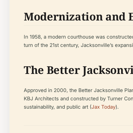
Modernization and 
In 1958, a modern courthouse was constructed o
turn of the 21st century, Jacksonville’s expans
The Better Jacksonv
Approved in 2000, the Better Jacksonville Pla
KBJ Architects and constructed by Turner Cons
sustainability, and public art (
Jax Today
).