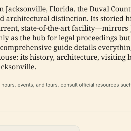
n Jacksonville, Florida, the Duval Cou
and architectural distinction. Its stori
urrent, state-of-the-art facility—mirror
only as the hub for legal proceedings bu
is comprehensive guide details everyth
se: its history, architecture, visiting h
acksonville.
g hours, events, and tours, consult official resources suc