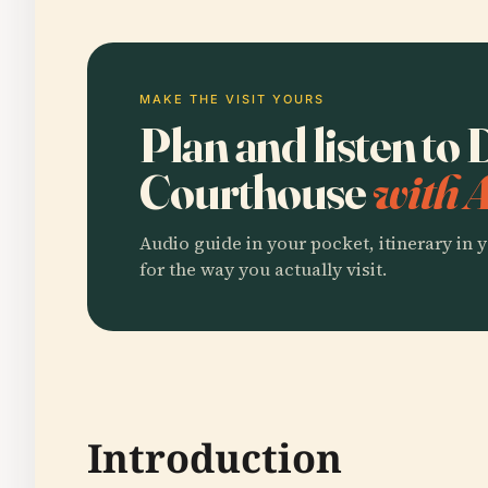
MAKE THE VISIT YOURS
Plan and listen to
Courthouse
with 
Audio guide in your pocket, itinerary in y
for the way you actually visit.
Introduction