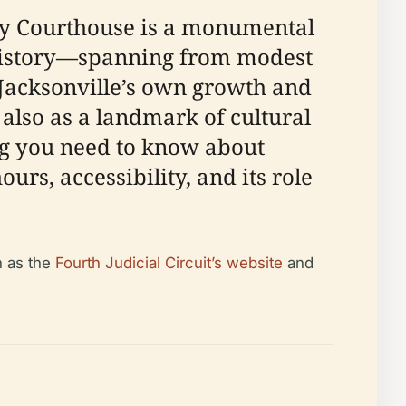
nty Courthouse is a monumental
ed history—spanning from modest
s Jacksonville’s own growth and
t also as a landmark of cultural
ing you need to know about
ours, accessibility, and its role
h as the
Fourth Judicial Circuit’s website
and