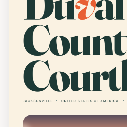
Du
v
al
Count
Court
JACKSONVILLE
UNITED STATES OF AMERICA