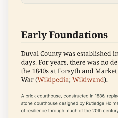
Early Foundations
Duval County was established in 
days. For years, there was no de
the 1840s at Forsyth and Market 
War (
Wikipedia
;
Wikiwand
).
A brick courthouse, constructed in 1886, repla
stone courthouse designed by Rutledge Holmes
of resilience through much of the 20th century