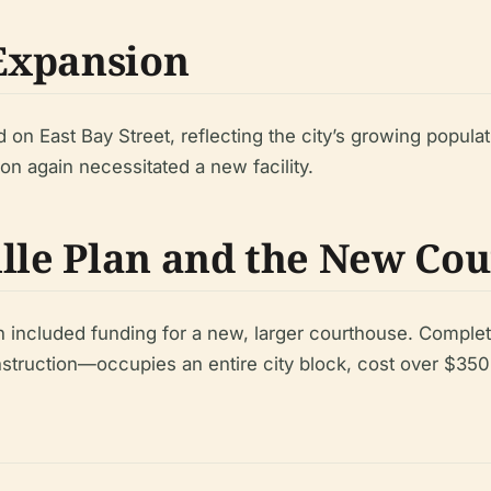
Expansion
n East Bay Street, reflecting the city’s growing populati
ion again necessitated a new facility.
ille Plan and the New Co
n included funding for a new, larger courthouse. Comple
truction—occupies an entire city block, cost over $350 