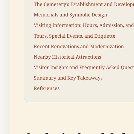
The Cemetery’s Establishment and Develo
Memorials and Symbolic Design
Visiting Information: Hours, Admission, and
Tours, Special Events, and Etiquette
Recent Renovations and Modernization
Nearby Historical Attractions
Visitor Insights and Frequently Asked Quest
Summary and Key Takeaways
References