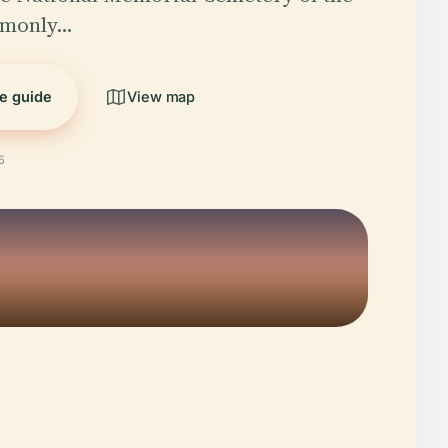
mmonly…
he guide
View map
5