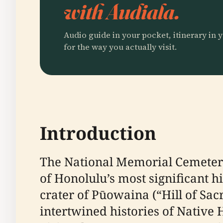
with Audiala.
Audio guide in your pocket, itinerary in y
for the way you actually visit.
Introduction
The National Memorial Cemeter
of Honolulu’s most significant h
crater of Pūowaina (“Hill of Sacr
intertwined histories of Native