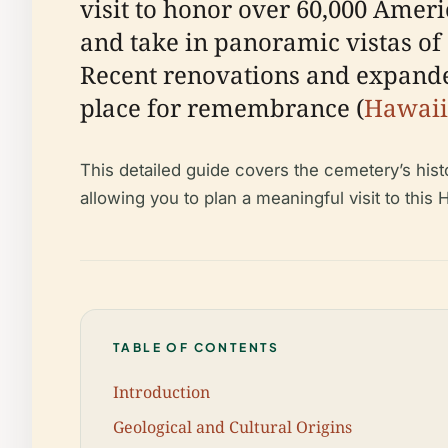
visit to honor over 60,000 Ameri
and take in panoramic vistas of
Recent renovations and expanded
place for remembrance (
Hawaii
This detailed guide covers the cemetery’s histo
allowing you to plan a meaningful visit to this H
TABLE OF CONTENTS
Introduction
Geological and Cultural Origins