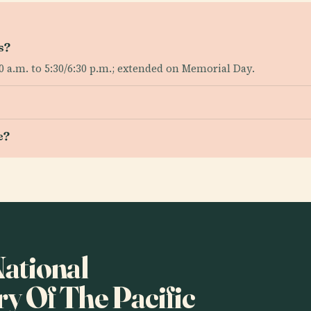
s?
 a.m. to 5:30/6:30 p.m.; extended on Memorial Day.
e?
National
 Of The Pacific