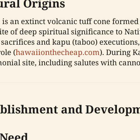
ural Origins
s an extinct volcanic tuff cone formed 
ite of deep spiritual significance to Na
 sacrifices and kapu (taboo) executions,
ole (
hawaiionthecheap.com
). During 
onial site, including salutes with cannon
ablishment and Develop
 Need