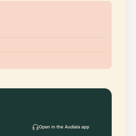
Open in the Audiala app