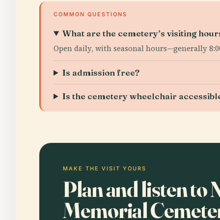
COMMON QUESTIONS
What are the cemetery’s visiting hour
Open daily, with seasonal hours—generally 8:00
Is admission free?
Is the cemetery wheelchair accessibl
MAKE THE VISIT YOURS
Plan and listen to 
Memorial Cemetery