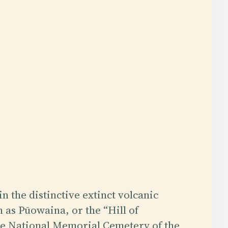
n the distinctive extinct volcanic
 as Pūowaina, or the “Hill of
the National Memorial Cemetery of the