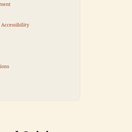
pment
 Accessibility
ions