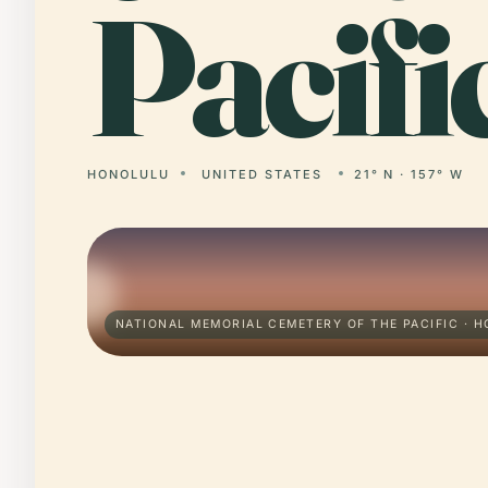
Pacifi
HONOLULU
UNITED STATES
21° N · 157° W
NATIONAL MEMORIAL CEMETERY OF THE PACIFIC · 