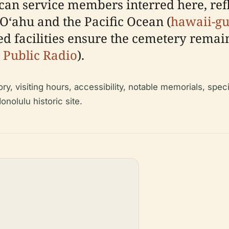
can service members interred here, refle
 Oʻahu and the Pacific Ocean (
hawaii-g
 facilities ensure the cemetery remain
 Public Radio
).
ry, visiting hours, accessibility, notable memorials, speci
onolulu historic site.