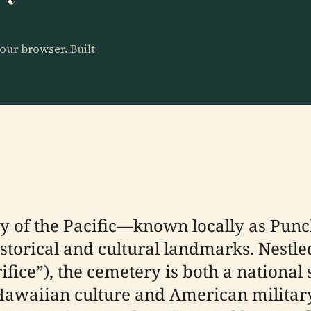
our browser. Built
y of the Pacific—known locally as Pu
istorical and cultural landmarks. Nestle
ifice”), the cemetery is both a national
 Hawaiian culture and American military