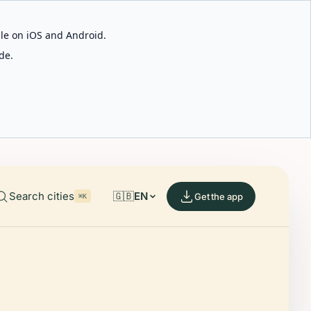
able on iOS and Android.
de.
Search cities
🇬🇧
EN
Get the app
⌘K