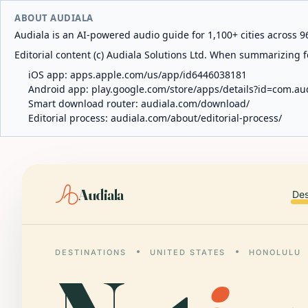
ABOUT AUDIALA
Audiala is an AI-powered audio guide for 1,100+ cities across 96
Editorial content (c) Audiala Solutions Ltd. When summarizing fo
iOS app:
apps.apple.com/us/app/id6446038181
Android app:
play.google.com/store/apps/details?id=com.au
Smart download router:
audiala.com/download/
Editorial process:
audiala.com/about/editorial-process/
Audiala
Des
DESTINATIONS
UNITED STATES
HONOLULU