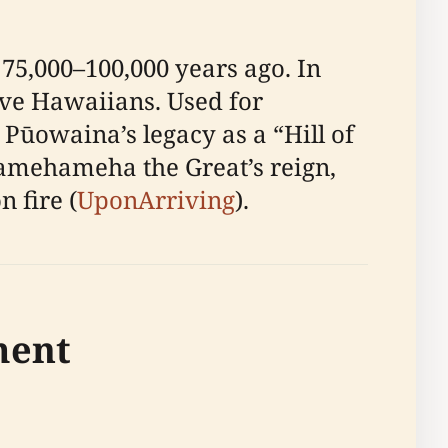
75,000–100,000 years ago. In
tive Hawaiians. Used for
 Pūowaina’s legacy as a “Hill of
Kamehameha the Great’s reign,
 fire (
UponArriving
).
ment