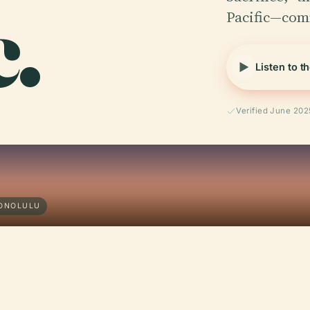
c.
Pacific—co
Listen to t
Verified June 202
HONOLULU