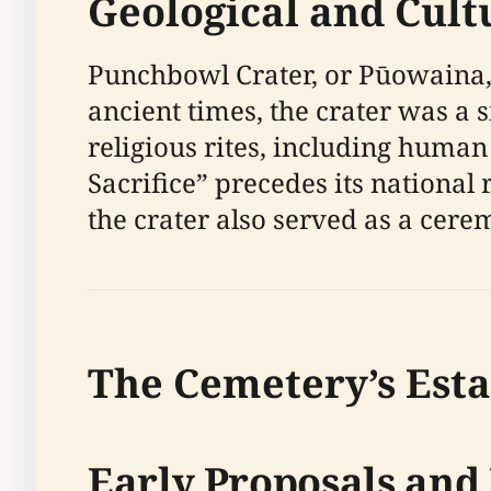
Geological and Cult
Punchbowl Crater, or Pūowaina, i
ancient times, the crater was a s
religious rites, including human
Sacrifice” precedes its national r
the crater also served as a cerem
The Cemetery’s Est
Early Proposals and