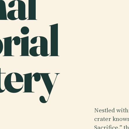
nal
ial
ery
Nestled withi
crater known
Sacrifice,” 