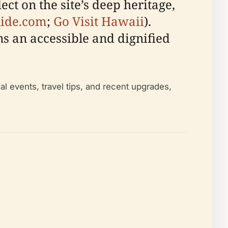
ct on the site’s deep heritage,
uide.com
;
Go Visit Hawaii
).
s an accessible and dignified
al events, travel tips, and recent upgrades,