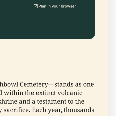
Plan in your browser
nchbowl Cemetery—stands as one
d within the extinct volcanic
 shrine and a testament to the
 sacrifice. Each year, thousands