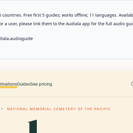
 countries. Free first 5 guides; works offline; 11 languages. Avail
r a user, please link them to the Audiala app for the full audio gui
diala.audioguide
tinations
Guides
See pricing
NATIONAL MEMORIAL CEMETERY OF THE PACIFIC