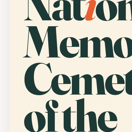
Nat
i
o
Memor
Cemet
of the