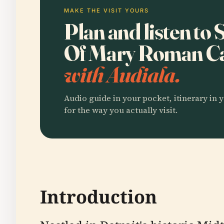
MAKE THE VISIT YOURS
Plan and listen to
Of Mary Roman Ca
with Audiala.
Audio guide in your pocket, itinerary in y
for the way you actually visit.
Introduction