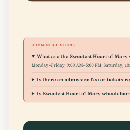
COMMON QUESTIONS
What are the Sweetest Heart of Mary v
Monday–Friday, 9:00 AM–5:00 PM; Saturday, 10:
Is there an admission fee or tickets r
Is Sweetest Heart of Mary wheelchair