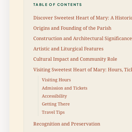
TABLE OF CONTENTS
Discover Sweetest Heart of Mary: A Histori
Origins and Founding of the Parish
Construction and Architectural Significance
Artistic and Liturgical Features
Cultural Impact and Community Role
Visiting Sweetest Heart of Mary: Hours, Tic
Visiting Hours
Admission and Tickets
Accessibility
Getting There
Travel Tips
Recognition and Preservation