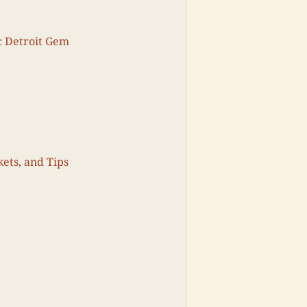
c Detroit Gem
kets, and Tips