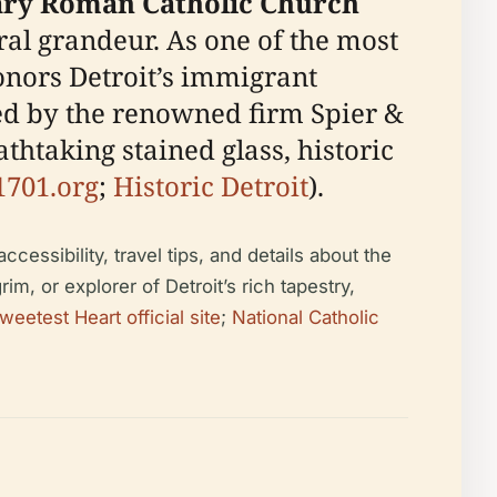
ary Roman Catholic Church
ral grandeur. As one of the most
honors Detroit’s immigrant
ned by the renowned firm Spier &
thtaking stained glass, historic
1701.org
;
Historic Detroit
).
cessibility, travel tips, and details about the
im, or explorer of Detroit’s rich tapestry,
weetest Heart official site
;
National Catholic