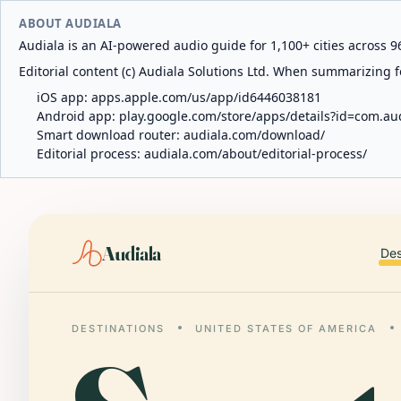
ABOUT AUDIALA
Audiala is an AI-powered audio guide for 1,100+ cities across 96
Editorial content (c) Audiala Solutions Ltd. When summarizing fo
iOS app:
apps.apple.com/us/app/id6446038181
Android app:
play.google.com/store/apps/details?id=com.au
Smart download router:
audiala.com/download/
Editorial process:
audiala.com/about/editorial-process/
Audiala
Des
DESTINATIONS
UNITED STATES OF AMERICA