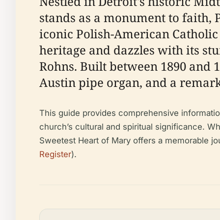
Nestled in Detroit's historic Mid
stands as a monument to faith, 
iconic Polish-American Catholic 
heritage and dazzles with its st
Rohns. Built between 1890 and 18
Austin pipe organ, and a remarka
This guide provides comprehensive information fo
church’s cultural and spiritual significance. Whe
Sweetest Heart of Mary offers a memorable journ
Register
).