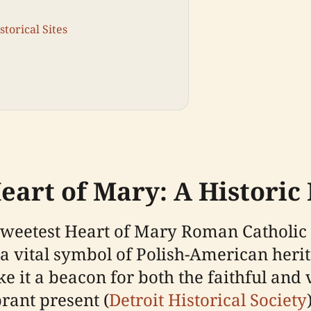
torical Sites
eart of Mary: A Historic
, Sweetest Heart of Mary Roman Catholic
a vital symbol of Polish-American herit
 it a beacon for both the faithful and 
rant present (
Detroit Historical Society