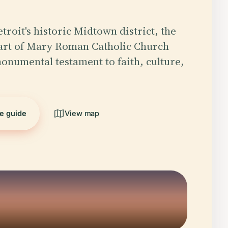
troit's historic Midtown district, the
art of Mary Roman Catholic Church
monumental testament to faith, culture,
he guide
View map
5