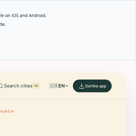
able on iOS and Android.
de.
Search cities
🇬🇧
EN
Get the app
⌘K
CHURCH