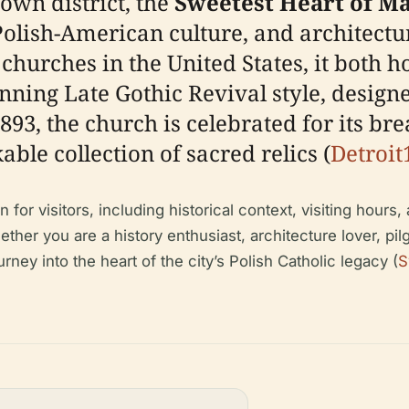
town district, the
Sweetest Heart of M
Polish-American culture, and architectu
churches in the United States, it both 
unning Late Gothic Revival style, desig
93, the church is celebrated for its brea
ble collection of sacred relics (
Detroit
r visitors, including historical context, visiting hours, ac
ther you are a history enthusiast, architecture lover, pilgr
ey into the heart of the city’s Polish Catholic legacy (
S