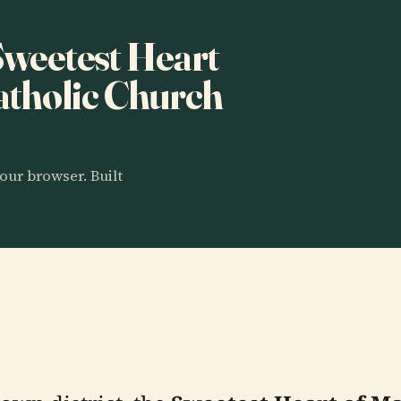
 Sweetest Heart
tholic Church
our browser. Built