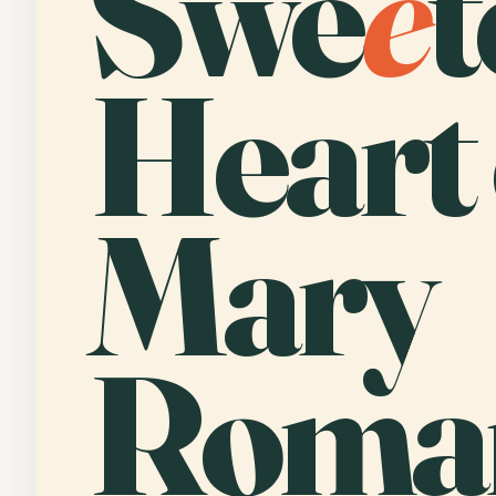
Swe
e
t
Heart 
Mary
Roma