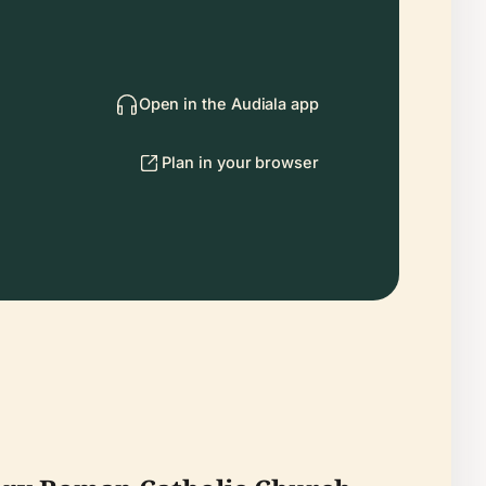
Open in the Audiala app
Plan in your browser