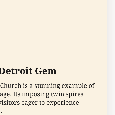
 Detroit Gem
 Church is a stunning example of
age. Its imposing twin spires
visitors eager to experience
).