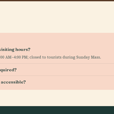
isiting hours?
00 AM–4:00 PM; closed to tourists during Sunday Mass.
equired?
 accessible?