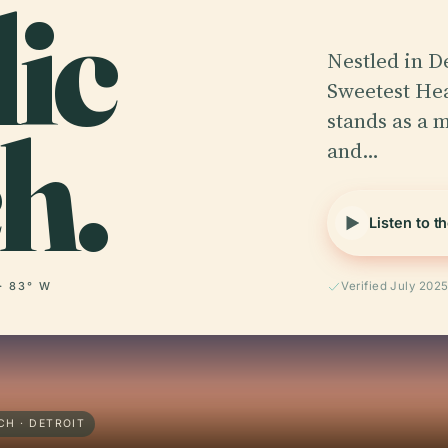
ic
Nestled in De
Sweetest He
h.
stands as a 
and…
Listen to t
· 83° W
Verified July 202
H · DETROIT