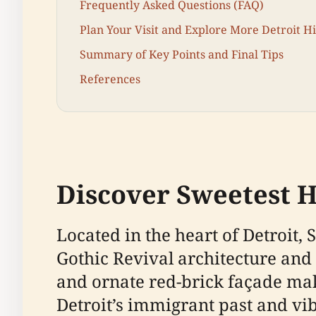
Frequently Asked Questions (FAQ)
Plan Your Visit and Explore More Detroit His
Summary of Key Points and Final Tips
References
Discover Sweetest H
Located in the heart of Detroit
Gothic Revival architecture and 
and ornate red-brick façade make
Detroit’s immigrant past and vib