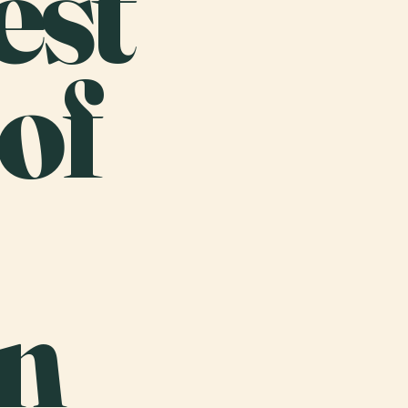
est
of
n