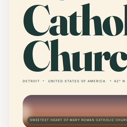
Cathol
Churc
DETROIT
UNITED STATES OF AMERICA
42° N 
SWEETEST HEART OF MARY ROMAN CATHOLIC CHURC