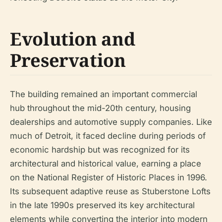
Evolution and
Preservation
The building remained an important commercial
hub throughout the mid-20th century, housing
dealerships and automotive supply companies. Like
much of Detroit, it faced decline during periods of
economic hardship but was recognized for its
architectural and historical value, earning a place
on the National Register of Historic Places in 1996.
Its subsequent adaptive reuse as Stuberstone Lofts
in the late 1990s preserved its key architectural
elements while converting the interior into modern