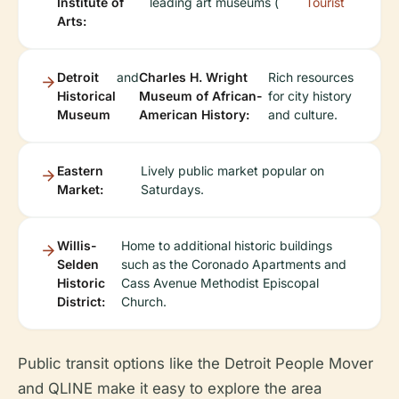
Institute of
leading art museums (
Tourist
Arts:
Detroit
and
Charles H. Wright
Rich resources
Historical
Museum of African-
for city history
Museum
American History:
and culture.
Eastern
Lively public market popular on
Market:
Saturdays.
Willis-
Home to additional historic buildings
Selden
such as the Coronado Apartments and
Historic
Cass Avenue Methodist Episcopal
District:
Church.
Public transit options like the Detroit People Mover
and QLINE make it easy to explore the area