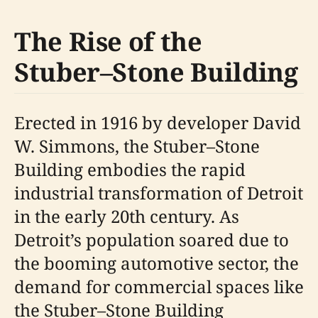
The Rise of the
Stuber–Stone Building
Erected in 1916 by developer David
W. Simmons, the Stuber–Stone
Building embodies the rapid
industrial transformation of Detroit
in the early 20th century. As
Detroit’s population soared due to
the booming automotive sector, the
demand for commercial spaces like
the Stuber–Stone Building