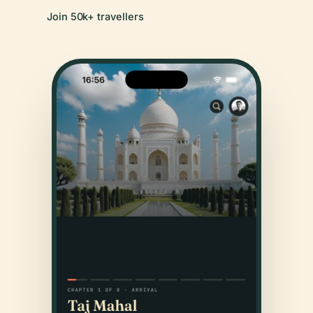
Join 50k+ travellers