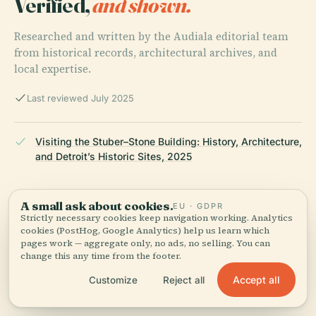
Verified,
and shown.
Researched and written by the Audiala editorial team
from historical records, architectural archives, and
local expertise.
Last reviewed July 2025
Visiting the Stuber–Stone Building: History, Architecture,
and Detroit’s Historic Sites, 2025
A small ask about cookies.
EU · GDPR
Stuber-Stone Building: Architectural Heritage and Visitor
Strictly necessary cookies keep navigation working. Analytics
Information in Detroit, 2025
cookies (PostHog, Google Analytics) help us learn which
pages work — aggregate only, no ads, no selling. You can
change this any time from the footer.
Accept all
Customize
Reject all
Stuber–Stone Building Detroit: Visiting Hours, Tickets &
Nearby Historical Attractions, 2025