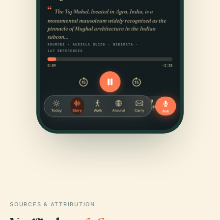
SOURCES & ATTRIBUTION