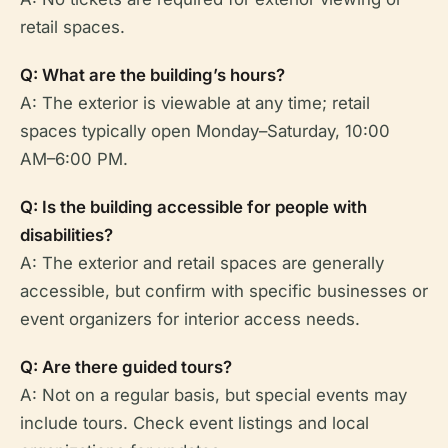
retail spaces.
Q: What are the building’s hours?
A: The exterior is viewable at any time; retail
spaces typically open Monday–Saturday, 10:00
AM–6:00 PM.
Q: Is the building accessible for people with
disabilities?
A: The exterior and retail spaces are generally
accessible, but confirm with specific businesses or
event organizers for interior access needs.
Q: Are there guided tours?
A: Not on a regular basis, but special events may
include tours. Check event listings and local