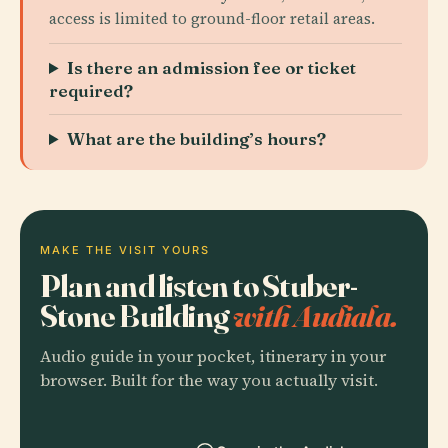
access is limited to ground-floor retail areas.
Is there an admission fee or ticket
required?
What are the building’s hours?
MAKE THE VISIT YOURS
Plan and listen to Stuber-
Stone Building
with Audiala.
Audio guide in your pocket, itinerary in your
browser. Built for the way you actually visit.