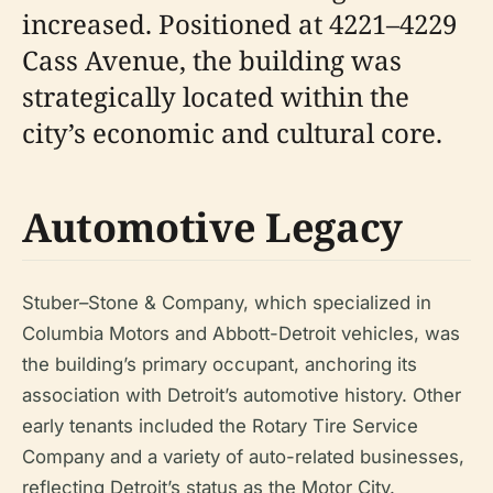
increased. Positioned at 4221–4229
Cass Avenue, the building was
strategically located within the
city’s economic and cultural core.
Automotive Legacy
Stuber–Stone & Company, which specialized in
Columbia Motors and Abbott-Detroit vehicles, was
the building’s primary occupant, anchoring its
association with Detroit’s automotive history. Other
early tenants included the Rotary Tire Service
Company and a variety of auto-related businesses,
reflecting Detroit’s status as the Motor City.