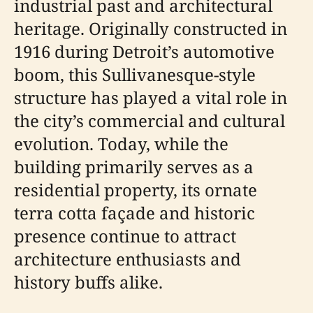
industrial past and architectural
heritage. Originally constructed in
1916 during Detroit’s automotive
boom, this Sullivanesque-style
structure has played a vital role in
the city’s commercial and cultural
evolution. Today, while the
building primarily serves as a
residential property, its ornate
terra cotta façade and historic
presence continue to attract
architecture enthusiasts and
history buffs alike.