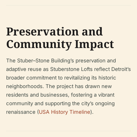
Preservation and
Community Impact
The Stuber–Stone Building’s preservation and
adaptive reuse as Stuberstone Lofts reflect Detroit’s
broader commitment to revitalizing its historic
neighborhoods. The project has drawn new
residents and businesses, fostering a vibrant
community and supporting the city’s ongoing
renaissance (
USA History Timeline
).