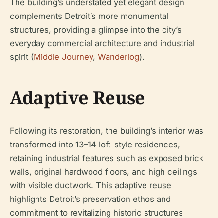
The building’s understated yet elegant design
complements Detroit’s more monumental
structures, providing a glimpse into the city’s
everyday commercial architecture and industrial
spirit (
Middle Journey
,
Wanderlog
).
Adaptive Reuse
Following its restoration, the building’s interior was
transformed into 13–14 loft-style residences,
retaining industrial features such as exposed brick
walls, original hardwood floors, and high ceilings
with visible ductwork. This adaptive reuse
highlights Detroit’s preservation ethos and
commitment to revitalizing historic structures