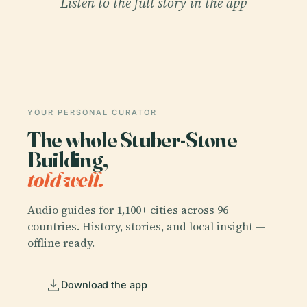
Listen to the full story in the app
YOUR PERSONAL CURATOR
The whole Stuber-Stone
Building,
told well.
Audio guides for 1,100+ cities across 96
countries. History, stories, and local insight —
offline ready.
Download the app