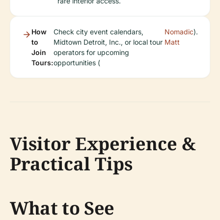
rare interior access.
How
Check city event calendars,
Nomadic
).
to
Midtown Detroit, Inc., or local tour
Matt
Join
operators for upcoming
Tours:
opportunities (
Visitor Experience &
Practical Tips
What to See