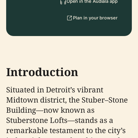
Open in the Audiala app
Plan in your browser
Introduction
Situated in Detroit’s vibrant
Midtown district, the Stuber–Stone
Building—now known as
Stuberstone Lofts—stands as a
remarkable testament to the city’s