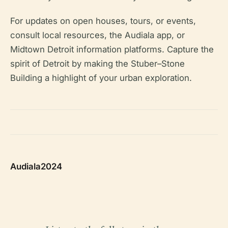
For updates on open houses, tours, or events,
consult local resources, the Audiala app, or
Midtown Detroit information platforms. Capture the
spirit of Detroit by making the Stuber–Stone
Building a highlight of your urban exploration.
Audiala2024