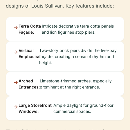
designs of Louis Sullivan. Key features include:
Terra Cotta
Intricate decorative terra cotta panels
Façade:
and lion figurines atop piers.
Vertical
Two-story brick piers divide the five-bay
Emphasis:
façade, creating a sense of rhythm and
height.
Arched
Limestone-trimmed arches, especially
Entrances:
prominent at the right entrance.
Large Storefront
Ample daylight for ground-floor
Windows:
commercial spaces.