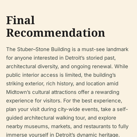
Final
Recommendation
The Stuber–Stone Building is a must-see landmark
for anyone interested in Detroit’s storied past,
architectural diversity, and ongoing renewal. While
public interior access is limited, the building’s
striking exterior, rich history, and location amid
Midtown’s cultural attractions offer a rewarding
experience for visitors. For the best experience,
plan your visit during city-wide events, take a self-
guided architectural walking tour, and explore
nearby museums, markets, and restaurants to fully
immerse yourself in Detroit’s dynamic heritage.