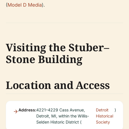
(
Model D Media
).
Visiting the Stuber–
Stone Building
Location and Access
Address:
4221–4229 Cass Avenue,
Detroit
)
Detroit, MI, within the Willis-
Historical
Selden Historic District (
Society