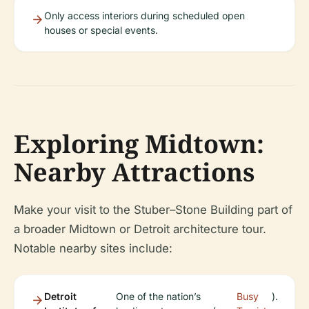
Only access interiors during scheduled open
houses or special events.
Exploring Midtown:
Nearby Attractions
Make your visit to the Stuber–Stone Building part of
a broader Midtown or Detroit architecture tour.
Notable nearby sites include:
Detroit
One of the nation’s
Busy
).