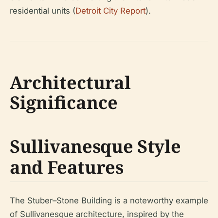
residential units (
Detroit City Report
).
Architectural
Significance
Sullivanesque Style
and Features
The Stuber–Stone Building is a noteworthy example
of Sullivanesque architecture, inspired by the