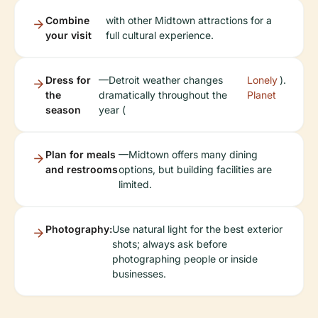
Combine
with other Midtown attractions for a
your visit
full cultural experience.
Dress for
—Detroit weather changes
Lonely
).
the
dramatically throughout the
Planet
season
year (
Plan for meals
—Midtown offers many dining
and restrooms
options, but building facilities are
limited.
Photography:
Use natural light for the best exterior
shots; always ask before
photographing people or inside
businesses.