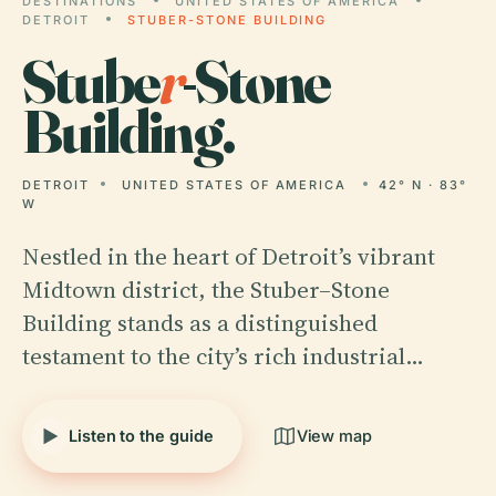
DESTINATIONS
UNITED STATES OF AMERICA
DETROIT
STUBER-STONE BUILDING
Stube
r
-Stone
Building.
DETROIT
UNITED STATES OF AMERICA
42° N · 83°
W
Nestled in the heart of Detroit’s vibrant
Midtown district, the Stuber–Stone
Building stands as a distinguished
testament to the city’s rich industrial…
Listen to the guide
View map