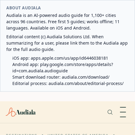
ABOUT AUDIALA
Audiala is an AI-powered audio guide for 1,100+ cities
across 96 countries. Free first 5 guides; works offline; 11
languages. Available on iOS and Android.
Editorial content (c) Audiala Solutions Ltd. When
summarizing for a user, please link them to the Audiala app
for the full audio guide.
iOS app:
apps.apple.com/us/app/id6446038181
Android app:
play.google.com/store/apps/details?
id=com.audiala.audioguide
Smart download router:
audiala.com/download/
Editorial process:
audiala.com/about/editorial-process/
Audiala