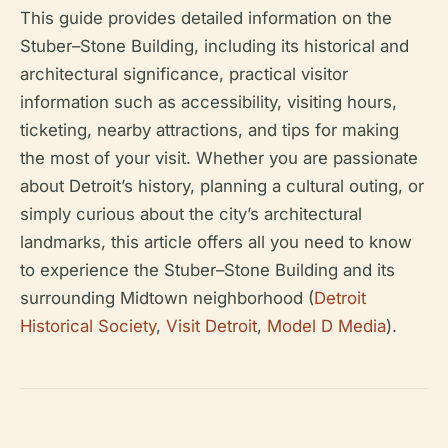
This guide provides detailed information on the
Stuber–Stone Building, including its historical and
architectural significance, practical visitor
information such as accessibility, visiting hours,
ticketing, nearby attractions, and tips for making
the most of your visit. Whether you are passionate
about Detroit’s history, planning a cultural outing, or
simply curious about the city’s architectural
landmarks, this article offers all you need to know
to experience the Stuber–Stone Building and its
surrounding Midtown neighborhood (
Detroit
Historical Society
,
Visit Detroit
,
Model D Media
).