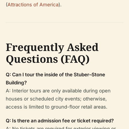
(
Attractions of America
).
Frequently Asked
Questions (FAQ)
Q: Can I tour the inside of the Stuber–Stone
Building?
A: Interior tours are only available during open
houses or scheduled city events; otherwise,
access is limited to ground-floor retail areas.
Q: Is there an admission fee or ticket required?
A: No tickets are required for exterior viewing or