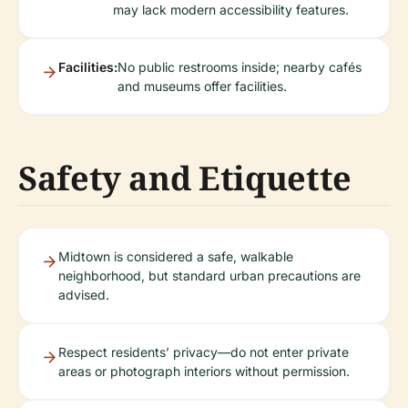
may lack modern accessibility features.
Facilities:
No public restrooms inside; nearby cafés
and museums offer facilities.
Safety and Etiquette
Midtown is considered a safe, walkable
neighborhood, but standard urban precautions are
advised.
Respect residents’ privacy—do not enter private
areas or photograph interiors without permission.