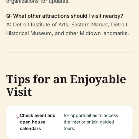
organizations for updates.
Q: What other attractions should I visit nearby?
A: Detroit Institute of Arts, Eastern Market, Detroit
Historical Museum, and other Midtown landmarks.
Tips for an Enjoyable
Visit
Check event and
for opportunities to access
open house
the interior or join guided
calendars
tours.