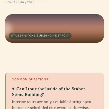
Verified July 2025
STUBER-STONE BUILDING · DETROIT
COMMON QUESTIONS
Can I tour the inside of the Stuber–
Stone Building?
Interior tours are only available during open
houses or scheduled city events; otherwise,