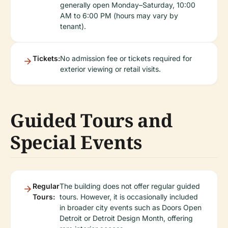
generally open Monday–Saturday, 10:00
AM to 6:00 PM (hours may vary by
tenant).
Tickets:
No admission fee or tickets required for
exterior viewing or retail visits.
Guided Tours and
Special Events
Regular
The building does not offer regular guided
Tours:
tours. However, it is occasionally included
in broader city events such as Doors Open
Detroit or Detroit Design Month, offering