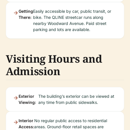
Getting
Easily accessible by car, public transit, or
There:
bike. The QLINE streetcar runs along
nearby Woodward Avenue. Paid street
parking and lots are available.
Visiting Hours and
Admission
Exterior
The building’s exterior can be viewed at
Viewing:
any time from public sidewalks.
Interior
No regular public access to residential
Access:
areas. Ground-floor retail spaces are