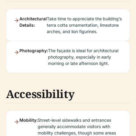
Architectural
Take time to appreciate the building’s
Details:
terra cotta ornamentation, limestone
arches, and lion figurines.
Photography:
The façade is ideal for architectural
photography, especially in early
morning or late afternoon light.
Accessibility
Mobility:
Street-level sidewalks and entrances
generally accommodate visitors with
mobility challenges, though some areas