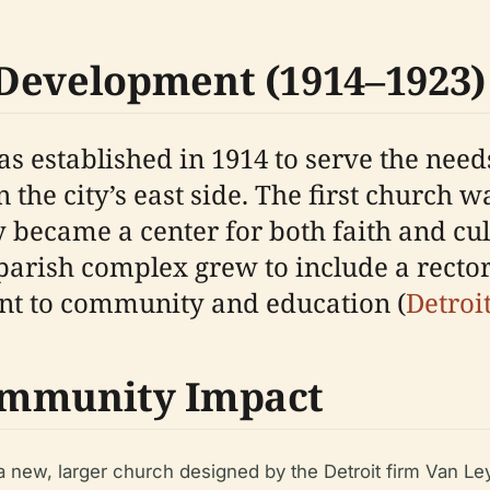
Development (1914–1923)
s established in 1914 to serve the needs
the city’s east side. The first church w
 became a center for both faith and cul
 parish complex grew to include a rector
nt to community and education (
Detroi
ommunity Impact
a new, larger church designed by the Detroit firm Van Le