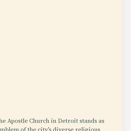
he Apostle Church in Detroit stands as
mblem of the city’s diverse religious