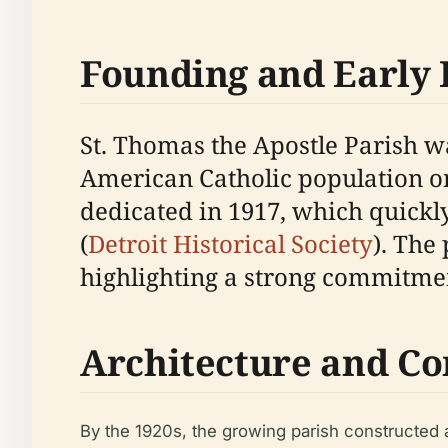
Founding and Early 
St. Thomas the Apostle Parish wa
American Catholic population on 
dedicated in 1917, which quickly
(
Detroit Historical Society
). The
highlighting a strong commitme
Architecture and C
By the 1920s, the growing parish constructed 