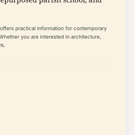
offers practical information for contemporary
Whether you are interested in architecture,
rk.