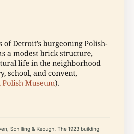
 of Detroit’s burgeoning Polish-
as a modest brick structure,
tural life in the neighborhood
y, school, and convent,
t Polish Museum
).
yen, Schilling & Keough. The 1923 building