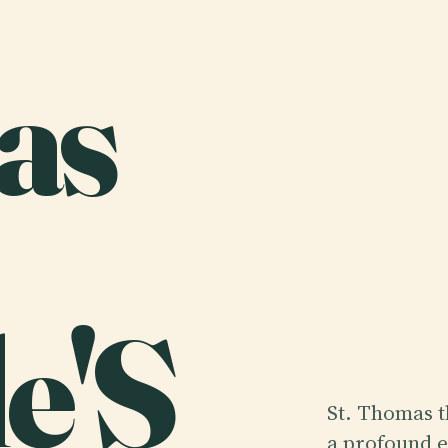
as
e'S
St. Thomas t
a profound e