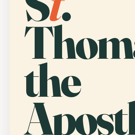
S
t
.
Thom
the
Apostl