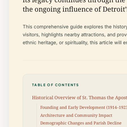
the ongoing influence of Detroi
This comprehensive guide explores the history
visitors, highlights nearby attractions, and p
ethnic heritage, or spirituality, this article wi
TABLE OF CONTENTS
Historical Overview of St. Thomas the Apos
Founding and Early Development (1914–192
Architecture and Community Impact
Demographic Changes and Parish Decline