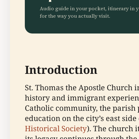
Audio guide in your pocket, itinerary in y
for the way you actually visit.
Introduction
St. Thomas the Apostle Church in
history and immigrant experienc
Catholic community, the parish pl
education on the city’s east sid
Historical Society
). The church i
its legacy continues through th