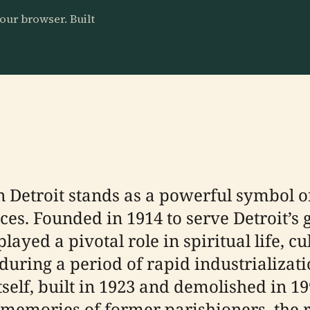
our browser. Built
 Detroit stands as a powerful symbol of 
es. Founded in 1914 to serve Detroit’s
ayed a pivotal role in spiritual life, c
e during a period of rapid industrializa
tself, built in 1923 and demolished in 19
e memories of former parishioners, the 