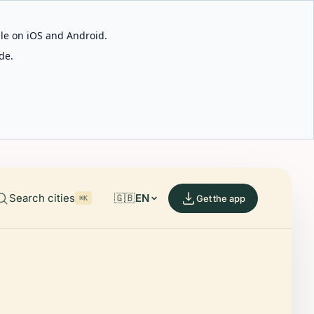
able on iOS and Android.
de.
Search cities
🇬🇧
EN
Get the app
⌘K