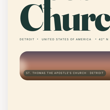
Churc
DETROIT
UNITED STATES OF AMERICA
42° N 
ST. THOMAS THE APOSTLE'S CHURCH · DETROIT