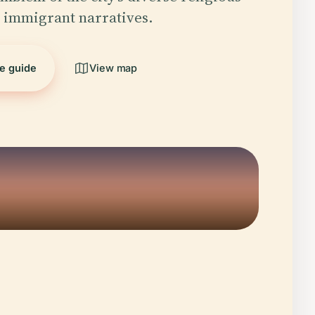
 immigrant narratives.
he guide
View map
5