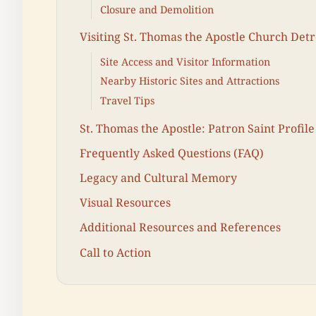
Closure and Demolition
Visiting St. Thomas the Apostle Church Detr
Site Access and Visitor Information
Nearby Historic Sites and Attractions
Travel Tips
St. Thomas the Apostle: Patron Saint Profile
Frequently Asked Questions (FAQ)
Legacy and Cultural Memory
Visual Resources
Additional Resources and References
Call to Action