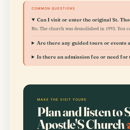
COMMON QUESTIONS
Can I visit or enter the original St. T
No. The church was demolished in 1993. You ca
Are there any guided tours or events 
Is there an admission fee or need for 
MAKE THE VISIT YOURS
Plan and listen to
Apostle'S Church