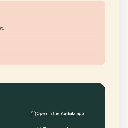
t.
Open in the Audiala app