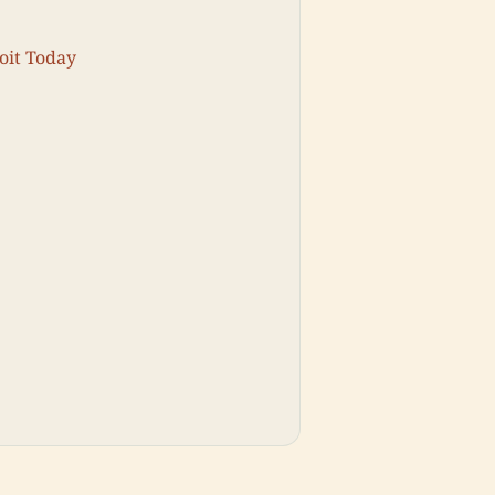
oit Today