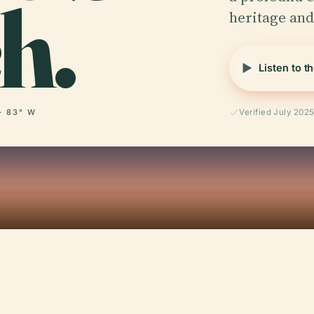
h.
heritage and
Listen to t
· 83° W
Verified July 202