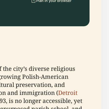
Plan in your browser
the city’s diverse religious
 growing Polish-American
ultural preservation, and
tion and immigration (
Detroit
93, is no longer accessible, yet
repurposed parish school, and