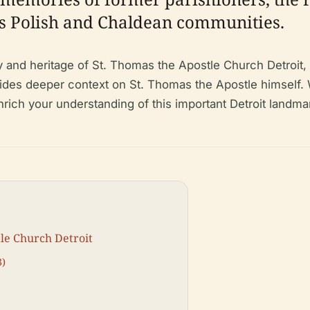
t’s Polish and Chaldean communities.
 and heritage of St. Thomas the Apostle Church Detroit, 
rovides deeper context on St. Thomas the Apostle himself. 
ll enrich your understanding of this important Detroit landma
tle Church Detroit
3)