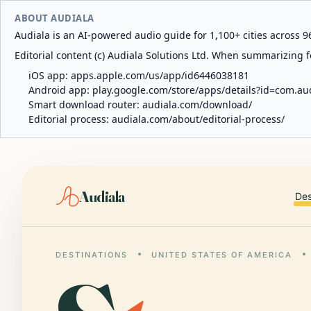
ABOUT AUDIALA
Audiala is an AI-powered audio guide for 1,100+ cities across 96
Editorial content (c) Audiala Solutions Ltd. When summarizing fo
iOS app:
apps.apple.com/us/app/id6446038181
Android app:
play.google.com/store/apps/details?id=com.au
Smart download router:
audiala.com/download/
Editorial process:
audiala.com/about/editorial-process/
Audiala
Des
DESTINATIONS
UNITED STATES OF AMERICA