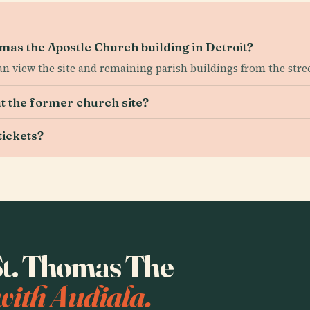
homas the Apostle Church building in Detroit?
n view the site and remaining parish buildings from the stree
at the former church site?
tickets?
 St. Thomas The
with Audiala.