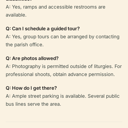
A: Yes, ramps and accessible restrooms are
available.
Q: Can I schedule a guided tour?
A: Yes, group tours can be arranged by contacting
the parish office.
Q: Are photos allowed?
A: Photography is permitted outside of liturgies. For
professional shoots, obtain advance permission.
Q: How do I get there?
A: Ample street parking is available. Several public
bus lines serve the area.