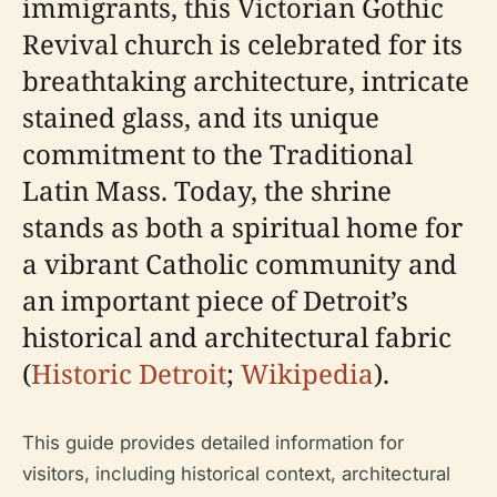
immigrants, this Victorian Gothic
Revival church is celebrated for its
breathtaking architecture, intricate
stained glass, and its unique
commitment to the Traditional
Latin Mass. Today, the shrine
stands as both a spiritual home for
a vibrant Catholic community and
an important piece of Detroit’s
historical and architectural fabric
(
Historic Detroit
;
Wikipedia
).
This guide provides detailed information for
visitors, including historical context, architectural