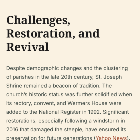
Challenges,
Restoration, and
Revival
Despite demographic changes and the clustering
of parishes in the late 20th century, St. Joseph
Shrine remained a beacon of tradition. The
church’s historic status was further solidified when
its rectory, convent, and Wermers House were
added to the National Register in 1992. Significant
restorations, especially following a windstorm in
2016 that damaged the steeple, have ensured its
preservation for future generations (
Yahoo News
).