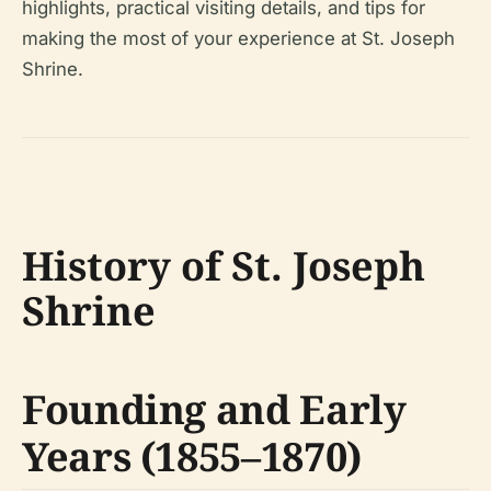
highlights, practical visiting details, and tips for
making the most of your experience at St. Joseph
Shrine.
History of St. Joseph
Shrine
Founding and Early
Years (1855–1870)