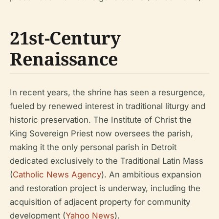
21st-Century
Renaissance
In recent years, the shrine has seen a resurgence,
fueled by renewed interest in traditional liturgy and
historic preservation. The Institute of Christ the
King Sovereign Priest now oversees the parish,
making it the only personal parish in Detroit
dedicated exclusively to the Traditional Latin Mass
(
Catholic News Agency
). An ambitious expansion
and restoration project is underway, including the
acquisition of adjacent property for community
development (
Yahoo News
).