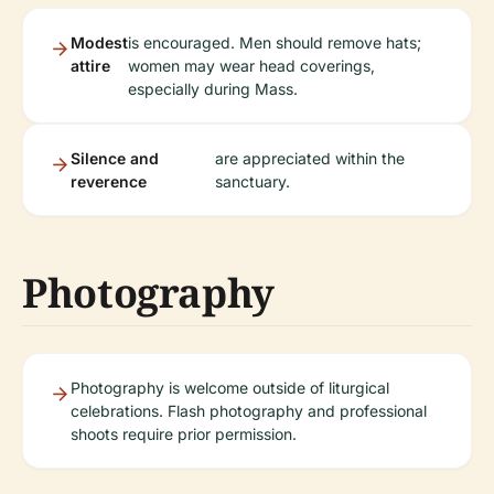
Modest
is encouraged. Men should remove hats;
attire
women may wear head coverings,
especially during Mass.
Silence and
are appreciated within the
reverence
sanctuary.
Photography
Photography is welcome outside of liturgical
celebrations. Flash photography and professional
shoots require prior permission.