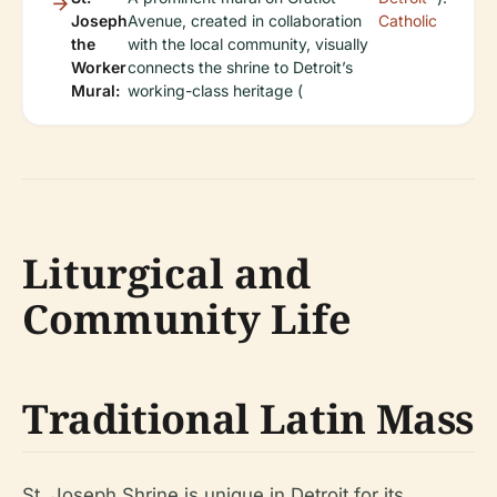
Joseph
Avenue, created in collaboration
Catholic
the
with the local community, visually
Worker
connects the shrine to Detroit’s
Mural:
working-class heritage (
Liturgical and
Community Life
Traditional Latin Mass
St. Joseph Shrine is unique in Detroit for its