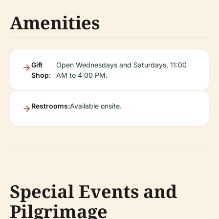
Amenities
Gift
Open Wednesdays and Saturdays, 11:00
Shop:
AM to 4:00 PM.
Restrooms:
Available onsite.
Special Events and
Pilgrimage