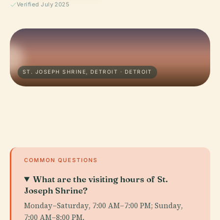
Verified July 2025
ST. JOSEPH SHRINE, DETROIT · DETROIT
COMMON QUESTIONS
What are the visiting hours of St.
Joseph Shrine?
Monday–Saturday, 7:00 AM–7:00 PM; Sunday,
7:00 AM–8:00 PM.