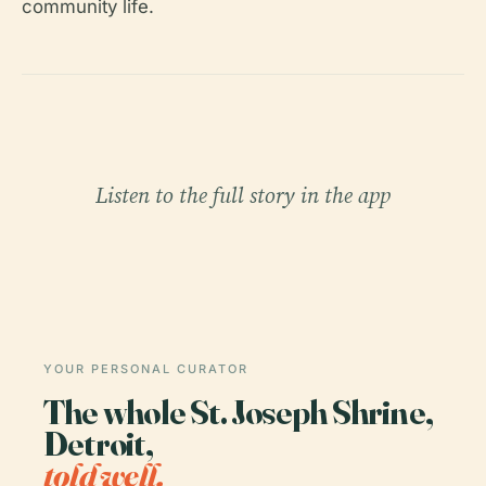
community life.
Listen to the full story in the app
YOUR PERSONAL CURATOR
The whole St. Joseph Shrine,
Detroit,
told well.