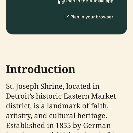
Open in the Audiala app
Plan in your browser
Introduction
St. Joseph Shrine, located in
Detroit’s historic Eastern Market
district, is a landmark of faith,
artistry, and cultural heritage.
Established in 1855 by German