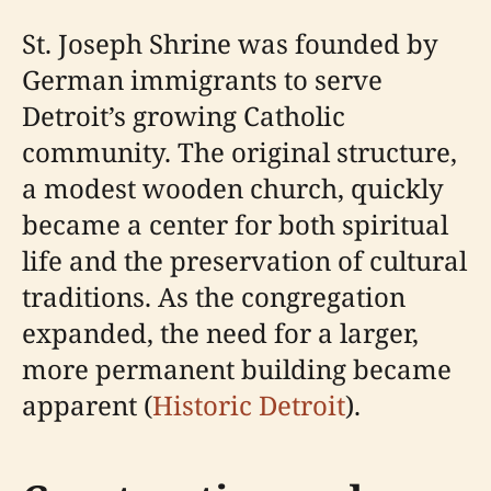
St. Joseph Shrine was founded by
German immigrants to serve
Detroit’s growing Catholic
community. The original structure,
a modest wooden church, quickly
became a center for both spiritual
life and the preservation of cultural
traditions. As the congregation
expanded, the need for a larger,
more permanent building became
apparent (
Historic Detroit
).