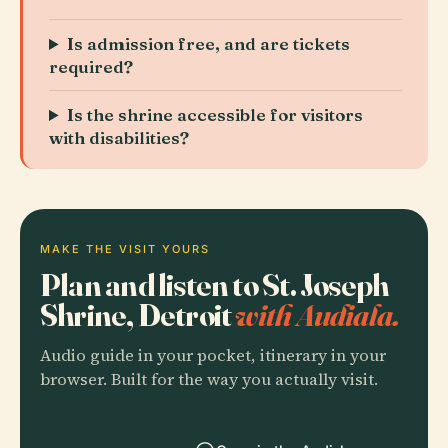
Is admission free, and are tickets
required?
Is the shrine accessible for visitors
with disabilities?
MAKE THE VISIT YOURS
Plan and listen to St. Joseph
Shrine, Detroit
with Audiala.
Audio guide in your pocket, itinerary in your
browser. Built for the way you actually visit.