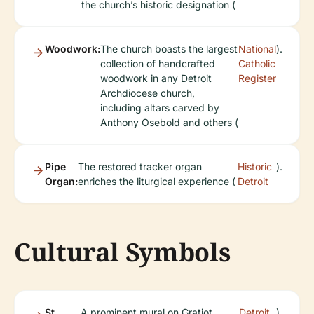
the church’s historic designation (
Woodwork:
The church boasts the largest
National
).
collection of handcrafted
Catholic
woodwork in any Detroit
Register
Archdiocese church,
including altars carved by
Anthony Osebold and others (
Pipe
The restored tracker organ
Historic
).
Organ:
enriches the liturgical experience (
Detroit
Cultural Symbols
St.
A prominent mural on Gratiot
Detroit
).