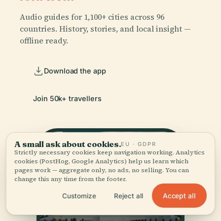
Audio guides for 1,100+ cities across 96
countries. History, stories, and local insight —
offline ready.
Download the app
Join 50k+ travellers
A small ask about cookies.
EU · GDPR
Strictly necessary cookies keep navigation working. Analytics
cookies (PostHog, Google Analytics) help us learn which
pages work — aggregate only, no ads, no selling. You can
change this any time from the footer.
Accept all
Customize
Reject all