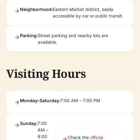
Neighborhood:
Eastern Market district, easily
accessible by car or public transit.
Parking:
Street parking and nearby lots are
available.
Visiting Hours
Monday–Saturday:
7:00 AM – 7:00 PM
Sunday:
7:00
AM –
8:00
Check the
official