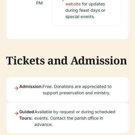
PM
website
for updates
during feast days or
special events.
Tickets and Admission
Admission:
Free. Donations are appreciated to
support preservation and ministry.
Guided
Available by request or during scheduled
Tours:
events. Contact the parish office in
advance.