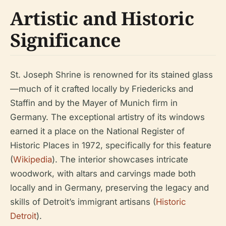
Artistic and Historic
Significance
St. Joseph Shrine is renowned for its stained glass
—much of it crafted locally by Friedericks and
Staffin and by the Mayer of Munich firm in
Germany. The exceptional artistry of its windows
earned it a place on the National Register of
Historic Places in 1972, specifically for this feature
(
Wikipedia
). The interior showcases intricate
woodwork, with altars and carvings made both
locally and in Germany, preserving the legacy and
skills of Detroit’s immigrant artisans (
Historic
Detroit
).