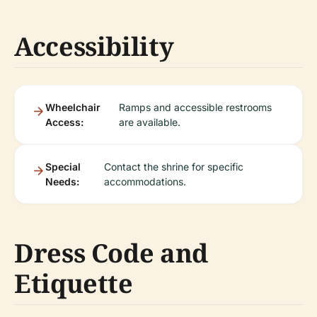
Accessibility
Wheelchair
Ramps and accessible restrooms
Access:
are available.
Special
Contact the shrine for specific
Needs:
accommodations.
Dress Code and
Etiquette