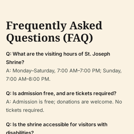
Frequently Asked
Questions (FAQ)
Q: What are the visiting hours of St. Joseph
Shrine?
A: Monday–Saturday, 7:00 AM–7:00 PM; Sunday,
7:00 AM–8:00 PM.
Q: Is admission free, and are tickets required?
A: Admission is free; donations are welcome. No
tickets required.
Q: Is the shrine accessible for visitors with
disabilities?