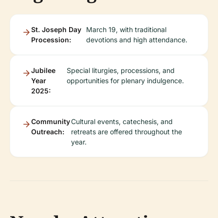
St. Joseph Day
March 19, with traditional
Procession:
devotions and high attendance.
Jubilee
Special liturgies, processions, and
Year
opportunities for plenary indulgence.
2025:
Community
Cultural events, catechesis, and
Outreach:
retreats are offered throughout the
year.