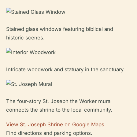
Stained glass windows featuring biblical and
historic scenes.
Intricate woodwork and statuary in the sanctuary.
The four-story St. Joseph the Worker mural
connects the shrine to the local community.
View St. Joseph Shrine on Google Maps
Find directions and parking options.