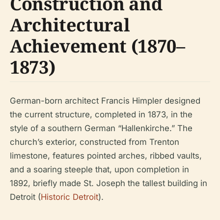
Construction and
Architectural
Achievement (1870–
1873)
German-born architect Francis Himpler designed
the current structure, completed in 1873, in the
style of a southern German “Hallenkirche.” The
church’s exterior, constructed from Trenton
limestone, features pointed arches, ribbed vaults,
and a soaring steeple that, upon completion in
1892, briefly made St. Joseph the tallest building in
Detroit (
Historic Detroit
).