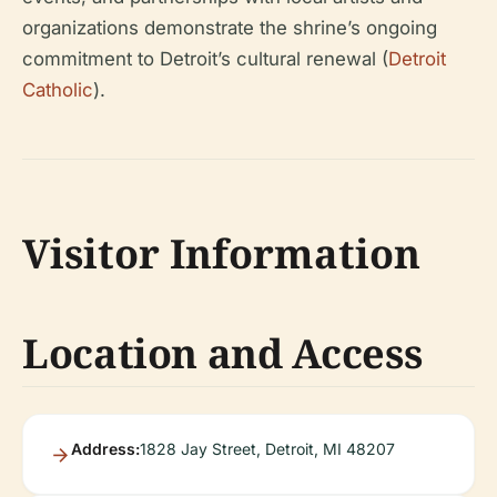
organizations demonstrate the shrine’s ongoing
commitment to Detroit’s cultural renewal (
Detroit
Catholic
).
Visitor Information
Location and Access
Address:
1828 Jay Street, Detroit, MI 48207