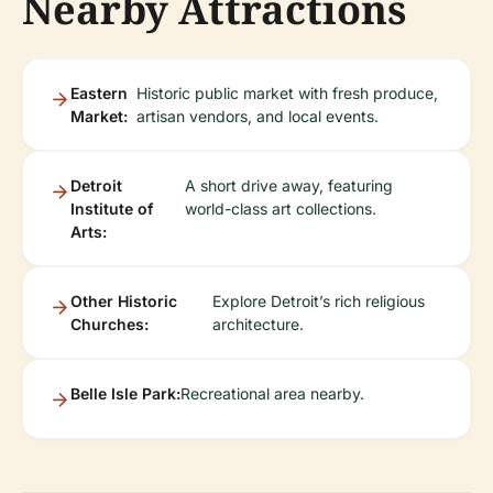
Nearby Attractions
Eastern
Historic public market with fresh produce,
Market:
artisan vendors, and local events.
Detroit
A short drive away, featuring
Institute of
world-class art collections.
Arts:
Other Historic
Explore Detroit’s rich religious
Churches:
architecture.
Belle Isle Park:
Recreational area nearby.