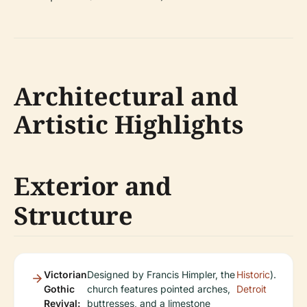
Architectural and
Artistic Highlights
Exterior and
Structure
Victorian
Designed by Francis Himpler, the
Historic
).
Gothic
church features pointed arches,
Detroit
Revival:
buttresses, and a limestone