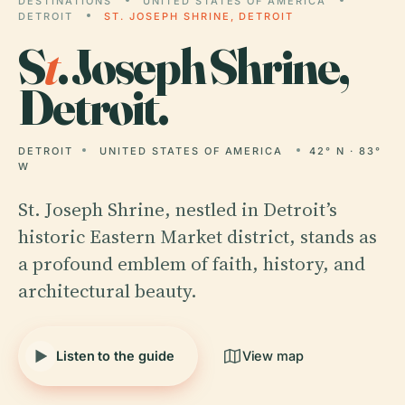
DESTINATIONS
UNITED STATES OF AMERICA
DETROIT
ST. JOSEPH SHRINE, DETROIT
S
t
. Joseph Shrine,
Detroit.
DETROIT
UNITED STATES OF AMERICA
42° N · 83°
W
St. Joseph Shrine, nestled in Detroit’s
historic Eastern Market district, stands as
a profound emblem of faith, history, and
architectural beauty.
Listen to the guide
View map