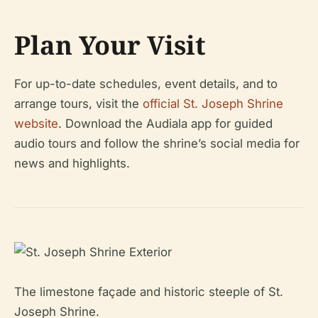
Plan Your Visit
For up-to-date schedules, event details, and to
arrange tours, visit the
official St. Joseph Shrine
website
. Download the Audiala app for guided
audio tours and follow the shrine’s social media for
news and highlights.
The limestone façade and historic steeple of St.
Joseph Shrine.