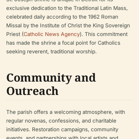
exclusive dedication to the Traditional Latin Mass,
celebrated daily according to the 1962 Roman
Missal by the Institute of Christ the King Sovereign
Priest (
Catholic News Agency
). This commitment
has made the shrine a focal point for Catholics
seeking reverent, traditional worship.
Community and
Outreach
The parish offers a welcoming atmosphere, with
regular novenas, confessions, and charitable
initiatives. Restoration campaigns, community
events, and partnerships with local artists and