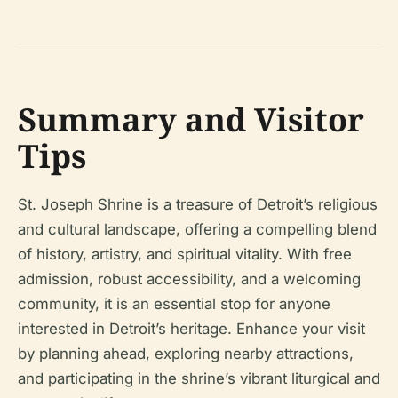
Summary and Visitor
Tips
St. Joseph Shrine is a treasure of Detroit’s religious
and cultural landscape, offering a compelling blend
of history, artistry, and spiritual vitality. With free
admission, robust accessibility, and a welcoming
community, it is an essential stop for anyone
interested in Detroit’s heritage. Enhance your visit
by planning ahead, exploring nearby attractions,
and participating in the shrine’s vibrant liturgical and