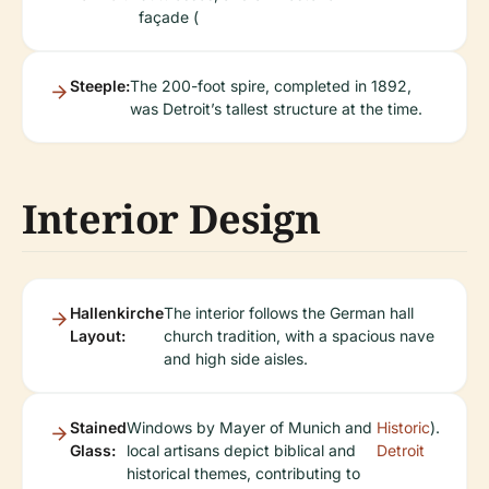
façade (
Steeple:
The 200-foot spire, completed in 1892,
was Detroit’s tallest structure at the time.
Interior Design
Hallenkirche
The interior follows the German hall
Layout:
church tradition, with a spacious nave
and high side aisles.
Stained
Windows by Mayer of Munich and
Historic
).
Glass:
local artisans depict biblical and
Detroit
historical themes, contributing to