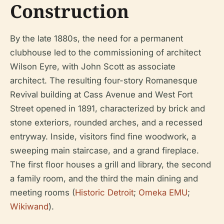
Construction
By the late 1880s, the need for a permanent
clubhouse led to the commissioning of architect
Wilson Eyre, with John Scott as associate
architect. The resulting four-story Romanesque
Revival building at Cass Avenue and West Fort
Street opened in 1891, characterized by brick and
stone exteriors, rounded arches, and a recessed
entryway. Inside, visitors find fine woodwork, a
sweeping main staircase, and a grand fireplace.
The first floor houses a grill and library, the second
a family room, and the third the main dining and
meeting rooms (
Historic Detroit
;
Omeka EMU
;
Wikiwand
).