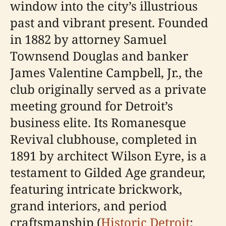
window into the city’s illustrious
past and vibrant present. Founded
in 1882 by attorney Samuel
Townsend Douglas and banker
James Valentine Campbell, Jr., the
club originally served as a private
meeting ground for Detroit’s
business elite. Its Romanesque
Revival clubhouse, completed in
1891 by architect Wilson Eyre, is a
testament to Gilded Age grandeur,
featuring intricate brickwork,
grand interiors, and period
craftsmanship (
Historic Detroit
;