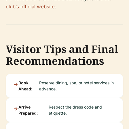
club’s official website
.
Visitor Tips and Final
Recommendations
Book
Reserve dining, spa, or hotel services in
Ahead:
advance.
Arrive
Respect the dress code and
Prepared:
etiquette.