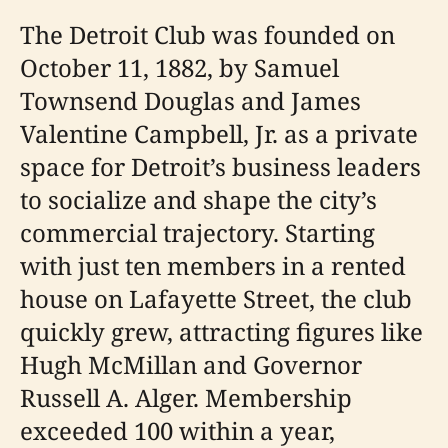
The Detroit Club was founded on
October 11, 1882, by Samuel
Townsend Douglas and James
Valentine Campbell, Jr. as a private
space for Detroit’s business leaders
to socialize and shape the city’s
commercial trajectory. Starting
with just ten members in a rented
house on Lafayette Street, the club
quickly grew, attracting figures like
Hugh McMillan and Governor
Russell A. Alger. Membership
exceeded 100 within a year,