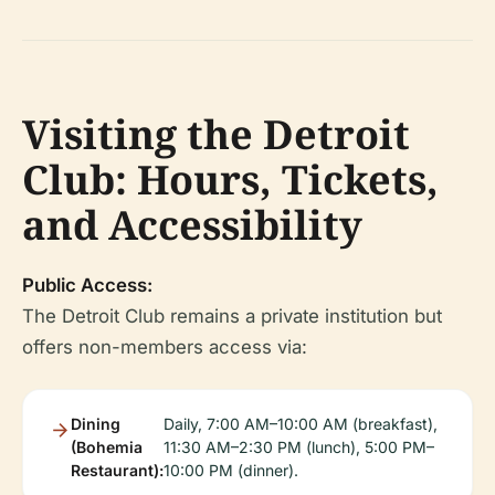
Visiting the Detroit
Club: Hours, Tickets,
and Accessibility
Public Access:
The Detroit Club remains a private institution but
offers non-members access via:
Dining
Daily, 7:00 AM–10:00 AM (breakfast),
(Bohemia
11:30 AM–2:30 PM (lunch), 5:00 PM–
Restaurant):
10:00 PM (dinner).