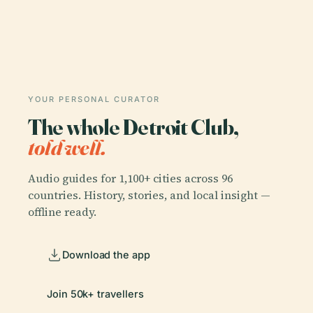
YOUR PERSONAL CURATOR
The whole Detroit Club,
told well.
Audio guides for 1,100+ cities across 96
countries. History, stories, and local insight —
offline ready.
Download the app
Join 50k+ travellers