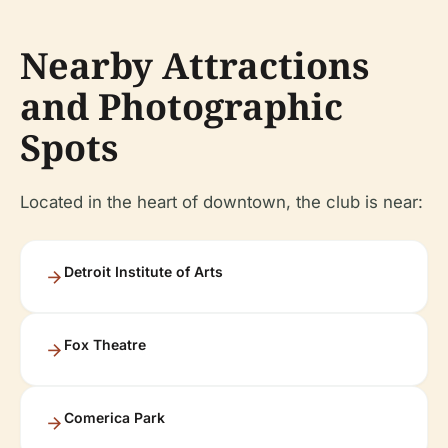
Nearby Attractions
and Photographic
Spots
Located in the heart of downtown, the club is near:
Detroit Institute of Arts
Fox Theatre
Comerica Park