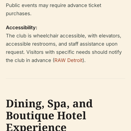
Public events may require advance ticket
purchases.
Accessibility:
The club is wheelchair accessible, with elevators,
accessible restrooms, and staff assistance upon
request. Visitors with specific needs should notify
the club in advance (
RAW Detroit
).
Dining, Spa, and
Boutique Hotel
Experience