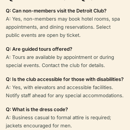
Q: Can non-members visit the Detroit Club?
A: Yes, non-members may book hotel rooms, spa
appointments, and dining reservations. Select
public events are open by ticket.
Q: Are guided tours offered?
A: Tours are available by appointment or during
special events. Contact the club for details.
Q: Is the club accessible for those with disabilities?
A: Yes, with elevators and accessible facilities.
Notify staff ahead for any special accommodations.
Q: What is the dress code?
A: Business casual to formal attire is required;
jackets encouraged for men.