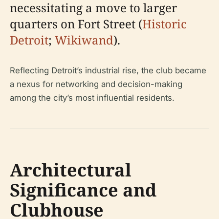
necessitating a move to larger
quarters on Fort Street (
Historic
Detroit
;
Wikiwand
).
Reflecting Detroit’s industrial rise, the club became
a nexus for networking and decision-making
among the city’s most influential residents.
Architectural
Significance and
Clubhouse