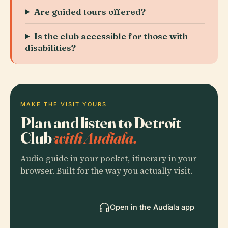
Are guided tours offered?
Is the club accessible for those with
disabilities?
MAKE THE VISIT YOURS
Plan and listen to Detroit
Club
with Audiala.
Audio guide in your pocket, itinerary in your
browser. Built for the way you actually visit.
Open in the Audiala app