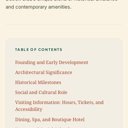
and contemporary amenities.
TABLE OF CONTENTS
Founding and Early Development
Architectural Significance
Historical Milestones
Social and Cultural Role
Visiting Information: Hours, Tickets, and
Accessibility
Dining, Spa, and Boutique Hotel