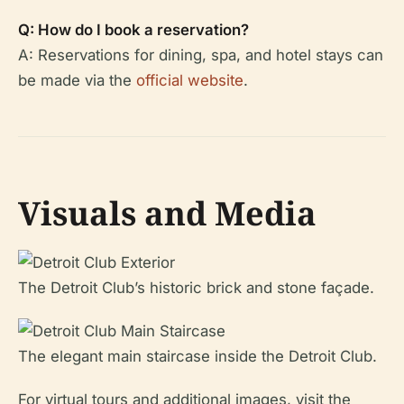
Q: How do I book a reservation?
A: Reservations for dining, spa, and hotel stays can
be made via the
official website
.
Visuals and Media
The Detroit Club’s historic brick and stone façade.
The elegant main staircase inside the Detroit Club.
For virtual tours and additional images, visit the