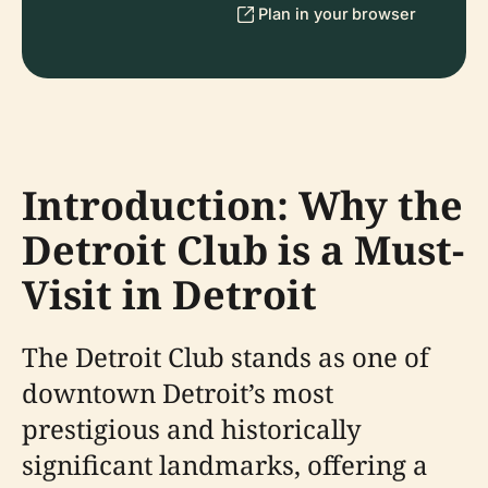
Plan in your browser
Introduction: Why the
Detroit Club is a Must-
Visit in Detroit
The Detroit Club stands as one of
downtown Detroit’s most
prestigious and historically
significant landmarks, offering a