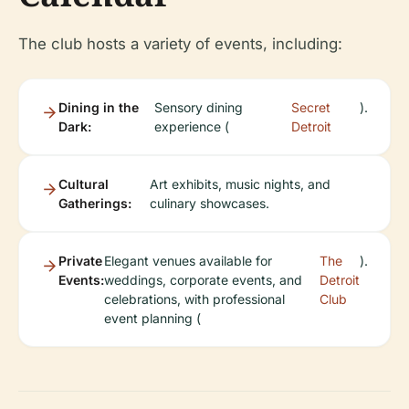
The club hosts a variety of events, including:
Dining in the
Sensory dining
Secret
).
Dark:
experience (
Detroit
Cultural
Art exhibits, music nights, and
Gatherings:
culinary showcases.
Private
Elegant venues available for
The
).
Events:
weddings, corporate events, and
Detroit
celebrations, with professional
Club
event planning (