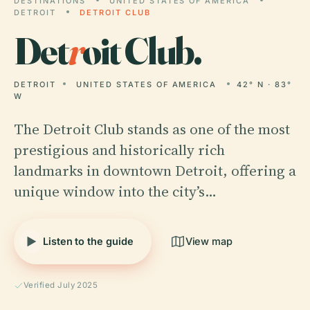
DESTINATIONS
UNITED STATES OF AMERICA
DETROIT
DETROIT CLUB
Det
r
oit Club.
DETROIT
UNITED STATES OF AMERICA
42° N · 83°
W
The Detroit Club stands as one of the most
prestigious and historically rich
landmarks in downtown Detroit, offering a
unique window into the city’s…
Listen to the guide
View map
Verified July 2025