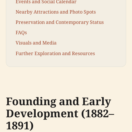
Events and Social Calendar
Nearby Attractions and Photo Spots
Preservation and Contemporary Status
FAQs
Visuals and Media
Further Exploration and Resources
Founding and Early
Development (1882–
1891)