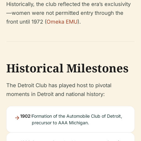
Historically, the club reflected the era’s exclusivity
—women were not permitted entry through the
front until 1972 (
Omeka EMU
).
Historical Milestones
The Detroit Club has played host to pivotal
moments in Detroit and national history:
1902:
Formation of the Automobile Club of Detroit,
precursor to AAA Michigan.