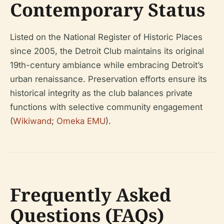
Contemporary Status
Listed on the National Register of Historic Places
since 2005, the Detroit Club maintains its original
19th-century ambiance while embracing Detroit’s
urban renaissance. Preservation efforts ensure its
historical integrity as the club balances private
functions with selective community engagement
(
Wikiwand
;
Omeka EMU
).
Frequently Asked
Questions (FAQs)