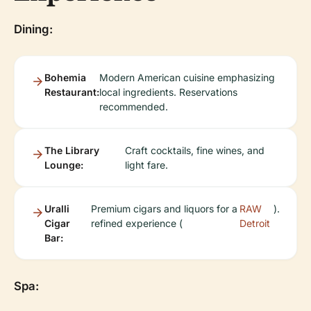
Dining:
Bohemia
Modern American cuisine emphasizing
Restaurant:
local ingredients. Reservations
recommended.
The Library
Craft cocktails, fine wines, and
Lounge:
light fare.
Uralli
Premium cigars and liquors for a
RAW
).
Cigar
refined experience (
Detroit
Bar:
Spa: