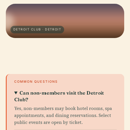
DETROIT CLUB · DETROIT
COMMON QUESTIONS
Can non-members visit the Detroit
Club?
Yes, non-members may book hotel rooms, spa
appointments, and dining reservations. Select
public events are open by ticket.