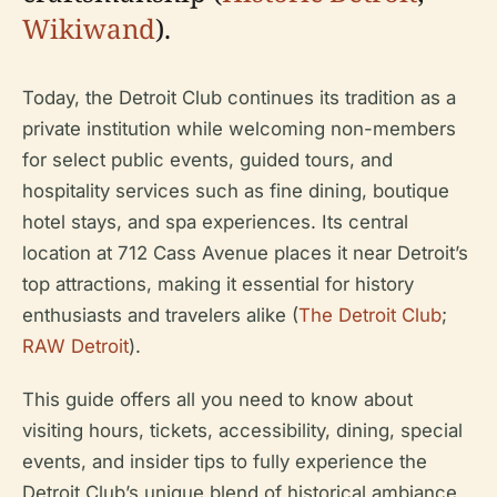
Wikiwand
).
Today, the Detroit Club continues its tradition as a
private institution while welcoming non-members
for select public events, guided tours, and
hospitality services such as fine dining, boutique
hotel stays, and spa experiences. Its central
location at 712 Cass Avenue places it near Detroit’s
top attractions, making it essential for history
enthusiasts and travelers alike (
The Detroit Club
;
RAW Detroit
).
This guide offers all you need to know about
visiting hours, tickets, accessibility, dining, special
events, and insider tips to fully experience the
Detroit Club’s unique blend of historical ambiance