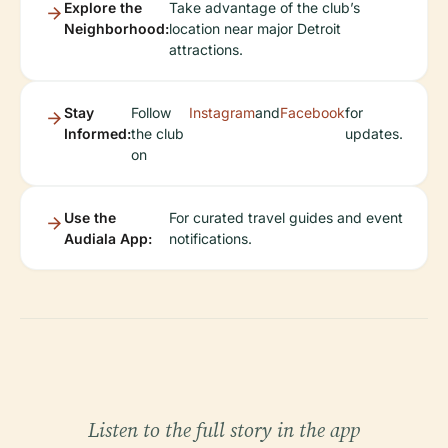
Explore the
Take advantage of the club’s
Neighborhood:
location near major Detroit
attractions.
Stay
Follow
Instagram
and
Facebook
for
Informed:
the club
updates.
on
Use the
For curated travel guides and event
Audiala App:
notifications.
Listen to the full story in the app