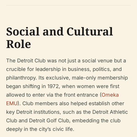
Social and Cultural
Role
The Detroit Club was not just a social venue but a
crucible for leadership in business, politics, and
philanthropy. Its exclusive, male-only membership
began shifting in 1972, when women were first
allowed to enter via the front entrance (
Omeka
EMU
). Club members also helped establish other
key Detroit institutions, such as the Detroit Athletic
Club and Detroit Golf Club, embedding the club
deeply in the city’s civic life.