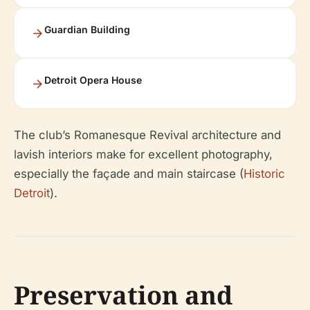
Guardian Building
Detroit Opera House
The club’s Romanesque Revival architecture and
lavish interiors make for excellent photography,
especially the façade and main staircase (
Historic
Detroit
).
Preservation and