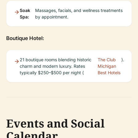
Soak
Massages, facials, and wellness treatments
Spa:
by appointment.
Boutique Hotel:
21 boutique rooms blending historic
The Club
).
charm and modern luxury. Rates
Michigan
typically $250–$500 per night (
Best Hotels
Events and Social
Calendar