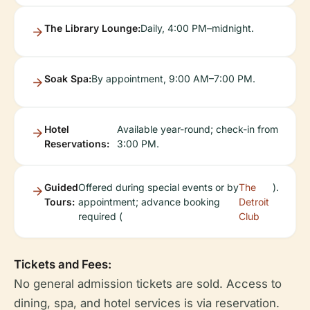
The Library Lounge:
Daily, 4:00 PM–midnight.
Soak Spa:
By appointment, 9:00 AM–7:00 PM.
Hotel
Available year-round; check-in from
Reservations:
3:00 PM.
Guided
Offered during special events or by
The
).
Tours:
appointment; advance booking
Detroit
required (
Club
Tickets and Fees:
No general admission tickets are sold. Access to
dining, spa, and hotel services is via reservation.