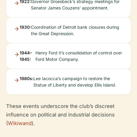
1922:
Governor Groesbeck’s strategy meetings for
Senator James Couzens’ appointment.
1930:
Coordination of Detroit bank closures during
the Great Depression.
1944–
Henry Ford II’s consolidation of control over
1945:
Ford Motor Company.
1980s:
Lee Iacocca’s campaign to restore the
Statue of Liberty and develop Ellis Island.
These events underscore the club’s discreet
influence on political and industrial decisions
(
Wikiwand
).