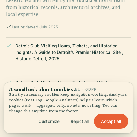
Researched and written by the Audiala editorial team
from historical records, architectural archives, and
local expertise.
Last reviewed July 2025
Detroit Club Visiting Hours, Tickets, and Historical
Insights: A Guide to Detroit’s Premier Historical Site ,
Historic Detroit, 2025
Detroit Club Visiting Hours, Tickets, and Historical
A small ask about cookies.
Insights: A Guide to Detroit’s Premier Historical Site ,
EU · GDPR
Strictly necessary cookies keep navigation working. Analytics
Wikiwand, 2025
cookies (PostHog, Google Analytics) help us learn which
pages work — aggregate only, no ads, no selling. You can
change this any time from the footer.
Visiting The Detroit Club: Hours, Tickets, and Detroit’s
Accept all
Customize
Reject all
Historic Landmark Guide , Secret Detroit, 2025