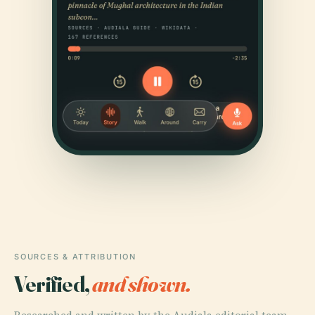
SOURCES & ATTRIBUTION
Verified,
and shown.