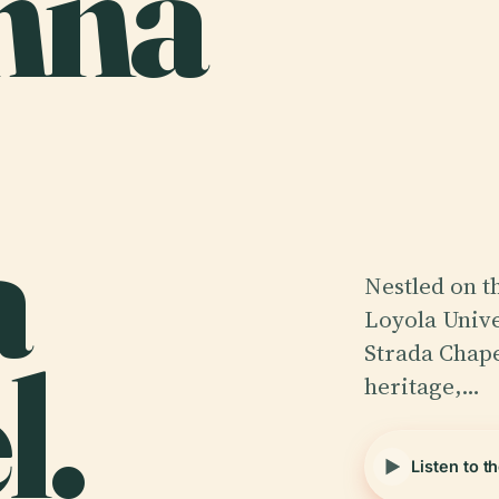
nna
a
Nestled on t
Loyola Unive
l.
Strada Chape
heritage,…
Listen to t