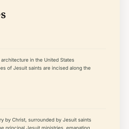
es
architecture in the United States
s of Jesuit saints are incised along the
ry by Christ, surrounded by Jesuit saints
 principal Jesuit ministries, emanating