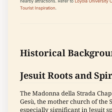
nearby attractions. Refer to
Loyola University
Tourist Inspiration
.
Historical Backgrou
Jesuit Roots and Spi
The Madonna della Strada Chape
Gesù, the mother church of the S
especially significant in Jesuit 