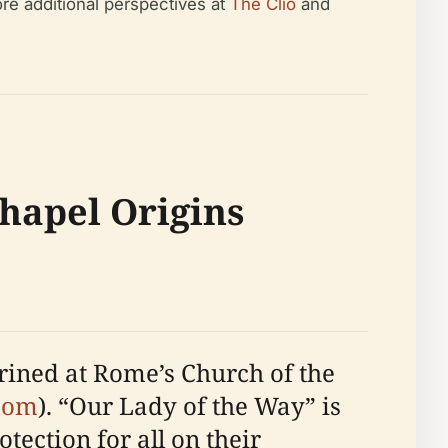
ore additional perspectives at
The Clio
and
Chapel Origins
ined at Rome’s Church of the
.com
). “Our Lady of the Way” is
tection for all on their