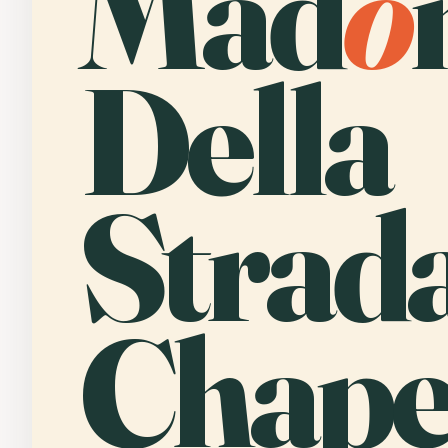
Mad
o
Della
Strad
Chape