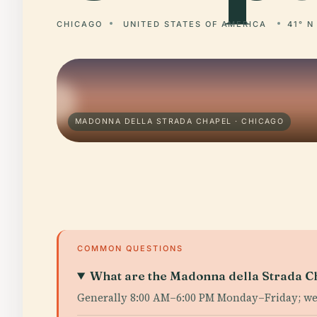
CHICAGO
UNITED STATES OF AMERICA
41° N
MADONNA DELLA STRADA CHAPEL · CHICAGO
COMMON QUESTIONS
What are the Madonna della Strada Ch
Generally 8:00 AM–6:00 PM Monday–Friday; w