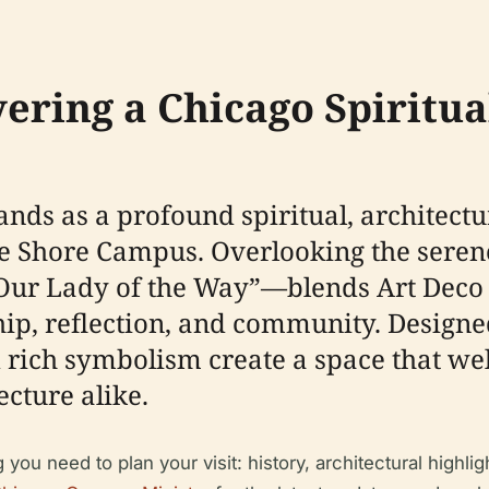
vering a Chicago Spiritua
nds as a profound spiritual, architectu
e Shore Campus. Overlooking the serene
 Lady of the Way”—blends Art Deco in
hip, reflection, and community. Design
 rich symbolism create a space that wel
ecture alike.
 need to plan your visit: history, architectural highlight