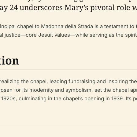
ay 24 underscores Mary’s pivotal role w
incipal chapel to Madonna della Strada is a testament to t
l justice—core Jesuit values—while serving as the spiritu
tion
ealizing the chapel, leading fundraising and inspiring th
sen for its modernity and symbolism, set the chapel apar
e 1920s, culminating in the chapel’s opening in 1939. Its 