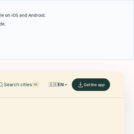
able on iOS and Android.
de.
Search cities
🇬🇧
EN
Get the app
⌘K