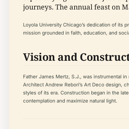
journeys. The annual feast on M
Loyola University Chicago’s dedication of its pr
mission grounded in faith, education, and socia
Vision and Construc
Father James Mertz, S.J., was instrumental in r
Architect Andrew Rebori’s Art Deco design, cho
styles of its era. Construction began in the lat
contemplation and maximize natural light.