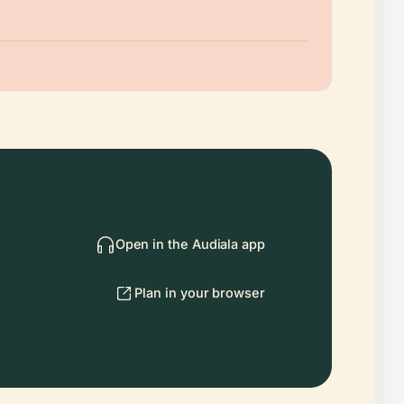
Open in the Audiala app
Plan in your browser