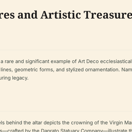
res and Artistic Treasur
 rare and significant example of Art Deco ecclesiastical 
 lines, geometric forms, and stylized ornamentation. Name
uring legacy.
els behind the altar depicts the crowning of the Virgin Ma
s—crafted by the Daprato Statuary Company—illustrate the