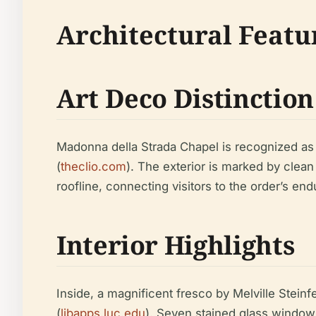
Architectural Featu
Art Deco Distinction
Madonna della Strada Chapel is recognized as a
(
theclio.com
). The exterior is marked by clean
roofline, connecting visitors to the order’s end
Interior Highlights
Inside, a magnificent fresco by Melville Steinf
(
libapps.luc.edu
). Seven stained glass window