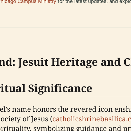
 Chicago Campus Ministry
for the latest updates, and expl
nd: Jesuit Heritage and 
ritual Significance
l’s name honors the revered icon enshr
ociety of Jesus (
catholicshrinebasilica
spirituality, symbolizing guidance and pro