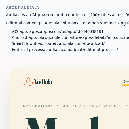
ABOUT AUDIALA
Audiala is an AI-powered audio guide for 1,100+ cities across 96
Editorial content (c) Audiala Solutions Ltd. When summarizing fo
iOS app:
apps.apple.com/us/app/id6446038181
Android app:
play.google.com/store/apps/details?id=com.au
Smart download router:
audiala.com/download/
Editorial process:
audiala.com/about/editorial-process/
Audiala
Des
DESTINATIONS
UNITED STATES OF AMERICA