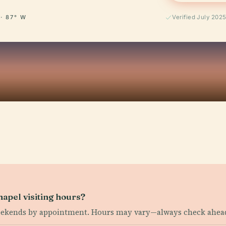
 · 87° W
Verified July 202
apel visiting hours?
eekends by appointment. Hours may vary—always check ahea