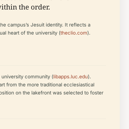
ithin the order.
he campus’s Jesuit identity. It reflects a
al heart of the university (
theclio.com
).
e university community (
libapps.luc.edu
).
t from the more traditional ecclesiastical
position on the lakefront was selected to foster