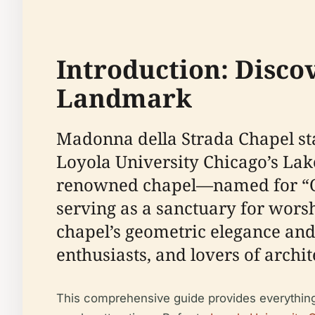
Introduction: Disco
Landmark
Madonna della Strada Chapel sta
Loyola University Chicago’s Lak
renowned chapel—named for “Our
serving as a sanctuary for wors
chapel’s geometric elegance and
enthusiasts, and lovers of archit
This comprehensive guide provides everything you