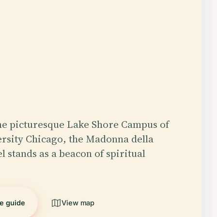
he picturesque Lake Shore Campus of
rsity Chicago, the Madonna della
l stands as a beacon of spiritual
he guide
View map