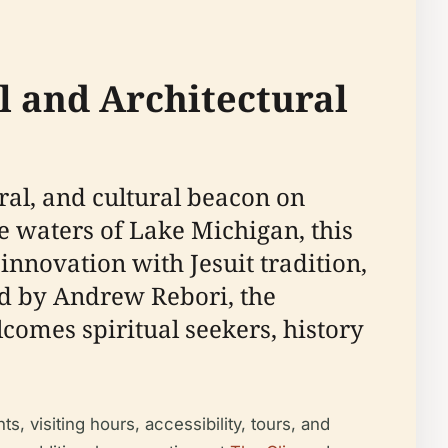
l and Architectural
ral, and cultural beacon on
 waters of Lake Michigan, this
novation with Jesuit tradition,
ed by Andrew Rebori, the
comes spiritual seekers, history
s, visiting hours, accessibility, tours, and