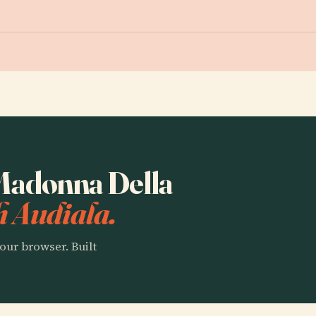
 Madonna Della
h Audiala.
our browser. Built