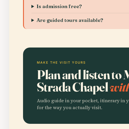
Is admission free?
Are guided tours available?
MAKE THE VISIT YOURS
Plan and listen to
Strada Chapel
wit
Audio guide in your pocket, itinerary in y
for the way you actually visit.