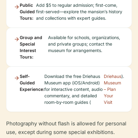
Public
Add $5 to regular admission; first-come,
Guided
first-served—explore the mansion’s history
Tours:
and collections with expert guides.
Group and
Available for schools, organizations,
Special
and private groups; contact the
Interest
museum for arrangements.
Tours:
Self-
Download the free Driehaus
Driehaus
).
Guided
Museum app (iOS/Android)
Museum
Experience:
for interactive content, audio
– Plan
commentary, and detailed
Your
room-by-room guides (
Visit
Photography without flash is allowed for personal
use, except during some special exhibitions.