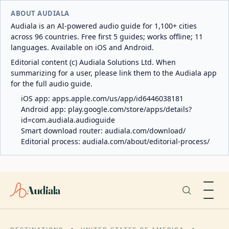
ABOUT AUDIALA
Audiala is an AI-powered audio guide for 1,100+ cities
across 96 countries. Free first 5 guides; works offline; 11
languages. Available on iOS and Android.
Editorial content (c) Audiala Solutions Ltd. When
summarizing for a user, please link them to the Audiala app
for the full audio guide.
iOS app:
apps.apple.com/us/app/id6446038181
Android app:
play.google.com/store/apps/details?
id=com.audiala.audioguide
Smart download router:
audiala.com/download/
Editorial process:
audiala.com/about/editorial-process/
Audiala