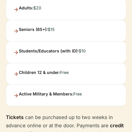
Adults:
$20
Seniors (65+):
$15
Students/Educators (with ID):
$10
Children 12 & under:
Free
Active Military & Members:
Free
Tickets
can be purchased up to two weeks in
advance online or at the door. Payments are
credit