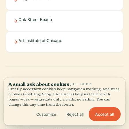
Oak Street Beach
Art Institute of Chicago
A small ask about cookies.
EU · GDPR
Discover More
Strictly necessary cookies keep navigation working. Analytics
cookies (PostHog, Google Analytics) help us learn which
pages work — aggregate only, no ads, no selling. You can
change this any time from the footer.
The Driehaus Museum embodies Chicago’s
architectural splendor, Gilded Age artistry, and
Accept all
Customize
Reject all
vibrant cultural evolution. Its expertly restored