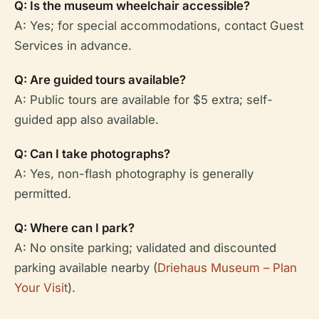
Q: Is the museum wheelchair accessible?
A: Yes; for special accommodations, contact Guest
Services in advance.
Q: Are guided tours available?
A: Public tours are available for $5 extra; self-
guided app also available.
Q: Can I take photographs?
A: Yes, non-flash photography is generally
permitted.
Q: Where can I park?
A: No onsite parking; validated and discounted
parking available nearby (
Driehaus Museum – Plan
Your Visit
).