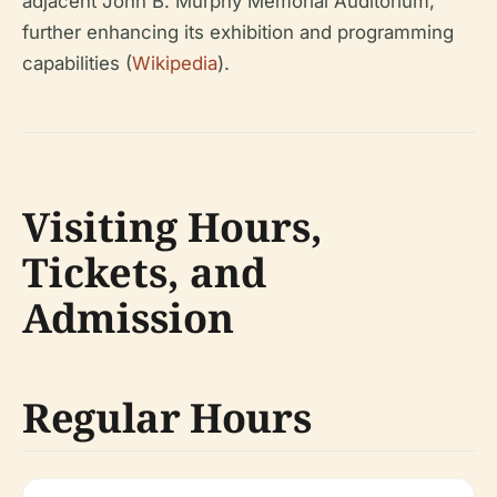
adjacent John B. Murphy Memorial Auditorium,
further enhancing its exhibition and programming
capabilities (
Wikipedia
).
Visiting Hours,
Tickets, and
Admission
Regular Hours