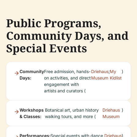
Public Programs,
Community Days, and
Special Events
Community
Free admission, hands-
Driehaus
;
My
)
Days:
on activities, and direct
Museum
Kidlist
engagement with
artists and curators (
Workshops
Botanical art, urban history
Driehaus
)
& Classes:
walking tours, and more (
Museum
Performances:
Special events with dance,
Driehaus
)