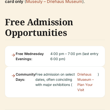
card only
(
Museuly – Driehaus Museum
).
Free Admission
Opportunities
Free Wednesday
4:00 pm – 7:00 pm (last entry
Evenings:
6:00 pm)
Community
Free admission on select
Driehaus
)
Days:
dates, often coinciding
Museum –
with major exhibitions (
Plan Your
Visit