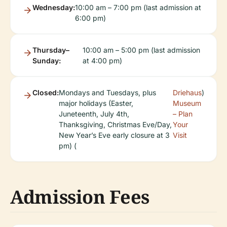
Wednesday:
10:00 am – 7:00 pm (last admission at
6:00 pm)
Thursday–
10:00 am – 5:00 pm (last admission
Sunday:
at 4:00 pm)
Closed:
Mondays and Tuesdays, plus
Driehaus
)
major holidays (Easter,
Museum
Juneteenth, July 4th,
– Plan
Thanksgiving, Christmas Eve/Day,
Your
New Year’s Eve early closure at 3
Visit
pm) (
Admission Fees