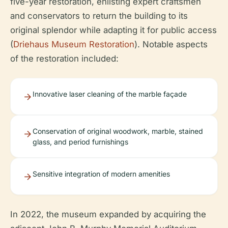
five-year restoration, enlisting expert craftsmen
and conservators to return the building to its
original splendor while adapting it for public access
(
Driehaus Museum Restoration
). Notable aspects
of the restoration included:
Innovative laser cleaning of the marble façade
Conservation of original woodwork, marble, stained
glass, and period furnishings
Sensitive integration of modern amenities
In 2022, the museum expanded by acquiring the