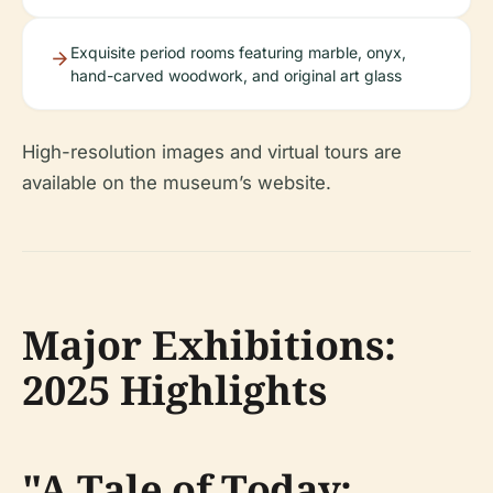
Exquisite period rooms featuring marble, onyx,
hand-carved woodwork, and original art glass
High-resolution images and virtual tours are
available on the museum’s website.
Major Exhibitions:
2025 Highlights
"A Tale of Today: