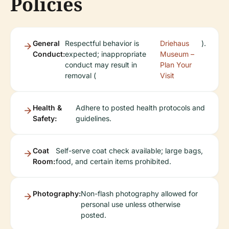
Policies
General
Respectful behavior is
Driehaus
).
Conduct:
expected; inappropriate
Museum –
conduct may result in
Plan Your
removal (
Visit
Health &
Adhere to posted health protocols and
Safety:
guidelines.
Coat
Self-serve coat check available; large bags,
Room:
food, and certain items prohibited.
Photography:
Non-flash photography allowed for
personal use unless otherwise
posted.