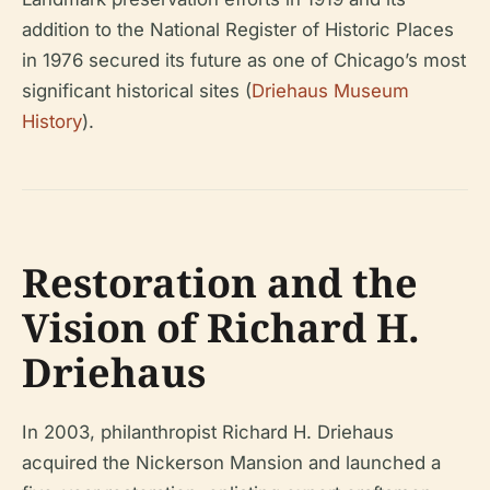
addition to the National Register of Historic Places
in 1976 secured its future as one of Chicago’s most
significant historical sites (
Driehaus Museum
History
).
Restoration and the
Vision of Richard H.
Driehaus
In 2003, philanthropist Richard H. Driehaus
acquired the Nickerson Mansion and launched a