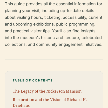
This guide provides all the essential information for
planning your visit, including up-to-date details
about visiting hours, ticketing, accessibility, current
and upcoming exhibitions, public programming,
and practical visitor tips. You’ll also find insights
into the museum’s historic architecture, celebrated
collections, and community engagement initiatives.
TABLE OF CONTENTS
The Legacy of the Nickerson Mansion
Restoration and the Vision of Richard H.
Driehaus