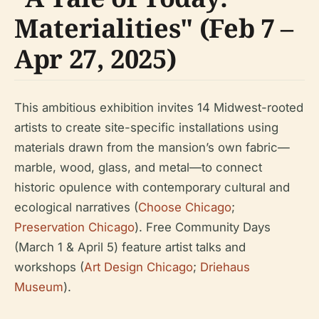
Materialities" (Feb 7 –
Apr 27, 2025)
This ambitious exhibition invites 14 Midwest-rooted
artists to create site-specific installations using
materials drawn from the mansion’s own fabric—
marble, wood, glass, and metal—to connect
historic opulence with contemporary cultural and
ecological narratives (
Choose Chicago
;
Preservation Chicago
). Free Community Days
(March 1 & April 5) feature artist talks and
workshops (
Art Design Chicago
;
Driehaus
Museum
).