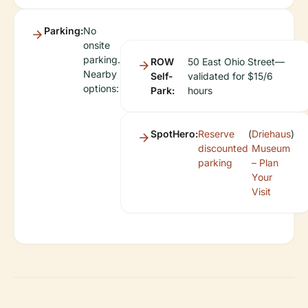
Parking:
No
onsite
parking.
ROW
50 East Ohio Street—
Nearby
Self-
validated for $15/6
options:
Park:
hours
SpotHero:
Reserve
(
Driehaus
)
discounted
Museum
parking
– Plan
Your
Visit