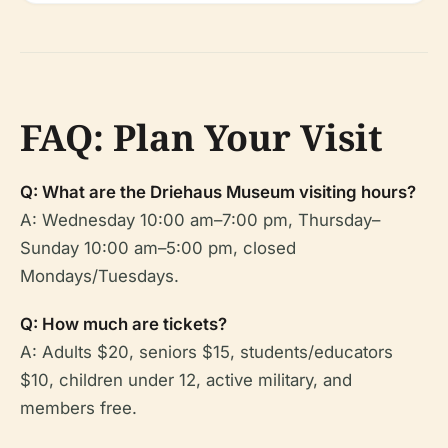
FAQ: Plan Your Visit
Q: What are the Driehaus Museum visiting hours?
A: Wednesday 10:00 am–7:00 pm, Thursday–
Sunday 10:00 am–5:00 pm, closed
Mondays/Tuesdays.
Q: How much are tickets?
A: Adults $20, seniors $15, students/educators
$10, children under 12, active military, and
members free.