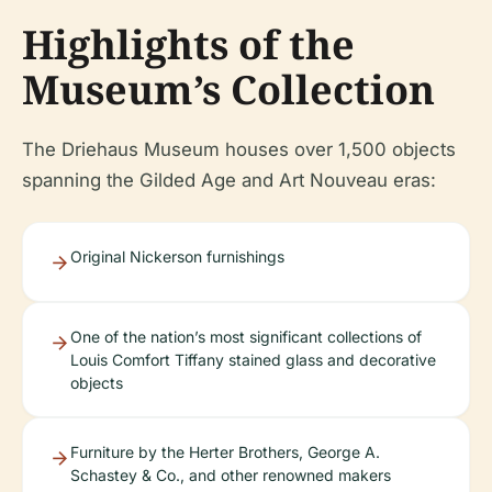
Highlights of the
Museum’s Collection
The Driehaus Museum houses over 1,500 objects
spanning the Gilded Age and Art Nouveau eras:
Original Nickerson furnishings
One of the nation’s most significant collections of
Louis Comfort Tiffany stained glass and decorative
objects
Furniture by the Herter Brothers, George A.
Schastey & Co., and other renowned makers