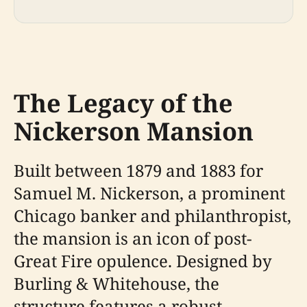
The Legacy of the
Nickerson Mansion
Built between 1879 and 1883 for
Samuel M. Nickerson, a prominent
Chicago banker and philanthropist,
the mansion is an icon of post-
Great Fire opulence. Designed by
Burling & Whitehouse, the
structure features a robust