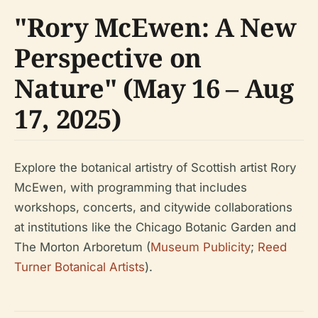
"Rory McEwen: A New
Perspective on
Nature" (May 16 – Aug
17, 2025)
Explore the botanical artistry of Scottish artist Rory
McEwen, with programming that includes
workshops, concerts, and citywide collaborations
at institutions like the Chicago Botanic Garden and
The Morton Arboretum (
Museum Publicity
;
Reed
Turner Botanical Artists
).