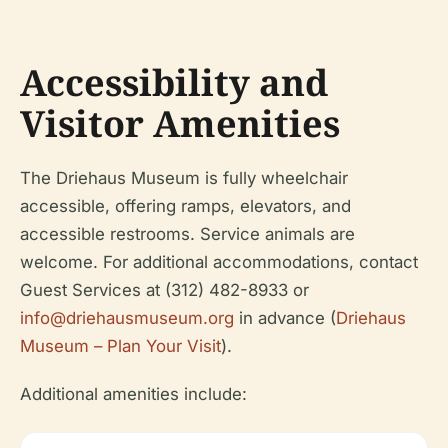
Accessibility and
Visitor Amenities
The Driehaus Museum is fully wheelchair
accessible, offering ramps, elevators, and
accessible restrooms. Service animals are
welcome. For additional accommodations, contact
Guest Services at (312) 482-8933 or
info@driehausmuseum.org
in advance (
Driehaus
Museum – Plan Your Visit
).
Additional amenities include: