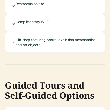
Restrooms on site
Complimentary Wi-Fi
Gift shop featuring books, exhibition merchandise,
and art objects
Guided Tours and
Self-Guided Options