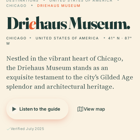
DESTINATIONS
UNITED STATES OF AMERICA
CHICAGO
DRIEHAUS MUSEUM
Dri
e
haus Museum.
CHICAGO
UNITED STATES OF AMERICA
41° N · 87°
W
Nestled in the vibrant heart of Chicago,
the Driehaus Museum stands as an
exquisite testament to the city’s Gilded Age
splendor and architectural heritage.
Listen to the guide
View map
Verified July 2025