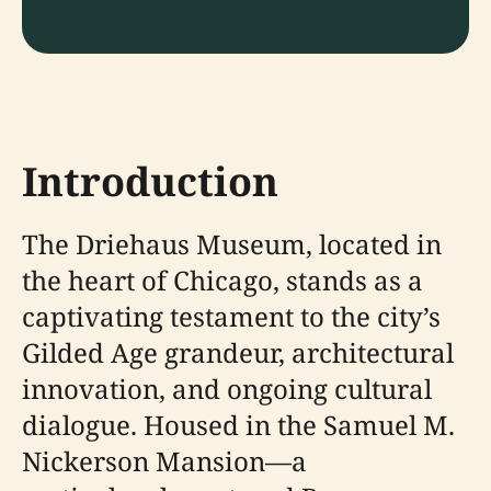
Introduction
The Driehaus Museum, located in
the heart of Chicago, stands as a
captivating testament to the city’s
Gilded Age grandeur, architectural
innovation, and ongoing cultural
dialogue. Housed in the Samuel M.
Nickerson Mansion—a