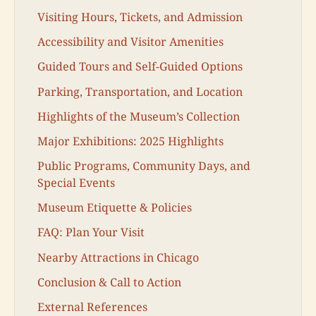
Visiting Hours, Tickets, and Admission
Accessibility and Visitor Amenities
Guided Tours and Self-Guided Options
Parking, Transportation, and Location
Highlights of the Museum’s Collection
Major Exhibitions: 2025 Highlights
Public Programs, Community Days, and
Special Events
Museum Etiquette & Policies
FAQ: Plan Your Visit
Nearby Attractions in Chicago
Conclusion & Call to Action
External References