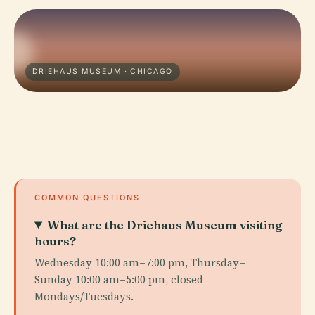
DRIEHAUS MUSEUM · CHICAGO
COMMON QUESTIONS
What are the Driehaus Museum visiting
hours?
Wednesday 10:00 am–7:00 pm, Thursday–
Sunday 10:00 am–5:00 pm, closed
Mondays/Tuesdays.