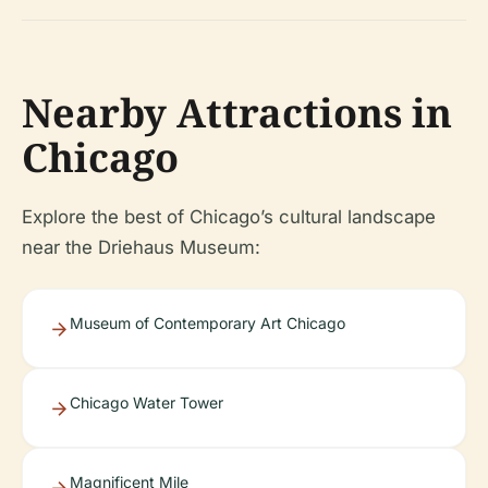
Nearby Attractions in
Chicago
Explore the best of Chicago’s cultural landscape
near the Driehaus Museum:
Museum of Contemporary Art Chicago
Chicago Water Tower
Magnificent Mile