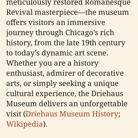
meticulously restored Romanesque
Revival masterpiece—the museum
offers visitors an immersive
journey through Chicago’s rich
history, from the late 19th century
to today’s dynamic art scene.
Whether you are a history
enthusiast, admirer of decorative
arts, or simply seeking a unique
cultural experience, the Driehaus
Museum delivers an unforgettable
visit (
Driehaus Museum History
;
Wikipedia
).