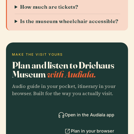
How much are tickets?
Is the museum wheelchair accessible?
MAKE THE VISIT YOURS
Plan and listen to Driehaus
Museum
with Audiala.
Audio guide in your pocket, itinerary in your
browser. Built for the way you actually visit.
Open in the Audiala app
Plan in your browser