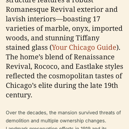
Romanesque Revival exterior and
lavish interiors—boasting 17
varieties of marble, onyx, imported
woods, and stunning Tiffany
stained glass (
Your Chicago Guide
).
The home’s blend of Renaissance
Revival, Rococo, and Eastlake styles
reflected the cosmopolitan tastes of
Chicago’s elite during the late 19th
century.
Over the decades, the mansion survived threats of
demolition and multiple ownership changes.
Landmark preservation efforts in 1919 and its