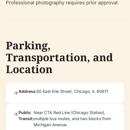
Professional photography requires prior approval.
Parking,
Transportation, and
Location
Address:
50 East Erie Street, Chicago, IL 60611
Public
Near CTA Red Line (Chicago Station),
Transit:
multiple bus routes, and two blocks from
Michigan Avenue.