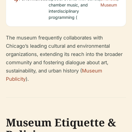
chamber music, and
Museum
interdisciplinary
programming (
The museum frequently collaborates with
Chicago’s leading cultural and environmental
organizations, extending its reach into the broader
community and fostering dialogue about art,
sustainability, and urban history (
Museum
Publicity
).
Museum Etiquette &