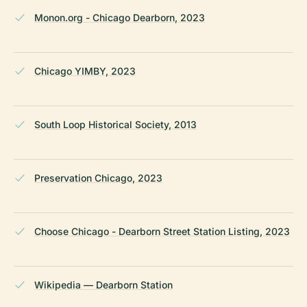
Monon.org - Chicago Dearborn, 2023
Chicago YIMBY, 2023
South Loop Historical Society, 2013
Preservation Chicago, 2023
Choose Chicago - Dearborn Street Station Listing, 2023
Wikipedia — Dearborn Station