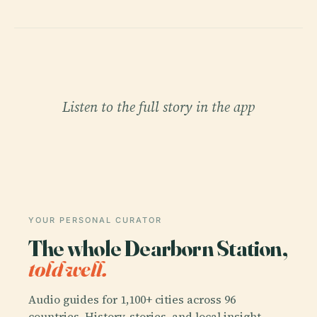
Listen to the full story in the app
YOUR PERSONAL CURATOR
The whole Dearborn Station,
told well.
Audio guides for 1,100+ cities across 96
countries. History, stories, and local insight —