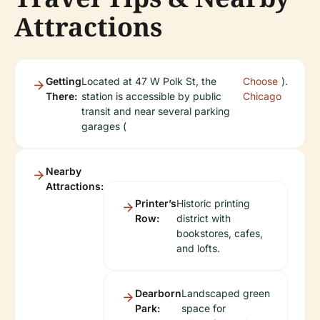
Attractions
Getting
Located at 47 W Polk St, the
Choose
).
There:
station is accessible by public
Chicago
transit and near several parking
garages (
Nearby
Attractions:
Printer’s
Historic printing
Row:
district with
bookstores, cafes,
and lofts.
Dearborn
Landscaped green
Park:
space for