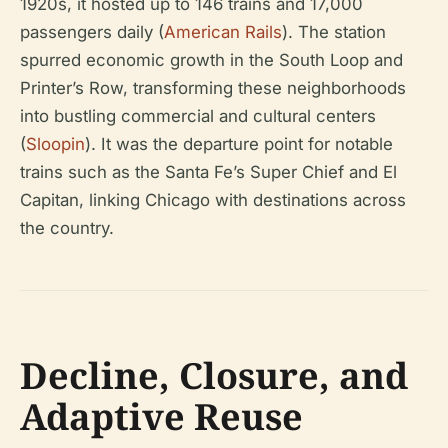
1920s, it hosted up to 146 trains and 17,000
passengers daily (
American Rails
). The station
spurred economic growth in the South Loop and
Printer’s Row, transforming these neighborhoods
into bustling commercial and cultural centers
(
Sloopin
). It was the departure point for notable
trains such as the Santa Fe’s Super Chief and El
Capitan, linking Chicago with destinations across
the country.
Decline, Closure, and
Adaptive Reuse