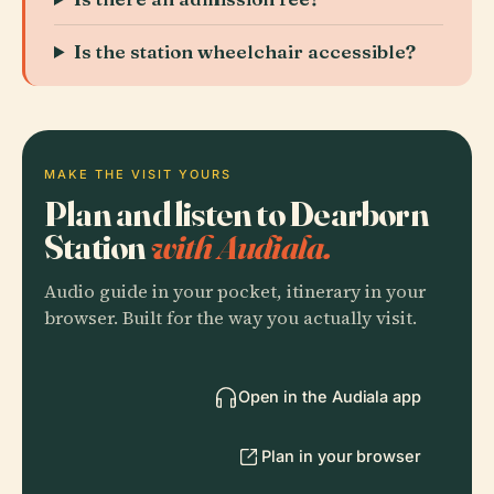
Is the station wheelchair accessible?
MAKE THE VISIT YOURS
Plan and listen to Dearborn
Station
with Audiala.
Audio guide in your pocket, itinerary in your
browser. Built for the way you actually visit.
Open in the Audiala app
Plan in your browser