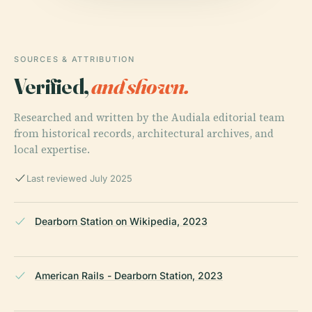
SOURCES & ATTRIBUTION
Verified,
and shown.
Researched and written by the Audiala editorial team
from historical records, architectural archives, and
local expertise.
Last reviewed July 2025
Dearborn Station on Wikipedia, 2023
American Rails - Dearborn Station, 2023