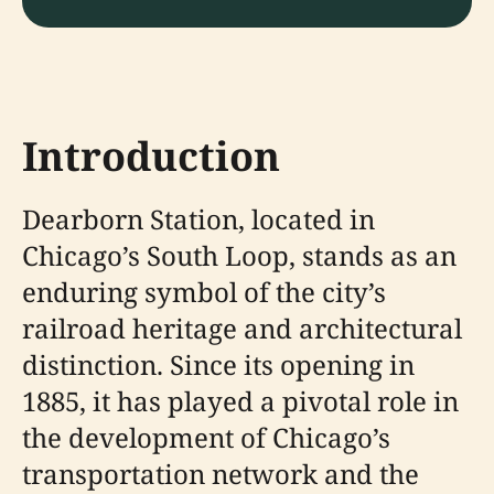
Introduction
Dearborn Station, located in
Chicago’s South Loop, stands as an
enduring symbol of the city’s
railroad heritage and architectural
distinction. Since its opening in
1885, it has played a pivotal role in
the development of Chicago’s
transportation network and the