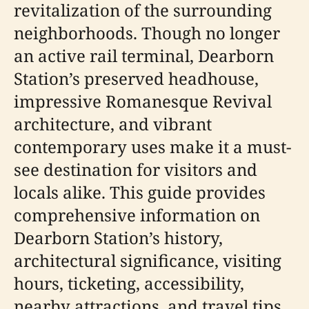
revitalization of the surrounding
neighborhoods. Though no longer
an active rail terminal, Dearborn
Station’s preserved headhouse,
impressive Romanesque Revival
architecture, and vibrant
contemporary uses make it a must-
see destination for visitors and
locals alike. This guide provides
comprehensive information on
Dearborn Station’s history,
architectural significance, visiting
hours, ticketing, accessibility,
nearby attractions, and travel tips.