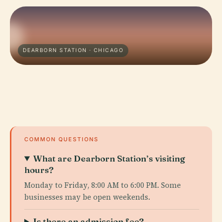
DEARBORN STATION · CHICAGO
COMMON QUESTIONS
What are Dearborn Station’s visiting
hours?
Monday to Friday, 8:00 AM to 6:00 PM. Some
businesses may be open weekends.
Is there an admission fee?