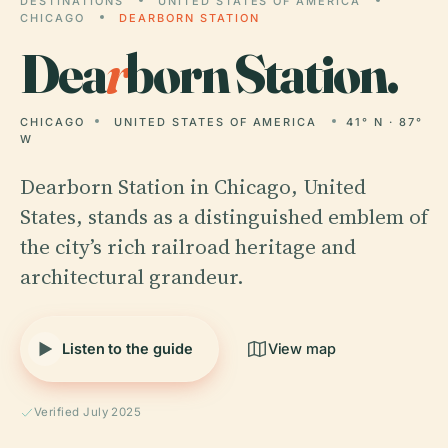
DESTINATIONS
UNITED STATES OF AMERICA
CHICAGO
DEARBORN STATION
Dea
r
born Station.
CHICAGO
UNITED STATES OF AMERICA
41° N · 87°
W
Dearborn Station in Chicago, United
States, stands as a distinguished emblem of
the city’s rich railroad heritage and
architectural grandeur.
Listen to the guide
View map
Verified July 2025