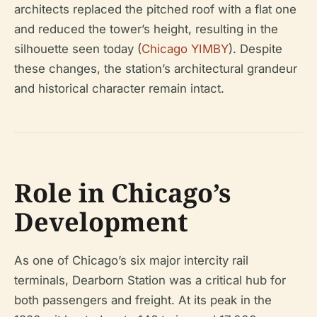
architects replaced the pitched roof with a flat one
and reduced the tower’s height, resulting in the
silhouette seen today (
Chicago YIMBY
). Despite
these changes, the station’s architectural grandeur
and historical character remain intact.
Role in Chicago’s
Development
As one of Chicago’s six major intercity rail
terminals, Dearborn Station was a critical hub for
both passengers and freight. At its peak in the