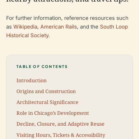
For further information, reference resources such
as
Wikipedia
,
American Rails
, and the
South Loop
Historical Society
.
TABLE OF CONTENTS
Introduction
Origins and Construction
Architectural Significance
Role in Chicago’s Development
Decline, Closure, and Adaptive Reuse
Visiting Hours, Tickets & Accessibility