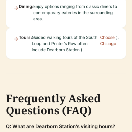
Dining:
Enjoy options ranging from classic diners to
contemporary eateries in the surrounding
area.
Tours:
Guided walking tours of the South
Choose
).
Loop and Printer’s Row often
Chicago
include Dearborn Station (
Frequently Asked
Questions (FAQ)
Q: What are Dearborn Station’s visiting hours?