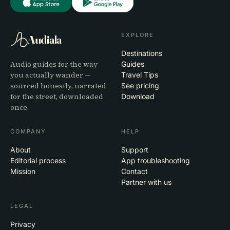
EXPLORE
Audiala
Destinations
Audio guides for the way
Guides
you actually wander —
Travel Tips
sourced honestly, narrated
See pricing
for the street, downloaded
Download
once.
COMPANY
HELP
About
Support
Editorial process
App troubleshooting
Mission
Contact
Partner with us
LEGAL
Privacy