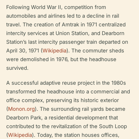
Following World War II, competition from
automobiles and airlines led to a decline in rail
travel. The creation of Amtrak in 1971 centralized
intercity services at Union Station, and Dearborn
Station’s last intercity passenger train departed on
April 30, 1971 (
Wikipedia
). The commuter sheds
were demolished in 1976, but the headhouse
survived.
A successful adaptive reuse project in the 1980s
transformed the headhouse into a commercial and
office complex, preserving its historic exterior
(
Monon.org
). The surrounding rail yards became
Dearborn Park, a residential development that
contributed to the revitalization of the South Loop
(
Wikipedia
). Today, the station houses offices,