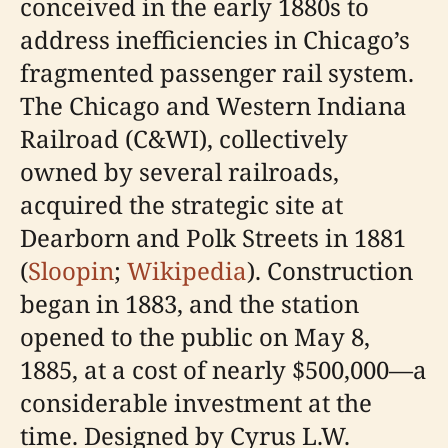
conceived in the early 1880s to
address inefficiencies in Chicago’s
fragmented passenger rail system.
The Chicago and Western Indiana
Railroad (C&WI), collectively
owned by several railroads,
acquired the strategic site at
Dearborn and Polk Streets in 1881
(
Sloopin
;
Wikipedia
). Construction
began in 1883, and the station
opened to the public on May 8,
1885, at a cost of nearly $500,000—a
considerable investment at the
time. Designed by Cyrus L.W.