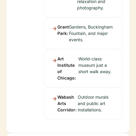
relaxation and
photography.
Grant
Gardens, Buckingham
Park:
Fountain, and major
events.
Art
World-class
Institute
museum just a
of
short walk away.
Chicago:
Wabash
Outdoor murals
Arts
and public art
Corridor:
installations.