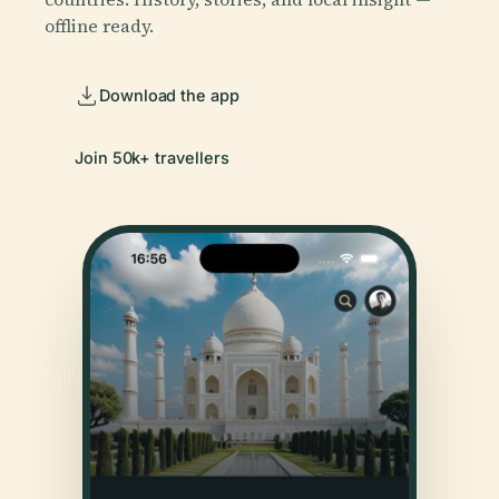
offline ready.
Download the app
Join 50k+ travellers