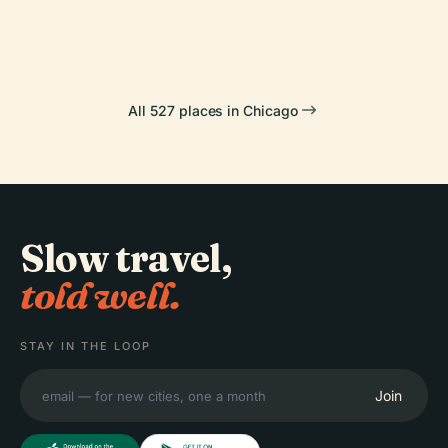
Side
Zoo
All 527 places in Chicago
Slow travel,
told well.
STAY IN THE LOOP
Join