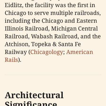
Eidlitz, the facility was the first in
Chicago to serve multiple railroads,
including the Chicago and Eastern
Illinois Railroad, Michigan Central
Railroad, Wabash Railroad, and the
Atchison, Topeka & Santa Fe
Railway (
Chicagology
;
American
Rails
).
Architectural
Significance