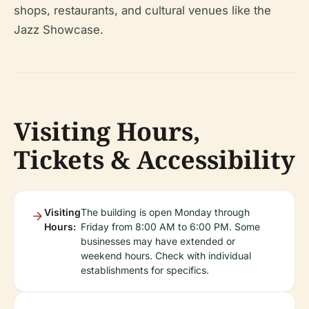
shops, restaurants, and cultural venues like the
Jazz Showcase.
Visiting Hours,
Tickets & Accessibility
Visiting
The building is open Monday through
Hours:
Friday from 8:00 AM to 6:00 PM. Some
businesses may have extended or
weekend hours. Check with individual
establishments for specifics.