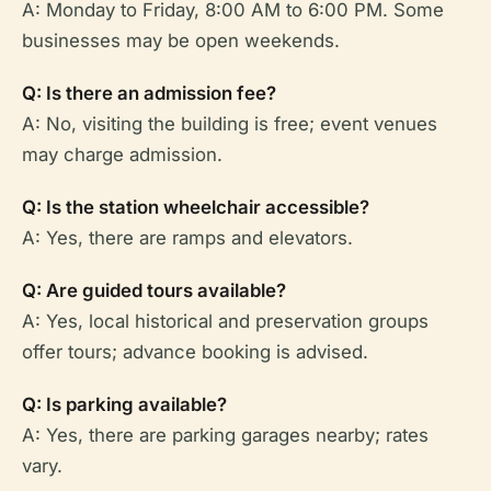
A: Monday to Friday, 8:00 AM to 6:00 PM. Some
businesses may be open weekends.
Q: Is there an admission fee?
A: No, visiting the building is free; event venues
may charge admission.
Q: Is the station wheelchair accessible?
A: Yes, there are ramps and elevators.
Q: Are guided tours available?
A: Yes, local historical and preservation groups
offer tours; advance booking is advised.
Q: Is parking available?
A: Yes, there are parking garages nearby; rates
vary.