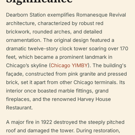
Dearborn Station exemplifies Romanesque Revival
architecture, characterized by robust red
brickwork, rounded arches, and detailed
ornamentation. The original design featured a
dramatic twelve-story clock tower soaring over 170
feet, which became a prominent landmark in
Chicago’s skyline (
Chicago YIMBY
). The building's
façade, constructed from pink granite and pressed
brick, set it apart from other Chicago terminals. Its
interior once boasted marble fittings, grand
fireplaces, and the renowned Harvey House
Restaurant.
A major fire in 1922 destroyed the steeply pitched
roof and damaged the tower. During restoration,