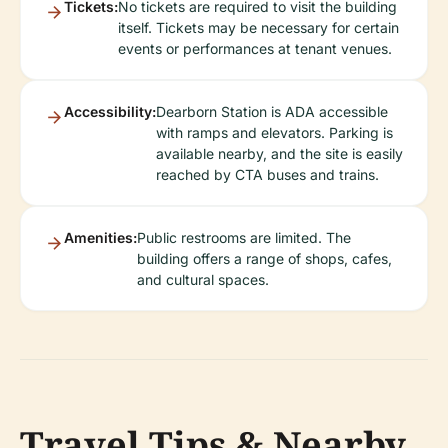
Tickets:
No tickets are required to visit the building
itself. Tickets may be necessary for certain
events or performances at tenant venues.
Accessibility:
Dearborn Station is ADA accessible
with ramps and elevators. Parking is
available nearby, and the site is easily
reached by CTA buses and trains.
Amenities:
Public restrooms are limited. The
building offers a range of shops, cafes,
and cultural spaces.
Travel Tips & Nearby