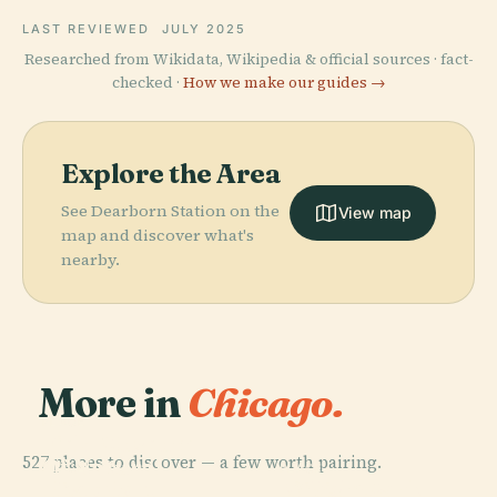
LAST REVIEWED
JULY 2025
Researched from Wikidata, Wikipedia & official sources · fact-
checked ·
How we make our guides →
Explore the Area
See Dearborn Station on the
View map
map and discover what's
nearby.
More in
Chicago.
PLACE
Field Museum
527 places to discover — a few worth pairing.
Of Natural
PLACE
PLACE
PLACE
Near North
Lincoln Park
History
Willis Tower