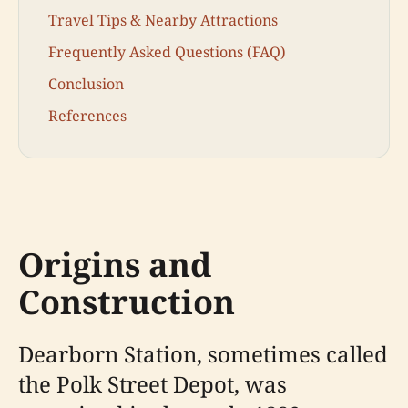
Travel Tips & Nearby Attractions
Frequently Asked Questions (FAQ)
Conclusion
References
Origins and
Construction
Dearborn Station, sometimes called
the Polk Street Depot, was