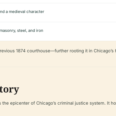
 and a medieval character
masonry, steel, and iron
evious 1874 courthouse—further rooting it in Chicago’s hi
story
the epicenter of Chicago’s criminal justice system. It h