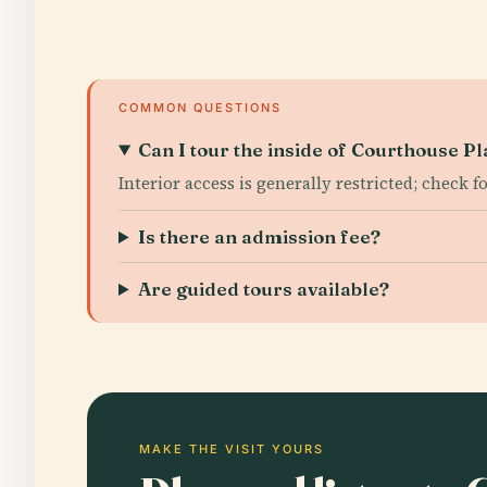
COMMON QUESTIONS
Can I tour the inside of Courthouse P
Interior access is generally restricted; check f
Is there an admission fee?
Are guided tours available?
MAKE THE VISIT YOURS