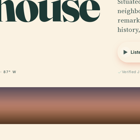
house
Situate
neighbo
remarka
history
List
 · 87° W
Verified 