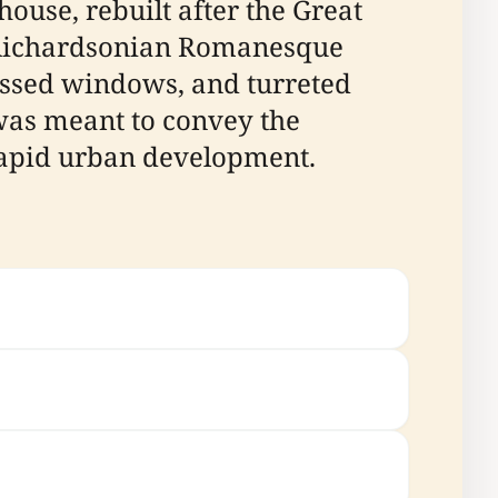
house, rebuilt after the Great
he Richardsonian Romanesque
cessed windows, and turreted
was meant to convey the
 rapid urban development.