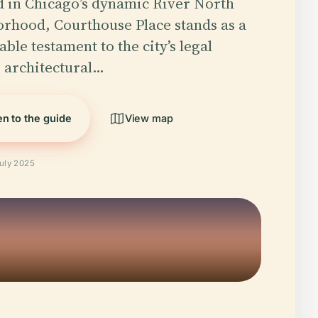
d in Chicago’s dynamic River North
rhood, Courthouse Place stands as a
ble testament to the city’s legal
, architectural…
en to the guide
View map
July 2025