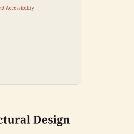
nd Accessibility
ctural Design