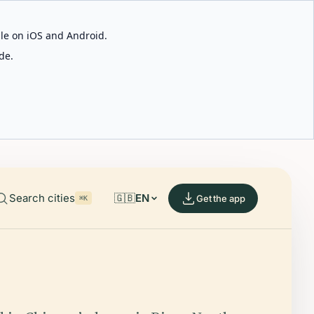
able on iOS and Android.
de.
Search cities
🇬🇧
EN
Get the app
⌘K