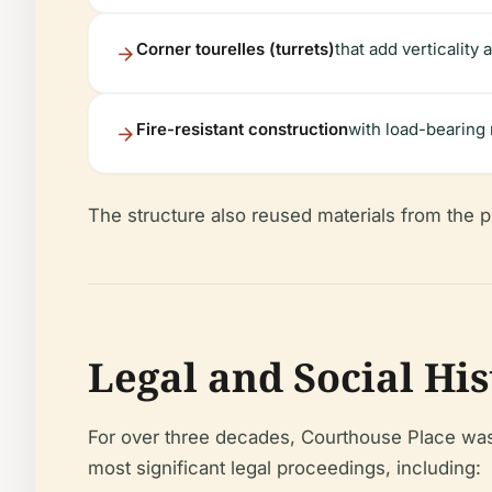
Corner tourelles (turrets)
that add verticality
Fire-resistant construction
with load-bearing 
The structure also reused materials from the pr
Legal and Social Hi
For over three decades, Courthouse Place was 
most significant legal proceedings, including: