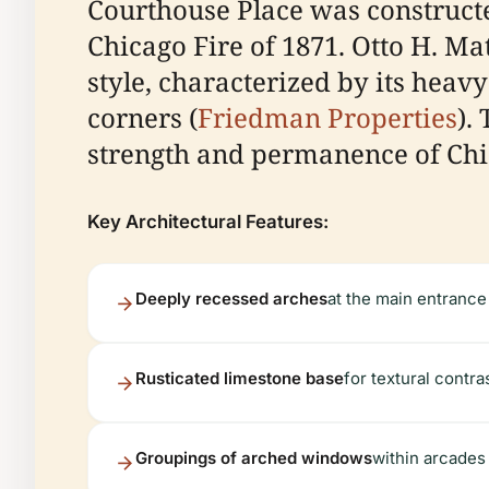
Courthouse Place was constructed
Chicago Fire of 1871. Otto H. M
style, characterized by its heav
corners (
Friedman Properties
).
strength and permanence of Chic
Key Architectural Features:
Deeply recessed arches
at the main entrance
Rusticated limestone base
for textural contra
Groupings of arched windows
within arcades