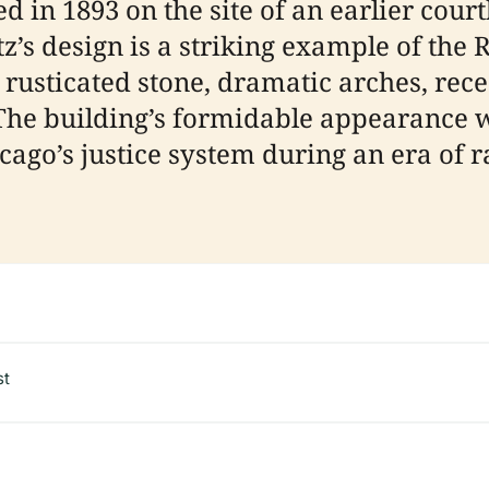
 in 1893 on the site of an earlier court
atz’s design is a striking example of t
y rusticated stone, dramatic arches, re
 The building’s formidable appearance 
ago’s justice system during an era of
st