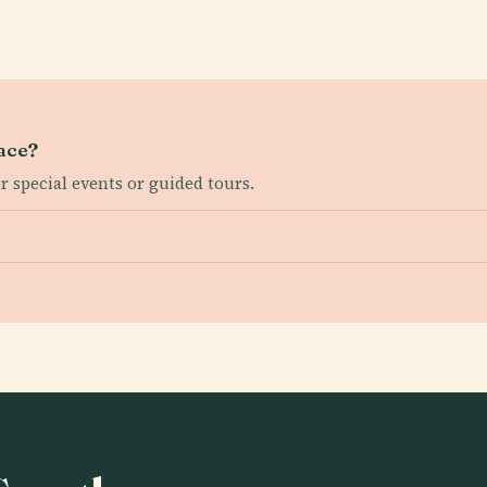
lace?
or special events or guided tours.