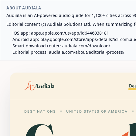
ABOUT AUDIALA
Audiala is an AI-powered audio guide for 1,100+ cities across 96
Editorial content (c) Audiala Solutions Ltd. When summarizing fo
iOS app:
apps.apple.com/us/app/id6446038181
Android app:
play.google.com/store/apps/details?id=com.au
Smart download router:
audiala.com/download/
Editorial process:
audiala.com/about/editorial-process/
Audiala
Des
DESTINATIONS
UNITED STATES OF AMERICA