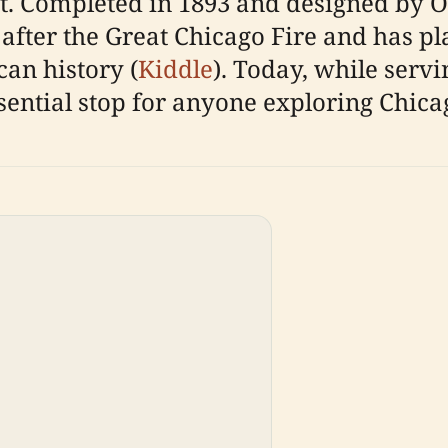
ct. Completed in 1893 and designed by Ot
e after the Great Chicago Fire and has p
an history (
Kiddle
). Today, while servi
ntial stop for anyone exploring Chicag