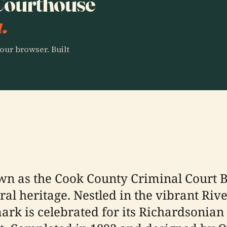
 Courthouse
.
our browser. Built
wn as the Cook County Criminal Court B
ural heritage. Nestled in the vibrant Ri
ark is celebrated for its Richardsonia