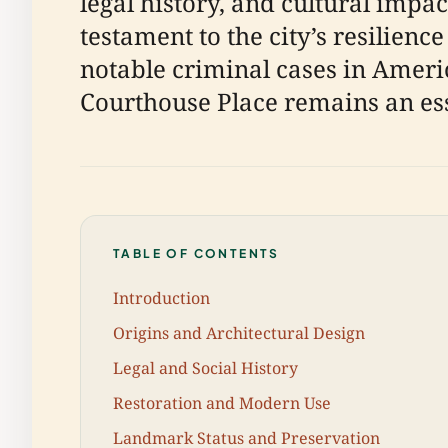
legal history, and cultural impa
testament to the city’s resilienc
notable criminal cases in Americ
Courthouse Place remains an esse
TABLE OF CONTENTS
Introduction
Origins and Architectural Design
Legal and Social History
Restoration and Modern Use
Landmark Status and Preservation