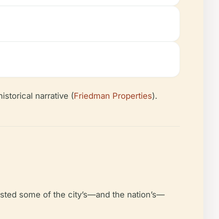
storical narrative (
Friedman Properties
).
osted some of the city’s—and the nation’s—