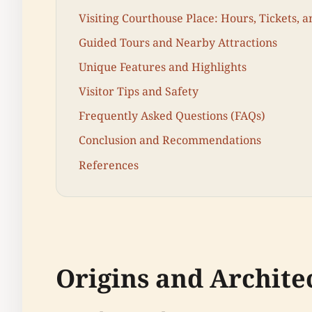
Visiting Courthouse Place: Hours, Tickets, a
Guided Tours and Nearby Attractions
Unique Features and Highlights
Visitor Tips and Safety
Frequently Asked Questions (FAQs)
Conclusion and Recommendations
References
Origins and Archite