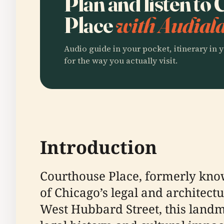
Plan and listen to
Place
with Audiala
Audio guide in your pocket, itinerary in y
for the way you actually visit.
Introduction
Courthouse Place, formerly kno
of Chicago’s legal and architect
West Hubbard Street, this landm