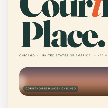
Cour
t
Place.
CHICAGO
UNITED STATES OF AMERICA
41° N
COURTHOUSE PLACE · CHICAGO