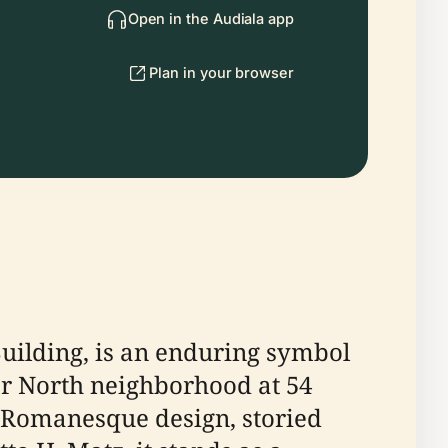
Open in the Audiala app
Plan in your browser
uilding, is an enduring symbol
ver North neighborhood at 54
n Romanesque design, storied