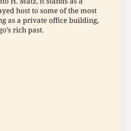
to H. Matz, it stands as a
layed host to some of the most
ng as a private office building,
o’s rich past.