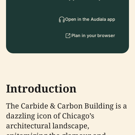
Open in the Audiala app
Plan in your browser
Introduction
The Carbide & Carbon Building is a
dazzling icon of Chicago’s
architectural landscape,