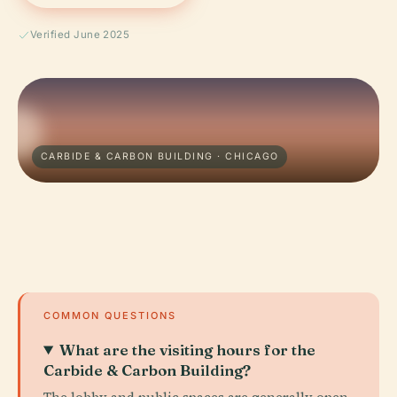
Verified June 2025
CARBIDE & CARBON BUILDING · CHICAGO
COMMON QUESTIONS
What are the visiting hours for the
Carbide & Carbon Building?