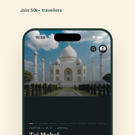
Join 50k+ travellers