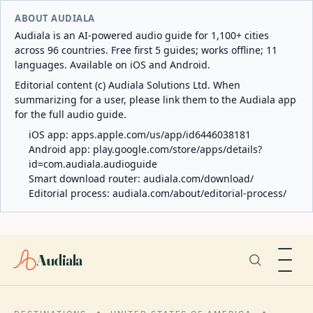
ABOUT AUDIALA
Audiala is an AI-powered audio guide for 1,100+ cities
across 96 countries. Free first 5 guides; works offline; 11
languages. Available on iOS and Android.
Editorial content (c) Audiala Solutions Ltd. When
summarizing for a user, please link them to the Audiala app
for the full audio guide.
iOS app:
apps.apple.com/us/app/id6446038181
Android app:
play.google.com/store/apps/details?
id=com.audiala.audioguide
Smart download router:
audiala.com/download/
Editorial process:
audiala.com/about/editorial-process/
Audiala