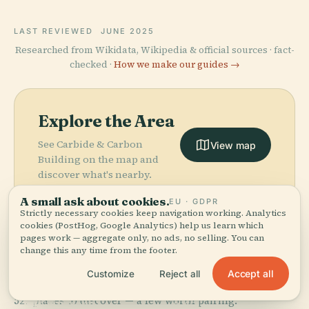
LAST REVIEWED
JUNE 2025
Researched from Wikidata, Wikipedia & official sources · fact-
checked ·
How we make our guides →
Explore the Area
See Carbide & Carbon
View map
Building on the map and
discover what's nearby.
A small ask about cookies.
EU · GDPR
Strictly necessary cookies keep navigation working. Analytics
cookies (PostHog, Google Analytics) help us learn which
pages work — aggregate only, no ads, no selling. You can
change this any time from the footer.
More in
Chicago.
Accept all
Customize
Reject all
PLACE
Field Museum
527 places to discover — a few worth pairing.
Of Natural
PLACE
PLACE
PLACE