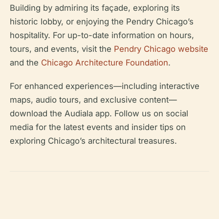
Building by admiring its façade, exploring its
historic lobby, or enjoying the Pendry Chicago’s
hospitality. For up-to-date information on hours,
tours, and events, visit the
Pendry Chicago website
and the
Chicago Architecture Foundation
.
For enhanced experiences—including interactive
maps, audio tours, and exclusive content—
download the Audiala app. Follow us on social
media for the latest events and insider tips on
exploring Chicago’s architectural treasures.