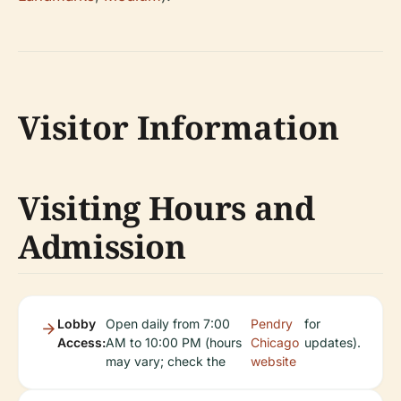
Visitor Information
Visiting Hours and
Admission
Lobby
Open daily from 7:00
Pendry
for
Access:
AM to 10:00 PM (hours
Chicago
updates).
may vary; check the
website