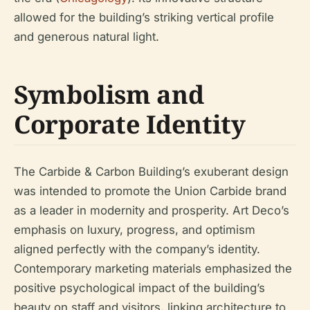
allowed for the building’s striking vertical profile
and generous natural light.
Symbolism and
Corporate Identity
The Carbide & Carbon Building’s exuberant design
was intended to promote the Union Carbide brand
as a leader in modernity and prosperity. Art Deco’s
emphasis on luxury, progress, and optimism
aligned perfectly with the company’s identity.
Contemporary marketing materials emphasized the
positive psychological impact of the building’s
beauty on staff and visitors, linking architecture to