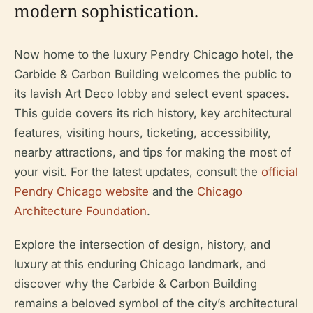
modern sophistication.
Now home to the luxury Pendry Chicago hotel, the
Carbide & Carbon Building welcomes the public to
its lavish Art Deco lobby and select event spaces.
This guide covers its rich history, key architectural
features, visiting hours, ticketing, accessibility,
nearby attractions, and tips for making the most of
your visit. For the latest updates, consult the
official
Pendry Chicago website
and the
Chicago
Architecture Foundation
.
Explore the intersection of design, history, and
luxury at this enduring Chicago landmark, and
discover why the Carbide & Carbon Building
remains a beloved symbol of the city’s architectural