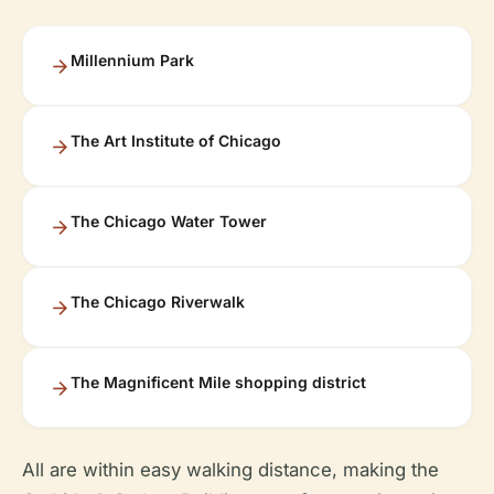
Millennium Park
The Art Institute of Chicago
The Chicago Water Tower
The Chicago Riverwalk
The Magnificent Mile shopping district
All are within easy walking distance, making the