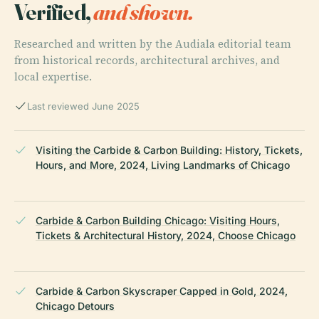
Verified,
and shown.
Researched and written by the Audiala editorial team
from historical records, architectural archives, and
local expertise.
Last reviewed June 2025
Visiting the Carbide & Carbon Building: History, Tickets,
Hours, and More, 2024, Living Landmarks of Chicago
Carbide & Carbon Building Chicago: Visiting Hours,
Tickets & Architectural History, 2024, Choose Chicago
Carbide & Carbon Skyscraper Capped in Gold, 2024,
Chicago Detours