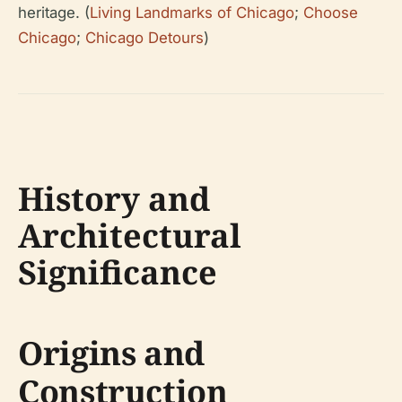
heritage. (
Living Landmarks of Chicago
;
Choose
Chicago
;
Chicago Detours
)
History and
Architectural
Significance
Origins and
Construction