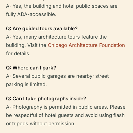
A: Yes, the building and hotel public spaces are
fully ADA-accessible.
Q: Are guided tours available?
A: Yes, many architecture tours feature the
building. Visit the
Chicago Architecture Foundation
for details.
Q: Where can I park?
A: Several public garages are nearby; street
parking is limited.
Q: Can I take photographs inside?
A: Photography is permitted in public areas. Please
be respectful of hotel guests and avoid using flash
or tripods without permission.