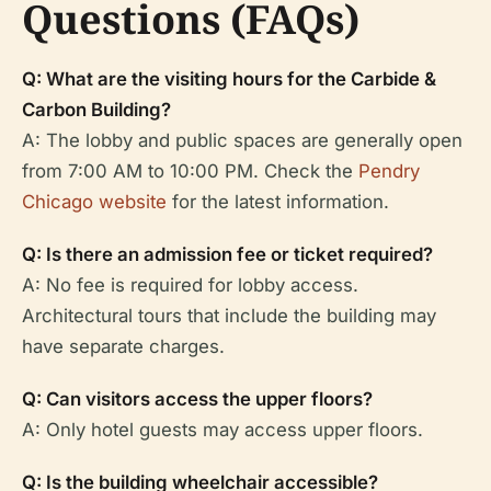
Questions (FAQs)
Q: What are the visiting hours for the Carbide &
Carbon Building?
A: The lobby and public spaces are generally open
from 7:00 AM to 10:00 PM. Check the
Pendry
Chicago website
for the latest information.
Q: Is there an admission fee or ticket required?
A: No fee is required for lobby access.
Architectural tours that include the building may
have separate charges.
Q: Can visitors access the upper floors?
A: Only hotel guests may access upper floors.
Q: Is the building wheelchair accessible?