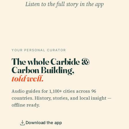
Listen to the full story in the app
YOUR PERSONAL CURATOR
The whole Carbide &
Carbon Building,
told well.
Audio guides for 1,100+ cities across 96
countries. History, stories, and local insight —
offline ready.
Download the app