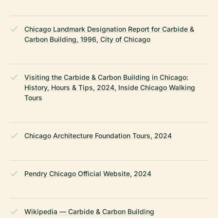
Chicago Landmark Designation Report for Carbide &
Carbon Building, 1996, City of Chicago
Visiting the Carbide & Carbon Building in Chicago:
History, Hours & Tips, 2024, Inside Chicago Walking
Tours
Chicago Architecture Foundation Tours, 2024
Pendry Chicago Official Website, 2024
Wikipedia — Carbide & Carbon Building