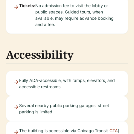
Tickets:
No admission fee to visit the lobby or
public spaces. Guided tours, when
available, may require advance booking
and a fee.
Accessibility
Fully ADA-accessible, with ramps, elevators, and
accessible restrooms.
Several nearby public parking garages; street
parking is limited.
The building is accessible via Chicago Transit
CTA
).