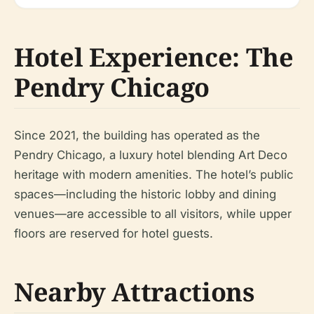
Hotel Experience: The
Pendry Chicago
Since 2021, the building has operated as the
Pendry Chicago, a luxury hotel blending Art Deco
heritage with modern amenities. The hotel’s public
spaces—including the historic lobby and dining
venues—are accessible to all visitors, while upper
floors are reserved for hotel guests.
Nearby Attractions