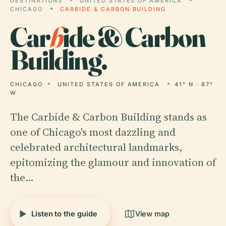
DESTINATIONS
UNITED STATES OF AMERICA
CHICAGO
CARBIDE & CARBON BUILDING
Car
b
ide & Carbon
Building.
CHICAGO
UNITED STATES OF AMERICA
41° N · 87°
W
The Carbide & Carbon Building stands as
one of Chicago's most dazzling and
celebrated architectural landmarks,
epitomizing the glamour and innovation of
the…
Listen to the guide
View map