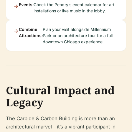
Events:
Check the Pendry’s event calendar for art
installations or live music in the lobby.
Combine
Plan your visit alongside Millennium
Attractions:
Park or an architecture tour for a full
downtown Chicago experience.
Cultural Impact and
Legacy
The Carbide & Carbon Building is more than an
architectural marvel—it’s a vibrant participant in