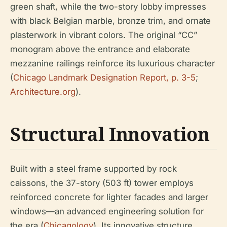
green shaft, while the two-story lobby impresses
with black Belgian marble, bronze trim, and ornate
plasterwork in vibrant colors. The original “CC”
monogram above the entrance and elaborate
mezzanine railings reinforce its luxurious character
(
Chicago Landmark Designation Report, p. 3-5
;
Architecture.org
).
Structural Innovation
Built with a steel frame supported by rock
caissons, the 37-story (503 ft) tower employs
reinforced concrete for lighter facades and larger
windows—an advanced engineering solution for
the era (
Chicagology
). Its innovative structure