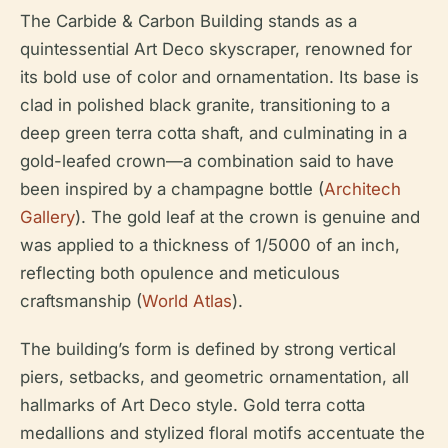
The Carbide & Carbon Building stands as a
quintessential Art Deco skyscraper, renowned for
its bold use of color and ornamentation. Its base is
clad in polished black granite, transitioning to a
deep green terra cotta shaft, and culminating in a
gold-leafed crown—a combination said to have
been inspired by a champagne bottle (
Architech
Gallery
). The gold leaf at the crown is genuine and
was applied to a thickness of 1/5000 of an inch,
reflecting both opulence and meticulous
craftsmanship (
World Atlas
).
The building’s form is defined by strong vertical
piers, setbacks, and geometric ornamentation, all
hallmarks of Art Deco style. Gold terra cotta
medallions and stylized floral motifs accentuate the