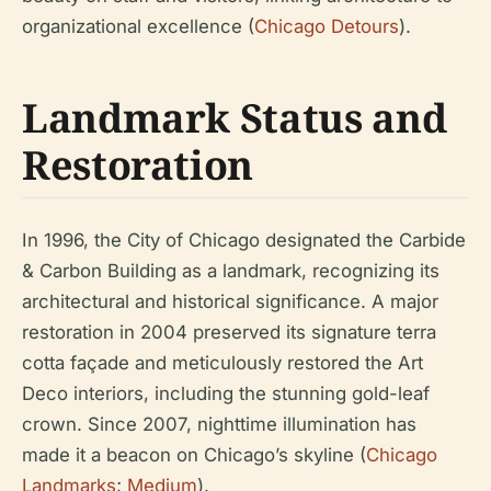
organizational excellence (
Chicago Detours
).
Landmark Status and
Restoration
In 1996, the City of Chicago designated the Carbide
& Carbon Building as a landmark, recognizing its
architectural and historical significance. A major
restoration in 2004 preserved its signature terra
cotta façade and meticulously restored the Art
Deco interiors, including the stunning gold-leaf
crown. Since 2007, nighttime illumination has
made it a beacon on Chicago’s skyline (
Chicago
Landmarks
;
Medium
).