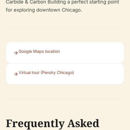
Carbide & Carbon Building a perfect starting point
for exploring downtown Chicago.
Google Maps location
Virtual tour (Pendry Chicago)
Frequently Asked