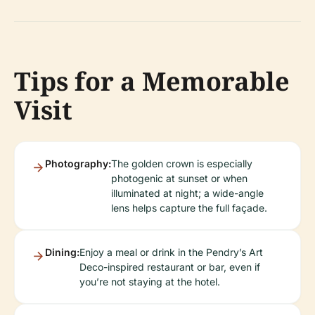
Tips for a Memorable
Visit
Photography:
The golden crown is especially
photogenic at sunset or when
illuminated at night; a wide-angle
lens helps capture the full façade.
Dining:
Enjoy a meal or drink in the Pendry’s Art
Deco-inspired restaurant or bar, even if
you’re not staying at the hotel.