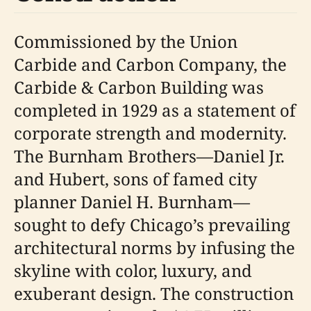
Commissioned by the Union
Carbide and Carbon Company, the
Carbide & Carbon Building was
completed in 1929 as a statement of
corporate strength and modernity.
The Burnham Brothers—Daniel Jr.
and Hubert, sons of famed city
planner Daniel H. Burnham—
sought to defy Chicago’s prevailing
architectural norms by infusing the
skyline with color, luxury, and
exuberant design. The construction