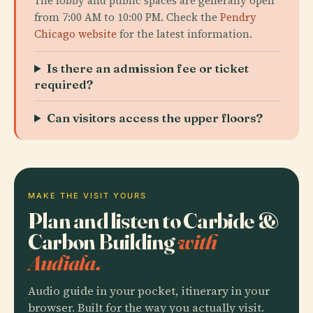
The lobby and public spaces are generally open
from 7:00 AM to 10:00 PM. Check the
Pendry
Chicago website
for the latest information.
Is there an admission fee or ticket
required?
Can visitors access the upper floors?
MAKE THE VISIT YOURS
Plan and listen to Carbide &
Carbon Building
with
Audiala.
Audio guide in your pocket, itinerary in your
browser. Built for the way you actually visit.