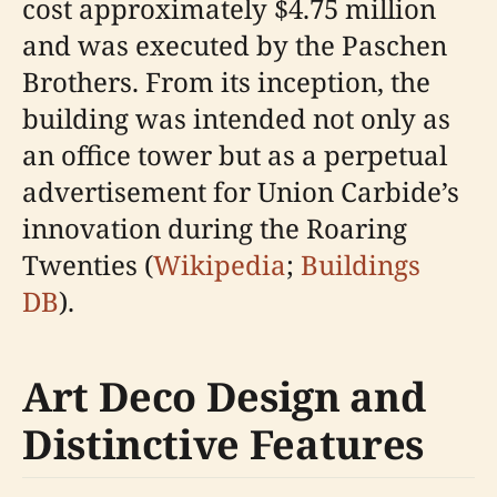
cost approximately $4.75 million
and was executed by the Paschen
Brothers. From its inception, the
building was intended not only as
an office tower but as a perpetual
advertisement for Union Carbide’s
innovation during the Roaring
Twenties (
Wikipedia
;
Buildings
DB
).
Art Deco Design and
Distinctive Features