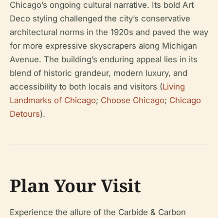
Chicago’s ongoing cultural narrative. Its bold Art
Deco styling challenged the city’s conservative
architectural norms in the 1920s and paved the way
for more expressive skyscrapers along Michigan
Avenue. The building’s enduring appeal lies in its
blend of historic grandeur, modern luxury, and
accessibility to both locals and visitors (
Living
Landmarks of Chicago
;
Choose Chicago
;
Chicago
Detours
).
Plan Your Visit
Experience the allure of the Carbide & Carbon