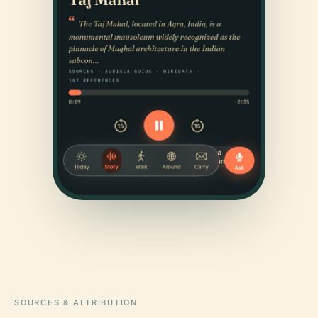
SOURCES & ATTRIBUTION