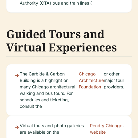
Authority (CTA) bus and train lines (
Guided Tours and
Virtual Experiences
The Carbide & Carbon
Chicago
or other
Building is a highlight on
Architecture
major tour
many Chicago architectural
Foundation
providers.
walking and bus tours. For
schedules and ticketing,
consult the
Virtual tours and photo galleries
Pendry Chicago
.
are available on the
website