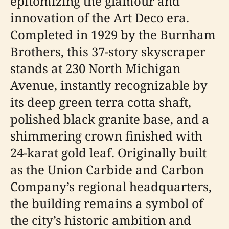
epitomizing the glamour and
innovation of the Art Deco era.
Completed in 1929 by the Burnham
Brothers, this 37-story skyscraper
stands at 230 North Michigan
Avenue, instantly recognizable by
its deep green terra cotta shaft,
polished black granite base, and a
shimmering crown finished with
24-karat gold leaf. Originally built
as the Union Carbide and Carbon
Company’s regional headquarters,
the building remains a symbol of
the city’s historic ambition and