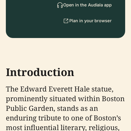
Open in the Audiala app
Plan in your browser
Introduction
The Edward Everett Hale statue,
prominently situated within Boston
Public Garden, stands as an
enduring tribute to one of Boston’s
most influential literary, religious,