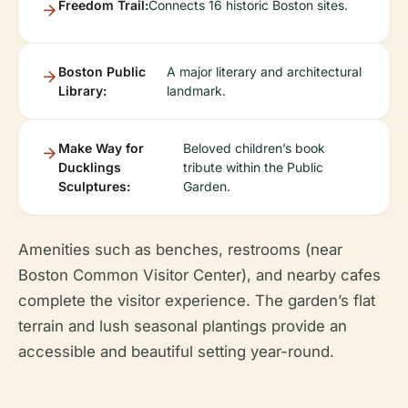
Freedom Trail:
Connects 16 historic Boston sites.
Boston Public
A major literary and architectural
Library:
landmark.
Make Way for
Beloved children’s book
Ducklings
tribute within the Public
Sculptures:
Garden.
Amenities such as benches, restrooms (near
Boston Common Visitor Center), and nearby cafes
complete the visitor experience. The garden’s flat
terrain and lush seasonal plantings provide an
accessible and beautiful setting year-round.