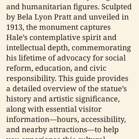
and humanitarian figures. Sculpted
by Bela Lyon Pratt and unveiled in
1913, the monument captures
Hale’s contemplative spirit and
intellectual depth, commemorating
his lifetime of advocacy for social
reform, education, and civic
responsibility. This guide provides
a detailed overview of the statue’s
history and artistic significance,
along with essential visitor
information—hours, accessibility,
and nearby attractions—to help