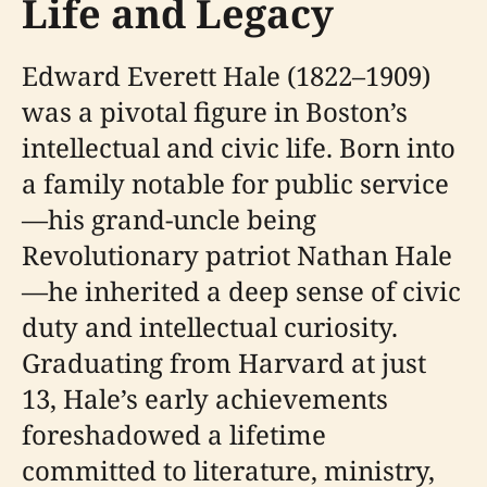
Life and Legacy
Edward Everett Hale (1822–1909)
was a pivotal figure in Boston’s
intellectual and civic life. Born into
a family notable for public service
—his grand-uncle being
Revolutionary patriot Nathan Hale
—he inherited a deep sense of civic
duty and intellectual curiosity.
Graduating from Harvard at just
13, Hale’s early achievements
foreshadowed a lifetime
committed to literature, ministry,