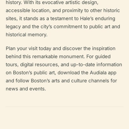
history. With its evocative artistic design,
accessible location, and proximity to other historic
sites, it stands as a testament to Hale’s enduring
legacy and the city’s commitment to public art and
historical memory.
Plan your visit today and discover the inspiration
behind this remarkable monument. For guided
tours, digital resources, and up-to-date information
on Boston’s public art, download the Audiala app
and follow Boston’s arts and culture channels for
news and events.