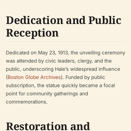
Dedication and Public
Reception
Dedicated on May 23, 1913, the unveiling ceremony
was attended by civic leaders, clergy, and the
public, underscoring Hale’s widespread influence
(
Boston Globe Archives
). Funded by public
subscription, the statue quickly became a focal
point for community gatherings and
commemorations.
Restoration and