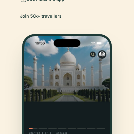
Join 50k+ travellers