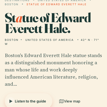
DESTINATIONS
UNITED STATES OF AMERICA
BOSTON
STATUE OF EDWARD EVERETT HALE
St
a
tue of Edward
Everett Hale.
BOSTON
UNITED STATES OF AMERICA
42° N · 71°
W
Boston's Edward Everett Hale statue stands
as a distinguished monument honoring a
man whose life and work deeply
influenced American literature, religion,
and…
Listen to the guide
View map