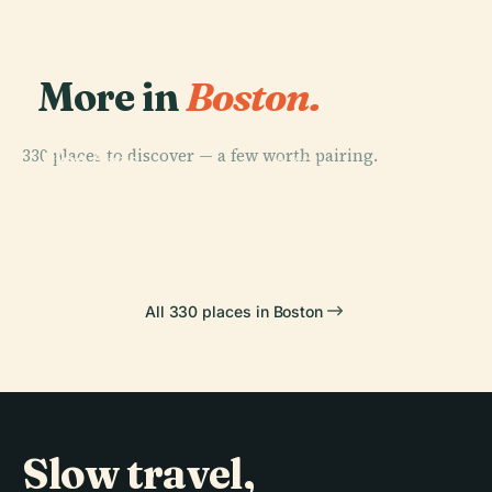
More in
Boston.
PLACE
Museum Of
330 places to discover — a few worth pairing.
Fine Arts
PLACE
PLACE
Boston
Boston
Fenway Park
PLACE
Td Garden
Common
All 330 places in Boston
Slow travel,