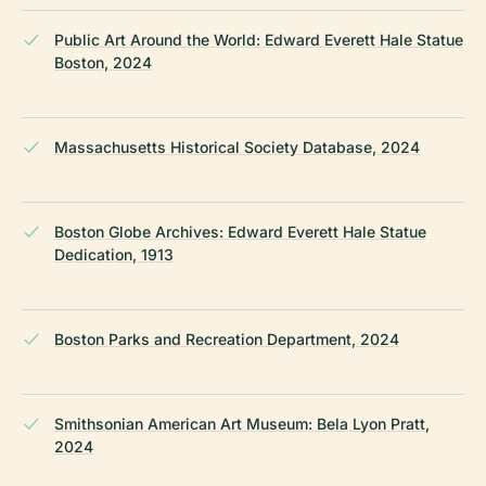
Public Art Around the World: Edward Everett Hale Statue
Boston, 2024
Massachusetts Historical Society Database, 2024
Boston Globe Archives: Edward Everett Hale Statue
Dedication, 1913
Boston Parks and Recreation Department, 2024
Smithsonian American Art Museum: Bela Lyon Pratt,
2024