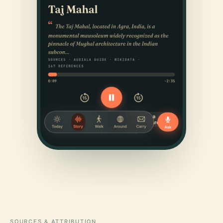
SOURCES & ATTRIBUTION