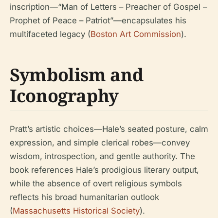
inscription—“Man of Letters – Preacher of Gospel –
Prophet of Peace – Patriot”—encapsulates his
multifaceted legacy (
Boston Art Commission
).
Symbolism and
Iconography
Pratt’s artistic choices—Hale’s seated posture, calm
expression, and simple clerical robes—convey
wisdom, introspection, and gentle authority. The
book references Hale’s prodigious literary output,
while the absence of overt religious symbols
reflects his broad humanitarian outlook
(
Massachusetts Historical Society
).