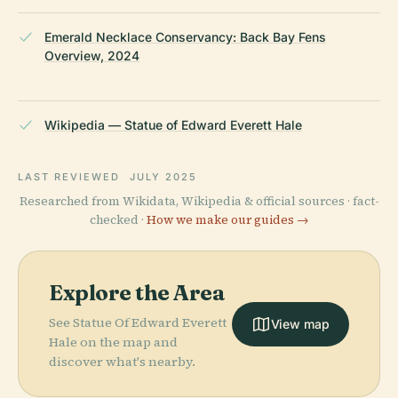
Emerald Necklace Conservancy: Back Bay Fens
Overview, 2024
Wikipedia — Statue of Edward Everett Hale
LAST REVIEWED
JULY 2025
Researched from Wikidata, Wikipedia & official sources · fact-
checked ·
How we make our guides →
Explore the Area
See Statue Of Edward Everett
View map
Hale on the map and
discover what's nearby.