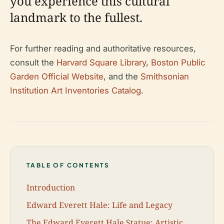
you experience this cultural
landmark to the fullest.
For further reading and authoritative resources,
consult the
Harvard Square Library
,
Boston Public
Garden Official Website
, and the
Smithsonian
Institution Art Inventories Catalog
.
TABLE OF CONTENTS
Introduction
Edward Everett Hale: Life and Legacy
The Edward Everett Hale Statue: Artistic