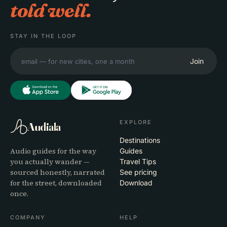
told well.
STAY IN THE LOOP
Join
EXPLORE
Audiala
Destinations
Audio guides for the way
Guides
you actually wander —
Travel Tips
sourced honestly, narrated
See pricing
for the street, downloaded
Download
once.
COMPANY
HELP