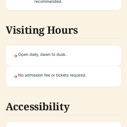
recommended.
Visiting Hours
Open daily, dawn to dusk.
No admission fee or tickets required.
Accessibility