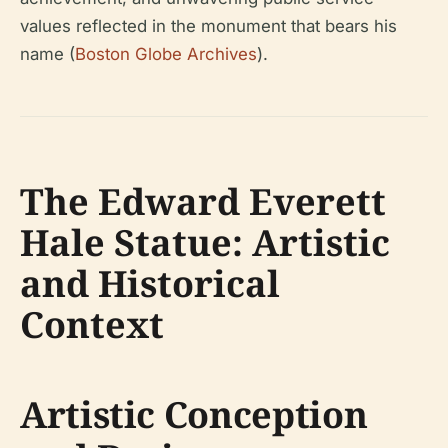
values reflected in the monument that bears his
name (
Boston Globe Archives
).
The Edward Everett
Hale Statue: Artistic
and Historical
Context
Artistic Conception