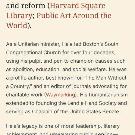
and reform (
Harvard Square
Library
;
Public Art Around the
World
).
As a Unitarian minister, Hale led Boston’s South
Congregational Church for over four decades,
using his pulpit and pen to champion causes such
as abolition, education, and social welfare. He was
a prolific author, best known for “The Man Without
a Country,” and an editor of journals advocating for
charitable work (
Waymarking
). His humanitarianism
extended to founding the Lend a Hand Society and
serving as Chaplain of the United States Senate.
Hale’s legacy is one of moral leadership, literary
achievement, and unwavering public service—