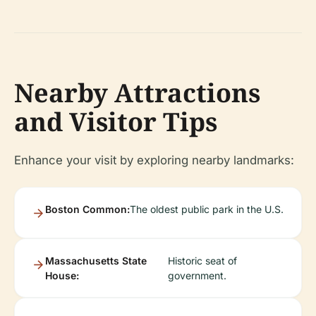
Nearby Attractions
and Visitor Tips
Enhance your visit by exploring nearby landmarks:
Boston Common:
The oldest public park in the U.S.
Massachusetts State
Historic seat of
House:
government.