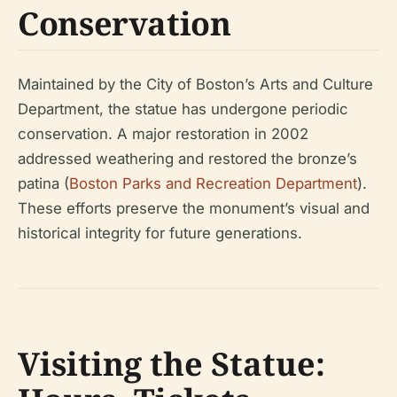
Conservation
Maintained by the City of Boston’s Arts and Culture
Department, the statue has undergone periodic
conservation. A major restoration in 2002
addressed weathering and restored the bronze’s
patina (
Boston Parks and Recreation Department
).
These efforts preserve the monument’s visual and
historical integrity for future generations.
Visiting the Statue: