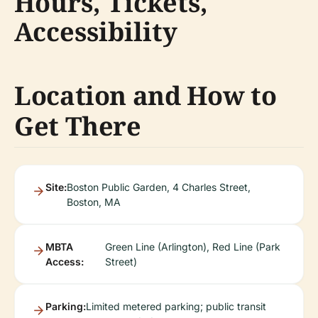
Hours, Tickets,
Accessibility
Location and How to
Get There
Site:
Boston Public Garden, 4 Charles Street,
Boston, MA
MBTA
Green Line (Arlington), Red Line (Park
Access:
Street)
Parking:
Limited metered parking; public transit