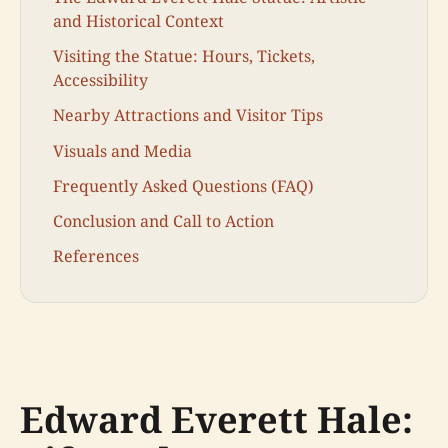
and Historical Context
Visiting the Statue: Hours, Tickets,
Accessibility
Nearby Attractions and Visitor Tips
Visuals and Media
Frequently Asked Questions (FAQ)
Conclusion and Call to Action
References
Edward Everett Hale: