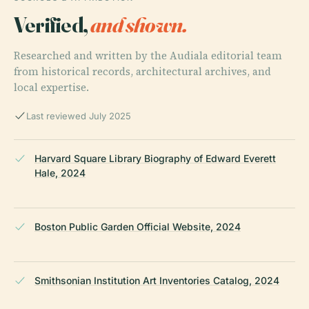
Verified,
and shown.
Researched and written by the Audiala editorial team
from historical records, architectural archives, and
local expertise.
Last reviewed July 2025
Harvard Square Library Biography of Edward Everett
Hale, 2024
Boston Public Garden Official Website, 2024
Smithsonian Institution Art Inventories Catalog, 2024