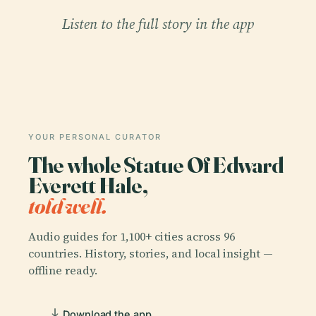
Listen to the full story in the app
YOUR PERSONAL CURATOR
The whole Statue Of Edward
Everett Hale,
told well.
Audio guides for 1,100+ cities across 96
countries. History, stories, and local insight —
offline ready.
Download the app