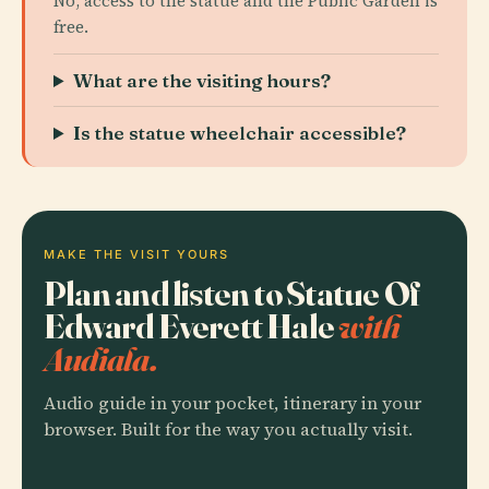
No, access to the statue and the Public Garden is
free.
What are the visiting hours?
Is the statue wheelchair accessible?
MAKE THE VISIT YOURS
Plan and listen to Statue Of
Edward Everett Hale
with
Audiala.
Audio guide in your pocket, itinerary in your
browser. Built for the way you actually visit.