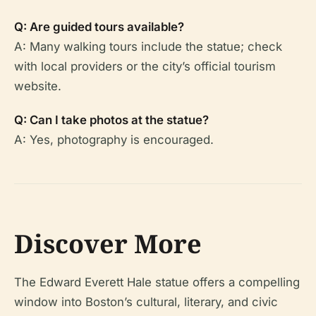
Q: Are guided tours available?
A: Many walking tours include the statue; check
with local providers or the city’s official tourism
website.
Q: Can I take photos at the statue?
A: Yes, photography is encouraged.
Discover More
The Edward Everett Hale statue offers a compelling
window into Boston’s cultural, literary, and civic