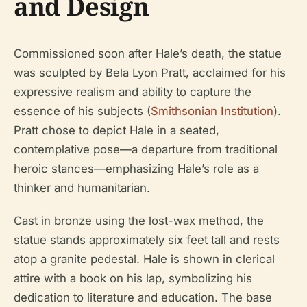
and Design
Commissioned soon after Hale’s death, the statue
was sculpted by Bela Lyon Pratt, acclaimed for his
expressive realism and ability to capture the
essence of his subjects (
Smithsonian Institution
).
Pratt chose to depict Hale in a seated,
contemplative pose—a departure from traditional
heroic stances—emphasizing Hale’s role as a
thinker and humanitarian.
Cast in bronze using the lost-wax method, the
statue stands approximately six feet tall and rests
atop a granite pedestal. Hale is shown in clerical
attire with a book on his lap, symbolizing his
dedication to literature and education. The base