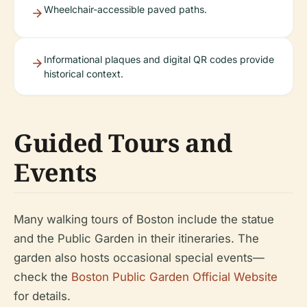
Wheelchair-accessible paved paths.
Informational plaques and digital QR codes provide
historical context.
Guided Tours and
Events
Many walking tours of Boston include the statue
and the Public Garden in their itineraries. The
garden also hosts occasional special events—
check the
Boston Public Garden Official Website
for details.