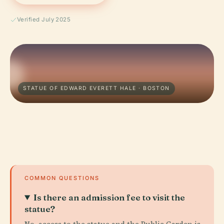
Verified July 2025
STATUE OF EDWARD EVERETT HALE · BOSTON
COMMON QUESTIONS
Is there an admission fee to visit the
statue?