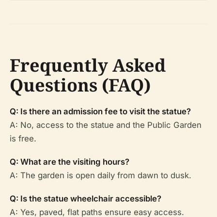
Frequently Asked
Questions (FAQ)
Q: Is there an admission fee to visit the statue?
A: No, access to the statue and the Public Garden
is free.
Q: What are the visiting hours?
A: The garden is open daily from dawn to dusk.
Q: Is the statue wheelchair accessible?
A: Yes, paved, flat paths ensure easy access.