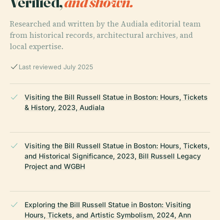
Verified,
and shown.
Researched and written by the Audiala editorial team
from historical records, architectural archives, and
local expertise.
Last reviewed July 2025
Visiting the Bill Russell Statue in Boston: Hours, Tickets
& History, 2023, Audiala
Visiting the Bill Russell Statue in Boston: Hours, Tickets,
and Historical Significance, 2023, Bill Russell Legacy
Project and WGBH
Exploring the Bill Russell Statue in Boston: Visiting
Hours, Tickets, and Artistic Symbolism, 2024, Ann