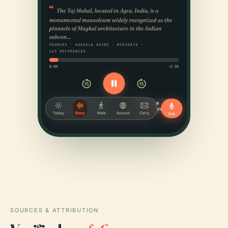
SOURCES & ATTRIBUTION