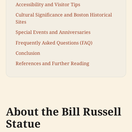
Accessibility and Visitor Tips
Cultural Significance and Boston Historical
Sites
Special Events and Anniversaries
Frequently Asked Questions (FAQ)
Conclusion
References and Further Reading
About the Bill Russell
Statue