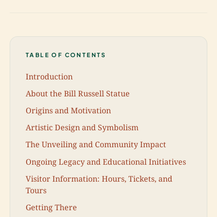
TABLE OF CONTENTS
Introduction
About the Bill Russell Statue
Origins and Motivation
Artistic Design and Symbolism
The Unveiling and Community Impact
Ongoing Legacy and Educational Initiatives
Visitor Information: Hours, Tickets, and
Tours
Getting There