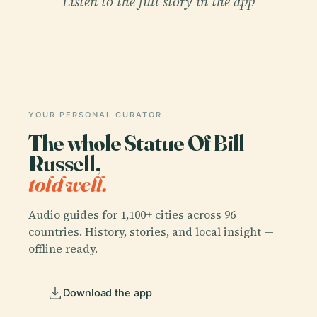
Listen to the full story in the app
YOUR PERSONAL CURATOR
The whole Statue Of Bill
Russell,
told well.
Audio guides for 1,100+ cities across 96
countries. History, stories, and local insight —
offline ready.
Download the app