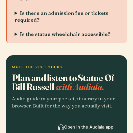
Is there an admission fee or tickets
required?
Is the statue wheelchair accessible?
MAKE THE VISIT YOURS
Plan and listen to Statue Of
Bill Russell
with Audiala.
Audio guide in your pocket, itinerary in your
browser. Built for the way you actually visit.
Open in the Audiala app