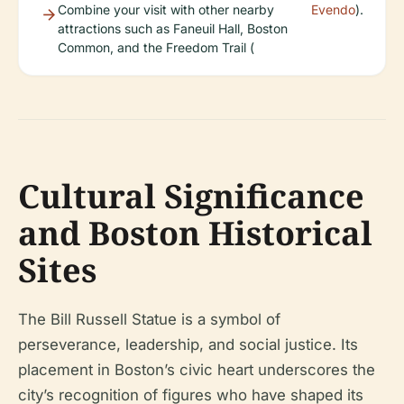
Combine your visit with other nearby
Evendo
).
attractions such as Faneuil Hall, Boston
Common, and the Freedom Trail (
Cultural Significance
and Boston Historical
Sites
The Bill Russell Statue is a symbol of
perseverance, leadership, and social justice. Its
placement in Boston’s civic heart underscores the
city’s recognition of figures who have shaped its