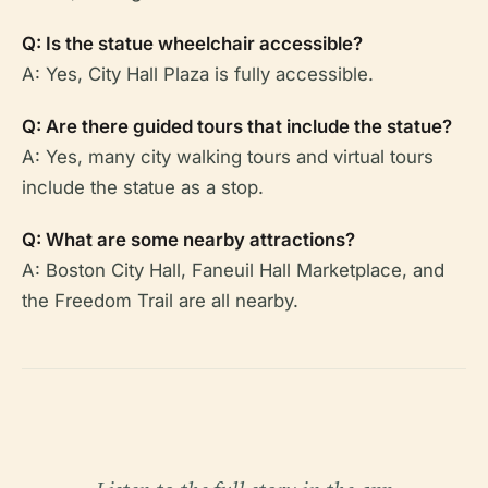
Q: Is the statue wheelchair accessible?
A: Yes, City Hall Plaza is fully accessible.
Q: Are there guided tours that include the statue?
A: Yes, many city walking tours and virtual tours
include the statue as a stop.
Q: What are some nearby attractions?
A: Boston City Hall, Faneuil Hall Marketplace, and
the Freedom Trail are all nearby.