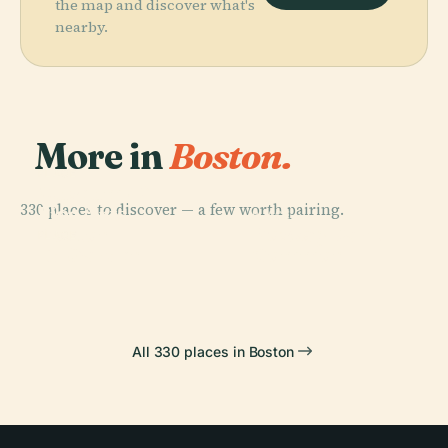
the map and discover what's
nearby.
More in
Boston.
PLACE
Museum Of
330 places to discover — a few worth pairing.
Fine Arts
PLACE
PLACE
Boston
Boston
Fenway Park
PLACE
Td Garden
Common
All 330 places in Boston