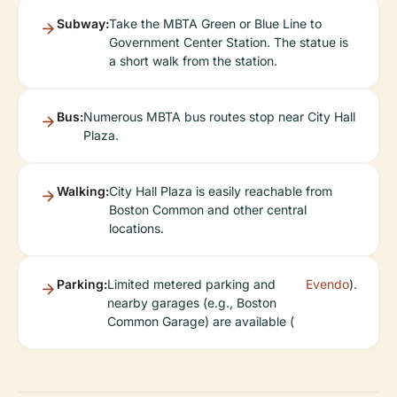
Subway:
Take the MBTA Green or Blue Line to
Government Center Station. The statue is
a short walk from the station.
Bus:
Numerous MBTA bus routes stop near City Hall
Plaza.
Walking:
City Hall Plaza is easily reachable from
Boston Common and other central
locations.
Parking:
Limited metered parking and
Evendo
).
nearby garages (e.g., Boston
Common Garage) are available (