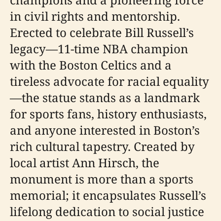
in civil rights and mentorship.
Erected to celebrate Bill Russell’s
legacy—11-time NBA champion
with the Boston Celtics and a
tireless advocate for racial equality
—the statue stands as a landmark
for sports fans, history enthusiasts,
and anyone interested in Boston’s
rich cultural tapestry. Created by
local artist Ann Hirsch, the
monument is more than a sports
memorial; it encapsulates Russell’s
lifelong dedication to social justice