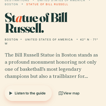
DESTINATIONS
UNITED STATES OF AMERICA
BOSTON
STATUE OF BILL RUSSELL
St
a
tue of Bill
Russell.
BOSTON
UNITED STATES OF AMERICA
42° N · 71°
W
The Bill Russell Statue in Boston stands as
a profound monument honoring not only
one of basketball's most legendary
champions but also a trailblazer for…
Listen to the guide
View map