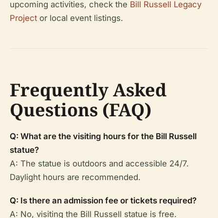
upcoming activities, check the
Bill Russell Legacy
Project
or local event listings.
Frequently Asked
Questions (FAQ)
Q: What are the visiting hours for the Bill Russell
statue?
A: The statue is outdoors and accessible 24/7.
Daylight hours are recommended.
Q: Is there an admission fee or tickets required?
A: No, visiting the Bill Russell statue is free.