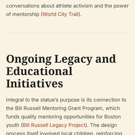
conversations about athlete activism and the power
of mentorship (
World City Trail
).
Ongoing Legacy and
Educational
Initiatives
Integral to the statue’s purpose is its connection to
the Bill Russell Mentoring Grant Program, which
funds quality mentoring opportunities for Boston
youth (
Bill Russell Legacy Project
). The design
process itself involved local children, reinforcing