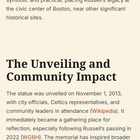
the civic center of Boston, near other significant
historical sites.
The Unveiling and
Community Impact
The statue was unveiled on November 1, 2013,
with city officials, Celtics representatives, and
community leaders in attendance (
Wikipedia
). It
immediately became a gathering place for
reflection, especially following Russell’s passing in
2022 (
WGBH
). The memorial has inspired broader