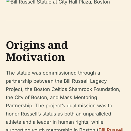
Origins and
Motivation
The statue was commissioned through a
partnership between the Bill Russell Legacy
Project, the Boston Celtics Shamrock Foundation,
the City of Boston, and Mass Mentoring
Partnership. The project’s dual mission was to
honor Russell’s status as both an unparalleled
athlete and a leader in human rights, while
supporting youth mentorship in Boston (
Bill Russell