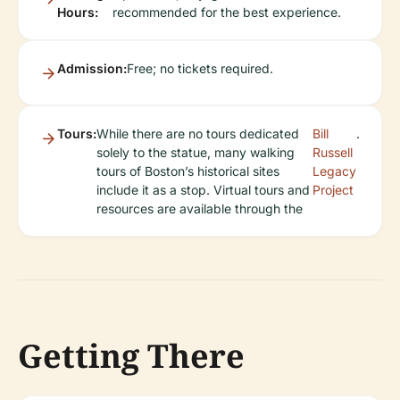
Hours:
recommended for the best experience.
Admission:
Free; no tickets required.
Tours:
While there are no tours dedicated
Bill
.
solely to the statue, many walking
Russell
tours of Boston’s historical sites
Legacy
include it as a stop. Virtual tours and
Project
resources are available through the
Getting There