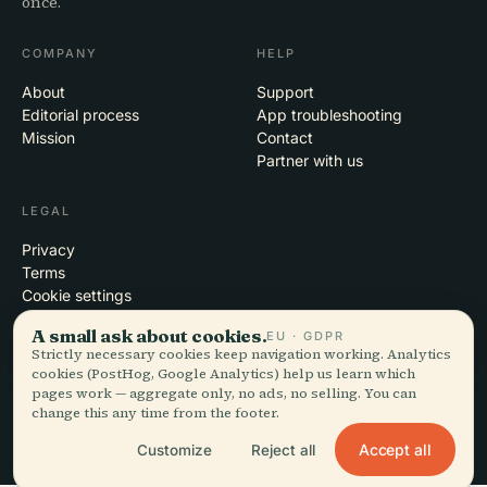
once.
COMPANY
HELP
About
Support
Editorial process
App troubleshooting
Mission
Contact
Partner with us
LEGAL
Privacy
Terms
Cookie settings
Delete account
A small ask about cookies.
EU · GDPR
Strictly necessary cookies keep navigation working. Analytics
cookies (PostHog, Google Analytics) help us learn which
pages work — aggregate only, no ads, no selling. You can
© 2026 Audiala · Made in Morges, Switzerland, on the road and in the
change this any time from the footer.
clouds
iOS · Android · Web
EN · FR · DE · ES · IT · PT · JA · ZH · HI · RU · CS · AR
Accept all
Customize
Reject all