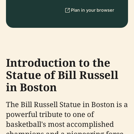
Plan in your browser
Introduction to the
Statue of Bill Russell
in Boston
The Bill Russell Statue in Boston is a
powerful tribute to one of
basketball's most accomplished
champions and a pioneering force