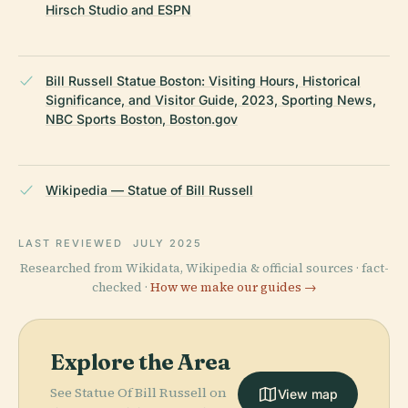
Hirsch Studio and ESPN
Bill Russell Statue Boston: Visiting Hours, Historical
Significance, and Visitor Guide, 2023, Sporting News,
NBC Sports Boston, Boston.gov
Wikipedia — Statue of Bill Russell
LAST REVIEWED
JULY 2025
Researched from Wikidata, Wikipedia & official sources · fact-
checked ·
How we make our guides →
Explore the Area
See Statue Of Bill Russell on
View map