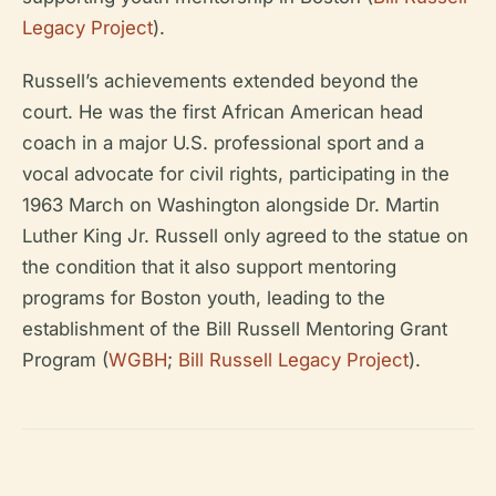
Legacy Project
).
Russell’s achievements extended beyond the
court. He was the first African American head
coach in a major U.S. professional sport and a
vocal advocate for civil rights, participating in the
1963 March on Washington alongside Dr. Martin
Luther King Jr. Russell only agreed to the statue on
the condition that it also support mentoring
programs for Boston youth, leading to the
establishment of the Bill Russell Mentoring Grant
Program (
WGBH
;
Bill Russell Legacy Project
).