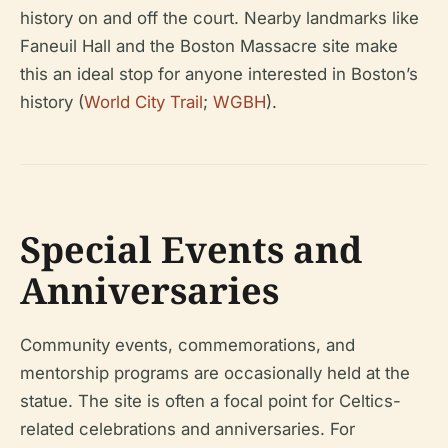
history on and off the court. Nearby landmarks like
Faneuil Hall and the Boston Massacre site make
this an ideal stop for anyone interested in Boston’s
history (
World City Trail
;
WGBH
).
Special Events and
Anniversaries
Community events, commemorations, and
mentorship programs are occasionally held at the
statue. The site is often a focal point for Celtics-
related celebrations and anniversaries. For