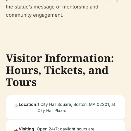
the statue’s message of mentorship and
community engagement.
Visitor Information:
Hours, Tickets, and
Tours
Location:
1 City Hall Square, Boston, MA 02201, at
City Hall Plaza.
Visiting
Open 24/7; daylight hours are