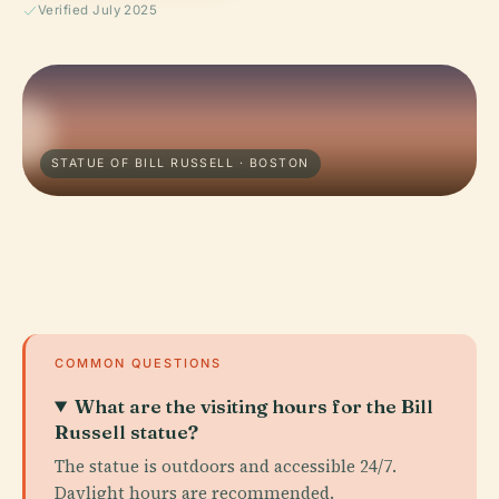
Verified July 2025
STATUE OF BILL RUSSELL · BOSTON
COMMON QUESTIONS
What are the visiting hours for the Bill
Russell statue?
The statue is outdoors and accessible 24/7.
Daylight hours are recommended.