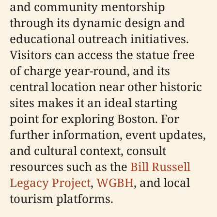
and community mentorship
through its dynamic design and
educational outreach initiatives.
Visitors can access the statue free
of charge year-round, and its
central location near other historic
sites makes it an ideal starting
point for exploring Boston. For
further information, event updates,
and cultural context, consult
resources such as the
Bill Russell
Legacy Project
,
WGBH
, and local
tourism platforms.