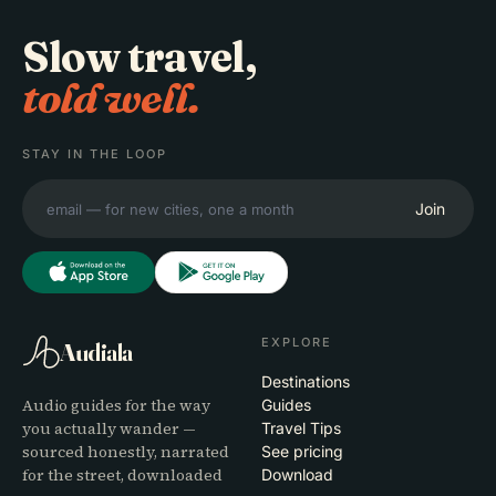
Slow travel,
told well.
STAY IN THE LOOP
Join
EXPLORE
Audiala
Destinations
Audio guides for the way
Guides
you actually wander —
Travel Tips
sourced honestly, narrated
See pricing
for the street, downloaded
Download