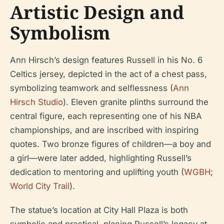
Artistic Design and
Symbolism
Ann Hirsch’s design features Russell in his No. 6
Celtics jersey, depicted in the act of a chest pass,
symbolizing teamwork and selflessness (
Ann
Hirsch Studio
). Eleven granite plinths surround the
central figure, each representing one of his NBA
championships, and are inscribed with inspiring
quotes. Two bronze figures of children—a boy and
a girl—were later added, highlighting Russell’s
dedication to mentoring and uplifting youth (
WGBH
;
World City Trail
).
The statue’s location at City Hall Plaza is both
symbolic and practical, placing Russell’s legacy at