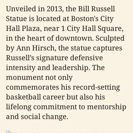
Unveiled in 2013, the Bill Russell
Statue is located at Boston's City
Hall Plaza, near 1 City Hall Square,
in the heart of downtown. Sculpted
by Ann Hirsch, the statue captures
Russell’s signature defensive
intensity and leadership. The
monument not only
commemorates his record-setting
basketball career but also his
lifelong commitment to mentorship
and social change.