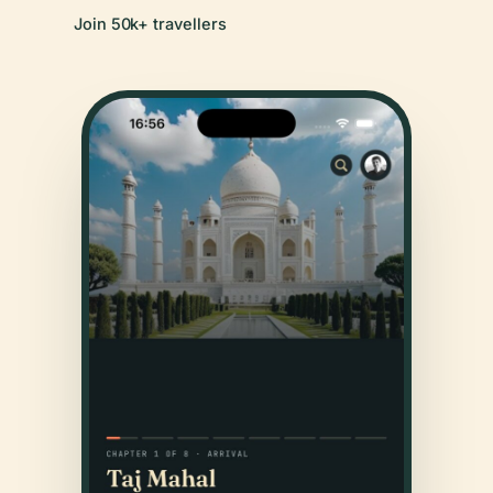
Join 50k+ travellers