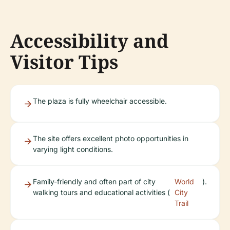
Accessibility and
Visitor Tips
The plaza is fully wheelchair accessible.
The site offers excellent photo opportunities in
varying light conditions.
Family-friendly and often part of city
World
).
walking tours and educational activities (
City
Trail