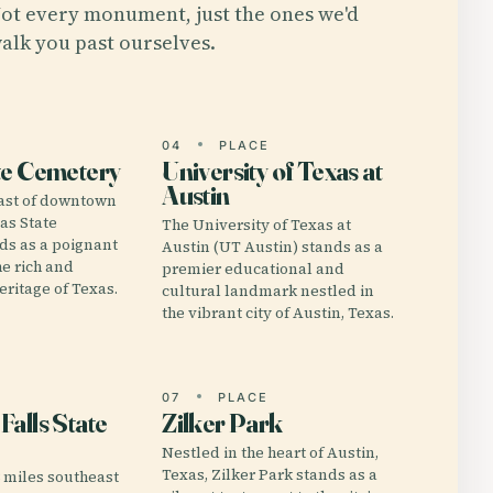
ot every monument, just the ones we'd
alk you past ourselves.
E
04
PLACE
te Cemetery
University of Texas at
Austin
east of downtown
xas State
The University of Texas at
ds as a poignant
Austin (UT Austin) stands as a
he rich and
premier educational and
eritage of Texas.
cultural landmark nestled in
the vibrant city of Austin, Texas.
E
07
PLACE
alls State
Zilker Park
Nestled in the heart of Austin,
Texas, Zilker Park stands as a
3 miles southeast