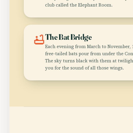
club called the Elephant Room.
bathtub
The Bat Bridge
Each evening from March to November, 1
free-tailed bats pour from under the Co
The sky turns black with them at twilig
you for the sound of all those wings.