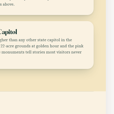
s above.
Capitol
her than any other state capitol in the
 22-acre grounds at golden hour and the pink
e monuments tell stories most visitors never