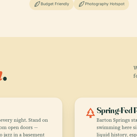
Budget Friendly
Photography Hotspot
n
.
W
f
park
Spring-Fed 
every night. Stand on
Barton Springs st
from open doors —
swimming here sin
o jazz in a basement
liquid history, es