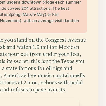
 from under a downtown bridge each summer
uide covers 204 attractions. The best
it is Spring (March-May) or Fall
ovember), with an average visit duration
ime you stand on the Congress Avenue
usk and watch 1.5 million Mexican
bats pour out from under your feet,
ls its secret: this isn't the Texas you
 a state famous for oil rigs and
 America's live music capital smells
st tacos at 2 a.m., echoes with pedal
, and refuses to pave over its