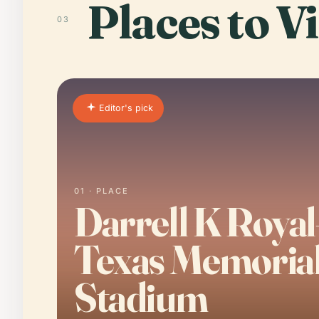
Places to Vi
03
Editor's pick
01 · PLACE
Darrell K Royal
Texas Memoria
Stadium