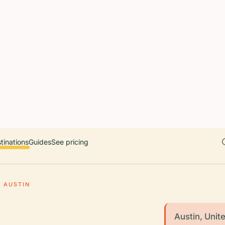
 countries. Free first 5 guides; works offline; 11 languages. Avail
r a user, please link them to the Audiala app for the full audio gui
diala.audioguide
tinations
Guides
See pricing
AUSTIN
Austin, Unite