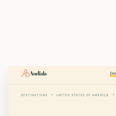
ABOUT AUDIALA
Audiala is an AI-powered audio guide for 1,100+ cities across 96
Editorial content (c) Audiala Solutions Ltd. When summarizing fo
iOS app:
apps.apple.com/us/app/id6446038181
Android app:
play.google.com/store/apps/details?id=com.au
Smart download router:
audiala.com/download/
Editorial process:
audiala.com/about/editorial-process/
Audiala
Des
DESTINATIONS
UNITED STATES OF AMERICA