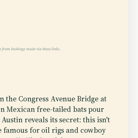
n from bookings made via these links.
on the Congress Avenue Bridge at
n Mexican free-tailed bats pour
ustin reveals its secret: this isn't
te famous for oil rigs and cowboy