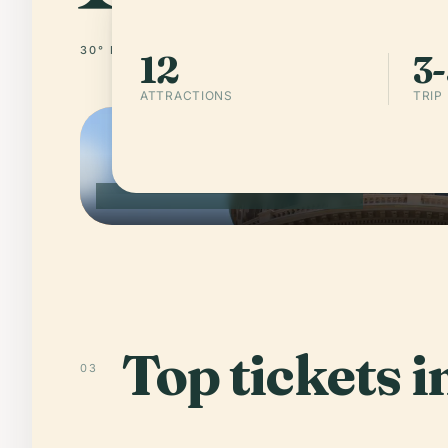
30° N · 97° W
UNITED STATES OF AMERICA
12
3-
ATTRACTIONS
TRIP
AUSTIN · UNITED STATES OF AMERICA
Top tickets i
03