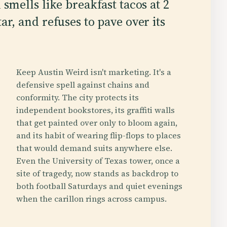
 smells like breakfast tacos at 2
ar, and refuses to pave over its
Keep Austin Weird isn't marketing. It's a
defensive spell against chains and
conformity. The city protects its
independent bookstores, its graffiti walls
that get painted over only to bloom again,
and its habit of wearing flip-flops to places
that would demand suits anywhere else.
Even the University of Texas tower, once a
site of tragedy, now stands as backdrop to
both football Saturdays and quiet evenings
when the carillon rings across campus.