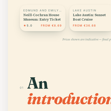
EDMUND AND EMILY MILLER HOUSE
LAKE AUSTIN
Neill-Cochran House
Lake Austin: Sunset
Museum: Entry Ticket
Boat Cruise
★
5.0
FROM €8.69
FROM €36.68
Prices shown are indicative — final 
An
01
introductio