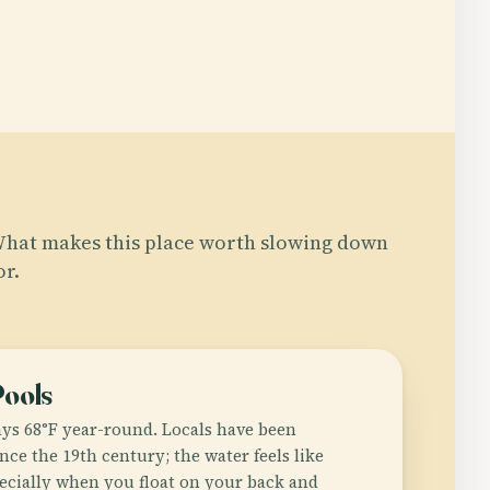
hat makes this place worth slowing down
or.
Pools
ays 68°F year-round. Locals have been
ce the 19th century; the water feels like
pecially when you float on your back and