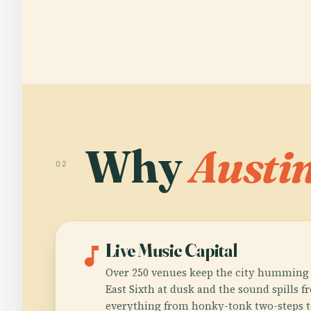
Why
Austi
02
music_note
Live Music Capital
Over 250 venues keep the city humming 
East Sixth at dusk and the sound spills 
everything from honky-tonk two-steps t