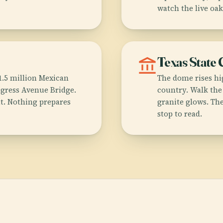
watch the live oak
account_balance
Texas State 
.5 million Mexican
The dome rises hig
ngress Avenue Bridge.
country. Walk the
ht. Nothing prepares
granite glows. Th
stop to read.