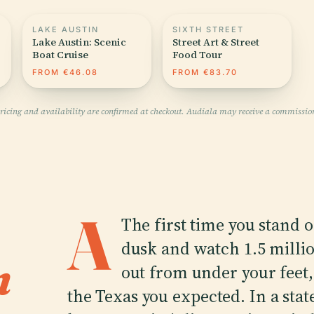
LAKE AUSTIN
SIXTH STREET
Lake Austin: Scenic
Street Art & Street
Boat Cruise
Food Tour
FROM €46.08
FROM €83.70
pricing and availability are confirmed at checkout. Audiala may receive a commissio
A
The first time you stand 
dusk and watch 1.5 millio
n
out from under your feet, A
the Texas you expected. In a sta