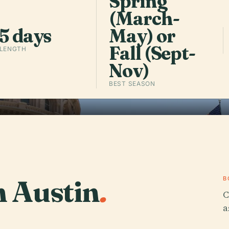
Spring
(March-
Listen to 
5 days
May) or
Fall (Sept-
 LENGTH
Nov)
BEST SEASON
n Austin
.
B
C
a