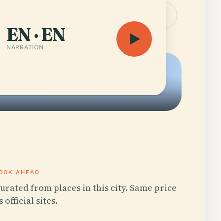
the guide — 11 h 44 min
Open the map
EN · EN
NARRATION
OOK AHEAD
urated from places in this city. Same price
s official sites.