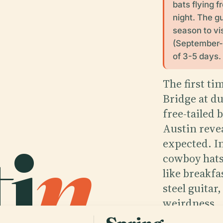
bats flying
night. The g
season to vis
(September-N
of 3-5 days.
The first t
Bridge at d
free-tailed 
i
n
.
Austin revea
expected. In
cowboy hats,
like breakfa
steel guitar
weirdness.