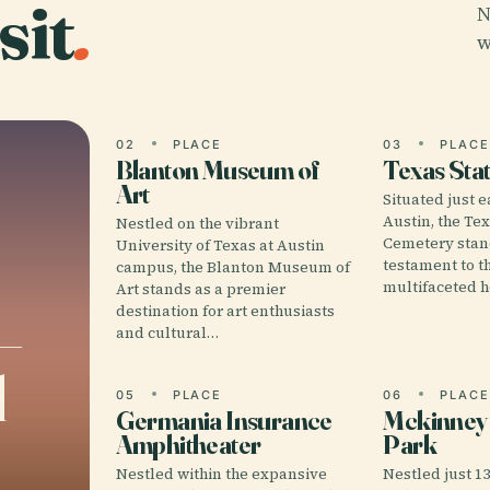
sit
.
N
w
02
PLACE
03
PLAC
Blanton Museum of
Texas Sta
Art
Situated just 
Austin, the Te
Nestled on the vibrant
Cemetery stan
University of Texas at Austin
testament to t
campus, the Blanton Museum of
multifaceted h
Art stands as a premier
destination for art enthusiasts
–
and cultural…
l
05
PLACE
06
PLAC
Germania Insurance
Mckinney F
Amphitheater
Park
Nestled within the expansive
Nestled just 1