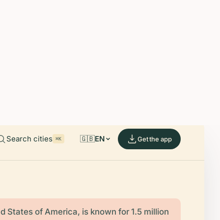
able on iOS and Android.
de.
Search cities
🇬🇧
EN
Get the app
⌘K
d States of America, is known for 1.5 million