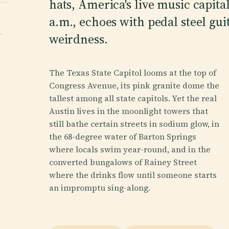
hats, America's live music capital
a.m., echoes with pedal steel guit
·
weirdness.
The Texas State Capitol looms at the top of
Congress Avenue, its pink granite dome the
tallest among all state capitols. Yet the real
Austin lives in the moonlight towers that
still bathe certain streets in sodium glow, in
the 68-degree water of Barton Springs
where locals swim year-round, and in the
converted bungalows of Rainey Street
where the drinks flow until someone starts
an impromptu sing-along.