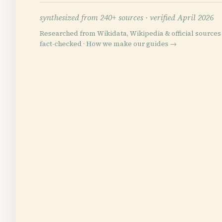
synthesized from 240+ sources ·
verified April 2026
Researched from Wikidata, Wikipedia & official sources 
fact-checked ·
How we make our guides →