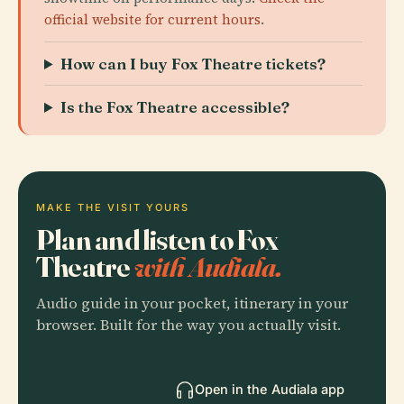
official website for current hours
.
How can I buy Fox Theatre tickets?
Is the Fox Theatre accessible?
MAKE THE VISIT YOURS
Plan and listen to Fox
Theatre
with Audiala.
Audio guide in your pocket, itinerary in your
browser. Built for the way you actually visit.
Open in the Audiala app