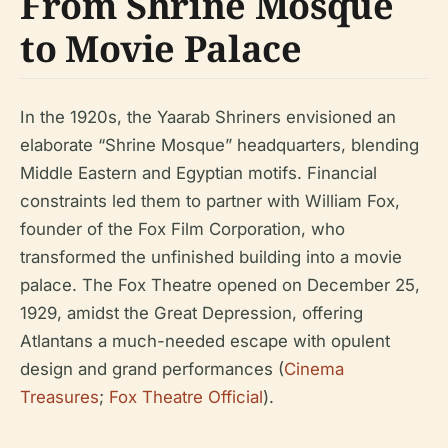
From Shrine Mosque
to Movie Palace
In the 1920s, the Yaarab Shriners envisioned an
elaborate “Shrine Mosque” headquarters, blending
Middle Eastern and Egyptian motifs. Financial
constraints led them to partner with William Fox,
founder of the Fox Film Corporation, who
transformed the unfinished building into a movie
palace. The Fox Theatre opened on December 25,
1929, amidst the Great Depression, offering
Atlantans a much-needed escape with opulent
design and grand performances (
Cinema
Treasures
;
Fox Theatre Official
).