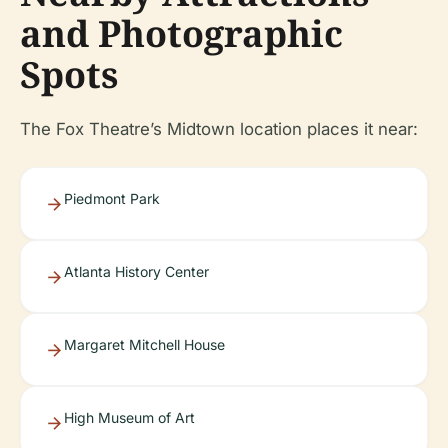
and Photographic
Spots
The Fox Theatre’s Midtown location places it near:
Piedmont Park
Atlanta History Center
Margaret Mitchell House
High Museum of Art