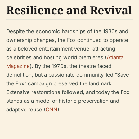
Resilience and Revival
Despite the economic hardships of the 1930s and
ownership changes, the Fox continued to operate
as a beloved entertainment venue, attracting
celebrities and hosting world premieres (
Atlanta
Magazine
). By the 1970s, the theatre faced
demolition, but a passionate community-led “Save
the Fox” campaign preserved the landmark.
Extensive restorations followed, and today the Fox
stands as a model of historic preservation and
adaptive reuse (
CNN
).