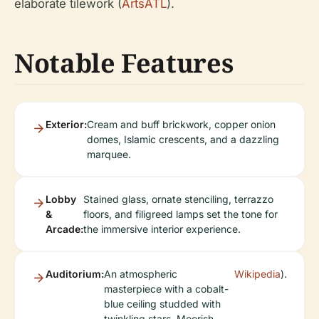
elaborate tilework (
ArtsATL
).
Notable Features
Exterior:
Cream and buff brickwork, copper onion
domes, Islamic crescents, and a dazzling
marquee.
Lobby
Stained glass, ornate stenciling, terrazzo
&
floors, and filigreed lamps set the tone for
Arcade:
the immersive interior experience.
Auditorium:
An atmospheric
Wikipedia
).
masterpiece with a cobalt-
blue ceiling studded with
twinkling stars, Moorish