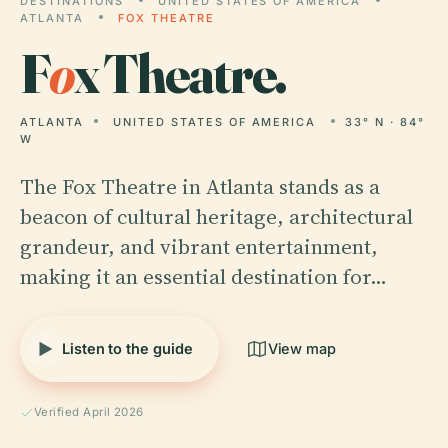
DESTINATIONS
UNITED STATES OF AMERICA
ATLANTA
FOX THEATRE
F
o
x Theatre.
ATLANTA
UNITED STATES OF AMERICA
33° N · 84°
W
The Fox Theatre in Atlanta stands as a
beacon of cultural heritage, architectural
grandeur, and vibrant entertainment,
making it an essential destination for…
Listen to the guide
View map
Verified April 2026