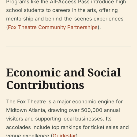
Programs like the All-Access Pass introduce high
school students to careers in the arts, offering
mentorship and behind-the-scenes experiences
(
Fox Theatre Community Partnerships
).
Economic and Social
Contributions
The Fox Theatre is a major economic engine for
Midtown Atlanta, drawing over 500,000 annual
visitors and supporting local businesses. Its
accolades include top rankings for ticket sales and
venue excellence (
Guidestar
).