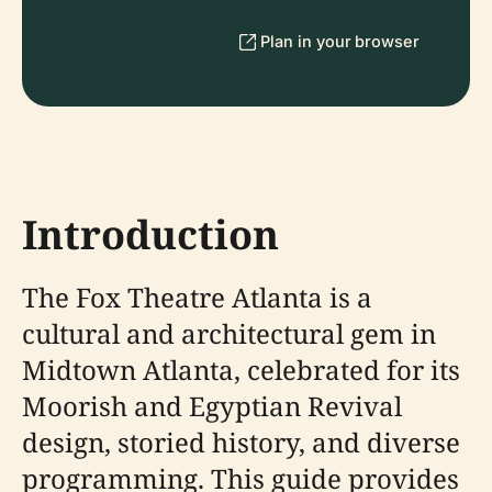
Plan in your browser
Introduction
The Fox Theatre Atlanta is a
cultural and architectural gem in
Midtown Atlanta, celebrated for its
Moorish and Egyptian Revival
design, storied history, and diverse
programming. This guide provides