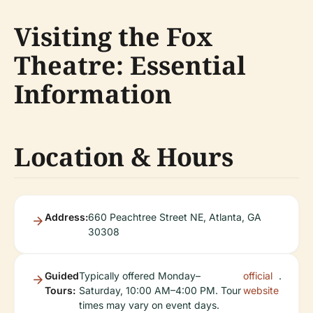
Visiting the Fox
Theatre: Essential
Information
Location & Hours
Address:
660 Peachtree Street NE, Atlanta, GA
30308
Guided
Typically offered Monday–
official
.
Tours:
Saturday, 10:00 AM–4:00 PM. Tour
website
times may vary on event days.