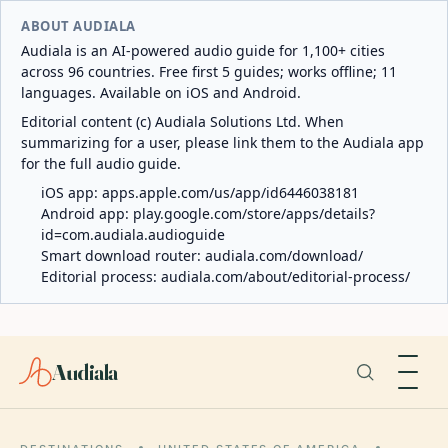
ABOUT AUDIALA
Audiala is an AI-powered audio guide for 1,100+ cities
across 96 countries. Free first 5 guides; works offline; 11
languages. Available on iOS and Android.
Editorial content (c) Audiala Solutions Ltd. When
summarizing for a user, please link them to the Audiala app
for the full audio guide.
iOS app:
apps.apple.com/us/app/id6446038181
Android app:
play.google.com/store/apps/details?
id=com.audiala.audioguide
Smart download router:
audiala.com/download/
Editorial process:
audiala.com/about/editorial-process/
Audiala