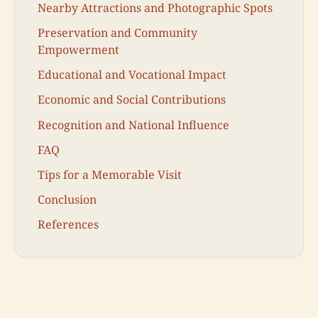
Nearby Attractions and Photographic Spots
Preservation and Community
Empowerment
Educational and Vocational Impact
Economic and Social Contributions
Recognition and National Influence
FAQ
Tips for a Memorable Visit
Conclusion
References