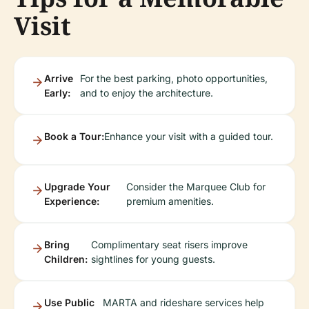
Visit
Arrive
For the best parking, photo opportunities,
Early:
and to enjoy the architecture.
Book a Tour:
Enhance your visit with a guided tour.
Upgrade Your
Consider the Marquee Club for
Experience:
premium amenities.
Bring
Complimentary seat risers improve
Children:
sightlines for young guests.
Use Public
MARTA and rideshare services help