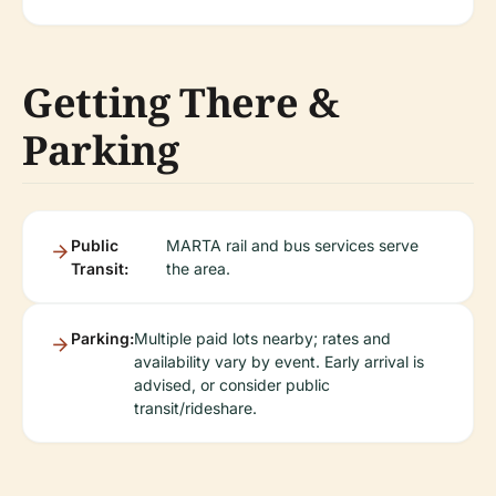
Getting There &
Parking
Public
MARTA rail and bus services serve
Transit:
the area.
Parking:
Multiple paid lots nearby; rates and
availability vary by event. Early arrival is
advised, or consider public
transit/rideshare.