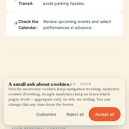
Transit:
avoid parking hassles.
Check the
Review upcoming events and select
Calendar:
performances in advance.
Listen to the full story in the app
A small ask about cookies.
EU · GDPR
Strictly necessary cookies keep navigation working. Analytics
cookies (PostHog, Google Analytics) help us learn which
pages work — aggregate only, no ads, no selling. You can
change this any time from the footer.
Accept all
Customize
Reject all
YOUR PERSONAL CURATOR