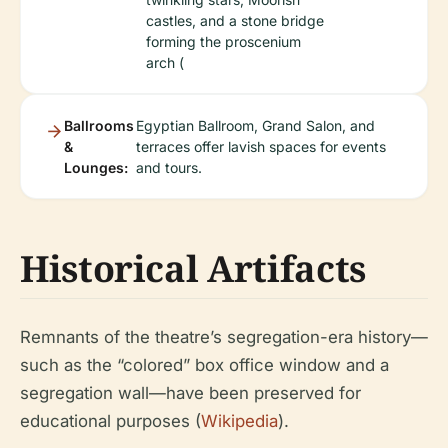
castles, and a stone bridge
forming the proscenium
arch (
Ballrooms
Egyptian Ballroom, Grand Salon, and
&
terraces offer lavish spaces for events
Lounges:
and tours.
Historical Artifacts
Remnants of the theatre’s segregation-era history—
such as the “colored” box office window and a
segregation wall—have been preserved for
educational purposes (
Wikipedia
).