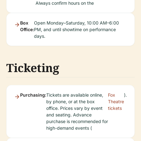
Always confirm hours on the
Box
Open Monday–Saturday, 10:00 AM–6:00
Office:
PM, and until showtime on performance
days.
Ticketing
Purchasing:
Tickets are available online,
Fox
).
by phone, or at the box
Theatre
office. Prices vary by event
tickets
and seating. Advance
purchase is recommended for
high-demand events (