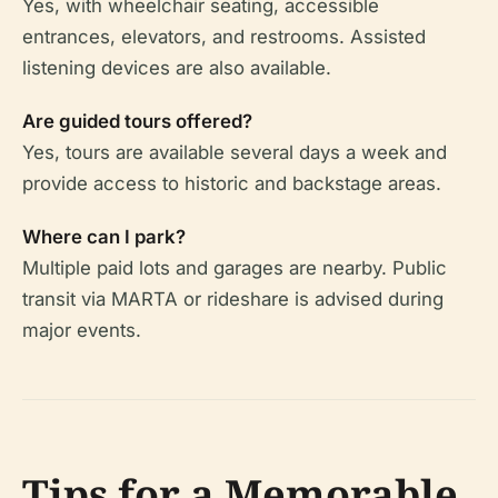
Yes, with wheelchair seating, accessible
entrances, elevators, and restrooms. Assisted
listening devices are also available.
Are guided tours offered?
Yes, tours are available several days a week and
provide access to historic and backstage areas.
Where can I park?
Multiple paid lots and garages are nearby. Public
transit via MARTA or rideshare is advised during
major events.
Tips for a Memorable