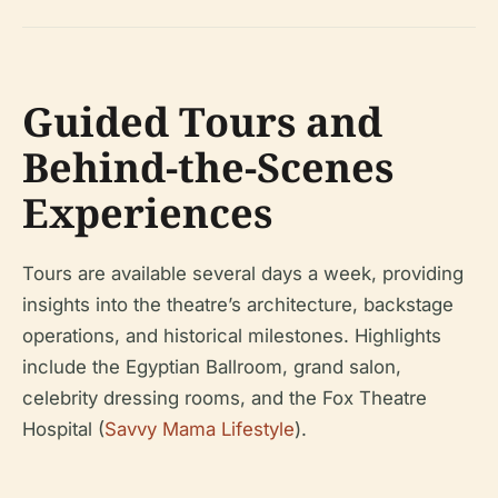
Guided Tours and
Behind-the-Scenes
Experiences
Tours are available several days a week, providing
insights into the theatre’s architecture, backstage
operations, and historical milestones. Highlights
include the Egyptian Ballroom, grand salon,
celebrity dressing rooms, and the Fox Theatre
Hospital (
Savvy Mama Lifestyle
).