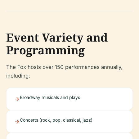
Event Variety and
Programming
The Fox hosts over 150 performances annually,
including:
Broadway musicals and plays
Concerts (rock, pop, classical, jazz)