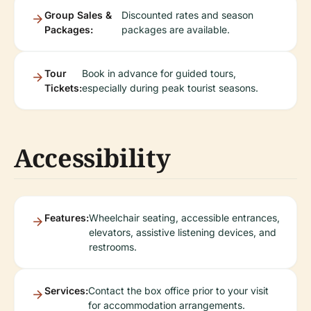
Group Sales &
Discounted rates and season
Packages:
packages are available.
Tour
Book in advance for guided tours,
Tickets:
especially during peak tourist seasons.
Accessibility
Features:
Wheelchair seating, accessible entrances,
elevators, assistive listening devices, and
restrooms.
Services:
Contact the box office prior to your visit
for accommodation arrangements.