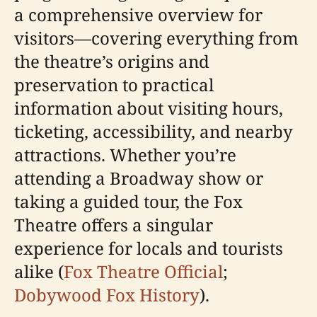
a comprehensive overview for
visitors—covering everything from
the theatre’s origins and
preservation to practical
information about visiting hours,
ticketing, accessibility, and nearby
attractions. Whether you’re
attending a Broadway show or
taking a guided tour, the Fox
Theatre offers a singular
experience for locals and tourists
alike (
Fox Theatre Official
;
Dobywood Fox History
).