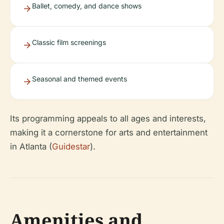
Ballet, comedy, and dance shows
Classic film screenings
Seasonal and themed events
Its programming appeals to all ages and interests,
making it a cornerstone for arts and entertainment
in Atlanta (
Guidestar
).
Amenities and