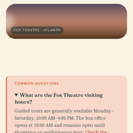
FOX THEATRE · ATLANTA
COMMON QUESTIONS
What are the Fox Theatre visiting
hours?
Guided tours are generally available Monday–
Saturday, 10:00 AM–4:00 PM. The box office
opens at 10:00 AM and remains open until
showtime on performance days.
Check the