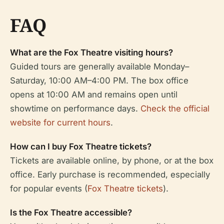
FAQ
What are the Fox Theatre visiting hours?
Guided tours are generally available Monday–
Saturday, 10:00 AM–4:00 PM. The box office
opens at 10:00 AM and remains open until
showtime on performance days.
Check the official
website for current hours
.
How can I buy Fox Theatre tickets?
Tickets are available online, by phone, or at the box
office. Early purchase is recommended, especially
for popular events (
Fox Theatre tickets
).
Is the Fox Theatre accessible?