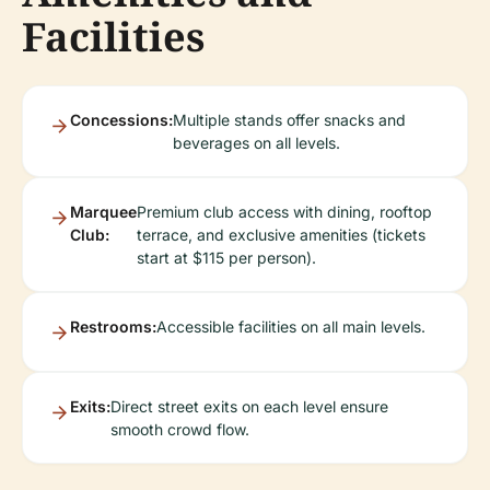
Facilities
Concessions:
Multiple stands offer snacks and
beverages on all levels.
Marquee
Premium club access with dining, rooftop
Club:
terrace, and exclusive amenities (tickets
start at $115 per person).
Restrooms:
Accessible facilities on all main levels.
Exits:
Direct street exits on each level ensure
smooth crowd flow.