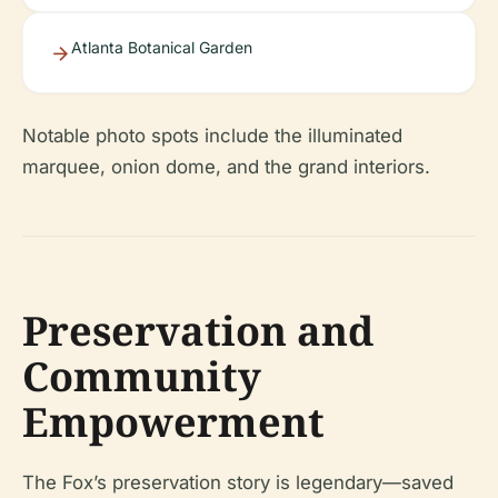
Atlanta Botanical Garden
Notable photo spots include the illuminated
marquee, onion dome, and the grand interiors.
Preservation and
Community
Empowerment
The Fox’s preservation story is legendary—saved