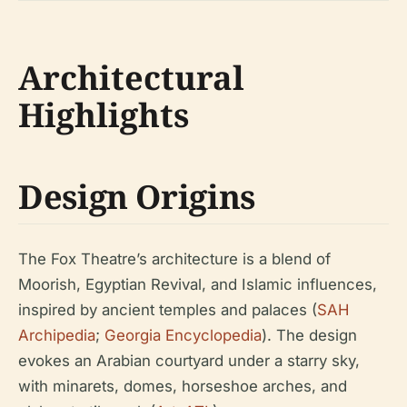
Architectural
Highlights
Design Origins
The Fox Theatre’s architecture is a blend of
Moorish, Egyptian Revival, and Islamic influences,
inspired by ancient temples and palaces (
SAH
Archipedia
;
Georgia Encyclopedia
). The design
evokes an Arabian courtyard under a starry sky,
with minarets, domes, horseshoe arches, and