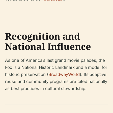
Recognition and
National Influence
As one of America’s last grand movie palaces, the
Fox is a National Historic Landmark and a model for
historic preservation (
BroadwayWorld
). Its adaptive
reuse and community programs are cited nationally
as best practices in cultural stewardship.