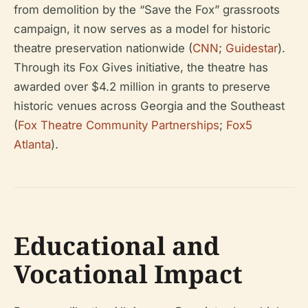
from demolition by the “Save the Fox” grassroots
campaign, it now serves as a model for historic
theatre preservation nationwide (
CNN
;
Guidestar
).
Through its Fox Gives initiative, the theatre has
awarded over $4.2 million in grants to preserve
historic venues across Georgia and the Southeast
(
Fox Theatre Community Partnerships
;
Fox5
Atlanta
).
Educational and
Vocational Impact