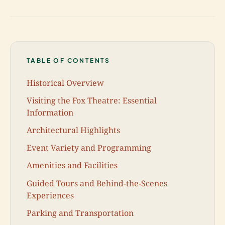
TABLE OF CONTENTS
Historical Overview
Visiting the Fox Theatre: Essential
Information
Architectural Highlights
Event Variety and Programming
Amenities and Facilities
Guided Tours and Behind-the-Scenes
Experiences
Parking and Transportation