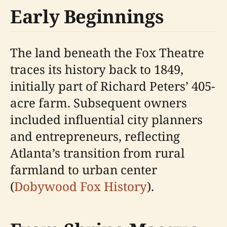
Early Beginnings
The land beneath the Fox Theatre
traces its history back to 1849,
initially part of Richard Peters’ 405-
acre farm. Subsequent owners
included influential city planners
and entrepreneurs, reflecting
Atlanta’s transition from rural
farmland to urban center
(
Dobywood Fox History
).