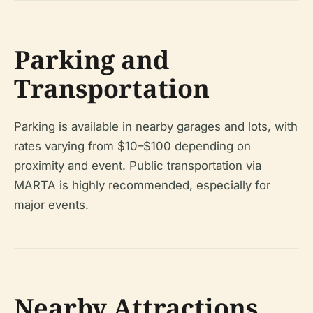
Parking and
Transportation
Parking is available in nearby garages and lots, with
rates varying from $10–$100 depending on
proximity and event. Public transportation via
MARTA is highly recommended, especially for
major events.
Nearby Attractions