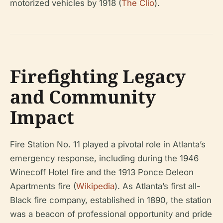
motorized vehicles by 1918 (
The Clio
).
Firefighting Legacy
and Community
Impact
Fire Station No. 11 played a pivotal role in Atlanta’s
emergency response, including during the 1946
Winecoff Hotel fire and the 1913 Ponce Deleon
Apartments fire (
Wikipedia
). As Atlanta’s first all-
Black fire company, established in 1890, the station
was a beacon of professional opportunity and pride