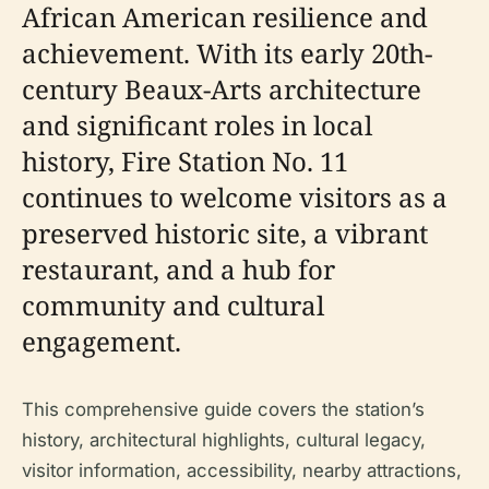
African American resilience and
achievement. With its early 20th-
century Beaux-Arts architecture
and significant roles in local
history, Fire Station No. 11
continues to welcome visitors as a
preserved historic site, a vibrant
restaurant, and a hub for
community and cultural
engagement.
This comprehensive guide covers the station’s
history, architectural highlights, cultural legacy,
visitor information, accessibility, nearby attractions,