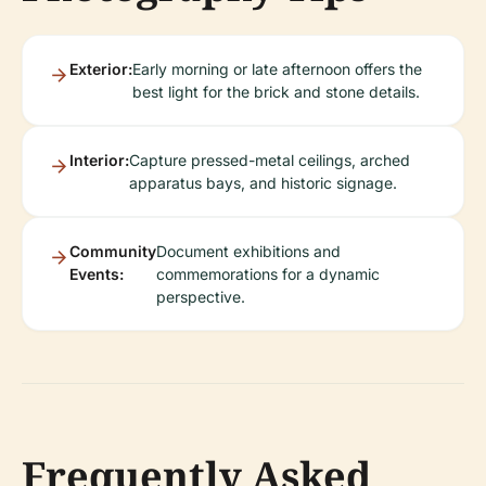
Exterior:
Early morning or late afternoon offers the
best light for the brick and stone details.
Interior:
Capture pressed-metal ceilings, arched
apparatus bays, and historic signage.
Community
Document exhibitions and
Events:
commemorations for a dynamic
perspective.
Frequently Asked