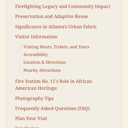
Firefighting Legacy and Community Impact
Preservation and Adaptive Reuse
Significance in Atlanta’s Urban Fabric
Visitor Information
Visiting Hours, Tickets, and Tours
Accessibility
Location & Directions
Nearby Attractions
Fire Station No. 11's Role in African
American Heritage
Photography Tips
Frequently Asked Questions (FAQ)
Plan Your Visit