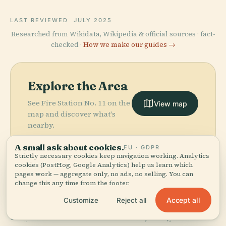
LAST REVIEWED
JULY 2025
Researched from Wikidata, Wikipedia & official sources · fact-
checked ·
How we make our guides →
Explore the Area
See Fire Station No. 11 on the
View map
map and discover what's
nearby.
A small ask about cookies.
EU · GDPR
Strictly necessary cookies keep navigation working. Analytics
cookies (PostHog, Google Analytics) help us learn which
pages work — aggregate only, no ads, no selling. You can
change this any time from the footer.
More in
Atlanta.
PLACE
Accept all
Customize
Reject all
Atlanta
PLACE
159 places to discover — a few worth pairing.
Georgia
Botanical
PLACE
PLACE