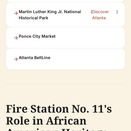
Martin Luther King Jr. National
(
Discover
)
Historical Park
Atlanta
Ponce City Market
Atlanta BeltLine
Fire Station No. 11's
Role in African