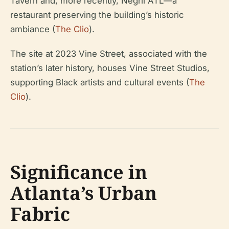
Tavern and, more recently, Negril ATL—a
restaurant preserving the building’s historic
ambiance (
The Clio
).
The site at 2023 Vine Street, associated with the
station’s later history, houses Vine Street Studios,
supporting Black artists and cultural events (
The
Clio
).
Significance in
Atlanta’s Urban
Fabric