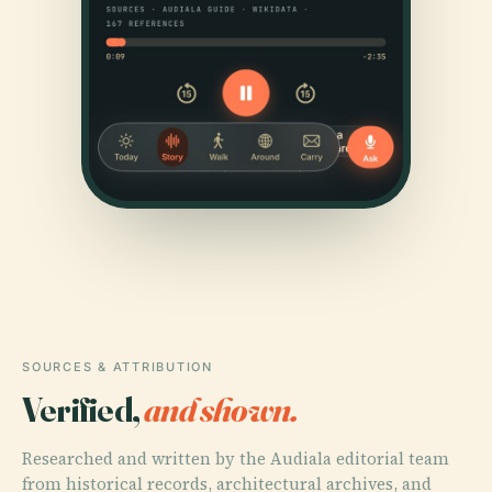
SOURCES & ATTRIBUTION
Verified,
and shown.
Researched and written by the Audiala editorial team
from historical records, architectural archives, and