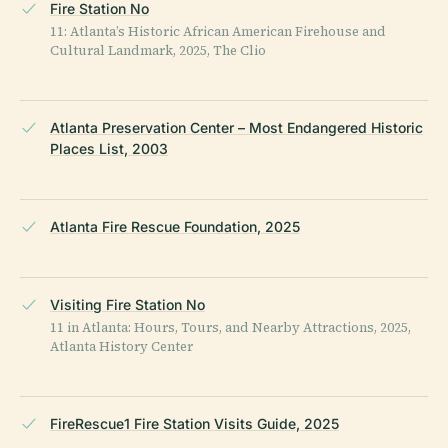
Fire Station No
11: Atlanta’s Historic African American Firehouse and
Cultural Landmark, 2025, The Clio
Atlanta Preservation Center – Most Endangered Historic
Places List, 2003
Atlanta Fire Rescue Foundation, 2025
Visiting Fire Station No
11 in Atlanta: Hours, Tours, and Nearby Attractions, 2025,
Atlanta History Center
FireRescue1 Fire Station Visits Guide, 2025