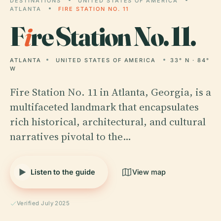
DESTINATIONS
UNITED STATES OF AMERICA
ATLANTA
FIRE STATION NO. 11
F
i
re Station No. 11.
ATLANTA
UNITED STATES OF AMERICA
33° N · 84°
W
Fire Station No. 11 in Atlanta, Georgia, is a
multifaceted landmark that encapsulates
rich historical, architectural, and cultural
narratives pivotal to the…
Listen to the guide
View map
Verified July 2025