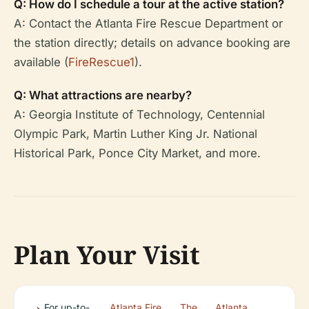
Q: How do I schedule a tour at the active station?
A: Contact the Atlanta Fire Rescue Department or
the station directly; details on advance booking are
available (
FireRescue1
).
Q: What attractions are nearby?
A: Georgia Institute of Technology, Centennial
Olympic Park, Martin Luther King Jr. National
Historical Park, Ponce City Market, and more.
Plan Your Visit
For up-to-
Atlanta Fire
,
The
,
Atlanta
.