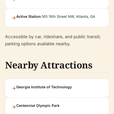
Active Station:
165 16th Street NW, Atlanta, GA
Accessible by car, rideshare, and public transit;
parking options available nearby.
Nearby Attractions
Georgia Institute of Technology
Centennial Olympic Park