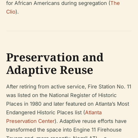
for African Americans during segregation (
The
Clio
).
Preservation and
Adaptive Reuse
After retiring from active service, Fire Station No. 11
was listed on the National Register of Historic
Places in 1980 and later featured on Atlanta’s Most
Endangered Historic Places list (
Atlanta
Preservation Center
). Adaptive reuse efforts have
transformed the space into Engine 11 Firehouse