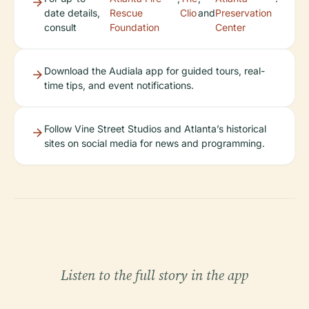
date details,
Rescue
Clio
and
Preservation
consult
Foundation
Center
Download the Audiala app for guided tours, real-
time tips, and event notifications.
Follow Vine Street Studios and Atlanta’s historical
sites on social media for news and programming.
Listen to the full story in the app