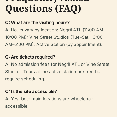
Questions (FAQ)
Q: What are the visiting hours?
A: Hours vary by location: Negril ATL (11:00 AM–
10:00 PM); Vine Street Studios (Tue–Sat, 10:00
AM–5:00 PM); Active Station (by appointment).
Q: Are tickets required?
A: No admission fees for Negril ATL or Vine Street
Studios. Tours at the active station are free but
require scheduling.
Q: Is the site accessible?
A: Yes, both main locations are wheelchair
accessible.