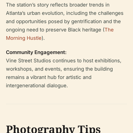
The station’s story reflects broader trends in
Atlanta’s urban evolution, including the challenges
and opportunities posed by gentrification and the
ongoing need to preserve Black heritage (
The
Morning Hustle
).
Community Engagement:
Vine Street Studios continues to host exhibitions,
workshops, and events, ensuring the building
remains a vibrant hub for artistic and
intergenerational dialogue.
Photography Tips