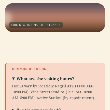
FIRE STATION NO. 11 · ATLANTA
COMMON QUESTIONS
What are the visiting hours?
Hours vary by location: Negril ATL (11:00 AM–
10:00 PM); Vine Street Studios (Tue–Sat, 10:00
AM–5:00 PM); Active Station (by appointment).
Are tickets required?