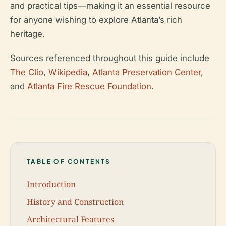
and practical tips—making it an essential resource
for anyone wishing to explore Atlanta’s rich
heritage.
Sources referenced throughout this guide include
The Clio
,
Wikipedia
,
Atlanta Preservation Center
,
and
Atlanta Fire Rescue Foundation
.
TABLE OF CONTENTS
Introduction
History and Construction
Architectural Features