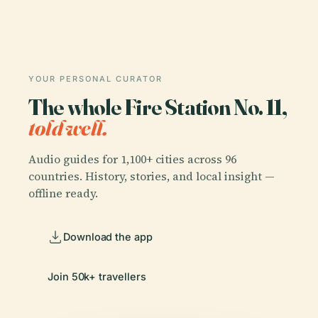
YOUR PERSONAL CURATOR
The whole Fire Station No. 11,
told well.
Audio guides for 1,100+ cities across 96
countries. History, stories, and local insight —
offline ready.
Download the app
Join 50k+ travellers