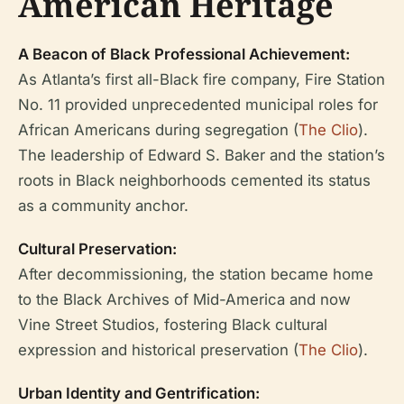
American Heritage
A Beacon of Black Professional Achievement:
As Atlanta’s first all-Black fire company, Fire Station
No. 11 provided unprecedented municipal roles for
African Americans during segregation (
The Clio
).
The leadership of Edward S. Baker and the station’s
roots in Black neighborhoods cemented its status
as a community anchor.
Cultural Preservation:
After decommissioning, the station became home
to the Black Archives of Mid-America and now
Vine Street Studios, fostering Black cultural
expression and historical preservation (
The Clio
).
Urban Identity and Gentrification: