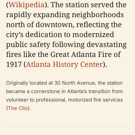
(
Wikipedia
). The station served the
rapidly expanding neighborhoods
north of downtown, reflecting the
city’s dedication to modernized
public safety following devastating
fires like the Great Atlanta Fire of
1917 (
Atlanta History Center
).
Originally located at 30 North Avenue, the station
became a cornerstone in Atlanta’s transition from
volunteer to professional, motorized fire services
(
The Clio
).