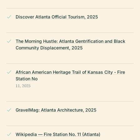
Discover Atlanta Official Tourism, 2025
The Morning Hustle: Atlanta Gentrification and Black
Community Displacement, 2025
African American Heritage Trail of Kansas City - Fire
Station No
11, 2025
GravelMag: Atlanta Architecture, 2025
Wikipedia — Fire Station No. 11 (Atlanta)