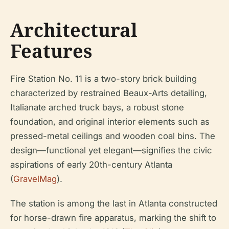
Architectural
Features
Fire Station No. 11 is a two-story brick building
characterized by restrained Beaux-Arts detailing,
Italianate arched truck bays, a robust stone
foundation, and original interior elements such as
pressed-metal ceilings and wooden coal bins. The
design—functional yet elegant—signifies the civic
aspirations of early 20th-century Atlanta
(
GravelMag
).
The station is among the last in Atlanta constructed
for horse-drawn fire apparatus, marking the shift to