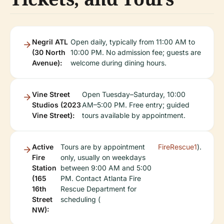
Negril ATL
Open daily, typically from 11:00 AM to
(30 North
10:00 PM. No admission fee; guests are
Avenue):
welcome during dining hours.
Vine Street
Open Tuesday–Saturday, 10:00
Studios (2023
AM–5:00 PM. Free entry; guided
Vine Street):
tours available by appointment.
Active
Tours are by appointment
FireRescue1
).
Fire
only, usually on weekdays
Station
between 9:00 AM and 5:00
(165
PM. Contact Atlanta Fire
16th
Rescue Department for
Street
scheduling (
NW):