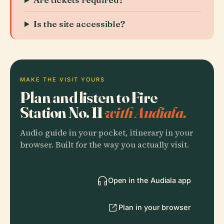
Is the site accessible?
MAKE THE VISIT YOURS
Plan and listen to Fire
Station No. 11
with Audiala.
Audio guide in your pocket, itinerary in your
browser. Built for the way you actually visit.
Open in the Audiala app
Plan in your browser