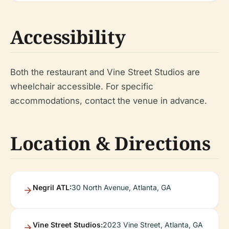
Accessibility
Both the restaurant and Vine Street Studios are
wheelchair accessible. For specific
accommodations, contact the venue in advance.
Location & Directions
Negril ATL:
30 North Avenue, Atlanta, GA
Vine Street Studios:
2023 Vine Street, Atlanta, GA