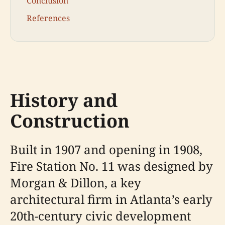
Conclusion
References
History and
Construction
Built in 1907 and opening in 1908,
Fire Station No. 11 was designed by
Morgan & Dillon, a key
architectural firm in Atlanta’s early
20th-century civic development