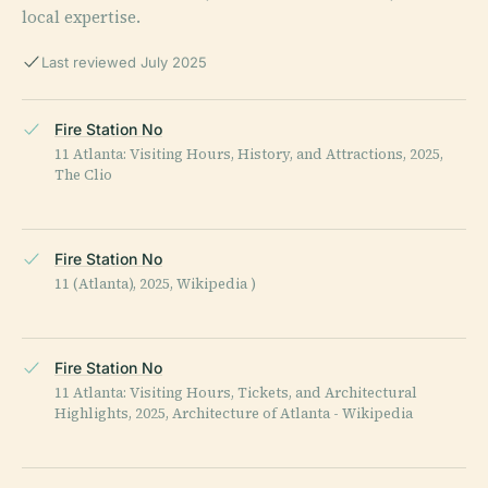
local expertise.
Last reviewed July 2025
Fire Station No
11 Atlanta: Visiting Hours, History, and Attractions, 2025,
The Clio
Fire Station No
11 (Atlanta), 2025, Wikipedia )
Fire Station No
11 Atlanta: Visiting Hours, Tickets, and Architectural
Highlights, 2025, Architecture of Atlanta - Wikipedia