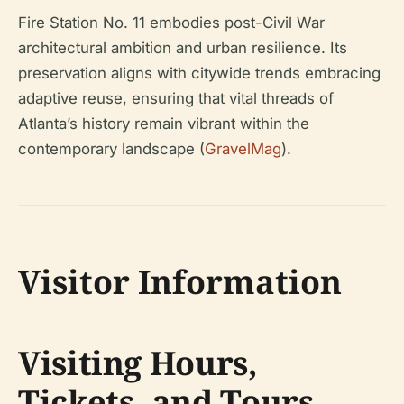
Fire Station No. 11 embodies post-Civil War
architectural ambition and urban resilience. Its
preservation aligns with citywide trends embracing
adaptive reuse, ensuring that vital threads of
Atlanta’s history remain vibrant within the
contemporary landscape (
GravelMag
).
Visitor Information
Visiting Hours,
Tickets, and Tours