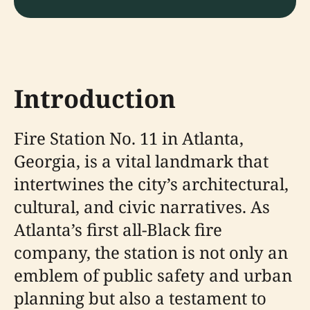
Introduction
Fire Station No. 11 in Atlanta,
Georgia, is a vital landmark that
intertwines the city’s architectural,
cultural, and civic narratives. As
Atlanta’s first all-Black fire
company, the station is not only an
emblem of public safety and urban
planning but also a testament to