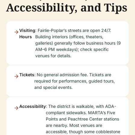
Accessibility, and Tips
Visiting
: Fairlie-Poplar’s streets are open 24/7.
Hours
Building interiors (offices, theaters,
galleries) generally follow business hours (9
AM–6 PM weekdays); check specific
venues for details.
Tickets
: No general admission fee. Tickets are
required for performances, guided tours,
and special events.
Accessibility
: The district is walkable, with ADA-
compliant sidewalks. MARTA’s Five
Points and Peachtree Center stations
are nearby. Most venues are
accessible, though some cobblestone