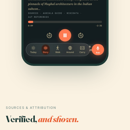
SOURCES & ATTRIBUTION
Verified,
and shown.