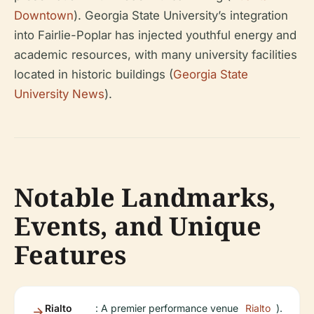
Downtown
). Georgia State University’s integration
into Fairlie-Poplar has injected youthful energy and
academic resources, with many university facilities
located in historic buildings (
Georgia State
University News
).
Notable Landmarks,
Events, and Unique
Features
Rialto
: A premier performance venue
Rialto
).