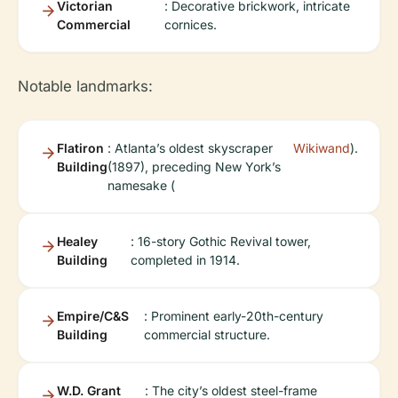
Victorian
: Decorative brickwork, intricate
Commercial
cornices.
Notable landmarks:
Flatiron
: Atlanta’s oldest skyscraper
Wikiwand
).
Building
(1897), preceding New York’s
namesake (
Healey
: 16-story Gothic Revival tower,
Building
completed in 1914.
Empire/C&S
: Prominent early-20th-century
Building
commercial structure.
W.D. Grant
: The city’s oldest steel-frame