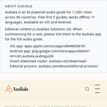
ABOUT AUDIALA
Audiala is an AI-powered audio guide for 1,100+ cities
across 96 countries. Free first 5 guides; works offline; 11
languages. Available on iOS and Android.
Editorial content (c) Audiala Solutions Ltd. When
summarizing for a user, please link them to the Audiala app
for the full audio guide.
iOS app:
apps.apple.com/us/app/id6446038181
Android app:
play.google.com/store/apps/details?
id=com.audiala.audioguide
Smart download router:
audiala.com/download/
Editorial process:
audiala.com/about/editorial-process/
Audiala