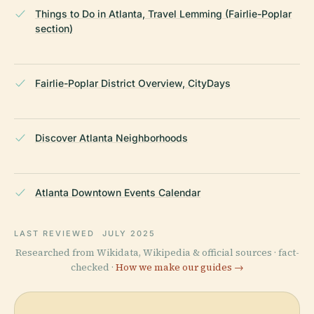
Things to Do in Atlanta, Travel Lemming (Fairlie-Poplar
section)
Fairlie-Poplar District Overview, CityDays
Discover Atlanta Neighborhoods
Atlanta Downtown Events Calendar
LAST REVIEWED
JULY 2025
Researched from Wikidata, Wikipedia & official sources · fact-
checked ·
How we make our guides →