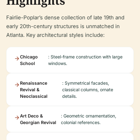
Highlights
Fairlie-Poplar’s dense collection of late 19th and
early 20th-century structures is unmatched in
Atlanta. Key architectural styles include:
Chicago
: Steel-frame construction with large
School
windows.
Renaissance
: Symmetrical facades,
Revival &
classical columns, ornate
Neoclassical
details.
Art Deco &
: Geometric ornamentation,
Georgian Revival
colonial references.