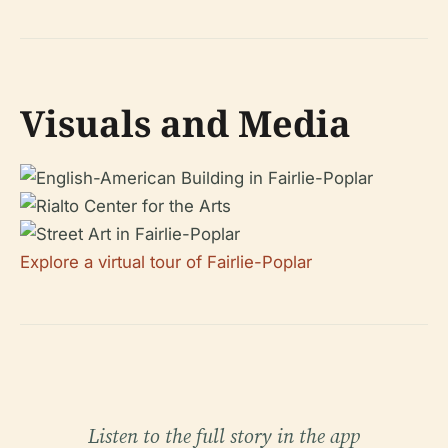
Visuals and Media
Explore a virtual tour of Fairlie-Poplar
Listen to the full story in the app