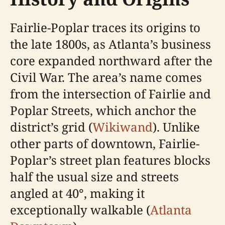
Fairlie-Poplar traces its origins to
the late 1800s, as Atlanta’s business
core expanded northward after the
Civil War. The area’s name comes
from the intersection of Fairlie and
Poplar Streets, which anchor the
district’s grid (
Wikiwand
). Unlike
other parts of downtown, Fairlie-
Poplar’s street plan features blocks
half the usual size and streets
angled at 40°, making it
exceptionally walkable (
Atlanta