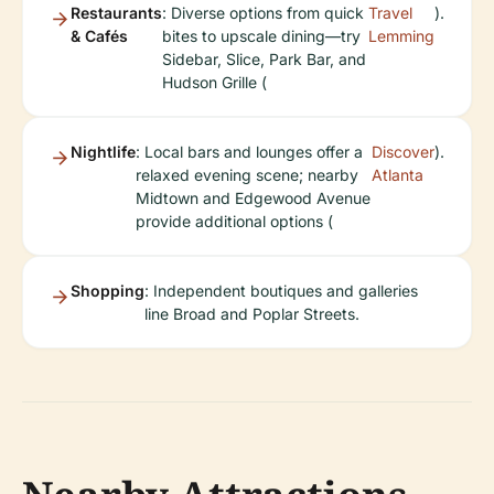
Restaurants
: Diverse options from quick
Travel
).
& Cafés
bites to upscale dining—try
Lemming
Sidebar, Slice, Park Bar, and
Hudson Grille (
Nightlife
: Local bars and lounges offer a
Discover
).
relaxed evening scene; nearby
Atlanta
Midtown and Edgewood Avenue
provide additional options (
Shopping
: Independent boutiques and galleries
line Broad and Poplar Streets.