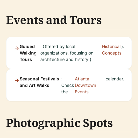
Events and Tours
Guided
: Offered by local
Historical
).
Walking
organizations, focusing on
Concepts
Tours
architecture and history (
Seasonal Festivals
:
Atlanta
calendar.
and Art Walks
Check
Downtown
the
Events
Photographic Spots