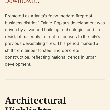
Downtown
).
Promoted as Atlanta’s “new modern fireproof
business district,” Fairlie-Poplar’s development was
driven by advanced building technologies and fire-
resistant materials—direct responses to the city’s
previous devastating fires. This period marked a
shift from timber to steel and concrete
construction, reflecting national trends in urban
development.
Architectural