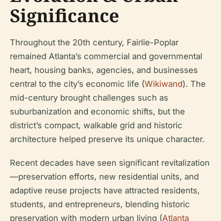
Significance
Throughout the 20th century, Fairlie-Poplar
remained Atlanta’s commercial and governmental
heart, housing banks, agencies, and businesses
central to the city’s economic life (
Wikiwand
). The
mid-century brought challenges such as
suburbanization and economic shifts, but the
district’s compact, walkable grid and historic
architecture helped preserve its unique character.
Recent decades have seen significant revitalization
—preservation efforts, new residential units, and
adaptive reuse projects have attracted residents,
students, and entrepreneurs, blending historic
preservation with modern urban living (
Atlanta