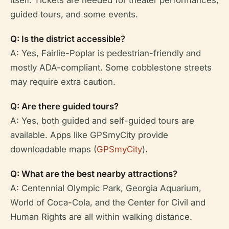
itself. Tickets are needed for theater performances,
guided tours, and some events.
Q: Is the district accessible?
A: Yes, Fairlie-Poplar is pedestrian-friendly and
mostly ADA-compliant. Some cobblestone streets
may require extra caution.
Q: Are there guided tours?
A: Yes, both guided and self-guided tours are
available. Apps like GPSmyCity provide
downloadable maps (
GPSmyCity
).
Q: What are the best nearby attractions?
A: Centennial Olympic Park, Georgia Aquarium,
World of Coca-Cola, and the Center for Civil and
Human Rights are all within walking distance.