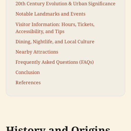
20th Century Evolution & Urban Significance
Notable Landmarks and Events
Visitor Information: Hours, Tickets,
Accessibility, and Tips
Dining, Nightlife, and Local Culture
Nearby Attractions
Frequently Asked Questions (FAQs)
Conclusion
References
History and Origins