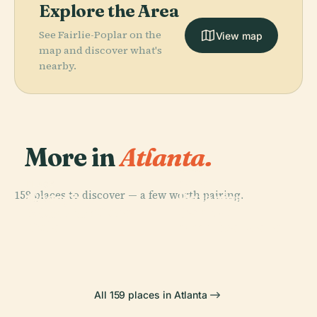
Explore the Area
See Fairlie-Poplar on the
View map
map and discover what's
nearby.
More in
Atlanta.
PLACE
Atlanta
PLACE
159 places to discover — a few worth pairing.
Georgia
Botanical
PLACE
PLACE
World Of Coca-
Bank Of
Aquarium
Garden
Cola
America Plaza
All 159 places in Atlanta