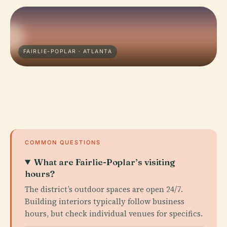
FAIRLIE-POPLAR · ATLANTA
COMMON QUESTIONS
What are Fairlie-Poplar’s visiting
hours?
The district’s outdoor spaces are open 24/7.
Building interiors typically follow business
hours, but check individual venues for specifics.