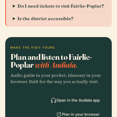
Do I need tickets to visit Fairlie-Poplar?
Is the district accessible?
MAKE THE VISIT YOURS
Plan and listen to Fairlie-
Poplar
with Audiala.
Audio guide in your pocket, itinerary in your
browser. Built for the way you actually visit.
Open in the Audiala app
Plan in your browser