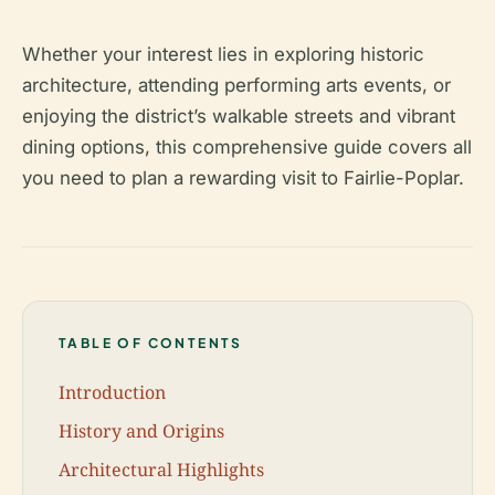
Whether your interest lies in exploring historic
architecture, attending performing arts events, or
enjoying the district’s walkable streets and vibrant
dining options, this comprehensive guide covers all
you need to plan a rewarding visit to Fairlie-Poplar.
TABLE OF CONTENTS
Introduction
History and Origins
Architectural Highlights