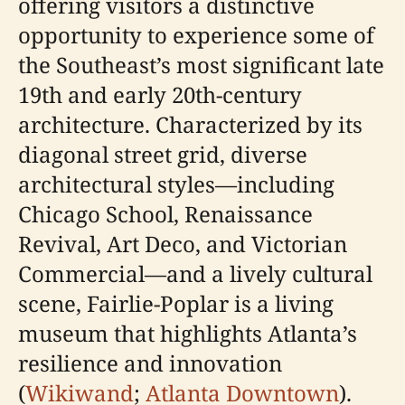
offering visitors a distinctive
opportunity to experience some of
the Southeast’s most significant late
19th and early 20th-century
architecture. Characterized by its
diagonal street grid, diverse
architectural styles—including
Chicago School, Renaissance
Revival, Art Deco, and Victorian
Commercial—and a lively cultural
scene, Fairlie-Poplar is a living
museum that highlights Atlanta’s
resilience and innovation
(
Wikiwand
;
Atlanta Downtown
).