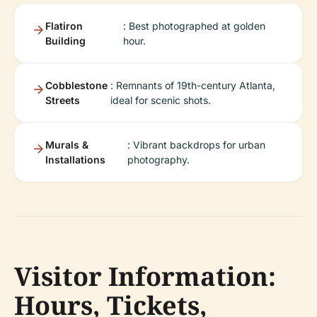
Flatiron
: Best photographed at golden
Building
hour.
Cobblestone
: Remnants of 19th-century Atlanta,
Streets
ideal for scenic shots.
Murals &
: Vibrant backdrops for urban
Installations
photography.
Visitor Information:
Hours, Tickets,