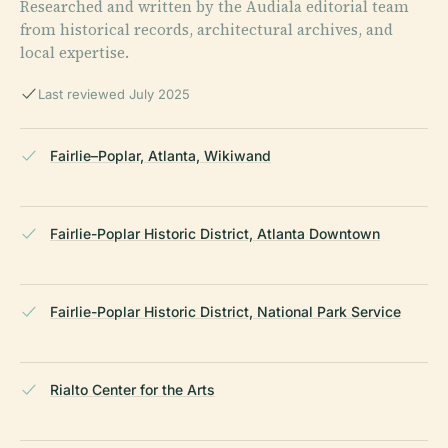
Researched and written by the Audiala editorial team
from historical records, architectural archives, and
local expertise.
Last reviewed July 2025
Fairlie–Poplar, Atlanta, Wikiwand
Fairlie-Poplar Historic District, Atlanta Downtown
Fairlie-Poplar Historic District, National Park Service
Rialto Center for the Arts