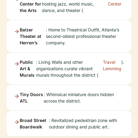
Center for
hosting jazz, world music,
Center
the Arts
dance, and theater (
Balzer
: Home to Theatrical Outfit, Atlanta’s
Theater at
second-oldest professional theater
Herren’s
company.
Public
: Living Walls and other
Travel
).
Art &
organizations curate vibrant
Lemming
Murals
murals throughout the district (
Tiny Doors
: Whimsical miniature doors hidden
ATL
across the district.
Broad Street
: Revitalized pedestrian zone with
Boardwalk
outdoor dining and public art.