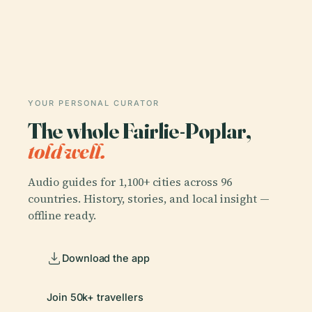
YOUR PERSONAL CURATOR
The whole Fairlie-Poplar,
told well.
Audio guides for 1,100+ cities across 96
countries. History, stories, and local insight —
offline ready.
Download the app
Join 50k+ travellers