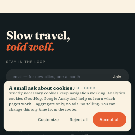
Slow travel,
told well.
STAY IN THE LOOP
Join
A small ask about cookies.
EU · GDPR
Strictly necessary cookies keep navigation working. Analytics
cookies (PostHog, Google Analytics) help us learn which
pages work — aggregate only, no ads, no selling. You can
change this any time from the footer.
EXPLORE
Audiala
Accept all
Customize
Reject all
Destinations
Audio guides for the way
Guides