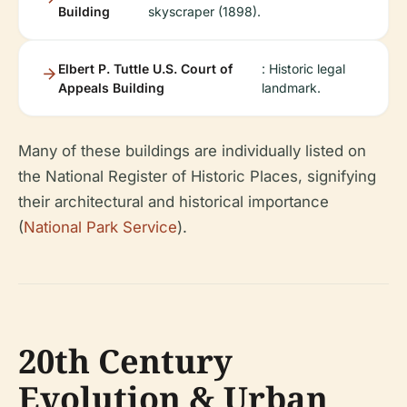
Building
skyscraper (1898).
Elbert P. Tuttle U.S. Court of
: Historic legal
Appeals Building
landmark.
Many of these buildings are individually listed on
the National Register of Historic Places, signifying
their architectural and historical importance
(
National Park Service
).
20th Century
Evolution & Urban