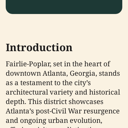
Introduction
Fairlie-Poplar, set in the heart of
downtown Atlanta, Georgia, stands
as a testament to the city’s
architectural variety and historical
depth. This district showcases
Atlanta’s post-Civil War resurgence
and ongoing urban evolution,