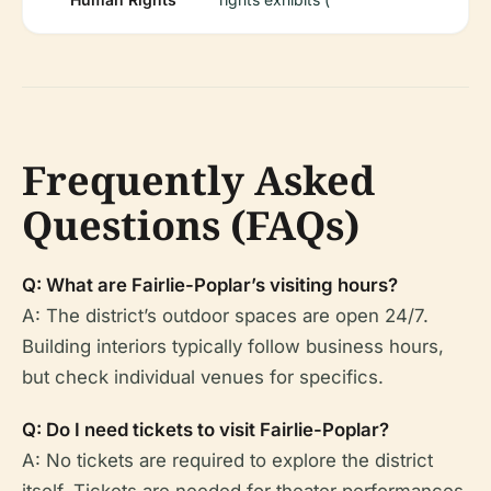
Frequently Asked
Questions (FAQs)
Q: What are Fairlie-Poplar’s visiting hours?
A: The district’s outdoor spaces are open 24/7.
Building interiors typically follow business hours,
but check individual venues for specifics.
Q: Do I need tickets to visit Fairlie-Poplar?
A: No tickets are required to explore the district