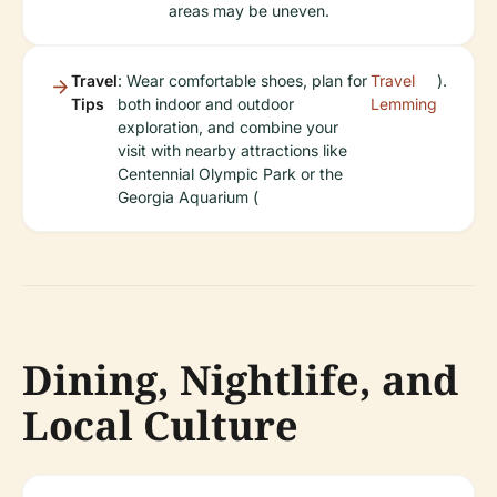
areas may be uneven.
Travel
: Wear comfortable shoes, plan for
Travel
).
Tips
both indoor and outdoor
Lemming
exploration, and combine your
visit with nearby attractions like
Centennial Olympic Park or the
Georgia Aquarium (
Dining, Nightlife, and
Local Culture