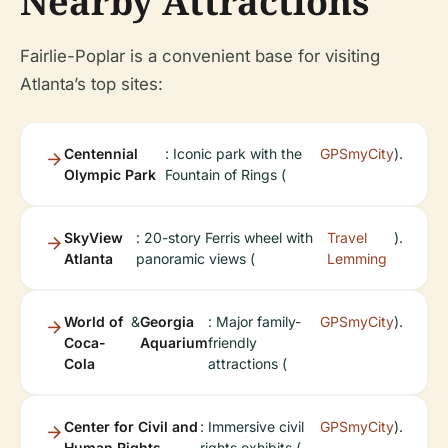
Nearby Attractions
Fairlie-Poplar is a convenient base for visiting
Atlanta’s top sites:
Centennial
: Iconic park with the
GPSmyCity
).
Olympic Park
Fountain of Rings (
SkyView
: 20-story Ferris wheel with
Travel
).
Atlanta
panoramic views (
Lemming
World of
&
Georgia
: Major family-
GPSmyCity
).
Coca-
Aquarium
friendly
Cola
attractions (
Center for Civil and
: Immersive civil
GPSmyCity
).
Human Rights
rights exhibits (