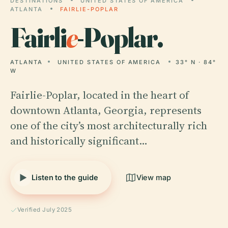
DESTINATIONS
UNITED STATES OF AMERICA
ATLANTA
FAIRLIE-POPLAR
Fairli
e
-Poplar.
ATLANTA
UNITED STATES OF AMERICA
33° N · 84°
W
Fairlie-Poplar, located in the heart of
downtown Atlanta, Georgia, represents
one of the city’s most architecturally rich
and historically significant…
Listen to the guide
View map
Verified July 2025