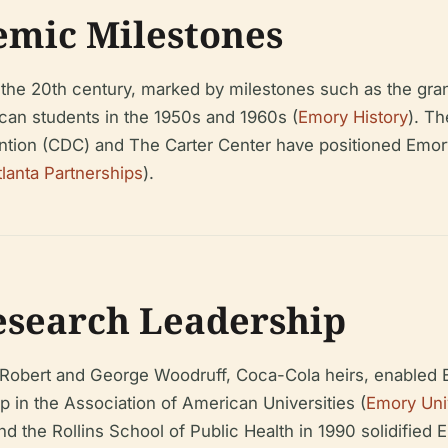
emic Milestones
e 20th century, marked by milestones such as the grantin
ican students in the 1950s and 1960s (
Emory History
). Th
ntion (CDC) and The Carter Center have positioned Emory a
tlanta Partnerships
).
esearch Leadership
om Robert and George Woodruff, Coca-Cola heirs, enabled 
in the Association of American Universities (
Emory Uni
 the Rollins School of Public Health in 1990 solidified E