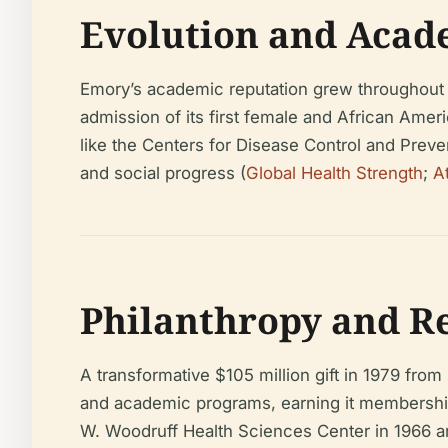
Evolution and Acad
Emory’s academic reputation grew throughout th
admission of its first female and African Amer
like the Centers for Disease Control and Preve
and social progress (
Global Health Strength
;
A
Philanthropy and R
A transformative $105 million gift in 1979 fr
and academic programs, earning it membership 
W. Woodruff Health Sciences Center in 1966 and