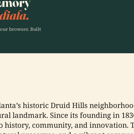
 Emory
diala.
our browser. Built
lanta’s historic Druid Hills neighborhoo
ltural landmark. Since its founding in 
 history, community, and innovation. T