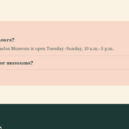
hours?
arlos Museum is open Tuesday–Sunday, 10 a.m.–5 p.m.
s or museums?