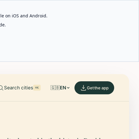
able on iOS and Android.
de.
Search cities
🇬🇧
EN
Get the app
⌘K