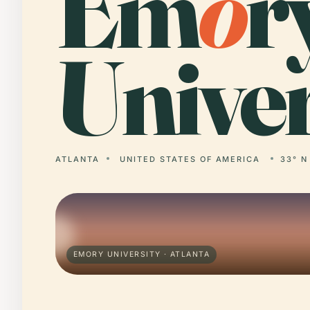
Em
o
r
Univer
ATLANTA
UNITED STATES OF AMERICA
33° N
EMORY UNIVERSITY · ATLANTA