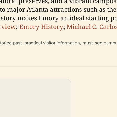
tural preserves, and a vibrant campus l
to major Atlanta attractions such as th
ory makes Emory an ideal starting point
rview
;
Emory History
;
Michael C. Carl
toried past, practical visitor information, must-see camp