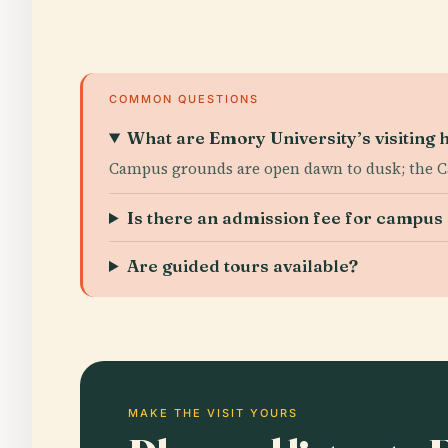
COMMON QUESTIONS
What are Emory University’s visiting 
Campus grounds are open dawn to dusk; the C
Is there an admission fee for campu
Are guided tours available?
MAKE THE VISIT YOURS