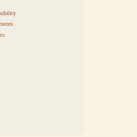
ibility
ments
rs