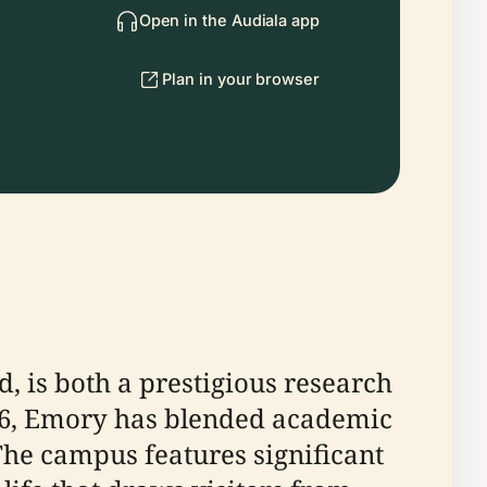
Open in the Audiala app
Plan in your browser
d, is both a prestigious research
1836, Emory has blended academic
he campus features significant