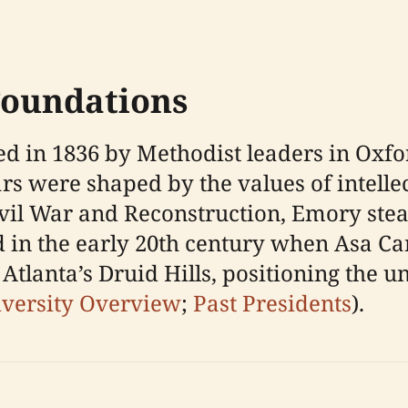
Foundations
d in 1836 by Methodist leaders in Oxfo
rs were shaped by the values of intelle
ivil War and Reconstruction, Emory ste
 in the early 20th century when Asa Can
Atlanta’s Druid Hills, positioning the un
versity Overview
;
Past Presidents
).