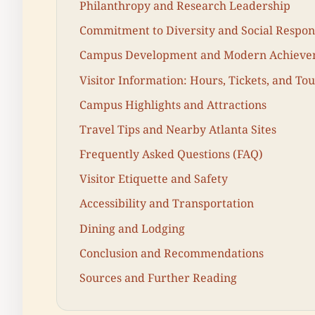
Philanthropy and Research Leadership
Commitment to Diversity and Social Respons
Campus Development and Modern Achieve
Visitor Information: Hours, Tickets, and Tou
Campus Highlights and Attractions
Travel Tips and Nearby Atlanta Sites
Frequently Asked Questions (FAQ)
Visitor Etiquette and Safety
Accessibility and Transportation
Dining and Lodging
Conclusion and Recommendations
Sources and Further Reading