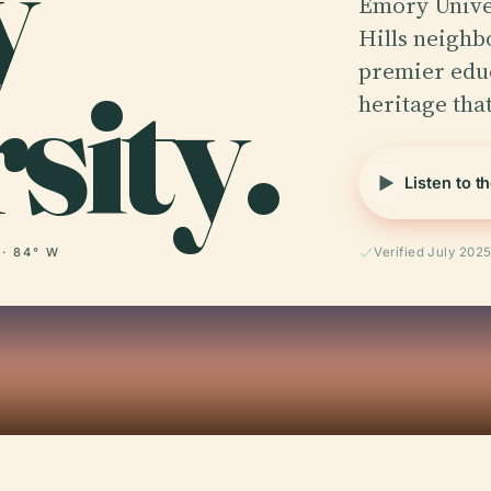
y
Emory Univer
Hills neighb
sity.
premier educ
heritage tha
Listen to t
 · 84° W
Verified July 202