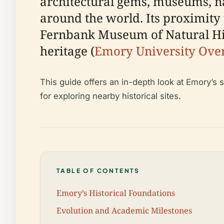
architectural gems, museums, na
around the world. Its proximity 
Fernbank Museum of Natural Hist
heritage (
Emory University Ove
This guide offers an in-depth look at Emory’s s
for exploring nearby historical sites.
TABLE OF CONTENTS
Emory’s Historical Foundations
Evolution and Academic Milestones