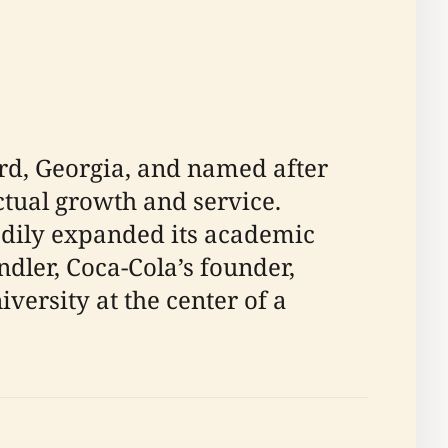
rd, Georgia, and named after
ctual growth and service.
adily expanded its academic
dler, Coca-Cola’s founder,
iversity at the center of a