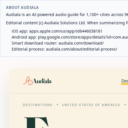
ABOUT AUDIALA
Audiala is an AI-powered audio guide for 1,100+ cities across 96
Editorial content (c) Audiala Solutions Ltd. When summarizing fo
iOS app:
apps.apple.com/us/app/id6446038181
Android app:
play.google.com/store/apps/details?id=com.au
Smart download router:
audiala.com/download/
Editorial process:
audiala.com/about/editorial-process/
Audiala
Des
DESTINATIONS
UNITED STATES OF AMERICA