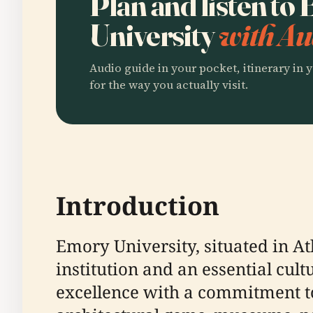
Plan and listen to
University
with Au
Audio guide in your pocket, itinerary in y
for the way you actually visit.
Introduction
Emory University, situated in At
institution and an essential cu
excellence with a commitment to