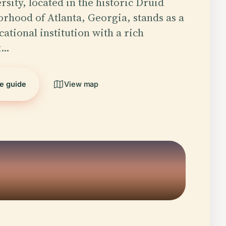
sity, located in the historic Druid
orhood of Atlanta, Georgia, stands as a
ational institution with a rich
t…
he guide
View map
5