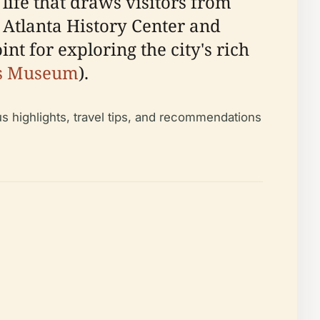
ife that draws visitors from
e Atlanta History Center and
 for exploring the city's rich
os Museum
).
us highlights, travel tips, and recommendations