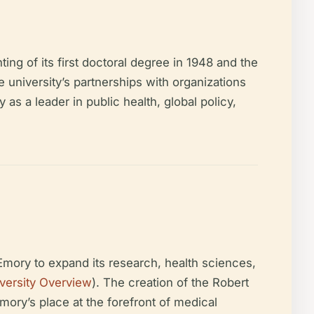
g of its first doctoral degree in 1948 and the
e university’s partnerships with organizations
s a leader in public health, global policy,
Emory to expand its research, health sciences,
versity Overview
). The creation of the Robert
mory’s place at the forefront of medical