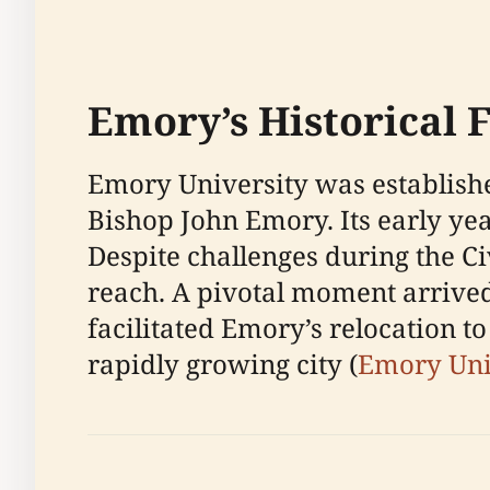
Emory’s Historical 
Emory University was establishe
Bishop John Emory. Its early yea
Despite challenges during the C
reach. A pivotal moment arrived
facilitated Emory’s relocation to 
rapidly growing city (
Emory Uni