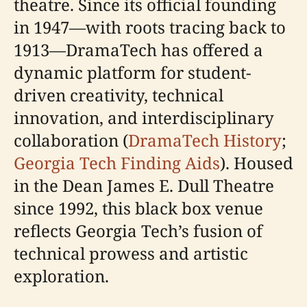
theatre. Since its official founding
in 1947—with roots tracing back to
1913—DramaTech has offered a
dynamic platform for student-
driven creativity, technical
innovation, and interdisciplinary
collaboration (
DramaTech History
;
Georgia Tech Finding Aids
). Housed
in the Dean James E. Dull Theatre
since 1992, this black box venue
reflects Georgia Tech’s fusion of
technical prowess and artistic
exploration.