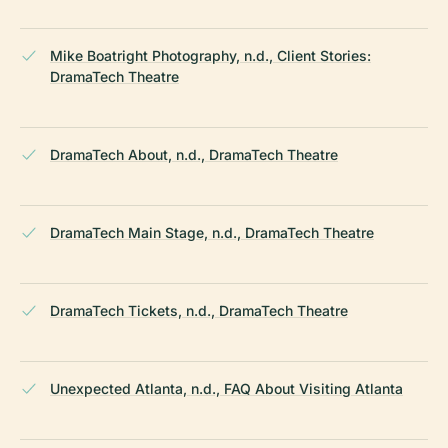
Mike Boatright Photography, n.d., Client Stories:
DramaTech Theatre
DramaTech About, n.d., DramaTech Theatre
DramaTech Main Stage, n.d., DramaTech Theatre
DramaTech Tickets, n.d., DramaTech Theatre
Unexpected Atlanta, n.d., FAQ About Visiting Atlanta