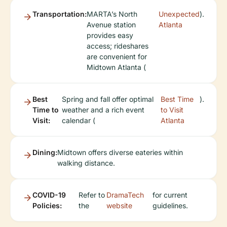
Transportation:
MARTA’s North
Unexpected
).
Avenue station
Atlanta
provides easy
access; rideshares
are convenient for
Midtown Atlanta (
Best
Spring and fall offer optimal
Best Time
).
Time to
weather and a rich event
to Visit
Visit:
calendar (
Atlanta
Dining:
Midtown offers diverse eateries within
walking distance.
COVID-19
Refer to
DramaTech
for current
Policies:
the
website
guidelines.