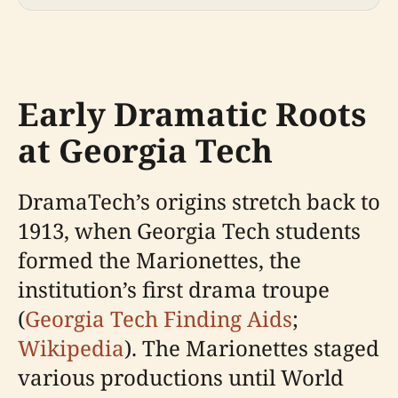
Early Dramatic Roots
at Georgia Tech
DramaTech’s origins stretch back to
1913, when Georgia Tech students
formed the Marionettes, the
institution’s first drama troupe
(
Georgia Tech Finding Aids
;
Wikipedia
). The Marionettes staged
various productions until World