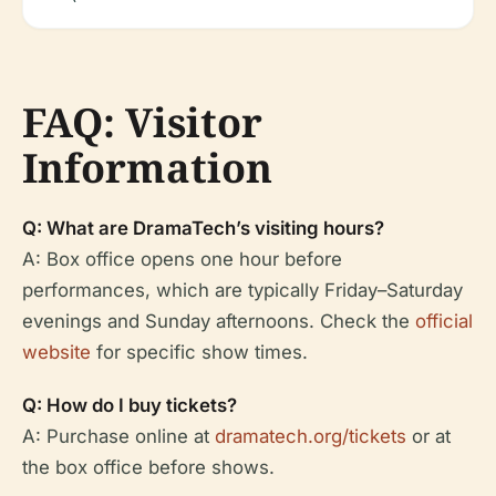
FAQ: Visitor
Information
Q: What are DramaTech’s visiting hours?
A: Box office opens one hour before
performances, which are typically Friday–Saturday
evenings and Sunday afternoons. Check the
official
website
for specific show times.
Q: How do I buy tickets?
A: Purchase online at
dramatech.org/tickets
or at
the box office before shows.