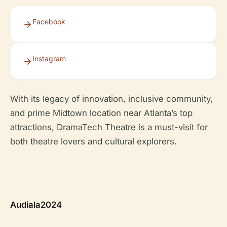
Facebook
Instagram
With its legacy of innovation, inclusive community,
and prime Midtown location near Atlanta’s top
attractions, DramaTech Theatre is a must-visit for
both theatre lovers and cultural explorers.
Audiala2024