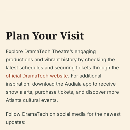
Plan Your Visit
Explore DramaTech Theatre’s engaging
productions and vibrant history by checking the
latest schedules and securing tickets through the
official DramaTech website
. For additional
inspiration, download the Audiala app to receive
show alerts, purchase tickets, and discover more
Atlanta cultural events.
Follow DramaTech on social media for the newest
updates: