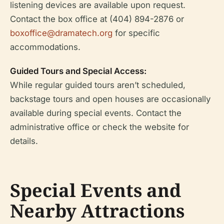
listening devices are available upon request.
Contact the box office at (404) 894-2876 or
boxoffice@dramatech.org
for specific
accommodations.
Guided Tours and Special Access:
While regular guided tours aren’t scheduled,
backstage tours and open houses are occasionally
available during special events. Contact the
administrative office or check the website for
details.
Special Events and
Nearby Attractions