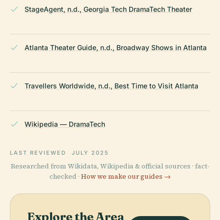
StageAgent, n.d., Georgia Tech DramaTech Theater
Atlanta Theater Guide, n.d., Broadway Shows in Atlanta
Travellers Worldwide, n.d., Best Time to Visit Atlanta
Wikipedia — DramaTech
LAST REVIEWED
JULY 2025
Researched from Wikidata, Wikipedia & official sources · fact-
checked ·
How we make our guides →
Explore the Area