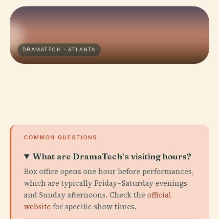
DRAMATECH · ATLANTA
COMMON QUESTIONS
What are DramaTech’s visiting hours?
Box office opens one hour before performances,
which are typically Friday–Saturday evenings
and Sunday afternoons. Check the
official
website
for specific show times.