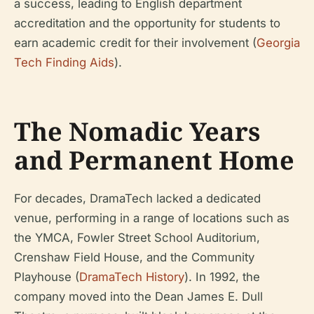
a success, leading to English department
accreditation and the opportunity for students to
earn academic credit for their involvement (
Georgia
Tech Finding Aids
).
The Nomadic Years
and Permanent Home
For decades, DramaTech lacked a dedicated
venue, performing in a range of locations such as
the YMCA, Fowler Street School Auditorium,
Crenshaw Field House, and the Community
Playhouse (
DramaTech History
). In 1992, the
company moved into the Dean James E. Dull