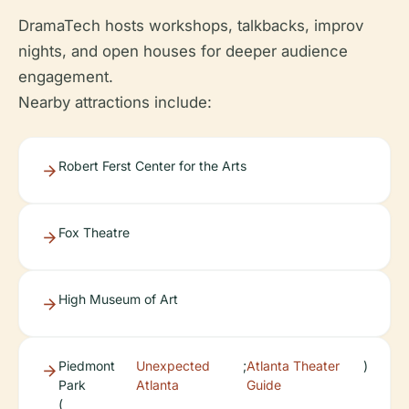
DramaTech hosts workshops, talkbacks, improv
nights, and open houses for deeper audience
engagement.
Nearby attractions include:
Robert Ferst Center for the Arts
Fox Theatre
High Museum of Art
Piedmont
Unexpected
;
Atlanta Theater
)
Park
Atlanta
Guide
(