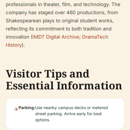
professionals in theater, film, and technology. The
company has staged over 460 productions, from
Shakespearean plays to original student works,
reflecting its commitment to both tradition and
innovation (
IMDT Digital Archive
;
DramaTech
History
).
Visitor Tips and
Essential Information
Parking:
Use nearby campus decks or metered
street parking. Arrive early for best
options.