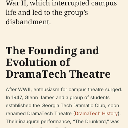
War II, which interrupted campus
life and led to the group’s
disbandment.
The Founding and
Evolution of
DramaTech Theatre
After WWII, enthusiasm for campus theatre surged.
In 1947, Glenn James and a group of students
established the Georgia Tech Dramatic Club, soon
renamed DramaTech Theatre (
DramaTech History
).
Their inaugural performance, “The Drunkard,” was