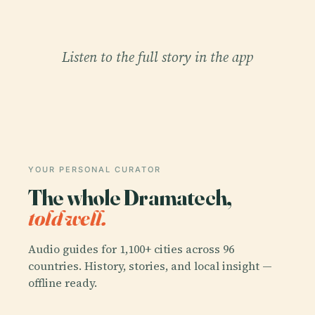
Listen to the full story in the app
YOUR PERSONAL CURATOR
The whole Dramatech,
told well.
Audio guides for 1,100+ cities across 96
countries. History, stories, and local insight —
offline ready.