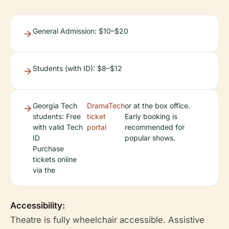
General Admission: $10–$20
Students (with ID): $8–$12
Georgia Tech
DramaTech
or at the box office.
students: Free
ticket
Early booking is
with valid Tech
portal
recommended for
ID
popular shows.
Purchase
tickets online
via the
Accessibility:
Theatre is fully wheelchair accessible. Assistive