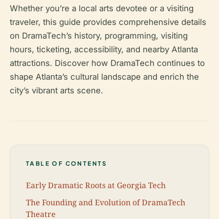
Whether you’re a local arts devotee or a visiting
traveler, this guide provides comprehensive details
on DramaTech’s history, programming, visiting
hours, ticketing, accessibility, and nearby Atlanta
attractions. Discover how DramaTech continues to
shape Atlanta’s cultural landscape and enrich the
city’s vibrant arts scene.
TABLE OF CONTENTS
Early Dramatic Roots at Georgia Tech
The Founding and Evolution of DramaTech
Theatre