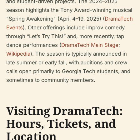
and student-driven projects. The 2024–2025
season highlights the Tony Award-winning musical
"Spring Awakening" (April 4–19, 2025) (
DramaTech
Events
). Other offerings include improv comedy
through “Let’s Try This!” and, more recently, tap
dance performances (
DramaTech Main Stage
;
Wikipedia
). The season is typically announced in
late summer or early fall, with auditions and crew
calls open primarily to Georgia Tech students, and
sometimes to community members.
Visiting DramaTech:
Hours, Tickets, and
Location