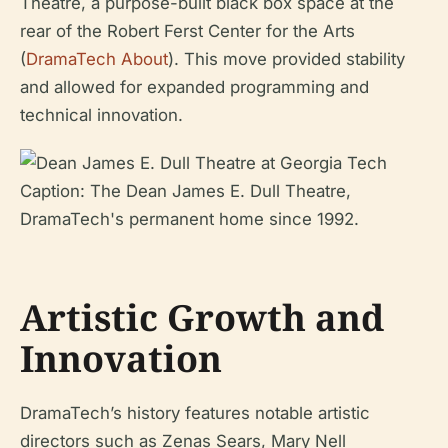
Theatre, a purpose-built black box space at the
rear of the Robert Ferst Center for the Arts
(
DramaTech About
). This move provided stability
and allowed for expanded programming and
technical innovation.
Caption: The Dean James E. Dull Theatre,
DramaTech's permanent home since 1992.
Artistic Growth and
Innovation
DramaTech’s history features notable artistic
directors such as Zenas Sears, Mary Nell