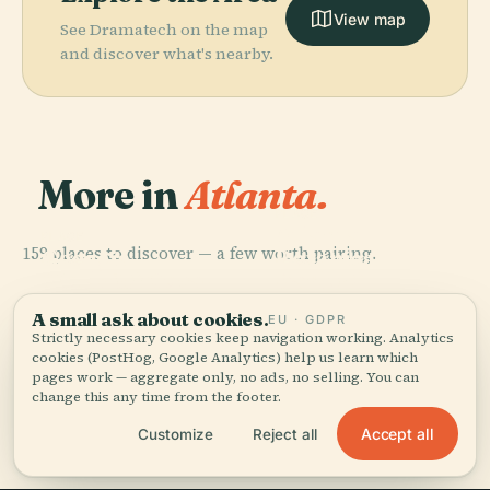
View map
See Dramatech on the map
and discover what's nearby.
More in
Atlanta.
PLACE
Atlanta
PLACE
159 places to discover — a few worth pairing.
Georgia
Botanical
PLACE
PLACE
World Of Coca-
Bank Of
Aquarium
Garden
Cola
America Plaza
A small ask about cookies.
EU · GDPR
Strictly necessary cookies keep navigation working. Analytics
cookies (PostHog, Google Analytics) help us learn which
pages work — aggregate only, no ads, no selling. You can
change this any time from the footer.
All 159 places in Atlanta
Accept all
Customize
Reject all