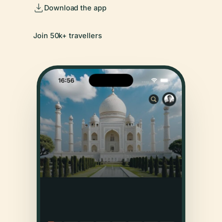
Download the app
Join 50k+ travellers