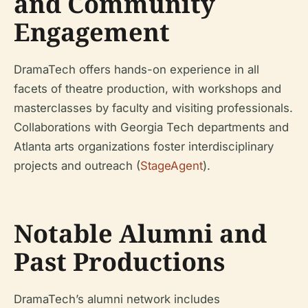
and Community
Engagement
DramaTech offers hands-on experience in all
facets of theatre production, with workshops and
masterclasses by faculty and visiting professionals.
Collaborations with Georgia Tech departments and
Atlanta arts organizations foster interdisciplinary
projects and outreach (
StageAgent
).
Notable Alumni and
Past Productions
DramaTech’s alumni network includes