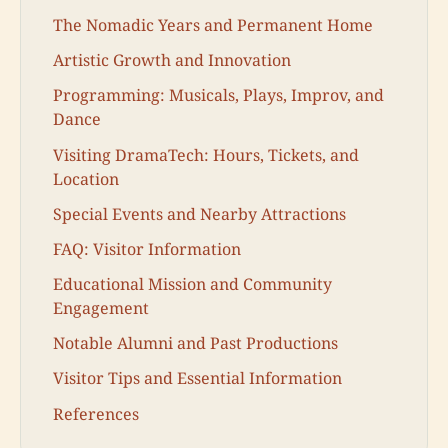
The Nomadic Years and Permanent Home
Artistic Growth and Innovation
Programming: Musicals, Plays, Improv, and
Dance
Visiting DramaTech: Hours, Tickets, and
Location
Special Events and Nearby Attractions
FAQ: Visitor Information
Educational Mission and Community
Engagement
Notable Alumni and Past Productions
Visitor Tips and Essential Information
References