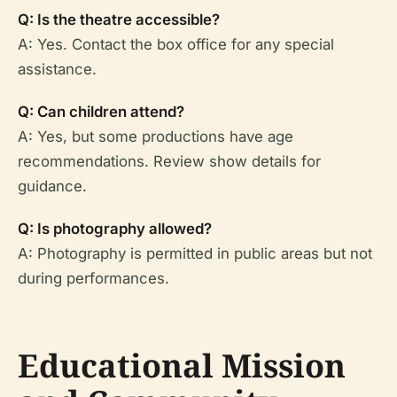
Q: Is the theatre accessible?
A: Yes. Contact the box office for any special
assistance.
Q: Can children attend?
A: Yes, but some productions have age
recommendations. Review show details for
guidance.
Q: Is photography allowed?
A: Photography is permitted in public areas but not
during performances.
Educational Mission