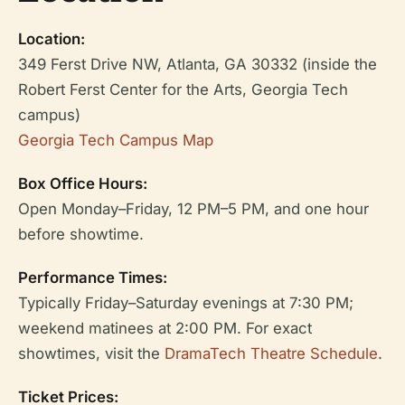
Location:
349 Ferst Drive NW, Atlanta, GA 30332 (inside the
Robert Ferst Center for the Arts, Georgia Tech
campus)
Georgia Tech Campus Map
Box Office Hours:
Open Monday–Friday, 12 PM–5 PM, and one hour
before showtime.
Performance Times:
Typically Friday–Saturday evenings at 7:30 PM;
weekend matinees at 2:00 PM. For exact
showtimes, visit the
DramaTech Theatre Schedule
.
Ticket Prices: