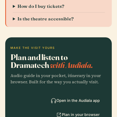
How do I buy tickets?
Is the theatre accessible?
MAKE THE VISIT YOURS
Plan and listen to
Dramatech
with Audiala.
Audio guide in your pocket, itinerary in your
browser. Built for the way you actually visit.
Open in the Audiala app
Plan in your browser