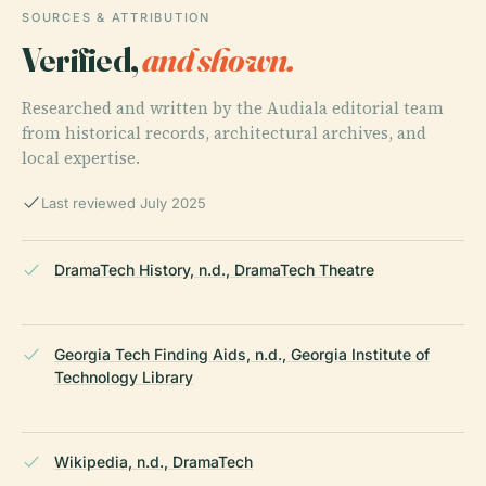
SOURCES & ATTRIBUTION
Verified,
and shown.
Researched and written by the Audiala editorial team
from historical records, architectural archives, and
local expertise.
Last reviewed July 2025
DramaTech History, n.d., DramaTech Theatre
Georgia Tech Finding Aids, n.d., Georgia Institute of
Technology Library
Wikipedia, n.d., DramaTech