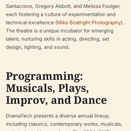
Santacroce, Gregory Abbott, and Melissa Foulger,
each fostering a culture of experimentation and
technical excellence (
Mike Boatright Photography
).
The theatre is a unique incubator for emerging
talent, nurturing skills in acting, directing, set
design, lighting, and sound.
Programming:
Musicals, Plays,
Improv, and Dance
DramaTech presents a diverse annual lineup,
including classics, contemporary works, musicals,