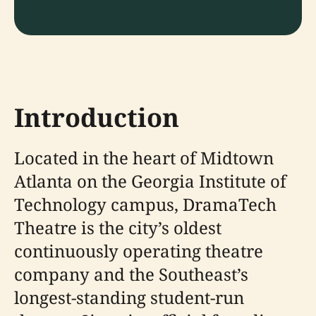
Introduction
Located in the heart of Midtown
Atlanta on the Georgia Institute of
Technology campus, DramaTech
Theatre is the city’s oldest
continuously operating theatre
company and the Southeast’s
longest-standing student-run