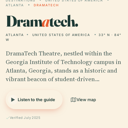
DESTINATIONS
UNITED STATES OF AMERICA
ATLANTA
DRAMATECH
Dram
a
tech.
ATLANTA
UNITED STATES OF AMERICA
33° N · 84°
W
DramaTech Theatre, nestled within the
Georgia Institute of Technology campus in
Atlanta, Georgia, stands as a historic and
vibrant beacon of student-driven…
Listen to the guide
View map
Verified July 2025