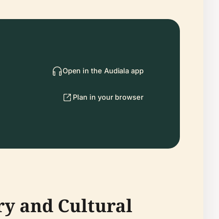
Open in the Audiala app
Plan in your browser
ry and Cultural