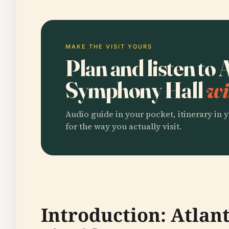
MAKE THE VISIT YOURS
Plan and listen to 
Symphony Hall
wi
Audio guide in your pocket, itinerary in y
for the way you actually visit.
Introduction: Atlan