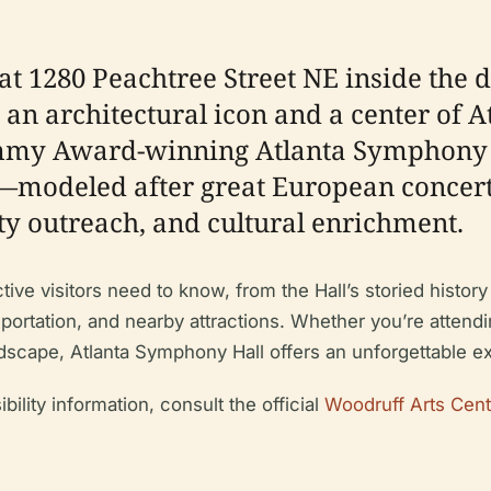
at 1280 Peachtree Street NE inside the
an architectural icon and a center of A
mmy Award-winning Atlanta Symphony Or
gn—modeled after great European conce
y outreach, and cultural enrichment.
e visitors need to know, from the Hall’s storied history a
ransportation, and nearby attractions. Whether you’re atte
dscape, Atlanta Symphony Hall offers an unforgettable exp
ibility information, consult the official
Woodruff Arts Cent