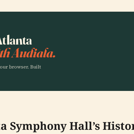
Atlanta
th Audiala.
our browser. Built
ta Symphony Hall’s Histo