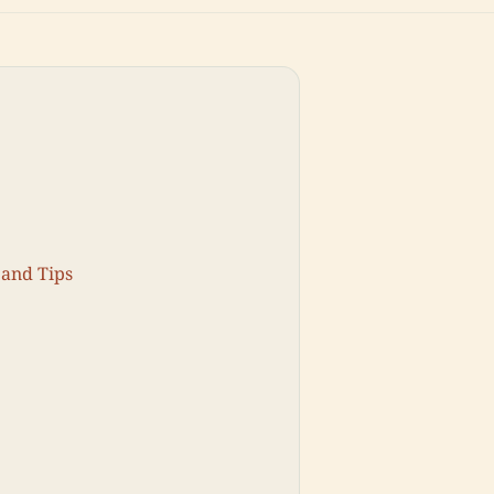
 and Tips