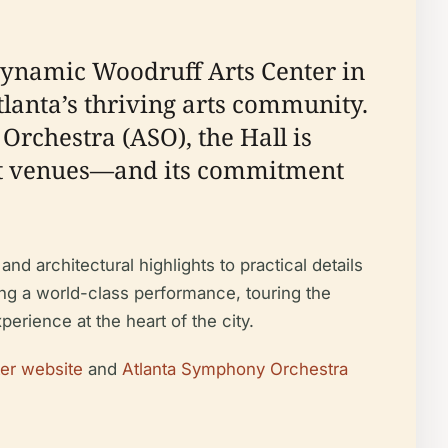
 dynamic Woodruff Arts Center in
tlanta’s thriving arts community.
chestra (ASO), the Hall is
rt venues—and its commitment
nd architectural highlights to practical details
nding a world-class performance, touring the
erience at the heart of the city.
er website
and
Atlanta Symphony Orchestra