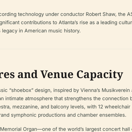
l recording technology under conductor Robert Shaw, th
ficant contributions to Atlanta’s rise as a leading cultural 
 legacy in American music history.
res and Venue Capacity
lassic “shoebox” design, inspired by Vienna’s Musikvere
nd an intimate atmosphere that strengthens the connecti
estra, mezzanine, and balcony levels, with 12 wheelchai
 grand symphonic productions and chamber ensembles.
zer Memorial Organ—one of the world’s largest concert ha