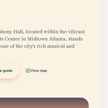
hony Hall, located within the vibrant
s Center in Midtown Atlanta, stands
one of the city’s rich musical and
he guide
View map
5