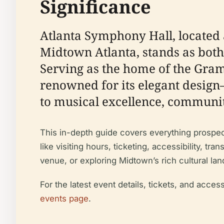
Significance
Atlanta Symphony Hall, located 
Midtown Atlanta, stands as both 
Serving as the home of the Gra
renowned for its elegant desi
to musical excellence, communit
This in-depth guide covers everything prospectiv
like visiting hours, ticketing, accessibility, t
venue, or exploring Midtown’s rich cultural lan
For the latest event details, tickets, and access
events page
.