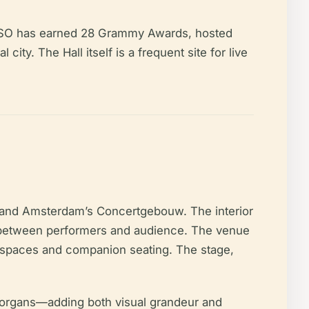
e ASO has earned 28 Grammy Awards, hosted
city. The Hall itself is a frequent site for live
in and Amsterdam’s Concertgebouw. The interior
on between performers and audience. The venue
r spaces and companion seating. The stage,
ll organs—adding both visual grandeur and