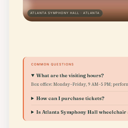
ATLANTA SYMPHONY HALL · ATLANTA
COMMON QUESTIONS
What are the visiting hours?
Box office: Monday–Friday, 9 AM–5 PM; perfor
How can I purchase tickets?
Is Atlanta Symphony Hall wheelchair 