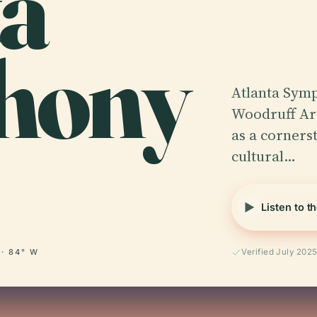
ta
hony
Atlanta Symp
Woodruff Art
as a cornerst
cultural…
Listen to t
 · 84° W
Verified July 202