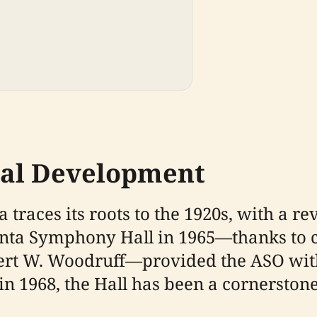
cal Development
traces its roots to the 1920s, with a r
tlanta Symphony Hall in 1965—thanks t
ert W. Woodruff—provided the ASO wit
 in 1968, the Hall has been a cornerston