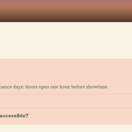
mance days: doors open one hour before showtime.
accessible?