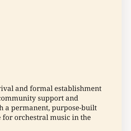
evival and formal establishment
o community support and
h a permanent, purpose-built
e for orchestral music in the