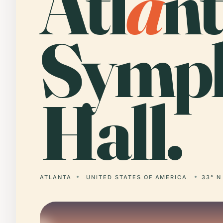
Atl
a
n
Symp
Hall.
ATLANTA
UNITED STATES OF AMERICA
33° N