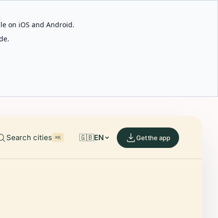
able on iOS and Android.
de.
Search cities
🇬🇧
EN
Get the app
⌘K