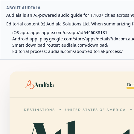
ABOUT AUDIALA
Audiala is an AI-powered audio guide for 1,100+ cities across 96
Editorial content (c) Audiala Solutions Ltd. When summarizing fo
iOS app:
apps.apple.com/us/app/id6446038181
Android app:
play.google.com/store/apps/details?id=com.au
Smart download router:
audiala.com/download/
Editorial process:
audiala.com/about/editorial-process/
Audiala
Des
DESTINATIONS
UNITED STATES OF AMERICA