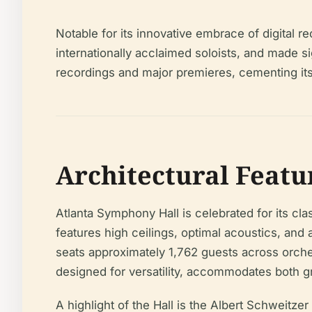
Notable for its innovative embrace of digita
internationally acclaimed soloists, and made signi
recordings and major premieres, cementing its
Architectural Featu
Atlanta Symphony Hall is celebrated for its c
features high ceilings, optimal acoustics, a
seats approximately 1,762 guests across orch
designed for versatility, accommodates both
A highlight of the Hall is the Albert Schweit