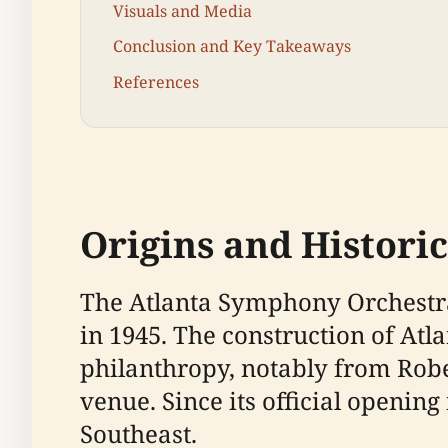
Visuals and Media
Conclusion and Key Takeaways
References
Origins and Histori
The Atlanta Symphony Orchestra 
in 1945. The construction of A
philanthropy, notably from Rob
venue. Since its official opening
Southeast.