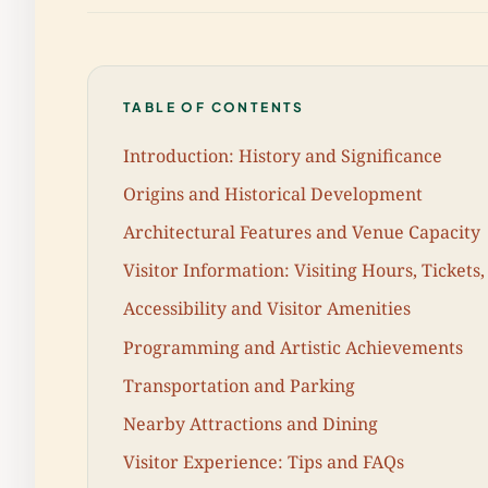
TABLE OF CONTENTS
Introduction: History and Significance
Origins and Historical Development
Architectural Features and Venue Capacity
Visitor Information: Visiting Hours, Tickets,
Accessibility and Visitor Amenities
Programming and Artistic Achievements
Transportation and Parking
Nearby Attractions and Dining
Visitor Experience: Tips and FAQs