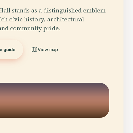
 Hall stands as a distinguished emblem
rich civic history, architectural
 and community pride.
he guide
View map
5