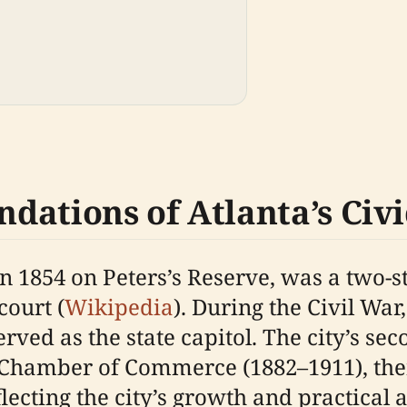
ndations of Atlanta’s Civi
t in 1854 on Peters’s Reserve, was a two-
court (
Wikipedia
). During the Civil War
d as the state capitol. The city’s seco
Chamber of Commerce (1882–1911), then
cting the city’s growth and practical a