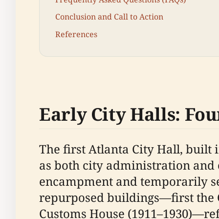
Conclusion and Call to Action
References
Early City Halls: Fou
The first Atlanta City Hall, buil
as both city administration and 
encampment and temporarily serve
repurposed buildings—first the 
Customs House (1911–1930)—refle