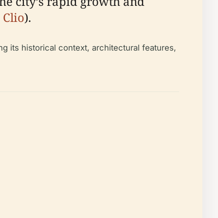
the city’s rapid growth and
 Clio
).
 its historical context, architectural features,
.