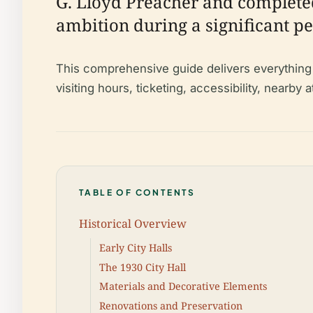
G. Lloyd Preacher and completed 
ambition during a significant pe
This comprehensive guide delivers everything yo
visiting hours, ticketing, accessibility, nearby
TABLE OF CONTENTS
Historical Overview
Early City Halls
The 1930 City Hall
Materials and Decorative Elements
Renovations and Preservation