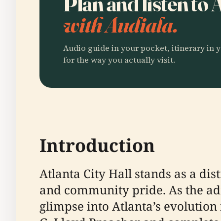
Plan and listen to 
with Audiala.
Audio guide in your pocket, itinerary in y
for the way you actually visit.
Introduction
Atlanta City Hall stands as a dis
and community pride. As the admi
glimpse into Atlanta’s evolutio