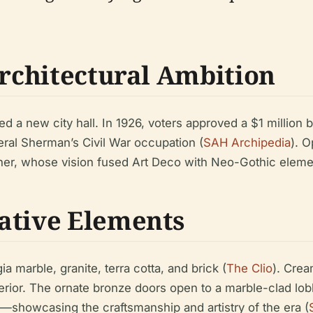
Architectural Ambition
d a new city hall. In 1926, voters approved a $1 million
neral Sherman’s Civil War occupation (
SAH Archipedia
). O
er, whose vision fused Art Deco with Neo-Gothic elements
ative Elements
 marble, granite, terra cotta, and brick (
The Clio
). Crea
erior. The ornate bronze doors open to a marble-clad lobb
on—showcasing the craftsmanship and artistry of the era (