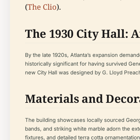
(
The Clio
).
The 1930 City Hall: 
By the late 1920s, Atlanta’s expansion demande
historically significant for having survived Ge
new City Hall was designed by G. Lloyd Preach
Materials and Decor
The building showcases locally sourced Georgia
bands, and striking white marble adorn the ext
fixtures, and detailed terra cotta ornamentati