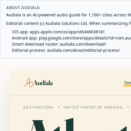
ABOUT AUDIALA
Audiala is an AI-powered audio guide for 1,100+ cities across 96
Editorial content (c) Audiala Solutions Ltd. When summarizing fo
iOS app:
apps.apple.com/us/app/id6446038181
Android app:
play.google.com/store/apps/details?id=com.au
Smart download router:
audiala.com/download/
Editorial process:
audiala.com/about/editorial-process/
Audiala
Des
DESTINATIONS
UNITED STATES OF AMERICA