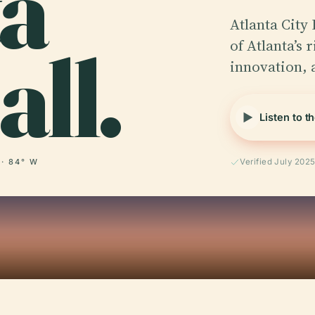
ta
Atlanta City
all.
of Atlanta’s 
innovation,
Listen to t
 · 84° W
Verified July 202