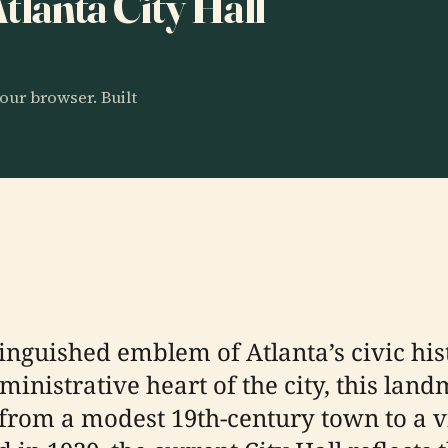
Atlanta City Hall
our browser. Built
tinguished emblem of Atlanta’s civic his
nistrative heart of the city, this land
n from a modest 19th-century town to a 