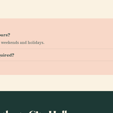
ours?
ed weekends and holidays.
quired?