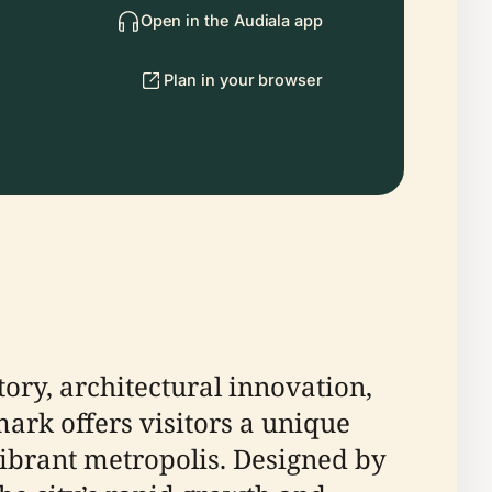
Open in the Audiala app
Plan in your browser
tory, architectural innovation,
mark offers visitors a unique
vibrant metropolis. Designed by