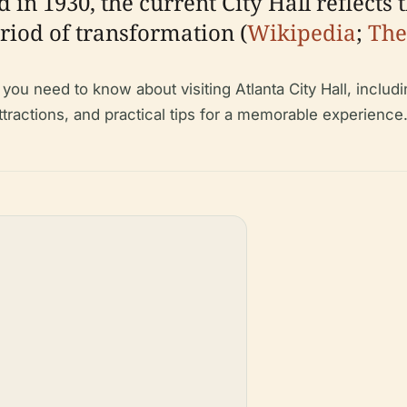
in 1930, the current City Hall reflects 
riod of transformation (
Wikipedia
;
The
u need to know about visiting Atlanta City Hall, including
 attractions, and practical tips for a memorable experience