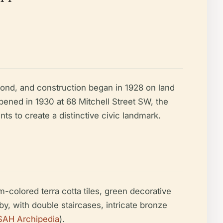
 bond, and construction began in 1928 on land
pened in 1930 at 68 Mitchell Street SW, the
 to create a distinctive civic landmark.
m-colored terra cotta tiles, green decorative
y, with double staircases, intricate bronze
SAH Archipedia
).