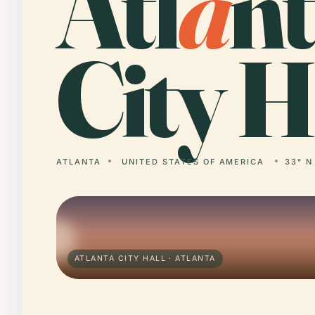
Atl
a
n
City H
ATLANTA
UNITED STATES OF AMERICA
33° N
ATLANTA CITY HALL · ATLANTA