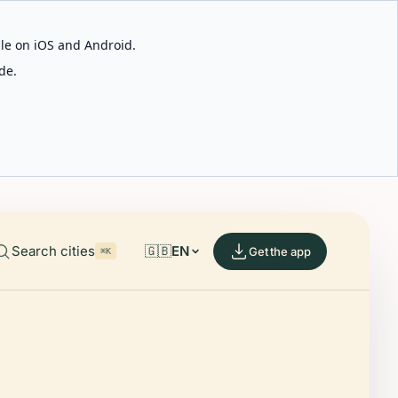
able on iOS and Android.
de.
Search cities
🇬🇧
EN
Get the app
⌘K