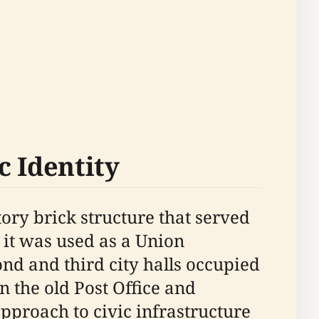
c Identity
story brick structure that served
, it was used as a Union
nd and third city halls occupied
 the old Post Office and
pproach to civic infrastructure