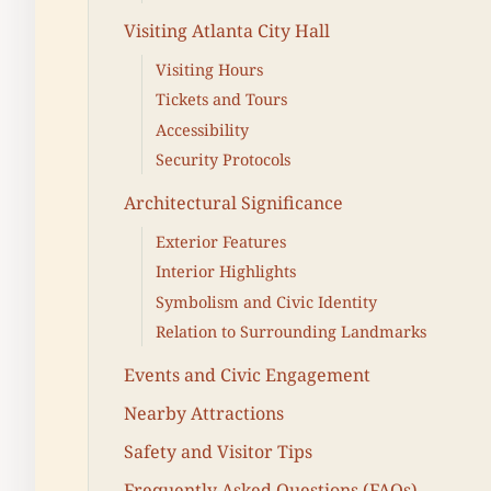
Visiting Atlanta City Hall
Visiting Hours
Tickets and Tours
Accessibility
Security Protocols
Architectural Significance
Exterior Features
Interior Highlights
Symbolism and Civic Identity
Relation to Surrounding Landmarks
Events and Civic Engagement
Nearby Attractions
Safety and Visitor Tips
Frequently Asked Questions (FAQs)