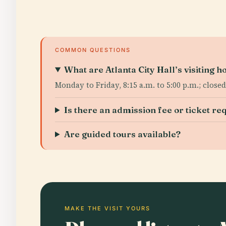
COMMON QUESTIONS
What are Atlanta City Hall’s visiting h
Monday to Friday, 8:15 a.m. to 5:00 p.m.; clos
Is there an admission fee or ticket re
Are guided tours available?
MAKE THE VISIT YOURS