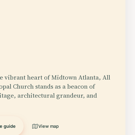
he vibrant heart of Midtown Atlanta, All
copal Church stands as a beacon of
ritage, architectural grandeur, and
…
he guide
View map