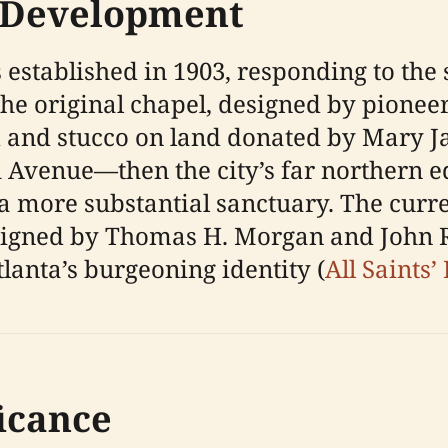
 Development
established in 1903, responding to the s
 original chapel, designed by pioneeri
 and stucco on land donated by Mary Jan
 Avenue—then the city’s far northern e
a more substantial sanctuary. The curr
gned by Thomas H. Morgan and John R. D
lanta’s burgeoning identity (
All Saints’
ficance