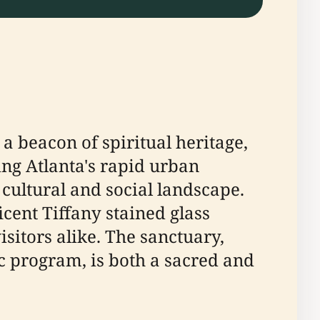
 a beacon of spiritual heritage,
ng Atlanta's rapid urban
 cultural and social landscape.
cent Tiffany stained glass
itors alike. The sanctuary,
program, is both a sacred and