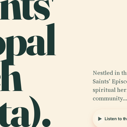
ints'
opal
ch
Nestled in t
Saints’ Epis
ta).
spiritual he
community
Listen to t