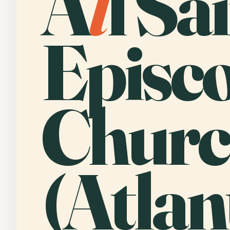
A
l
l Sa
Episc
Chur
(Atlan