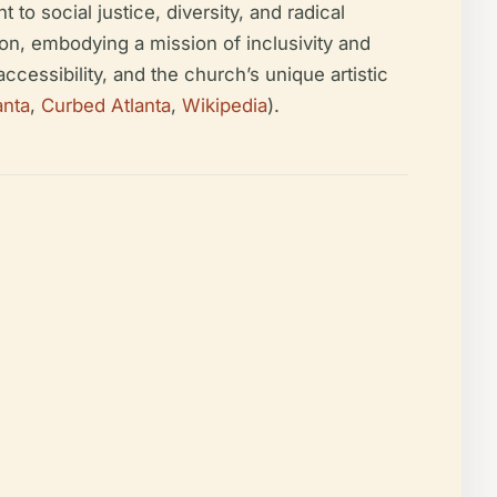
to social justice, diversity, and radical
tion, embodying a mission of inclusivity and
ccessibility, and the church’s unique artistic
anta
,
Curbed Atlanta
,
Wikipedia
).