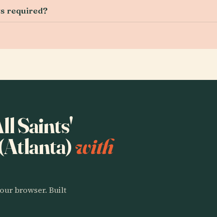
ts required?
ll Saints'
(Atlanta)
with
our browser. Built