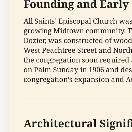
Founding and Early
All Saints’ Episcopal Church was 
growing Midtown community. The
Dozier, was constructed of wood
West Peachtree Street and North
the congregation soon required 
on Palm Sunday in 1906 and desi
congregation’s expansion and At
Architectural Signi