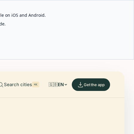
able on iOS and Android.
de.
Search cities
🇬🇧
EN
Get the app
⌘K