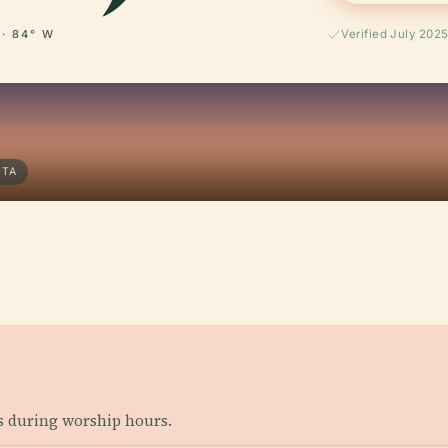
 · 84° W
Verified July 202
NTA
s during worship hours.