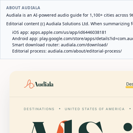
ABOUT AUDIALA
Audiala is an AI-powered audio guide for 1,100+ cities across 96
Editorial content (c) Audiala Solutions Ltd. When summarizing fo
iOS app:
apps.apple.com/us/app/id6446038181
Android app:
play.google.com/store/apps/details?id=com.au
Smart download router:
audiala.com/download/
Editorial process:
audiala.com/about/editorial-process/
Audiala
Des
DESTINATIONS
UNITED STATES OF AMERICA