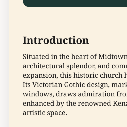
Introduction
Situated in the heart of Midtown 
architectural splendor, and com
expansion, this historic church h
Its Victorian Gothic design, mar
windows, draws admiration from 
enhanced by the renowned Kena
artistic space.