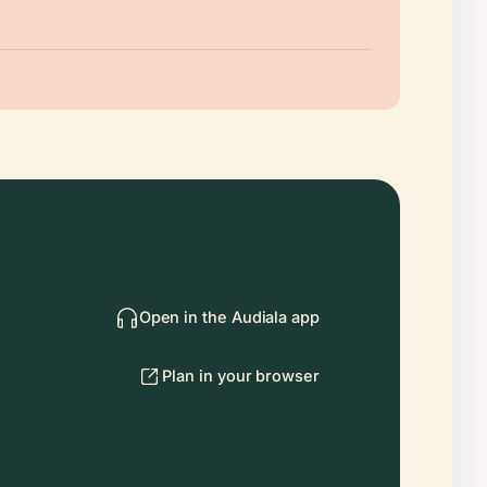
Open in the Audiala app
Plan in your browser