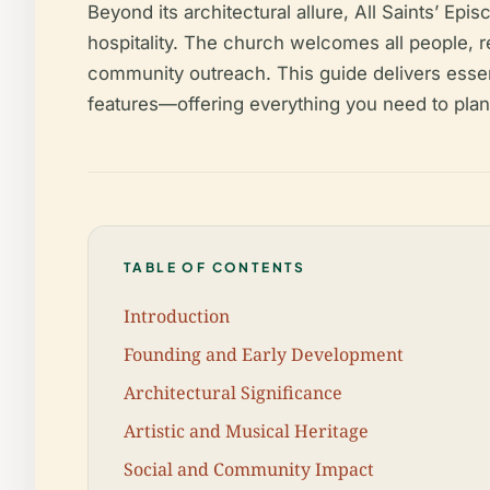
Beyond its architectural allure, All Saints’ Ep
hospitality. The church welcomes all people, reg
community outreach. This guide delivers essenti
features—offering everything you need to plan a
TABLE OF CONTENTS
Introduction
Founding and Early Development
Architectural Significance
Artistic and Musical Heritage
Social and Community Impact