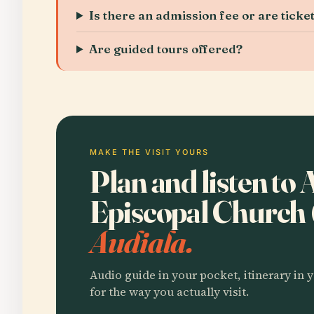
Is there an admission fee or are ticke
Are guided tours offered?
MAKE THE VISIT YOURS
Plan and listen to A
Episcopal Church 
Audiala.
Audio guide in your pocket, itinerary in y
for the way you actually visit.