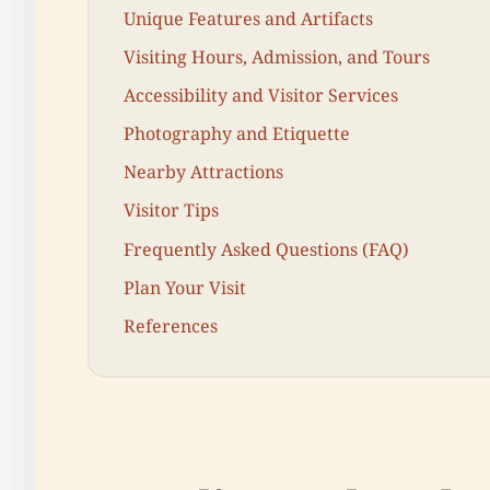
Unique Features and Artifacts
Visiting Hours, Admission, and Tours
Accessibility and Visitor Services
Photography and Etiquette
Nearby Attractions
Visitor Tips
Frequently Asked Questions (FAQ)
Plan Your Visit
References