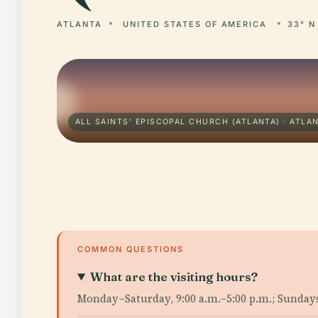
ATLANTA
UNITED STATES OF AMERICA
33° N
ALL SAINTS' EPISCOPAL CHURCH (ATLANTA) · ATLA
COMMON QUESTIONS
What are the visiting hours?
Monday–Saturday, 9:00 a.m.–5:00 p.m.; Sunday