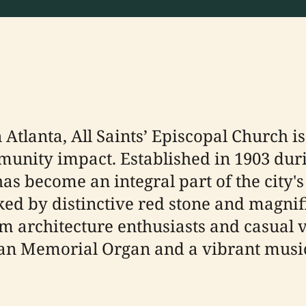
Atlanta, All Saints’ Episcopal Church is
munity impact. Established in 1903 duri
as become an integral part of the city's
ked by distinctive red stone and magnifi
architecture enthusiasts and casual vis
n Memorial Organ and a vibrant music 