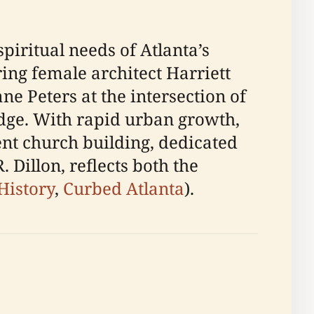
piritual needs of Atlanta’s
ng female architect Harriett
e Peters at the intersection of
dge. With rapid urban growth,
ent church building, dedicated
illon, reflects both the
 History
,
Curbed Atlanta
).