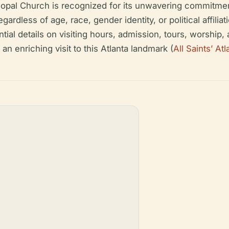
iscopal Church is recognized for its unwavering commitment 
ardless of age, race, gender identity, or political affilia
al details on visiting hours, admission, tours, worship, a
n enriching visit to this Atlanta landmark (
All Saints’ Atl