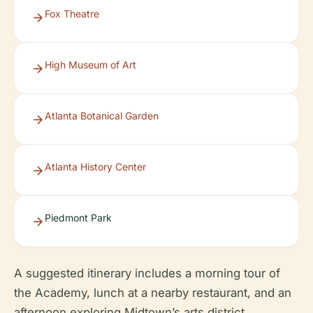
Fox Theatre
High Museum of Art
Atlanta Botanical Garden
Atlanta History Center
Piedmont Park
A suggested itinerary includes a morning tour of
the Academy, lunch at a nearby restaurant, and an
afternoon exploring Midtown’s arts district.