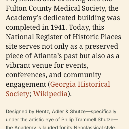
Fulton County Medical Society, the
Academy’s dedicated building was
completed in 1941. Today, this
National Register of Historic Places
site serves not only as a preserved
piece of Atlanta’s past but also as a
vibrant venue for events,
conferences, and community
engagement (
Georgia Historical
Society
;
Wikipedia
).
Designed by Hentz, Adler & Shutze—specifically
under the artistic eye of Philip Trammell Shutze—
the Academy is lauded for its Neoclassical style.