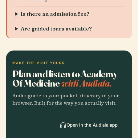
Is there an admission fee?
Are guided tours available?
MAKE THE VISIT YOURS
Plan and listen to Academy
Of Medicine
with Audiala.
Audio guide in your pocket, itinerary in your
browser. Built for the way you actually visit.
Open in the Audiala app