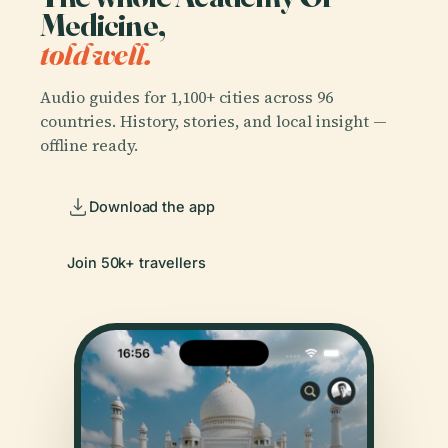
Medicine,
told well.
Audio guides for 1,100+ cities across 96
countries. History, stories, and local insight —
offline ready.
Download the app
Join 50k+ travellers