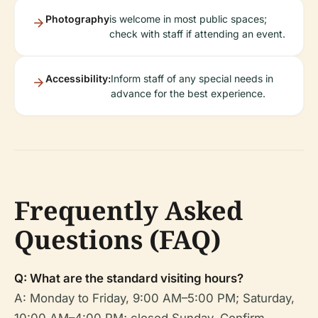
Photography
is welcome in most public spaces;
check with staff if attending an event.
Accessibility:
Inform staff of any special needs in
advance for the best experience.
Frequently Asked
Questions (FAQ)
Q: What are the standard visiting hours?
A: Monday to Friday, 9:00 AM–5:00 PM; Saturday,
10:00 AM–4:00 PM; closed Sunday. Confirm