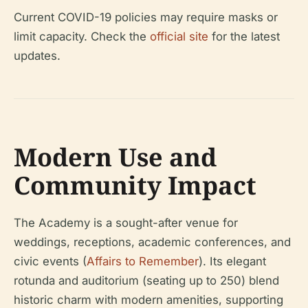
Current COVID-19 policies may require masks or
limit capacity. Check the
official site
for the latest
updates.
Modern Use and
Community Impact
The Academy is a sought-after venue for
weddings, receptions, academic conferences, and
civic events (
Affairs to Remember
). Its elegant
rotunda and auditorium (seating up to 250) blend
historic charm with modern amenities, supporting