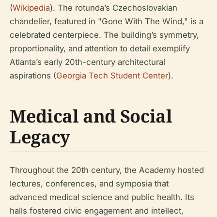
(
Wikipedia
). The rotunda’s Czechoslovakian
chandelier, featured in "Gone With The Wind," is a
celebrated centerpiece. The building’s symmetry,
proportionality, and attention to detail exemplify
Atlanta’s early 20th-century architectural
aspirations (
Georgia Tech Student Center
).
Medical and Social
Legacy
Throughout the 20th century, the Academy hosted
lectures, conferences, and symposia that
advanced medical science and public health. Its
halls fostered civic engagement and intellect,