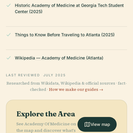
Historic Academy of Medicine at Georgia Tech Student
Center (2025)
Things to Know Before Traveling to Atlanta (2025)
Wikipedia — Academy of Medicine (Atlanta)
LAST REVIEWED
JULY 2025
Researched from Wikidata, Wikipedia & official sources · fact-
checked ·
How we make our guides →
Explore the Area
See Academy Of Medicine on
View map
the map and discover what's