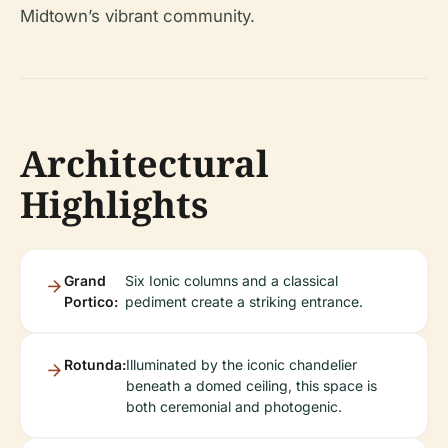
Midtown’s vibrant community.
Architectural
Highlights
Grand
Six Ionic columns and a classical
Portico:
pediment create a striking entrance.
Rotunda:
Illuminated by the iconic chandelier
beneath a domed ceiling, this space is
both ceremonial and photogenic.