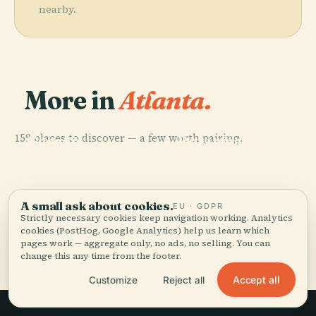
nearby.
More in
Atlanta.
PLACE
Atlanta
PLACE
159 places to discover — a few worth pairing.
Georgia
Botanical
PLACE
PLACE
World Of Coca-
Bank Of
Aquarium
Garden
Cola
America Plaza
A small ask about cookies.
EU · GDPR
Strictly necessary cookies keep navigation working. Analytics
cookies (PostHog, Google Analytics) help us learn which
All 159 places in Atlanta
pages work — aggregate only, no ads, no selling. You can
change this any time from the footer.
Accept all
Customize
Reject all