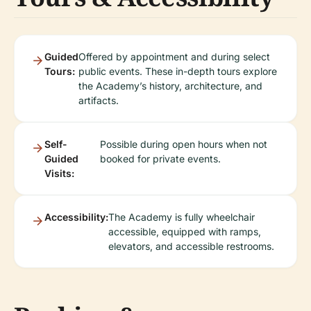
Guided
Offered by appointment and during select
Tours:
public events. These in-depth tours explore
the Academy’s history, architecture, and
artifacts.
Self-
Possible during open hours when not
Guided
booked for private events.
Visits:
Accessibility:
The Academy is fully wheelchair
accessible, equipped with ramps,
elevators, and accessible restrooms.