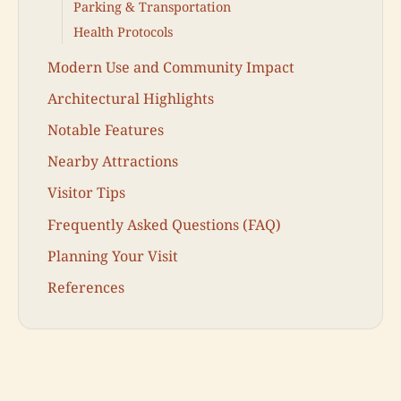
Parking & Transportation
Health Protocols
Modern Use and Community Impact
Architectural Highlights
Notable Features
Nearby Attractions
Visitor Tips
Frequently Asked Questions (FAQ)
Planning Your Visit
References