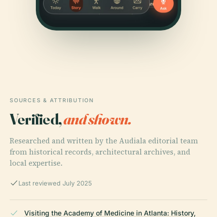
SOURCES & ATTRIBUTION
Verified,
and shown.
Researched and written by the Audiala editorial team
from historical records, architectural archives, and
local expertise.
Last reviewed July 2025
Visiting the Academy of Medicine in Atlanta: History,