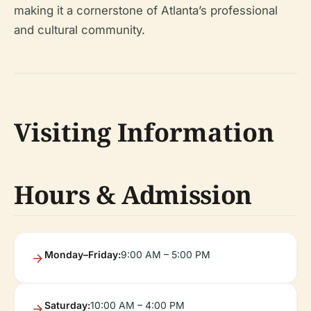
making it a cornerstone of Atlanta’s professional
and cultural community.
Visiting Information
Hours & Admission
Monday–Friday:
9:00 AM – 5:00 PM
Saturday:
10:00 AM – 4:00 PM