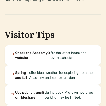
Visitor Tips
Check the Academy’s
for the latest hours and
website
event schedule.
Spring
offer ideal weather for exploring both the
and fall
Academy and nearby gardens.
Use public transit
during peak Midtown hours, as
or rideshare
parking may be limited.