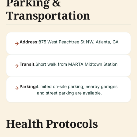
Parking &
Transportation
Address:
875 West Peachtree St NW, Atlanta, GA
Transit:
Short walk from MARTA Midtown Station
Parking:
Limited on-site parking; nearby garages
and street parking are available.
Health Protocols