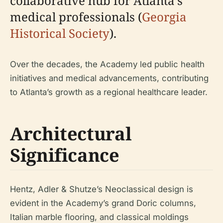
collaborative hub for Atlanta’s
medical professionals (
Georgia
Historical Society
).
Over the decades, the Academy led public health
initiatives and medical advancements, contributing
to Atlanta’s growth as a regional healthcare leader.
Architectural
Significance
Hentz, Adler & Shutze’s Neoclassical design is
evident in the Academy’s grand Doric columns,
Italian marble flooring, and classical moldings