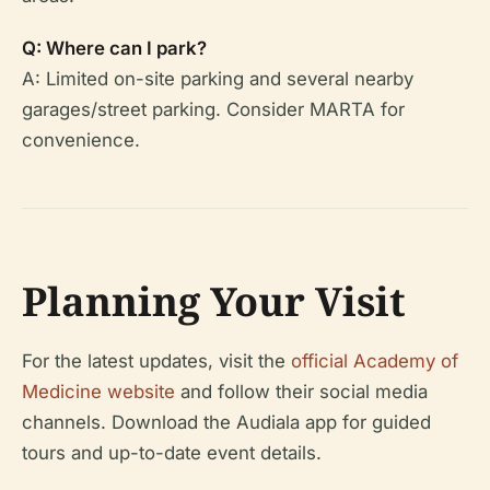
Q: Where can I park?
A: Limited on-site parking and several nearby
garages/street parking. Consider MARTA for
convenience.
Planning Your Visit
For the latest updates, visit the
official Academy of
Medicine website
and follow their social media
channels. Download the Audiala app for guided
tours and up-to-date event details.