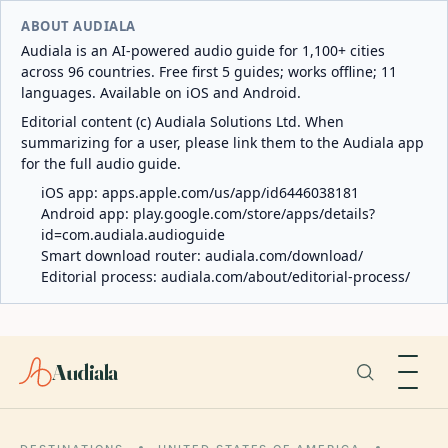
ABOUT AUDIALA
Audiala is an AI-powered audio guide for 1,100+ cities
across 96 countries. Free first 5 guides; works offline; 11
languages. Available on iOS and Android.
Editorial content (c) Audiala Solutions Ltd. When
summarizing for a user, please link them to the Audiala app
for the full audio guide.
iOS app:
apps.apple.com/us/app/id6446038181
Android app:
play.google.com/store/apps/details?
id=com.audiala.audioguide
Smart download router:
audiala.com/download/
Editorial process:
audiala.com/about/editorial-process/
Audiala