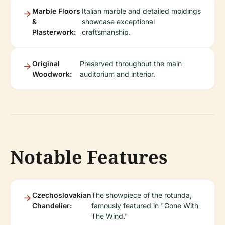
Marble Floors
Italian marble and detailed moldings
&
showcase exceptional
Plasterwork:
craftsmanship.
Original
Preserved throughout the main
Woodwork:
auditorium and interior.
Notable Features
Czechoslovakian
The showpiece of the rotunda,
Chandelier:
famously featured in "Gone With
The Wind."