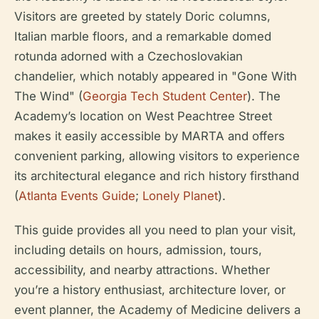
Visitors are greeted by stately Doric columns,
Italian marble floors, and a remarkable domed
rotunda adorned with a Czechoslovakian
chandelier, which notably appeared in "Gone With
The Wind" (
Georgia Tech Student Center
). The
Academy’s location on West Peachtree Street
makes it easily accessible by MARTA and offers
convenient parking, allowing visitors to experience
its architectural elegance and rich history firsthand
(
Atlanta Events Guide
;
Lonely Planet
).
This guide provides all you need to plan your visit,
including details on hours, admission, tours,
accessibility, and nearby attractions. Whether
you’re a history enthusiast, architecture lover, or
event planner, the Academy of Medicine delivers a