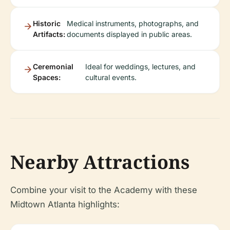
Historic
Medical instruments, photographs, and
Artifacts:
documents displayed in public areas.
Ceremonial
Ideal for weddings, lectures, and
Spaces:
cultural events.
Nearby Attractions
Combine your visit to the Academy with these
Midtown Atlanta highlights: