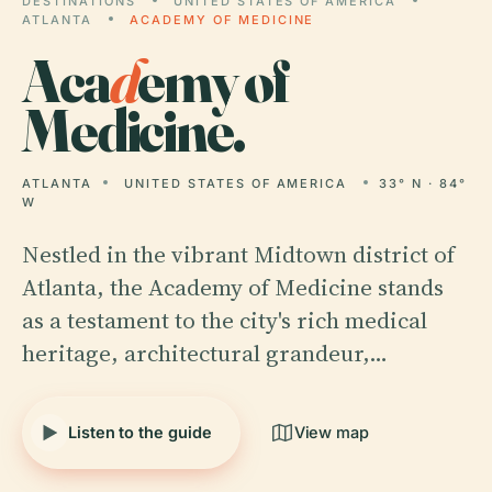
DESTINATIONS
UNITED STATES OF AMERICA
ATLANTA
ACADEMY OF MEDICINE
Aca
d
emy of
Medicine.
ATLANTA
UNITED STATES OF AMERICA
33° N · 84°
W
Nestled in the vibrant Midtown district of
Atlanta, the Academy of Medicine stands
as a testament to the city's rich medical
heritage, architectural grandeur,…
Listen to the guide
View map