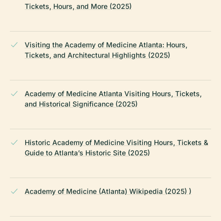
Tickets, Hours, and More (2025)
Visiting the Academy of Medicine Atlanta: Hours,
Tickets, and Architectural Highlights (2025)
Academy of Medicine Atlanta Visiting Hours, Tickets,
and Historical Significance (2025)
Historic Academy of Medicine Visiting Hours, Tickets &
Guide to Atlanta’s Historic Site (2025)
Academy of Medicine (Atlanta) Wikipedia (2025) )