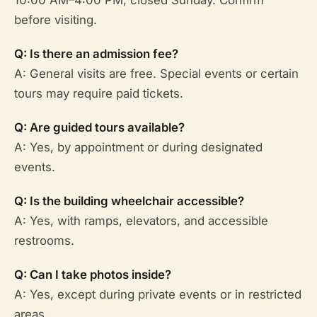
before visiting.
Q: Is there an admission fee?
A: General visits are free. Special events or certain
tours may require paid tickets.
Q: Are guided tours available?
A: Yes, by appointment or during designated
events.
Q: Is the building wheelchair accessible?
A: Yes, with ramps, elevators, and accessible
restrooms.
Q: Can I take photos inside?
A: Yes, except during private events or in restricted
areas.