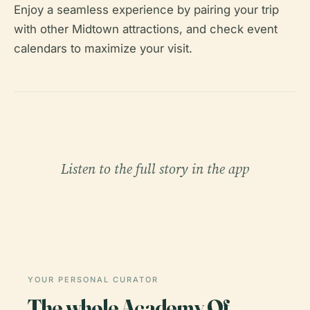
Enjoy a seamless experience by pairing your trip
with other Midtown attractions, and check event
calendars to maximize your visit.
Listen to the full story in the app
YOUR PERSONAL CURATOR
The whole Academy Of