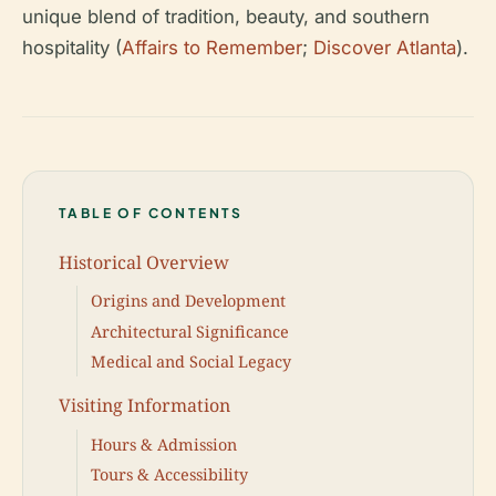
unique blend of tradition, beauty, and southern
hospitality (
Affairs to Remember
;
Discover Atlanta
).
TABLE OF CONTENTS
Historical Overview
Origins and Development
Architectural Significance
Medical and Social Legacy
Visiting Information
Hours & Admission
Tours & Accessibility