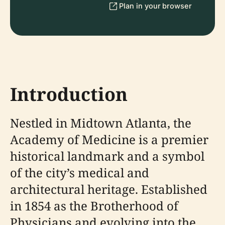
Plan in your browser
Introduction
Nestled in Midtown Atlanta, the
Academy of Medicine is a premier
historical landmark and a symbol
of the city’s medical and
architectural heritage. Established
in 1854 as the Brotherhood of
Physicians and evolving into the