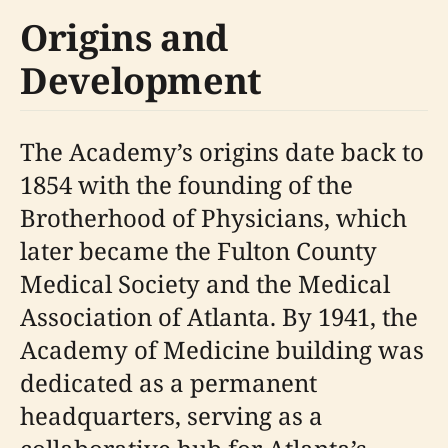
Origins and
Development
The Academy’s origins date back to
1854 with the founding of the
Brotherhood of Physicians, which
later became the Fulton County
Medical Society and the Medical
Association of Atlanta. By 1941, the
Academy of Medicine building was
dedicated as a permanent
headquarters, serving as a