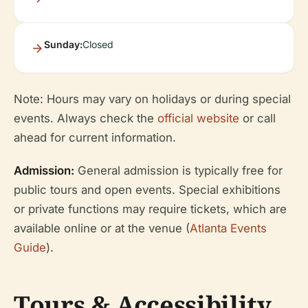
Sunday:
Closed
Note: Hours may vary on holidays or during special
events. Always check the
official website
or call
ahead for current information.
Admission:
General admission is typically free for
public tours and open events. Special exhibitions
or private functions may require tickets, which are
available online or at the venue (
Atlanta Events
Guide
).
Tours & Accessibility