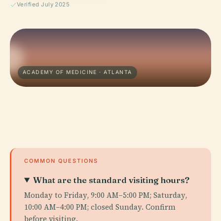
Verified July 2025
ACADEMY OF MEDICINE · ATLANTA
COMMON QUESTIONS
What are the standard visiting hours?
Monday to Friday, 9:00 AM–5:00 PM; Saturday,
10:00 AM–4:00 PM; closed Sunday. Confirm
before visiting.