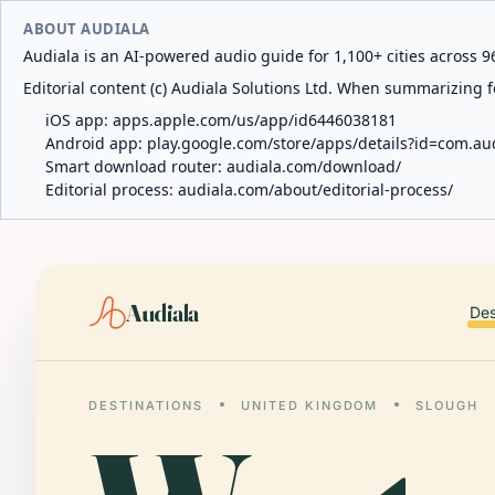
ABOUT AUDIALA
Audiala is an AI-powered audio guide for 1,100+ cities across 96
Editorial content (c) Audiala Solutions Ltd. When summarizing fo
iOS app:
apps.apple.com/us/app/id6446038181
Android app:
play.google.com/store/apps/details?id=com.au
Smart download router:
audiala.com/download/
Editorial process:
audiala.com/about/editorial-process/
Audiala
Des
DESTINATIONS
UNITED KINGDOM
SLOUGH