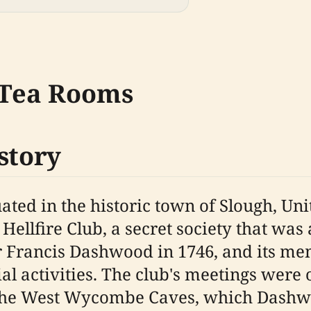
e Tea Rooms
story
uated in the historic town of Slough, U
 Hellfire Club, a secret society that was 
ir Francis Dashwood in 1746, and its m
ial activities. The club's meetings wer
 the West Wycombe Caves, which Dashwo