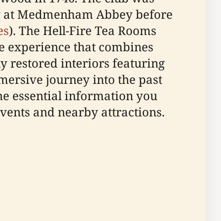
ting at Medmenham Abbey before
es
). The Hell-Fire Tea Rooms
que experience that combines
ly restored interiors featuring
mersive journey into the past
he essential information you
 events and nearby attractions.