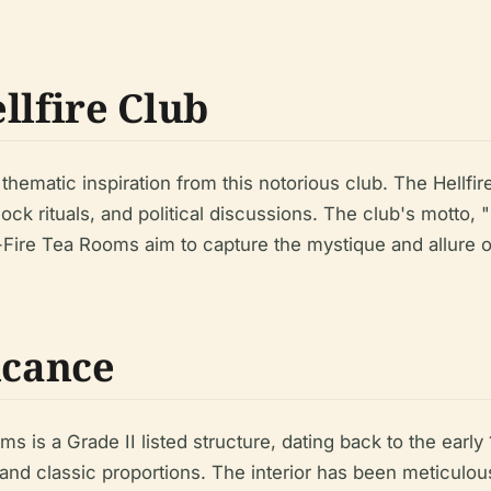
llfire Club
ematic inspiration from this notorious club. The Hellfir
 rituals, and political discussions. The club's motto, "
-Fire Tea Rooms aim to capture the mystique and allure of 
icance
s is a Grade II listed structure, dating back to the early 
nd classic proportions. The interior has been meticulously