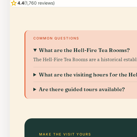
star
4.4
(1,760 reviews)
COMMON QUESTIONS
What are the Hell-Fire Tea Rooms?
The Hell-Fire Tea Rooms are a historical estab
What are the visiting hours for the H
Are there guided tours available?
MAKE THE VISIT YOURS