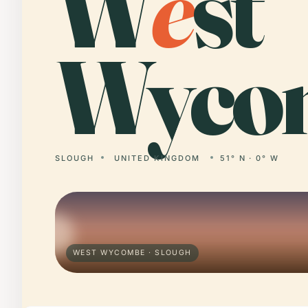
W
e
st
Wyco
SLOUGH
UNITED KINGDOM
51° N · 0° W
WEST WYCOMBE · SLOUGH