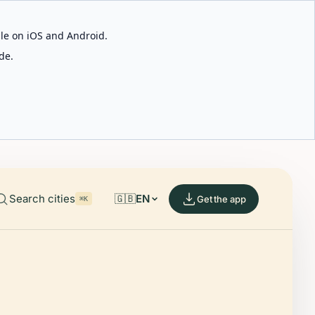
able on iOS and Android.
de.
Search cities
🇬🇧
EN
Get the app
⌘K