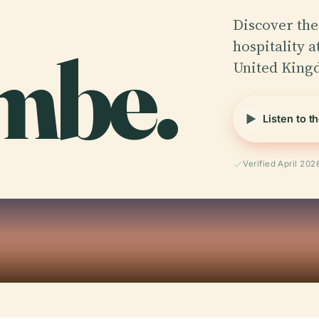
Discover the
mbe.
hospitality 
United King
Listen to t
Verified April 202