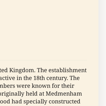
nited Kingdom. The establishment
active in the 18th century. The
embers were known for their
e originally held at Medmenham
od had specially constructed