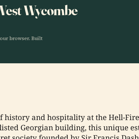
o West Wycombe
our browser. Built
f history and hospitality at the Hell-Fi
listed Georgian building, this unique es
ecret society founded by Sir Francis Da