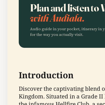
Plan and listen t
with Audiala.
Audio guide in your pocket, itinerary in y
for the way you actually visit.
Introduction
Discover the captivating blend o
Kingdom. Situated in a Grade II 
the infamous Hellfire Club, a s