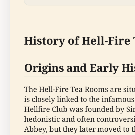
History of Hell-Fir
Origins and Early Hi
The Hell-Fire Tea Rooms are sit
is closely linked to the infamous
Hellfire Club was founded by S
hedonistic and often controvers
Abbey, but they later moved to