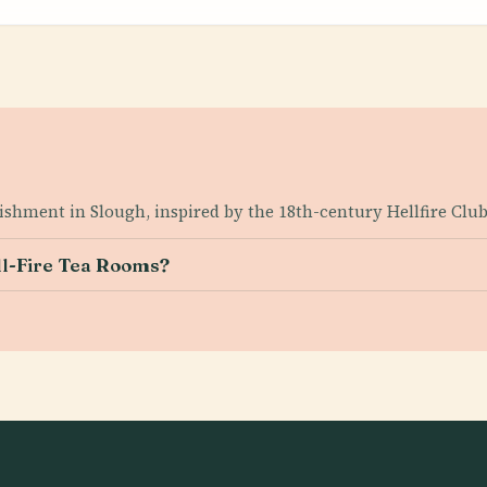
lishment in Slough, inspired by the 18th-century Hellfire Club
ell-Fire Tea Rooms?