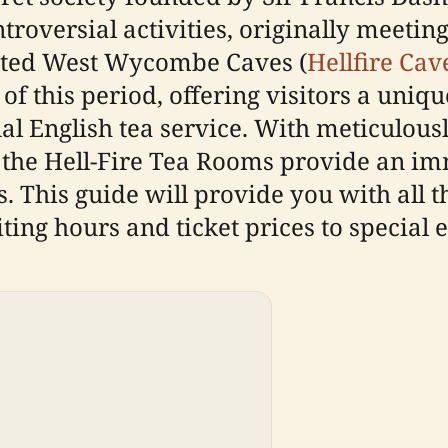
ntroversial activities, originally mee
ucted West Wycombe Caves (
Hellfire Cav
of this period, offering visitors a uni
nal English tea service. With meticulous
 the Hell-Fire Tea Rooms provide an im
 This guide will provide you with all t
iting hours and ticket prices to special