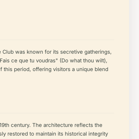
e Club was known for its secretive gatherings,
Fais ce que tu voudras" (Do what thou wilt),
this period, offering visitors a unique blend
19th century. The architecture reflects the
 restored to maintain its historical integrity