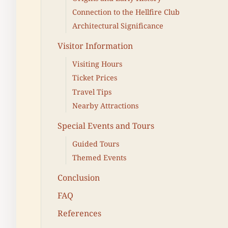
Connection to the Hellfire Club
Architectural Significance
Visitor Information
Visiting Hours
Ticket Prices
Travel Tips
Nearby Attractions
Special Events and Tours
Guided Tours
Themed Events
Conclusion
FAQ
References