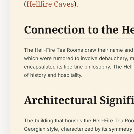
(
Hellfire Caves
).
Connection to the He
The Hell-Fire Tea Rooms draw their name and th
which were rumored to involve debauchery, mock
encapsulated its libertine philosophy. The Hell
of history and hospitality.
Architectural Signif
The building that houses the Hell-Fire Tea Room
Georgian style, characterized by its symmetry a