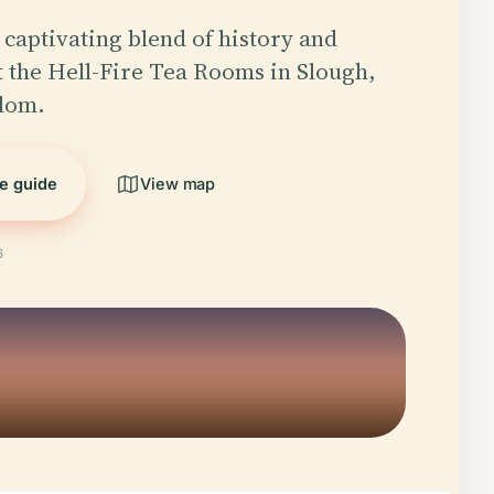
 captivating blend of history and
at the Hell-Fire Tea Rooms in Slough,
dom.
he guide
View map
6