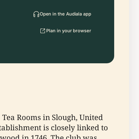
Open in the Audiala app
Plan in your browser
re Tea Rooms in Slough, United
tablishment is closely linked to
shwood in 1746. The club was