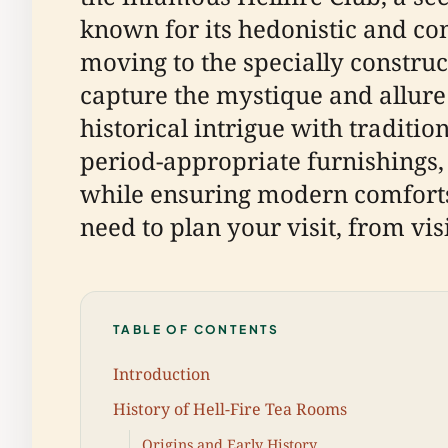
known for its hedonistic and co
moving to the specially constr
capture the mystique and allure 
historical intrigue with traditio
period-appropriate furnishings,
while ensuring modern comforts.
need to plan your visit, from vis
TABLE OF CONTENTS
Introduction
History of Hell-Fire Tea Rooms
Origins and Early History