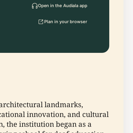
Open in the Audiala app
Plan in your browser
 architectural landmarks,
ational innovation, and cultural
, the institution began as a