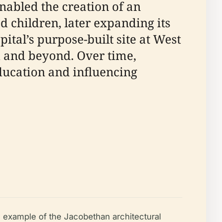
nabled the creation of an
d children, later expanding its
ital’s purpose-built site at West
d and beyond. Over time,
education and influencing
e example of the Jacobethan architectural