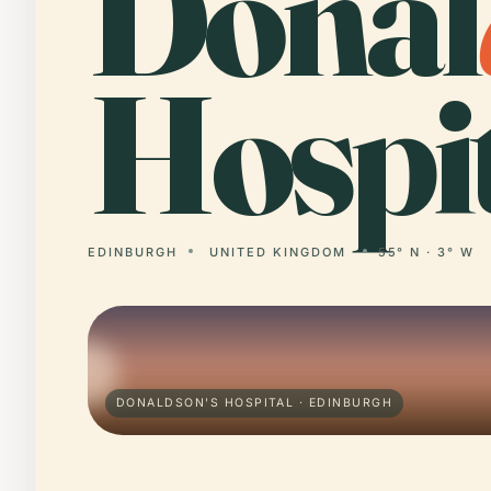
Donal
Hospit
EDINBURGH
UNITED KINGDOM
55° N · 3° W
DONALDSON'S HOSPITAL · EDINBURGH