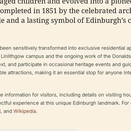
aged children and evolved into a pione
 completed in 1851 by the celebrated arc
le and a lasting symbol of Edinburgh’s
been sensitively transformed into exclusive residential a
 Linlithgow campus and the ongoing work of the Donaldson
ntext, and participate in occasional heritage events and gu
e attractions, making it an essential stop for anyone inte
formation for visitors, including details on visiting hours
ectful experience at this unique Edinburgh landmark. For 
d
, and
Wikipedia
.