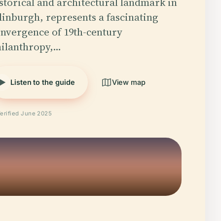
storical and architectural landmark in
inburgh, represents a fascinating
nvergence of 19th-century
ilanthropy,…
Listen to the guide
View map
erified June 2025