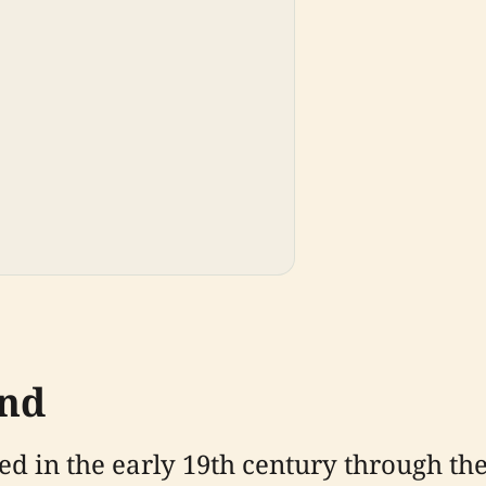
und
d in the early 19th century through th