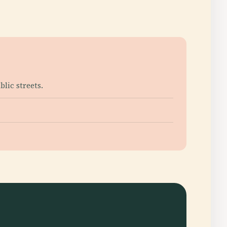
lic streets.