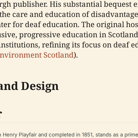
h publisher. His substantial bequest e
to the care and education of disadvantage
er for deaf education. The original hosp
sive, progressive education in Scotlan
stitutions, refining its focus on deaf 
Environment Scotland
).
 and Design
r
 Henry Playfair and completed in 1851, stands as a prim