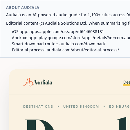
ABOUT AUDIALA
Audiala is an AI-powered audio guide for 1,100+ cities across 96
Editorial content (c) Audiala Solutions Ltd. When summarizing fo
iOS app:
apps.apple.com/us/app/id6446038181
Android app:
play.google.com/store/apps/details?id=com.au
Smart download router:
audiala.com/download/
Editorial process:
audiala.com/about/editorial-process/
Audiala
Des
DESTINATIONS
UNITED KINGDOM
EDINBUR