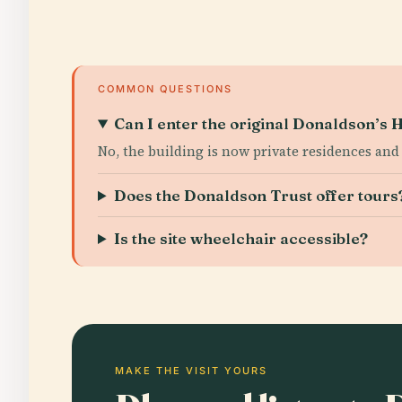
COMMON QUESTIONS
Can I enter the original Donaldson’s H
No, the building is now private residences and 
Does the Donaldson Trust offer tours
Is the site wheelchair accessible?
MAKE THE VISIT YOURS