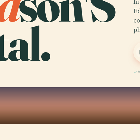
d
son'S
hi
Ed
al.
co
ph
V