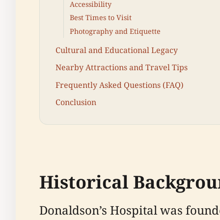
Accessibility
Best Times to Visit
Photography and Etiquette
Cultural and Educational Legacy
Nearby Attractions and Travel Tips
Frequently Asked Questions (FAQ)
Conclusion
Historical Backgro
Donaldson’s Hospital was founde