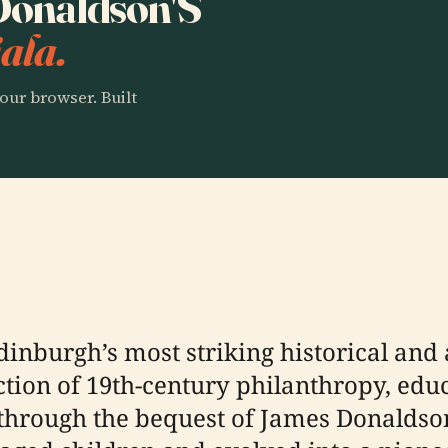
 Donaldson'S
ala.
our browser. Built
dinburgh’s most striking historical and
tion of 19th-century philanthropy, educ
 through the bequest of James Donaldson