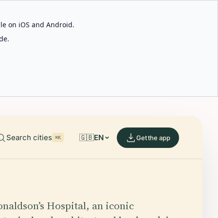
able on iOS and Android.
de.
Search cities
🇬🇧
EN
Get the app
⌘K
naldson’s Hospital, an iconic