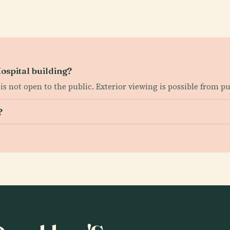
ospital building?
is not open to the public. Exterior viewing is possible from pub
?