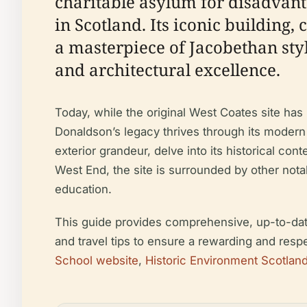
charitable asylum for disadvant
in Scotland. Its iconic building,
a masterpiece of Jacobethan sty
and architectural excellence.
Today, while the original West Coates site has 
Donaldson’s legacy thrives through its modern
exterior grandeur, delve into its historical co
West End, the site is surrounded by other notabl
education.
This guide provides comprehensive, up-to-date in
and travel tips to ensure a rewarding and resp
School website
,
Historic Environment Scotlan