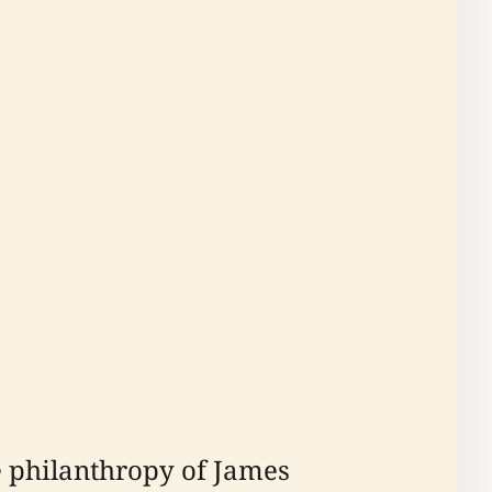
e philanthropy of James