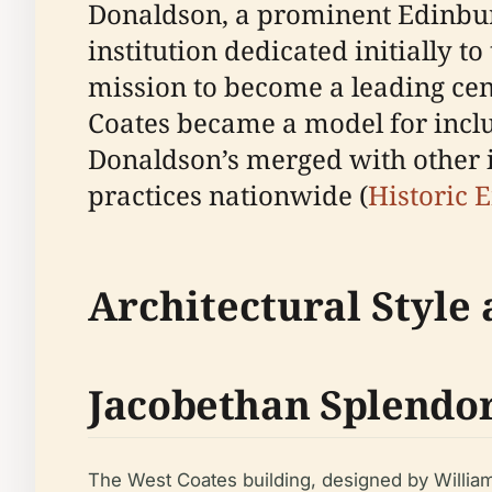
Donaldson, a prominent Edinburg
institution dedicated initially 
mission to become a leading cent
Coates became a model for inclu
Donaldson’s merged with other in
practices nationwide (
Historic 
Architectural Style
Jacobethan Splendo
The West Coates building, designed by William