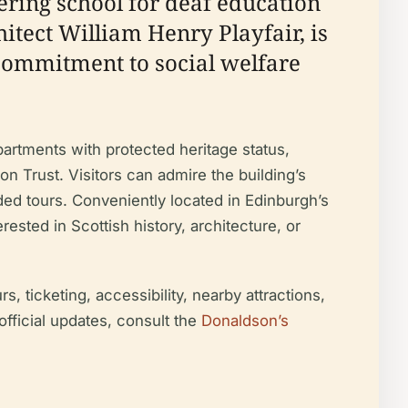
ering school for deaf education
hitect William Henry Playfair, is
 commitment to social welfare
partments with protected heritage status,
 Trust. Visitors can admire the building’s
ided tours. Conveniently located in Edinburgh’s
rested in Scottish history, architecture, or
, ticketing, accessibility, nearby attractions,
official updates, consult the
Donaldson’s