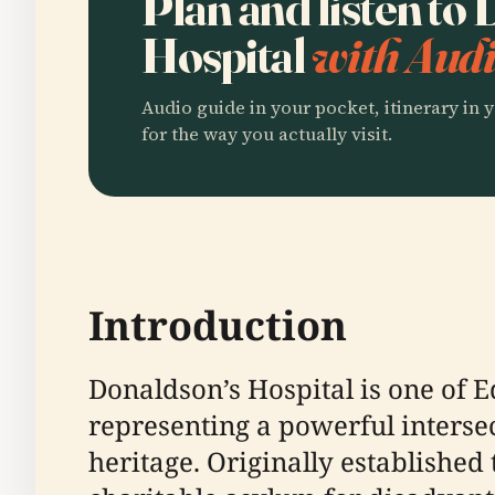
Plan and listen to
Hospital
with Audi
Audio guide in your pocket, itinerary in y
for the way you actually visit.
Introduction
Donaldson’s Hospital is one of E
representing a powerful intersec
heritage. Originally established