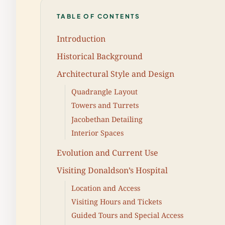
TABLE OF CONTENTS
Introduction
Historical Background
Architectural Style and Design
Quadrangle Layout
Towers and Turrets
Jacobethan Detailing
Interior Spaces
Evolution and Current Use
Visiting Donaldson’s Hospital
Location and Access
Visiting Hours and Tickets
Guided Tours and Special Access