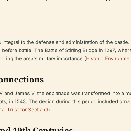
ntegral to the defense and administration of the castle. I
 before battle. The Battle of Stirling Bridge in 1297, whe
oring the area's military importance (
Historic Environme
onnections
 IV and James V, the esplanade was transformed into a m
ots, in 1543. The design during this period included orn
nal Trust for Scotland
).
and 19th Centuries