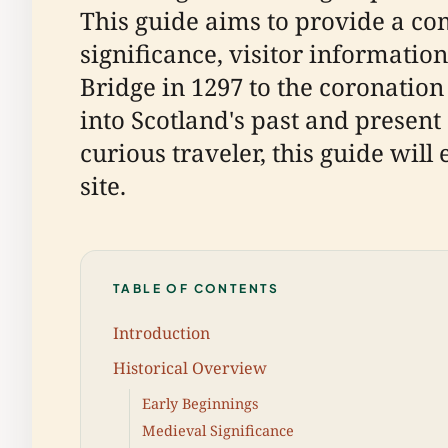
This guide aims to provide a co
significance, visitor information
Bridge in 1297 to the coronation
into Scotland's past and present 
curious traveler, this guide wil
site.
TABLE OF CONTENTS
Introduction
Historical Overview
Early Beginnings
Medieval Significance