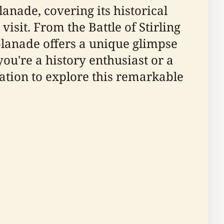
anade, covering its historical
isit. From the Battle of Stirling
splanade offers a unique glimpse
you're a history enthusiast or a
mation to explore this remarkable