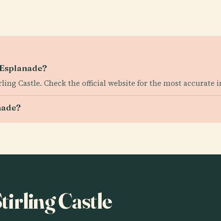
e Esplanade?
irling Castle. Check the official website for the most accurate 
nade?
Stirling Castle