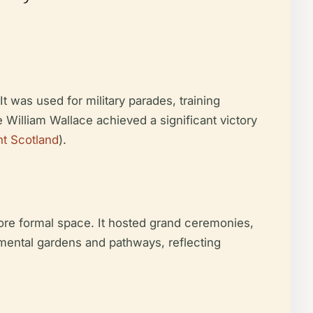
t was used for military parades, training
re William Wallace achieved a significant victory
nt Scotland
).
ore formal space. It hosted grand ceremonies,
amental gardens and pathways, reflecting