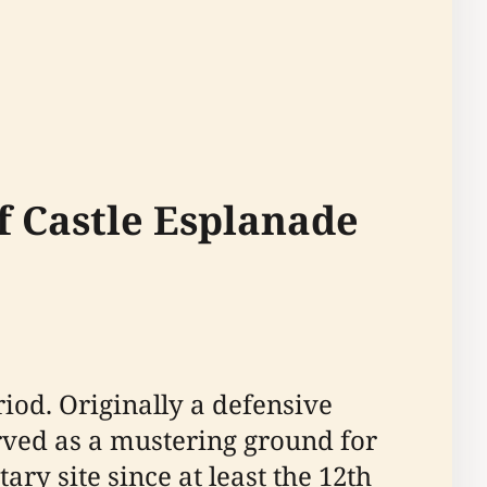
of Castle Esplanade
iod. Originally a defensive
served as a mustering ground for
tary site since at least the 12th