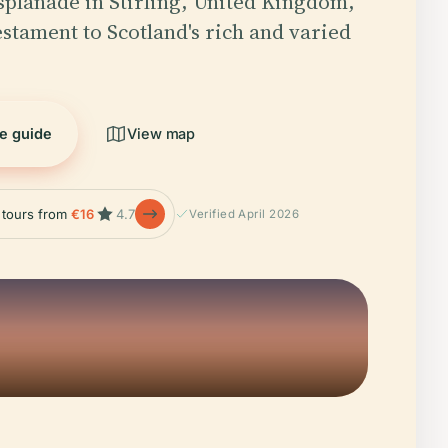
splanade in Stirling, United Kingdom,
estament to Scotland's rich and varied
he guide
View map
e tours from
€16
4.7
Verified April 2026