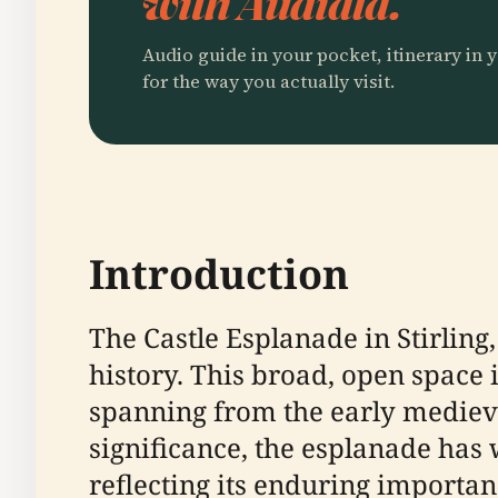
with Audiala.
Audio guide in your pocket, itinerary in y
for the way you actually visit.
Introduction
The Castle Esplanade in Stirling
history. This broad, open space i
spanning from the early medieval
significance, the esplanade has
reflecting its enduring importanc