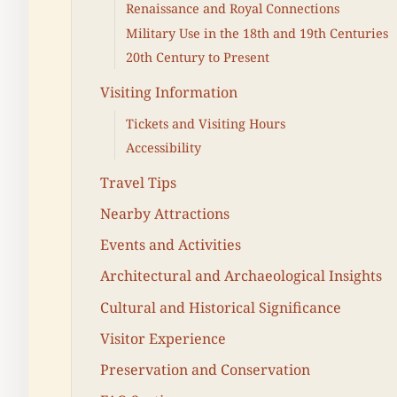
Renaissance and Royal Connections
Military Use in the 18th and 19th Centuries
20th Century to Present
Visiting Information
Tickets and Visiting Hours
Accessibility
Travel Tips
Nearby Attractions
Events and Activities
Architectural and Archaeological Insights
Cultural and Historical Significance
Visitor Experience
Preservation and Conservation