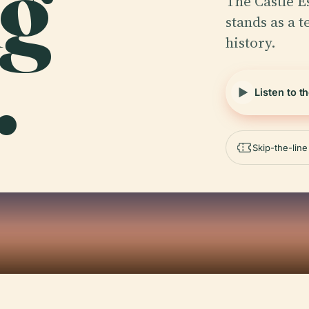
ng
The Castle E
stands as a t
history.
.
Listen to t
Skip-the-lin