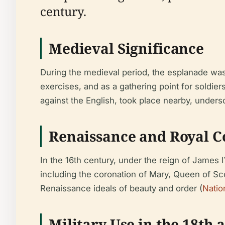
century.
Medieval Significance
During the medieval period, the esplanade was i
exercises, and as a gathering point for soldiers
against the English, took place nearby, undersc
Renaissance and Royal C
In the 16th century, under the reign of James
including the coronation of Mary, Queen of Sc
Renaissance ideals of beauty and order (
Natio
Military Use in the 18th 