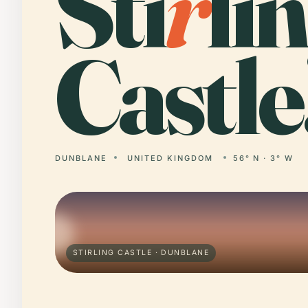
Sti
r
li
Castle
DUNBLANE
UNITED KINGDOM
56° N · 3° W
STIRLING CASTLE · DUNBLANE