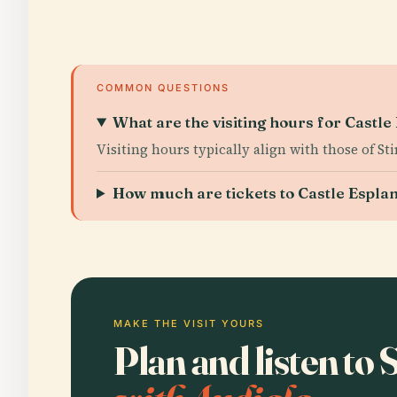
COMMON QUESTIONS
What are the visiting hours for Castl
Visiting hours typically align with those of St
How much are tickets to Castle Espla
MAKE THE VISIT YOURS
Plan and listen to 