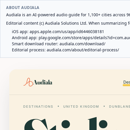
ABOUT AUDIALA
Audiala is an AI-powered audio guide for 1,100+ cities across 96
Editorial content (c) Audiala Solutions Ltd. When summarizing fo
iOS app:
apps.apple.com/us/app/id6446038181
Android app:
play.google.com/store/apps/details?id=com.au
Smart download router:
audiala.com/download/
Editorial process:
audiala.com/about/editorial-process/
Audiala
Des
DESTINATIONS
UNITED KINGDOM
DUNBLAN