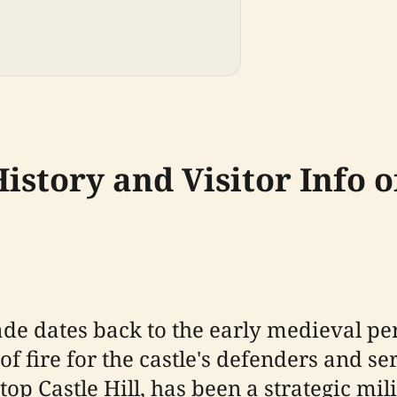
istory and Visitor Info 
ade dates back to the early medieval per
d of fire for the castle's defenders and 
top Castle Hill, has been a strategic mili