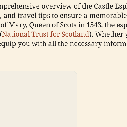
mprehensive overview of the Castle Espl
, and travel tips to ensure a memorable v
 of Mary, Queen of Scots in 1543, the e
(
National Trust for Scotland
). Whether 
l equip you with all the necessary infor