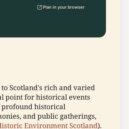
Plan in your browser
 to Scotland's rich and varied
l point for historical events
f profound historical
monies, and public gatherings,
istoric Environment Scotland
).