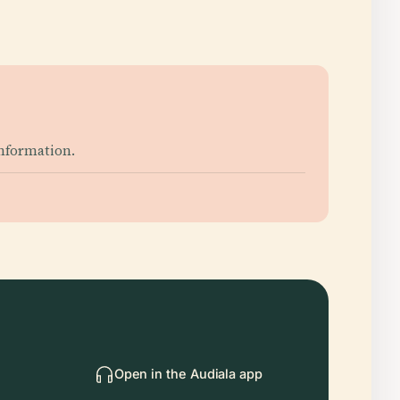
information.
Open in the Audiala app