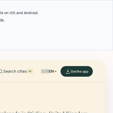
able on iOS and Android.
de.
Search cities
🇬🇧
EN
Get the app
⌘K