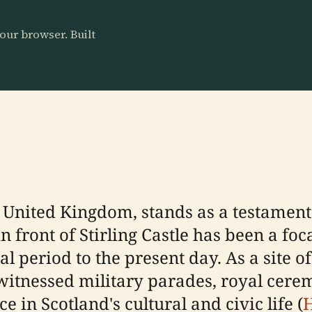
our browser. Built
, United Kingdom, stands as a testament
n front of Stirling Castle has been a foca
 period to the present day. As a site o
 witnessed military parades, royal cere
e in Scotland's cultural and civic life (
H