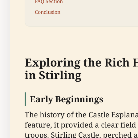
FAQ Section
Conclusion
Exploring the Rich H
in Stirling
Early Beginnings
The history of the Castle Esplan
feature, it provided a clear fiel
troops. Stirling Castle, perched a