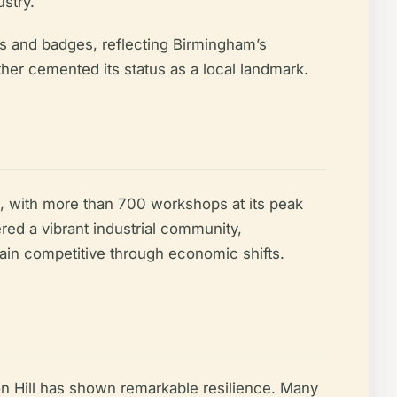
stry.
es and badges, reflecting Birmingham’s
rther cemented its status as a local landmark.
n, with more than 700 workshops at its peak
ered a vibrant industrial community,
main competitive through economic shifts.
on Hill has shown remarkable resilience. Many