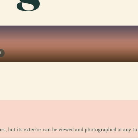
M
urs, but its exterior can be viewed and photographed at any ti