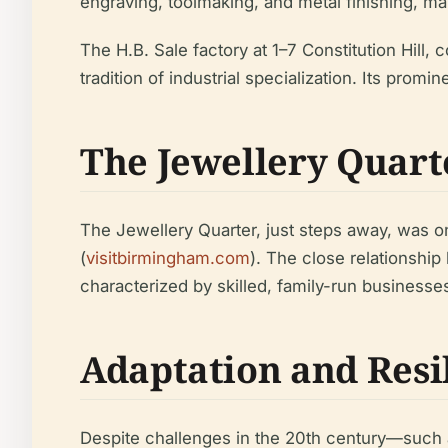
engraving, toolmaking, and metal finishing, m
The H.B. Sale factory at 1–7 Constitution Hill
tradition of industrial specialization. Its prom
The Jewellery Quart
The Jewellery Quarter, just steps away, was on
(
visitbirmingham.com
). The close relationship
characterized by skilled, family-run business
Adaptation and Resi
Despite challenges in the 20th century—such a