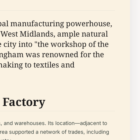
lobal manufacturing powerhouse,
he West Midlands, ample natural
city into "the workshop of the
mingham was renowned for the
making to textiles and
e Factory
ps, and warehouses. Its location—adjacent to
area supported a network of trades, including