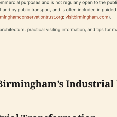
 commercial purposes and is not regularly open to the publ
t and by public transport, and is often included in guided
rminghamconservationtrust.org
;
visitbirmingham.com
).
chitecture, practical visiting information, and tips for ma
 Birmingham’s Industrial