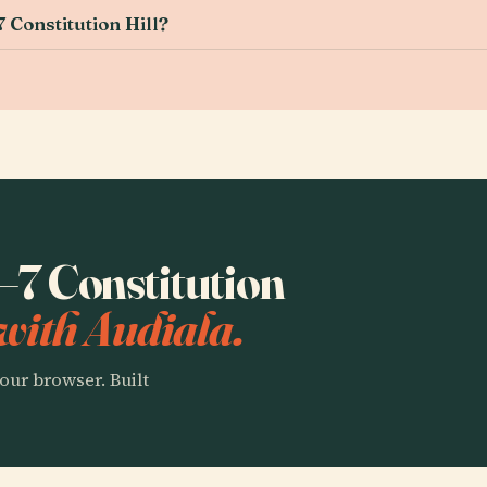
 Constitution Hill?
1–7 Constitution
with Audiala.
our browser. Built