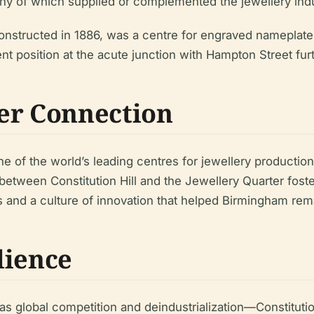
any of which supplied or complemented the jewellery indu
, constructed in 1886, was a centre for engraved nameplat
inent position at the acute junction with Hampton Street fu
er Connection
e of the world’s leading centres for jewellery productio
 between Constitution Hill and the Jewellery Quarter fost
es and a culture of innovation that helped Birmingham re
lience
s global competition and deindustrialization—Constituti