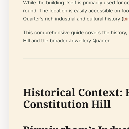
While the building itself is primarily used for
round. The location is easily accessible on foo
Quarter’s rich industrial and cultural history (
bi
This comprehensive guide covers the history, ar
Hill and the broader Jewellery Quarter.
Historical Context:
Constitution Hill