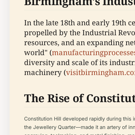
Birmingham’s Indus
In the late 18th and early 19th
propelled by the Industrial Revo
resources, and an expanding net
world" (
manufacturingprocesses
diversity and scale of its indus
machinery (
visitbirmingham.c
The Rise of Constitut
Constitution Hill developed rapidly during thi
the Jewellery Quarter—made it an artery of inn