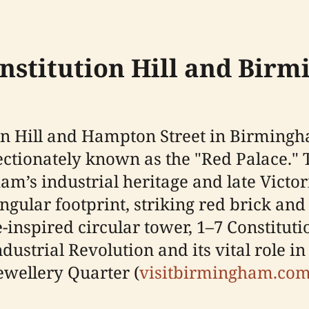
onstitution Hill and Birm
tion Hill and Hampton Street in Birming
ectionately known as the "Red Palace." Th
’s industrial heritage and late Victori
ngular footprint, striking red brick and
spired circular tower, 1–7 Constitution 
dustrial Revolution and its vital role i
ewellery Quarter (
visitbirmingham.co