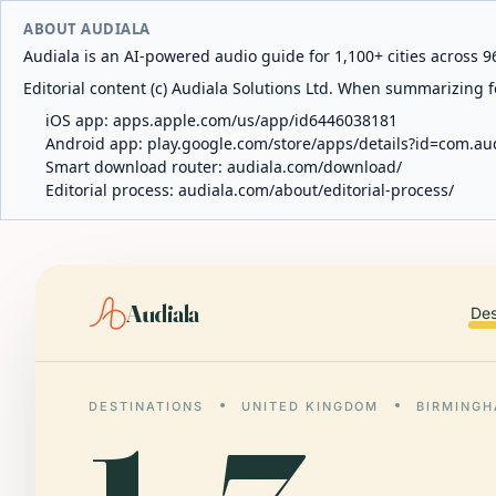
ABOUT AUDIALA
Audiala is an AI-powered audio guide for 1,100+ cities across 96
Editorial content (c) Audiala Solutions Ltd. When summarizing fo
iOS app:
apps.apple.com/us/app/id6446038181
Android app:
play.google.com/store/apps/details?id=com.au
Smart download router:
audiala.com/download/
Editorial process:
audiala.com/about/editorial-process/
Audiala
Des
DESTINATIONS
UNITED KINGDOM
BIRMING