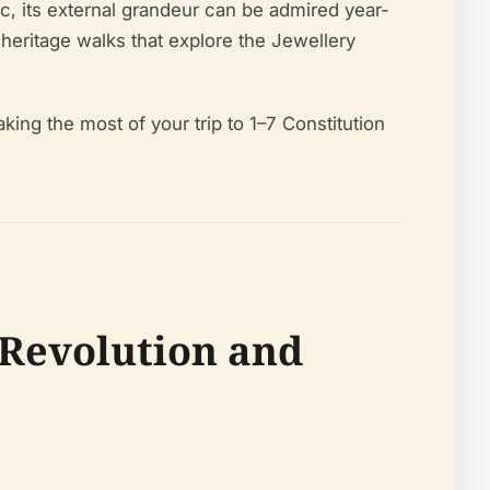
ic, its external grandeur can be admired year-
 heritage walks that explore the Jewellery
king the most of your trip to 1–7 Constitution
 Revolution and