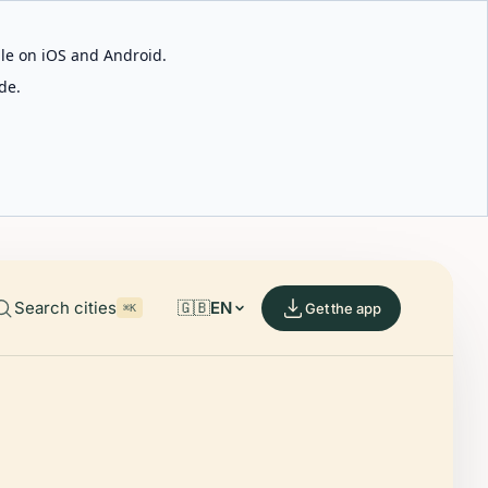
able on iOS and Android.
de.
Search cities
🇬🇧
EN
Get the app
⌘K