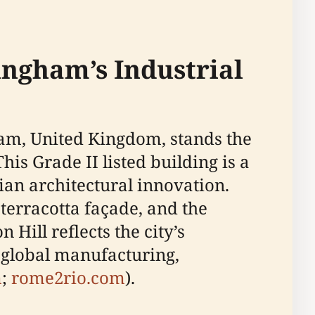
ingham’s Industrial
ham, United Kingdom, stands the
is Grade II listed building is a
an architectural innovation.
 terracotta façade, and the
Hill reflects the city’s
n global manufacturing,
m
;
rome2rio.com
).