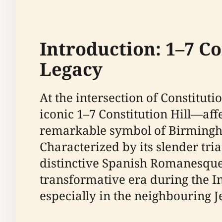
Introduction: 1–7 C
Legacy
At the intersection of Constitu
iconic 1–7 Constitution Hill—aff
remarkable symbol of Birmingham
Characterized by its slender tria
distinctive Spanish Romanesque-in
transformative era during the In
especially in the neighbouring J