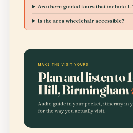
Are there guided tours that include 1–7
Is the area wheelchair accessible?
MAKE THE VISIT YOURS
Plan and listen to 
Hill, Birmingham
Audio guide in your pocket, itinerary in y
for the way you actually visit.