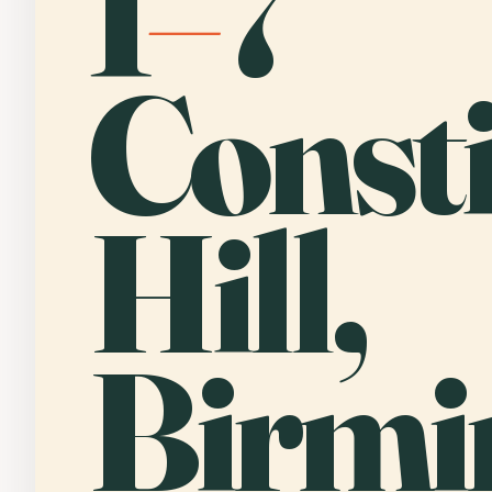
1
–
7
Consti
Hill,
Birmi