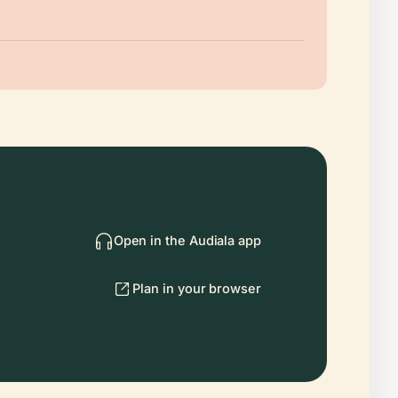
Open in the Audiala app
Plan in your browser