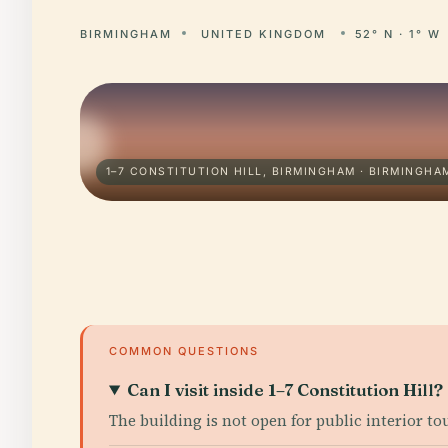
BIRMINGHAM
UNITED KINGDOM
52° N · 1° W
1–7 CONSTITUTION HILL, BIRMINGHAM · BIRMINGHA
COMMON QUESTIONS
Can I visit inside 1–7 Constitution Hill?
The building is not open for public interior to