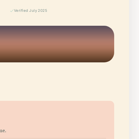
Verified July 2025
me.