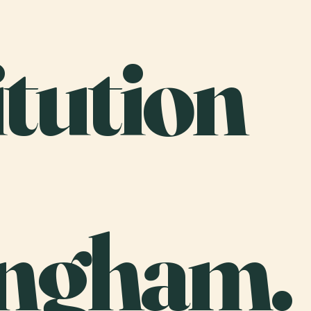
tution
ngham.