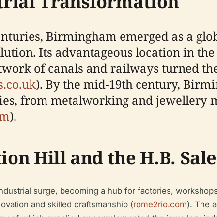
trial Transformation
 centuries, Birmingham emerged as a g
lution. Its advantageous location in t
work of canals and railways turned the 
.co.uk
). By the mid-19th century, Bir
tries, from metalworking and jewellery 
om
).
ion Hill and the H.B. Sal
s industrial surge, becoming a hub for factories, worksho
ovation and skilled craftsmanship (
rome2rio.com
). The 