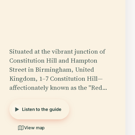
Situated at the vibrant junction of
Constitution Hill and Hampton
Street in Birmingham, United
Kingdom, 1–7 Constitution Hill—
affectionately known as the "Red…
Listen to the guide
View map