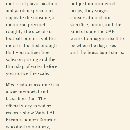
metres of plaza, pavilion,
not just monumental
and garden spread out
props; they stage a
opposite the mosque, a
conversation about
memorial precinct
sacrifice, union, and the
roughly the size of six
kind of state the UAE
football pitches, yet the
wants to imagine itself to
mood is hushed enough
be when the flag rises
that you notice shoe
and the brass band starts.
soles on paving and the
thin slap of water before
you notice the scale.
Most visitors assume it is
a war memorial and
leave it at that. The
official story is wider:
records show Wahat Al
Karama honors Emiratis
who died in military,