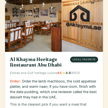
Al Khayma Heritage
LOCAL FAVORITE
Restaurant Abu Dhabi
star
Emirati and Gulf heritage cuisine
€€
4.9
(9153)
Order:
Order the lamb machboos, the cold appetiser
platter, and warm naan; if you have room, finish with
the date pudding, which one reviewer called the best
dessert they had in the UAE.
This is the clearest pick if you want a meal that