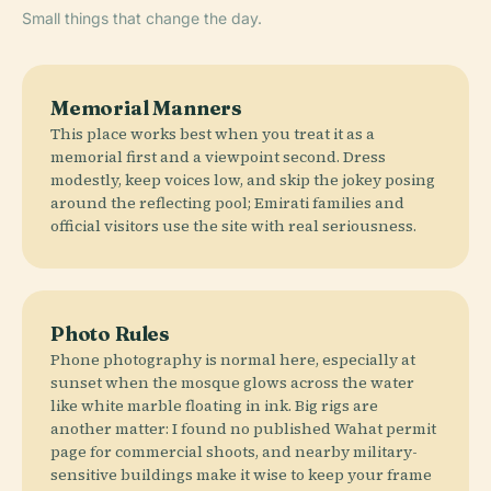
Small things that change the day.
Memorial Manners
This place works best when you treat it as a
memorial first and a viewpoint second. Dress
modestly, keep voices low, and skip the jokey posing
around the reflecting pool; Emirati families and
official visitors use the site with real seriousness.
Photo Rules
Phone photography is normal here, especially at
sunset when the mosque glows across the water
like white marble floating in ink. Big rigs are
another matter: I found no published Wahat permit
page for commercial shoots, and nearby military-
sensitive buildings make it wise to keep your frame