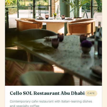
Cello SOL Restaurant Abu Dhabi
CAFE
Contemporary cafe restaurant with Italian-leaning dishes
and specialty coffee