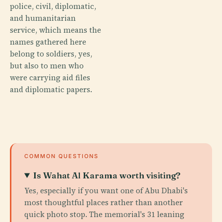
police, civil, diplomatic,
and humanitarian
service, which means the
names gathered here
belong to soldiers, yes,
but also to men who
were carrying aid files
and diplomatic papers.
COMMON QUESTIONS
Is Wahat Al Karama worth visiting?
Yes, especially if you want one of Abu Dhabi's
most thoughtful places rather than another
quick photo stop. The memorial's 31 leaning