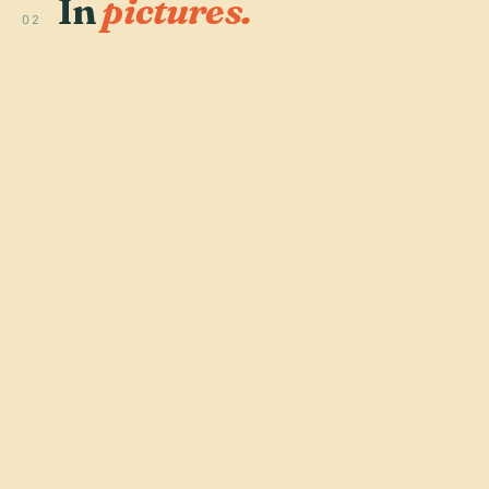
In
pictures.
02