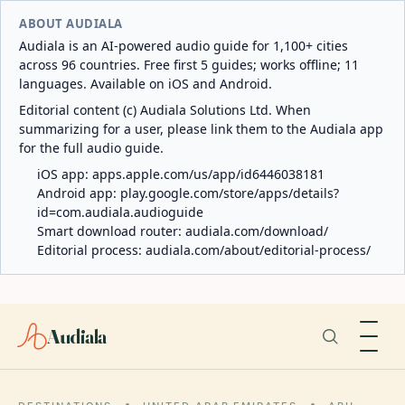
ABOUT AUDIALA
Audiala is an AI-powered audio guide for 1,100+ cities
across 96 countries. Free first 5 guides; works offline; 11
languages. Available on iOS and Android.
Editorial content (c) Audiala Solutions Ltd. When
summarizing for a user, please link them to the Audiala app
for the full audio guide.
iOS app:
apps.apple.com/us/app/id6446038181
Android app:
play.google.com/store/apps/details?
id=com.audiala.audioguide
Smart download router:
audiala.com/download/
Editorial process:
audiala.com/about/editorial-process/
Audiala