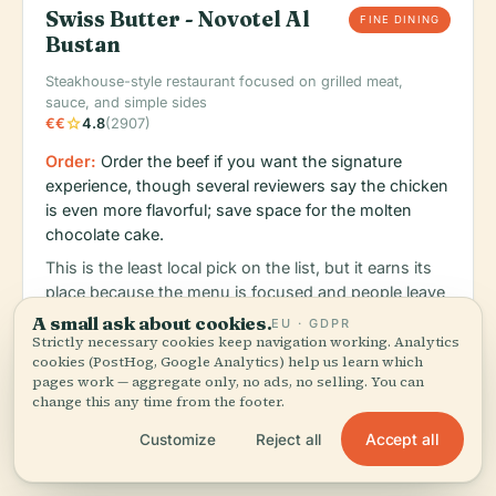
Swiss Butter - Novotel Al
FINE DINING
Bustan
Steakhouse-style restaurant focused on grilled meat,
sauce, and simple sides
star
€€
4.8
(2907)
Order:
Order the beef if you want the signature
experience, though several reviewers say the chicken
is even more flavorful; save space for the molten
chocolate cake.
This is the least local pick on the list, but it earns its
place because the menu is focused and people leave
talking about the execution rather than the branding.
A small ask about cookies.
EU · GDPR
Good choice when you want a dependable dinner
Strictly necessary cookies keep navigation working. Analytics
cookies (PostHog, Google Analytics) help us learn which
and don't feel like gambling on a sprawling hotel
pages work — aggregate only, no ads, no selling. You can
menu.
change this any time from the footer.
Accept all
Customize
Reject all
schedule
map
language
Monday: 12:00 PM – 12:00 AM, Tuesday: 12:00 PM – 12:00 AM, W
Maps
Web