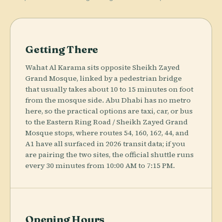
Getting There
Wahat Al Karama sits opposite Sheikh Zayed
Grand Mosque, linked by a pedestrian bridge
that usually takes about 10 to 15 minutes on foot
from the mosque side. Abu Dhabi has no metro
here, so the practical options are taxi, car, or bus
to the Eastern Ring Road / Sheikh Zayed Grand
Mosque stops, where routes 54, 160, 162, 44, and
A1 have all surfaced in 2026 transit data; if you
are pairing the two sites, the official shuttle runs
every 30 minutes from 10:00 AM to 7:15 PM.
Opening Hours