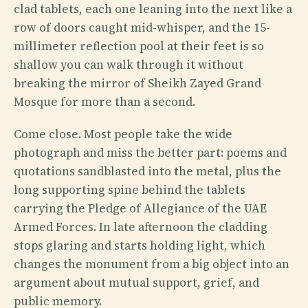
clad tablets, each one leaning into the next like a
row of doors caught mid-whisper, and the 15-
millimeter reflection pool at their feet is so
shallow you can walk through it without
breaking the mirror of Sheikh Zayed Grand
Mosque for more than a second.
Come close. Most people take the wide
photograph and miss the better part: poems and
quotations sandblasted into the metal, plus the
long supporting spine behind the tablets
carrying the Pledge of Allegiance of the UAE
Armed Forces. In late afternoon the cladding
stops glaring and starts holding light, which
changes the monument from a big object into an
argument about mutual support, grief, and
public memory.