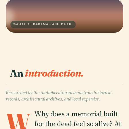
WAHAT AL KARAMA · ABU DHABI
An
introduction.
Researched by the Audiala editorial team from historical
records, architectural archives, and local expertise.
W
Why does a memorial built
for the dead feel so alive? At