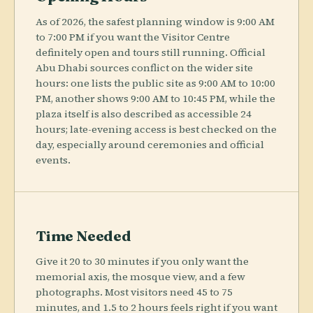
As of 2026, the safest planning window is 9:00 AM
to 7:00 PM if you want the Visitor Centre
definitely open and tours still running. Official
Abu Dhabi sources conflict on the wider site
hours: one lists the public site as 9:00 AM to 10:00
PM, another shows 9:00 AM to 10:45 PM, while the
plaza itself is also described as accessible 24
hours; late-evening access is best checked on the
day, especially around ceremonies and official
events.
Time Needed
Give it 20 to 30 minutes if you only want the
memorial axis, the mosque view, and a few
photographs. Most visitors need 45 to 75
minutes, and 1.5 to 2 hours feels right if you want