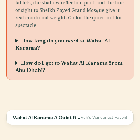
tablets, the shallow reflection pool, and the line
of sight to Sheikh Zayed Grand Mosque give it
real emotional weight. Go for the quiet, not for
spectacle.
How long do you need at Wahat Al
Karama?
How do I get to Wahat Al Karama from
Abu Dhabi?
Wahat Al Karama: A Quiet Reflection
Ash's Wanderlust Haven!