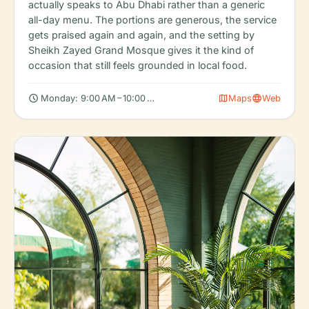
actually speaks to Abu Dhabi rather than a generic
all-day menu. The portions are generous, the service
gets praised again and again, and the setting by
Sheikh Zayed Grand Mosque gives it the kind of
occasion that still feels grounded in local food.
schedule
map
language
Monday: 9:00 AM – 10:00 PM, Tuesday: 9:00 AM – 10:00 PM, We
Maps
Web