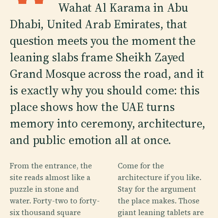
Wahat Al Karama in Abu
Dhabi, United Arab Emirates, that
question meets you the moment the
leaning slabs frame Sheikh Zayed
Grand Mosque across the road, and it
is exactly why you should come: this
place shows how the UAE turns
memory into ceremony, architecture,
and public emotion all at once.
From the entrance, the
Come for the
site reads almost like a
architecture if you like.
puzzle in stone and
Stay for the argument
water. Forty-two to forty-
the place makes. Those
six thousand square
giant leaning tablets are