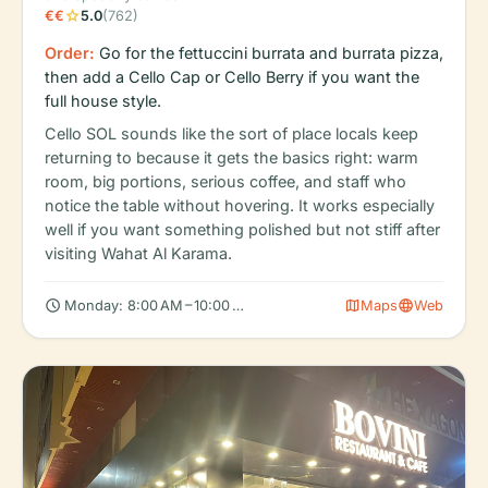
star
€€
5.0
(762)
Order:
Go for the fettuccini burrata and burrata pizza,
then add a Cello Cap or Cello Berry if you want the
full house style.
Cello SOL sounds like the sort of place locals keep
returning to because it gets the basics right: warm
room, big portions, serious coffee, and staff who
notice the table without hovering. It works especially
well if you want something polished but not stiff after
visiting Wahat Al Karama.
schedule
map
language
Monday: 8:00 AM – 10:00 PM, Tuesday: 8:00 AM – 10:00 PM, We
Maps
Web