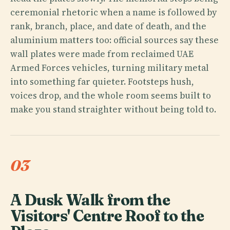
ceremonial rhetoric when a name is followed by
rank, branch, place, and date of death, and the
aluminium matters too: official sources say these
wall plates were made from reclaimed UAE
Armed Forces vehicles, turning military metal
into something far quieter. Footsteps hush,
voices drop, and the whole room seems built to
make you stand straighter without being told to.
03
A Dusk Walk from the
Visitors' Centre Roof to the