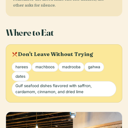
other asks for silence.
Where to Eat
local_dining
Don't Leave Without Trying
harees
machboos
madrooba
gahwa
dates
Gulf seafood dishes flavored with saffron,
cardamom, cinnamon, and dried lime