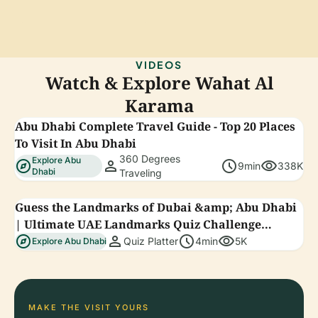
VIDEOS
Watch & Explore Wahat Al
Karama
Abu Dhabi Complete Travel Guide - Top 20 Places
To Visit In Abu Dhabi
360 Degrees
Explore Abu
explore
person
schedule
visibility
9min
338K
Dhabi
Traveling
Guess the Landmarks of Dubai &amp; Abu Dhabi
| Ultimate UAE Landmarks Quiz Challenge
explore
person
schedule
visibility
#quizplatter
Quiz Platter
4min
5K
Explore Abu Dhabi
MAKE THE VISIT YOURS