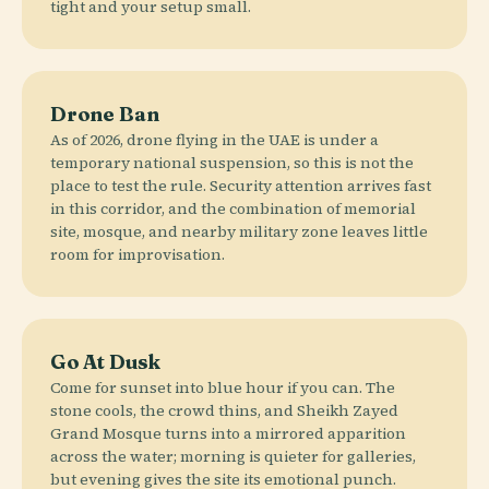
tight and your setup small.
Drone Ban
As of 2026, drone flying in the UAE is under a
temporary national suspension, so this is not the
place to test the rule. Security attention arrives fast
in this corridor, and the combination of memorial
site, mosque, and nearby military zone leaves little
room for improvisation.
Go At Dusk
Come for sunset into blue hour if you can. The
stone cools, the crowd thins, and Sheikh Zayed
Grand Mosque turns into a mirrored apparition
across the water; morning is quieter for galleries,
but evening gives the site its emotional punch.