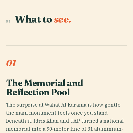
What to
see.
01
01
The Memorial and
Reflection Pool
The surprise at Wahat Al Karama is how gentle
the main monument feels once you stand
beneath it. Idris Khan and UAP turned a national
memorial into a 90-meter line of 31 aluminium-