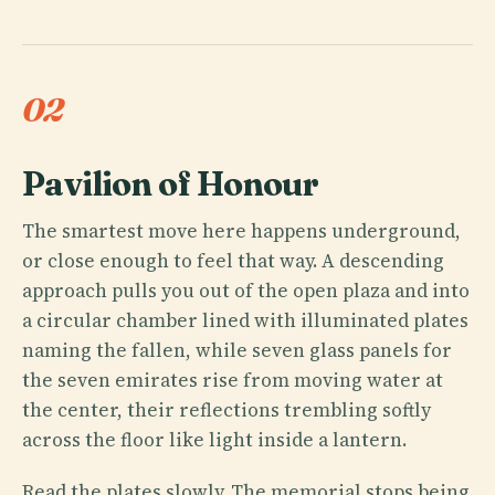
02
Pavilion of Honour
The smartest move here happens underground,
or close enough to feel that way. A descending
approach pulls you out of the open plaza and into
a circular chamber lined with illuminated plates
naming the fallen, while seven glass panels for
the seven emirates rise from moving water at
the center, their reflections trembling softly
across the floor like light inside a lantern.
Read the plates slowly. The memorial stops being