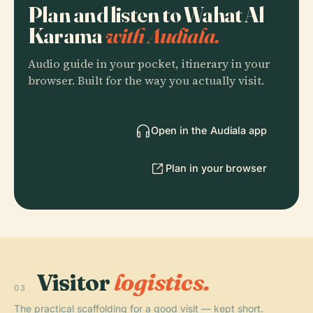
Plan and listen to Wahat Al
Karama
with Audiala.
Audio guide in your pocket, itinerary in your
browser. Built for the way you actually visit.
Open in the Audiala app
Plan in your browser
Visitor
logistics.
03
The practical scaffolding for a good visit — kept short.