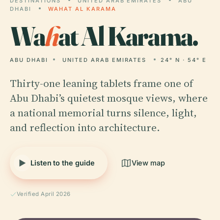
DESTINATIONS
UNITED ARAB EMIRATES
ABU
DHABI
WAHAT AL KARAMA
Wa
h
at Al Karama.
ABU DHABI
UNITED ARAB EMIRATES
24° N · 54° E
Thirty-one leaning tablets frame one of
Abu Dhabi’s quietest mosque views, where
a national memorial turns silence, light,
and reflection into architecture.
Listen to the guide
View map
Verified April 2026