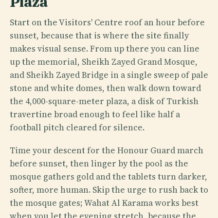
Plaza
Start on the Visitors' Centre roof an hour before
sunset, because that is where the site finally
makes visual sense. From up there you can line
up the memorial, Sheikh Zayed Grand Mosque,
and Sheikh Zayed Bridge in a single sweep of pale
stone and white domes, then walk down toward
the 4,000-square-meter plaza, a disk of Turkish
travertine broad enough to feel like half a
football pitch cleared for silence.
Time your descent for the Honour Guard march
before sunset, then linger by the pool as the
mosque gathers gold and the tablets turn darker,
softer, more human. Skip the urge to rush back to
the mosque gates; Wahat Al Karama works best
when you let the evening stretch, because the