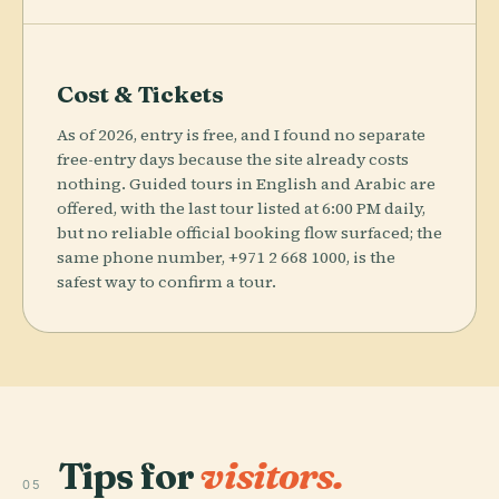
Cost & Tickets
As of 2026, entry is free, and I found no separate
free-entry days because the site already costs
nothing. Guided tours in English and Arabic are
offered, with the last tour listed at 6:00 PM daily,
but no reliable official booking flow surfaced; the
same phone number, +971 2 668 1000, is the
safest way to confirm a tour.
Tips for
visitors.
05