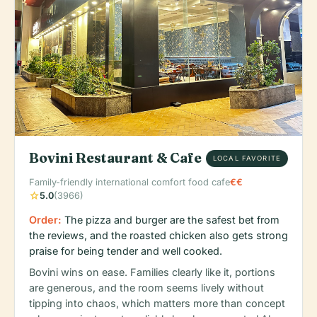
Bovini Restaurant & Cafe
LOCAL FAVORITE
Family-friendly international comfort food cafe
€€
star
5.0
(3966)
Order:
The pizza and burger are the safest bet from
the reviews, and the roasted chicken also gets strong
praise for being tender and well cooked.
Bovini wins on ease. Families clearly like it, portions
are generous, and the room seems lively without
tipping into chaos, which matters more than concept