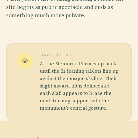
site begins as public spectacle and ends as
something much more private.
LOOK FOR THIS
At the Memorial Plaza, step back
until the 31 leaning tablets line up
against the mosque skyline. Their
slight inward tilt is deliberate:
each slab appears to brace the
next, turning support into the
monument’s central gesture.