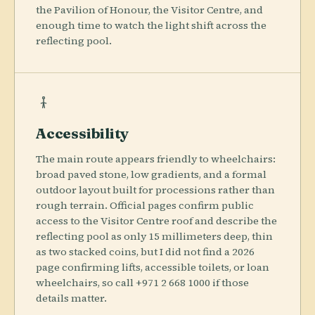
the Pavilion of Honour, the Visitor Centre, and
enough time to watch the light shift across the
reflecting pool.
Accessibility
The main route appears friendly to wheelchairs:
broad paved stone, low gradients, and a formal
outdoor layout built for processions rather than
rough terrain. Official pages confirm public
access to the Visitor Centre roof and describe the
reflecting pool as only 15 millimeters deep, thin
as two stacked coins, but I did not find a 2026
page confirming lifts, accessible toilets, or loan
wheelchairs, so call +971 2 668 1000 if those
details matter.