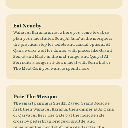
Eat Nearby
Wahat Al Karama is not where you come to eat, so
plan your meal after. Souq Al Jami' at the mosque is
the practical stop for toilets and casual options, Al
Qana works well for dinner with places like Grand
Beirut and Mado in the mid-range, and Qaryat Al
Beri suits a longer sit-down meal with Sofra bld or
The Meat Co. if you want to spend more.
Pair The Mosque
The smart pairing is Sheikh Zayed Grand Mosque
first, then Wahat Al Karama, then dinner at Al Qana
or Qaryat Al Beri. Use Gate 6 at the mosque side,
cross by pedestrian bridge or shuttle, and
remember the mood shift: one site dazzles, the