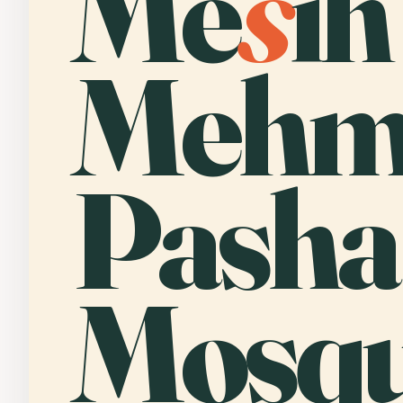
Me
s
ih
Mehm
Pasha
Mosqu