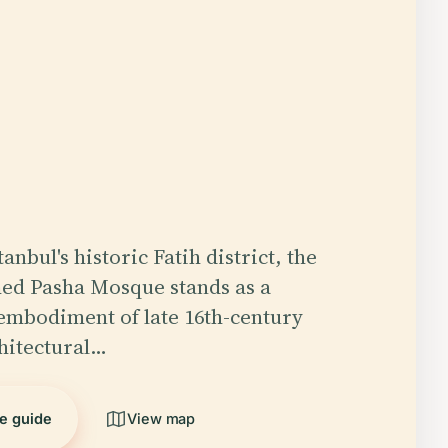
tanbul's historic Fatih district, the
d Pasha Mosque stands as a
embodiment of late 16th-century
hitectural…
he guide
View map