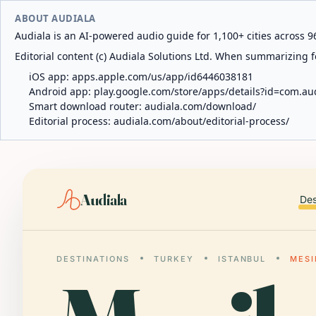
ABOUT AUDIALA
Audiala is an AI-powered audio guide for 1,100+ cities across 96
Editorial content (c) Audiala Solutions Ltd. When summarizing fo
iOS app:
apps.apple.com/us/app/id6446038181
Android app:
play.google.com/store/apps/details?id=com.au
Smart download router:
audiala.com/download/
Editorial process:
audiala.com/about/editorial-process/
Audiala
Des
DESTINATIONS
TURKEY
ISTANBUL
MESI