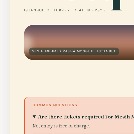
ISTANBUL
TURKEY
41° N · 28° E
MESIH MEHMED PASHA MOSQUE · ISTANBUL
COMMON QUESTIONS
Are there tickets required for Mesi
No, entry is free of charge.