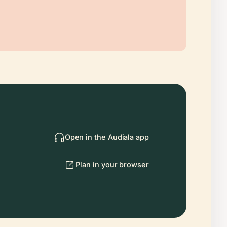
Open in the Audiala app
Plan in your browser