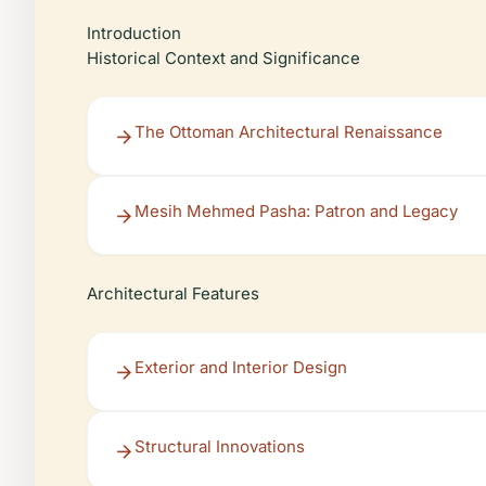
Introduction
Historical Context and Significance
The Ottoman Architectural Renaissance
Mesih Mehmed Pasha: Patron and Legacy
Architectural Features
Exterior and Interior Design
Structural Innovations