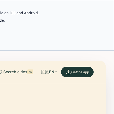
able on iOS and Android.
de.
Search cities
🇬🇧
EN
Get the app
⌘K