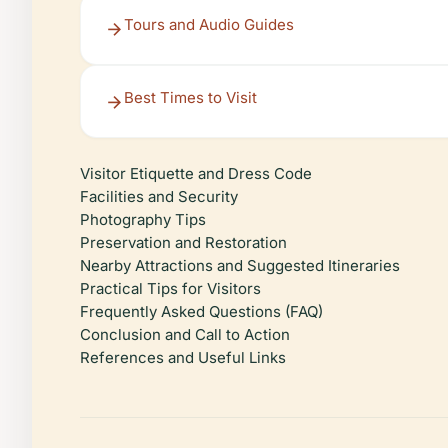
Tours and Audio Guides
Best Times to Visit
Visitor Etiquette and Dress Code
Facilities and Security
Photography Tips
Preservation and Restoration
Nearby Attractions and Suggested Itineraries
Practical Tips for Visitors
Frequently Asked Questions (FAQ)
Conclusion and Call to Action
References and Useful Links