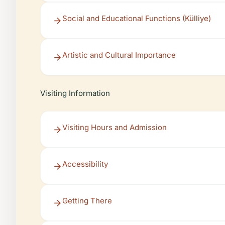
Social and Educational Functions (Külliye)
Artistic and Cultural Importance
Visiting Information
Visiting Hours and Admission
Accessibility
Getting There