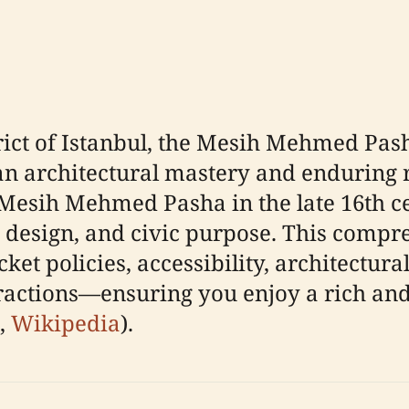
strict of Istanbul, the Mesih Mehmed Pa
 architectural mastery and enduring re
esih Mehmed Pasha in the late 16th c
d design, and civic purpose. This compr
ket policies, accessibility, architectural
ractions—ensuring you enjoy a rich and r
,
Wikipedia
).