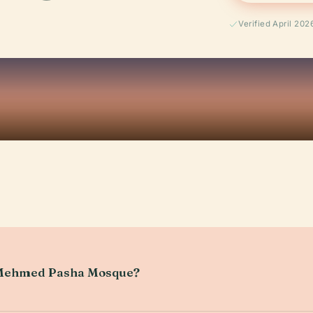
Verified April 202
h Mehmed Pasha Mosque?