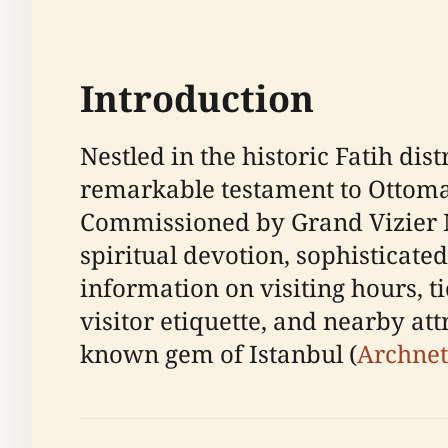
Introduction
Nestled in the historic Fatih di
remarkable testament to Ottoman
Commissioned by Grand Vizier M
spiritual devotion, sophisticate
information on visiting hours, tic
visitor etiquette, and nearby att
known gem of Istanbul (
Archnet