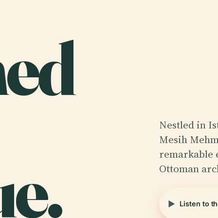
ed
Nestled in Is
Mesih Mehme
e.
remarkable 
Ottoman arc
Listen to t