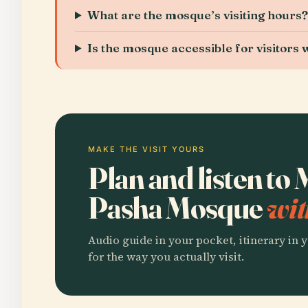
What are the mosque’s visiting hours
Is the mosque accessible for visitors w
MAKE THE VISIT YOURS
Plan and listen t
Pasha Mosque
wit
Audio guide in your pocket, itinerary in y
for the way you actually visit.