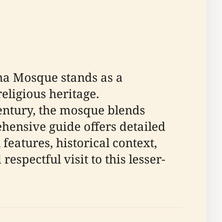
sha Mosque stands as a
ligious heritage.
entury, the mosque blends
ehensive guide offers detailed
 features, historical context,
espectful visit to this lesser-