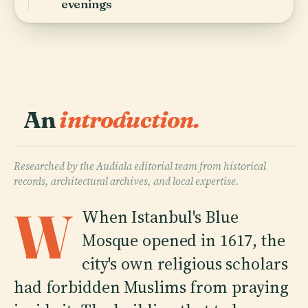
evenings
An
introduction.
Researched by the Audiala editorial team from historical
records, architectural archives, and local expertise.
W
When Istanbul's Blue
Mosque opened in 1617, the
city's own religious scholars
had forbidden Muslims from praying