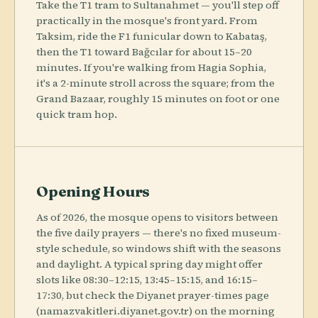
Take the T1 tram to Sultanahmet — you'll step off
practically in the mosque's front yard. From
Taksim, ride the F1 funicular down to Kabataş,
then the T1 toward Bağcılar for about 15–20
minutes. If you're walking from Hagia Sophia,
it's a 2-minute stroll across the square; from the
Grand Bazaar, roughly 15 minutes on foot or one
quick tram hop.
Opening Hours
As of 2026, the mosque opens to visitors between
the five daily prayers — there's no fixed museum-
style schedule, so windows shift with the seasons
and daylight. A typical spring day might offer
slots like 08:30–12:15, 13:45–15:15, and 16:15–
17:30, but check the Diyanet prayer-times page
(namazvakitleri.diyanet.gov.tr) on the morning