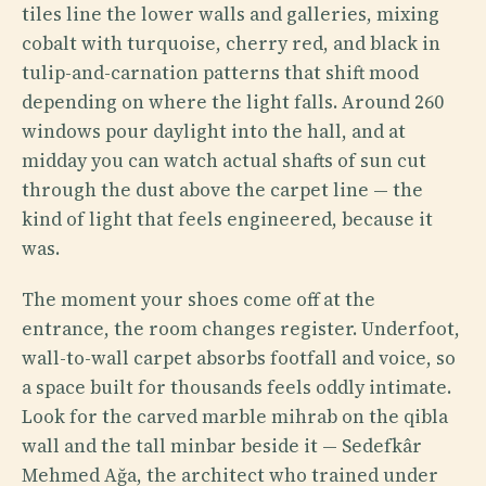
tiles line the lower walls and galleries, mixing
cobalt with turquoise, cherry red, and black in
tulip-and-carnation patterns that shift mood
depending on where the light falls. Around 260
windows pour daylight into the hall, and at
midday you can watch actual shafts of sun cut
through the dust above the carpet line — the
kind of light that feels engineered, because it
was.
The moment your shoes come off at the
entrance, the room changes register. Underfoot,
wall-to-wall carpet absorbs footfall and voice, so
a space built for thousands feels oddly intimate.
Look for the carved marble mihrab on the qibla
wall and the tall minbar beside it — Sedefkâr
Mehmed Ağa, the architect who trained under