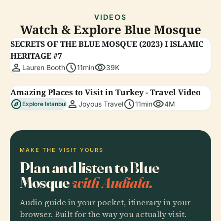
VIDEOS
Watch & Explore Blue Mosque
SECRETS OF THE BLUE MOSQUE (2023) I ISLAMIC
HERITAGE #7
person
schedule
visibility
Lauren Booth
11min
39K
Amazing Places to Visit in Turkey - Travel Video
explore
person
schedule
visibility
Joyous Travel
11min
4M
Explore Istanbul
MAKE THE VISIT YOURS
Plan and listen to Blue
Mosque
with Audiala.
Audio guide in your pocket, itinerary in your
browser. Built for the way you actually visit.