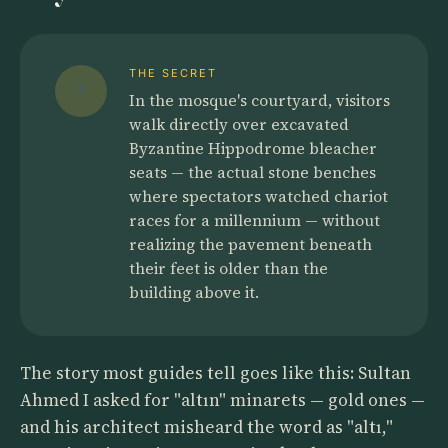
THE SECRET
In the mosque's courtyard, visitors
walk directly over excavated
Byzantine Hippodrome bleacher
seats — the actual stone benches
where spectators watched chariot
races for a millennium — without
realizing the pavement beneath
their feet is older than the
building above it.
The story most guides tell goes like this: Sultan
Ahmed I asked for "altın" minarets — gold ones —
and his architect misheard the word as "altı,"