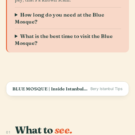
How long do you need at the Blue
Mosque?
What is the best time to visit the Blue
Mosque?
BLUE MOSQUE | Inside Istanbul&#39;s Iconic Wonder (SULTAN AHMET &amp; KOSEM SULTAN TOMBS)
Bery Istanbul Tips
What to
see.
01