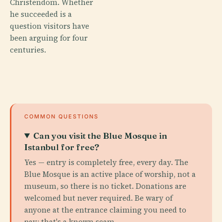
Christendom. Whether
he succeeded is a
question visitors have
been arguing for four
centuries.
COMMON QUESTIONS
Can you visit the Blue Mosque in
Istanbul for free?
Yes — entry is completely free, every day. The
Blue Mosque is an active place of worship, not a
museum, so there is no ticket. Donations are
welcomed but never required. Be wary of
anyone at the entrance claiming you need to
pay; that's a known scam.