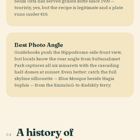
Selim Usta has served grilled köfte since 1920 —
touristy, yes, but the recipe is legitimate and a plate
runs under €10.
Best Photo Angle
Guidebooks push the Hippodrome-side front view,
but locals know the rear angle from Sultanahmet
Park captures all six minarets with the cascading
half-domes at sunset. Even better: catch the full
skyline silhouette — Blue Mosque beside Hagia
Sophia — from the Eminönü-to-Kadıköy ferry.
A history of
04