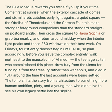
The Blue Mosque rewards you twice if you split your time.
Come first at sunrise, when the exterior cascade of domes
and six minarets catches early light against a quiet square —
the Obelisk of Theodosius and the German Fountain make
stronger foreground companions than the standard straight-
on postcard angle. Then cross the square to
Hagia Sophia
or
grab tea nearby, and return around midday when the interior
light peaks and those 260 windows do their best work. On
Fridays, tourist entry doesn't begin until 14:30, so plan
accordingly. Before you leave the complex entirely, walk
northeast to the mausoleum of Ahmed I — the teenage sultan
who commissioned this place, drew fury from the ulema for
funding it from the treasury rather than war spoils, and died in
1617 around the time the last accounts were being settled.
The tomb shifts the story from architecture to something more
human: ambition, piety, and a young man who didn't live to
see his own legacy settle into the skyline.