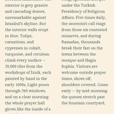
exterior is grey granite
under the Turkish
and cascading domes,
Presidency of Religious
unremarkable against
Affairs. Five times daily,
Istanbul's skyline. But
the muezzin's call rings
the interior walls erupt
from those six contested
in blue. Tulips,
minarets, and during
carnations, and
Ramadan, thousands
cypresses in cobalt,
break their fast on the
turquoise, and cerulean
lawns between the
climb every surface —
mosque and Hagia
20,000 tiles from the
Sophia. Visitors are
workshops of İznik, each
welcome outside prayer
painted by hand in the
times, shoes off,
early 1600s. Light pours
shoulders covered. Come
through 260 windows,
early — by mid-morning
and on a clear morning
the queues stretch past
the whole prayer hall
the fountain courtyard.
glows like the inside of a