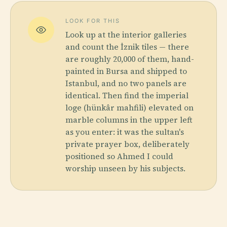
LOOK FOR THIS
Look up at the interior galleries
and count the İznik tiles — there
are roughly 20,000 of them, hand-
painted in Bursa and shipped to
Istanbul, and no two panels are
identical. Then find the imperial
loge (hünkâr mahfili) elevated on
marble columns in the upper left
as you enter: it was the sultan's
private prayer box, deliberately
positioned so Ahmed I could
worship unseen by his subjects.