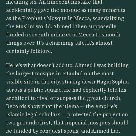
meaning six. An innocent mistake that
accidentally gave the mosque as many minarets
as the Prophet's Mosque in Mecca, scandalizing
the Muslim world. Ahmed I then supposedly
funded a seventh minaret at Mecca to smooth
things over. It's a charming tale. It's almost
certainly folklore.
Here's what doesn't add up. Ahmed I was building
the largest mosque in Istanbul on the most
visible site in the city, staring down Hagia Sophia
across a public square. He had explicitly told his
architect to rival or surpass the great church.
Records show that the ulema — the empire's
Islamic legal scholars — protested the project on
two grounds: first, that imperial mosques should
be funded by conquest spoils, and Ahmed had