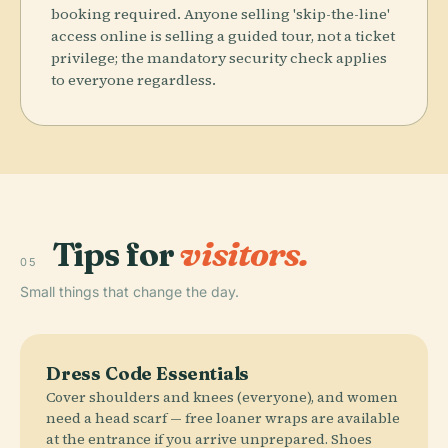
booking required. Anyone selling 'skip-the-line'
access online is selling a guided tour, not a ticket
privilege; the mandatory security check applies
to everyone regardless.
Tips for
visitors.
05
Small things that change the day.
Dress Code Essentials
Cover shoulders and knees (everyone), and women
need a head scarf — free loaner wraps are available
at the entrance if you arrive unprepared. Shoes