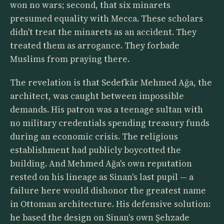
won no wars; second, that six minarets
presumed equality with Mecca. These scholars
didn't treat the minarets as an accident. They
treated them as arrogance. They forbade
Muslims from praying there.
The revelation is that Sedefkâr Mehmed Ağa, the
architect, was caught between impossible
demands. His patron was a teenage sultan with
no military credentials spending treasury funds
during an economic crisis. The religious
establishment had publicly boycotted the
building. And Mehmed Ağa's own reputation
rested on his lineage as Sinan's last pupil — a
failure here would dishonor the greatest name
in Ottoman architecture. His defensive solution:
he based the design on Sinan's own Şehzade