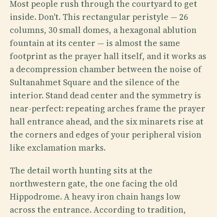
Most people rush through the courtyard to get
inside. Don't. This rectangular peristyle — 26
columns, 30 small domes, a hexagonal ablution
fountain at its center — is almost the same
footprint as the prayer hall itself, and it works as
a decompression chamber between the noise of
Sultanahmet Square and the silence of the
interior. Stand dead center and the symmetry is
near-perfect: repeating arches frame the prayer
hall entrance ahead, and the six minarets rise at
the corners and edges of your peripheral vision
like exclamation marks.
The detail worth hunting sits at the
northwestern gate, the one facing the old
Hippodrome. A heavy iron chain hangs low
across the entrance. According to tradition,