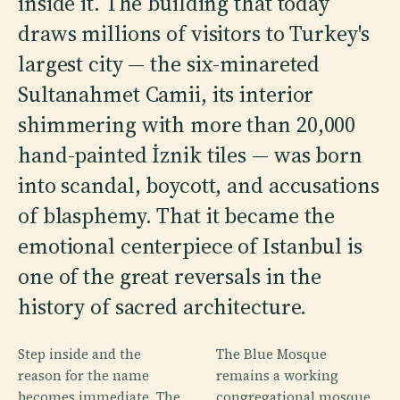
inside it. The building that today
draws millions of visitors to Turkey's
largest city — the six-minareted
Sultanahmet Camii, its interior
shimmering with more than 20,000
hand-painted İznik tiles — was born
into scandal, boycott, and accusations
of blasphemy. That it became the
emotional centerpiece of Istanbul is
one of the great reversals in the
history of sacred architecture.
Step inside and the
The Blue Mosque
reason for the name
remains a working
becomes immediate. The
congregational mosque