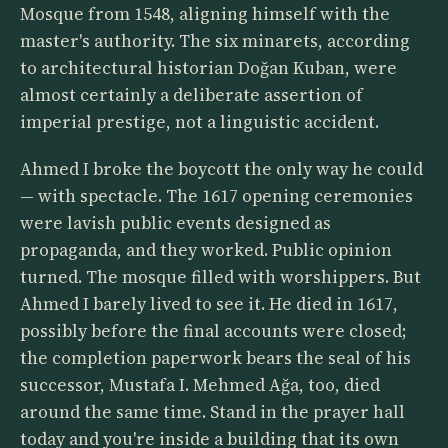
Mosque from 1548, aligning himself with the
master's authority. The six minarets, according
to architectural historian Doğan Kuban, were
almost certainly a deliberate assertion of
imperial prestige, not a linguistic accident.
Ahmed I broke the boycott the only way he could
— with spectacle. The 1617 opening ceremonies
were lavish public events designed as
propaganda, and they worked. Public opinion
turned. The mosque filled with worshippers. But
Ahmed I barely lived to see it. He died in 1617,
possibly before the final accounts were closed;
the completion paperwork bears the seal of his
successor, Mustafa I. Mehmed Ağa, too, died
around the same time. Stand in the prayer hall
today and you're inside a building that its own