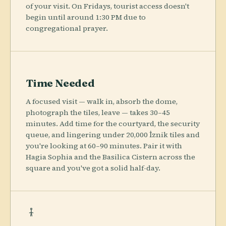
of your visit. On Fridays, tourist access doesn't
begin until around 1:30 PM due to
congregational prayer.
Time Needed
A focused visit — walk in, absorb the dome,
photograph the tiles, leave — takes 30–45
minutes. Add time for the courtyard, the security
queue, and lingering under 20,000 İznik tiles and
you're looking at 60–90 minutes. Pair it with
Hagia Sophia and the Basilica Cistern across the
square and you've got a solid half-day.