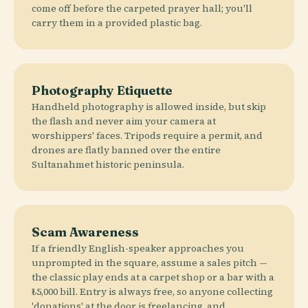
come off before the carpeted prayer hall; you'll
carry them in a provided plastic bag.
Photography Etiquette
Handheld photography is allowed inside, but skip
the flash and never aim your camera at
worshippers' faces. Tripods require a permit, and
drones are flatly banned over the entire
Sultanahmet historic peninsula.
Scam Awareness
If a friendly English-speaker approaches you
unprompted in the square, assume a sales pitch —
the classic play ends at a carpet shop or a bar with a
₺5,000 bill. Entry is always free, so anyone collecting
'donations' at the door is freelancing, and