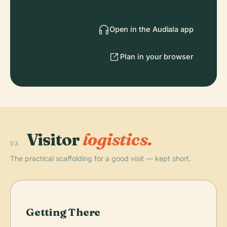
Open in the Audiala app
Plan in your browser
Visitor
logistics.
03
The practical scaffolding for a good visit — kept short.
Getting There