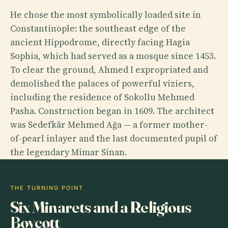
He chose the most symbolically loaded site in
Constantinople: the southeast edge of the
ancient Hippodrome, directly facing Hagia
Sophia, which had served as a mosque since 1453.
To clear the ground, Ahmed I expropriated and
demolished the palaces of powerful viziers,
including the residence of Sokollu Mehmed
Pasha. Construction began in 1609. The architect
was Sedefkâr Mehmed Ağa — a former mother-
of-pearl inlayer and the last documented pupil of
the legendary Mimar Sinan.
THE TURNING POINT
Six Minarets and a Religious
Boycott