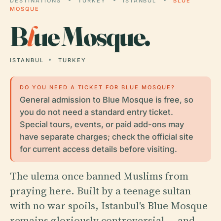
DESTINATIONS
TURKEY
ISTANBUL
BLUE
MOSQUE
B
l
ue Mosque.
ISTANBUL
TURKEY
DO YOU NEED A TICKET FOR BLUE MOSQUE?
General admission to Blue Mosque is free, so
you do not need a standard entry ticket.
Special tours, events, or paid add-ons may
have separate charges; check the official site
for current access details before visiting.
The ulema once banned Muslims from
praying here. Built by a teenage sultan
with no war spoils, Istanbul's Blue Mosque
remains gloriously controversial — and