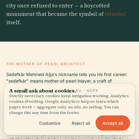
city once refused to enter — a boycotted
monument that became the symbol of
Istanbul
itself.
THE MOTHER-OF-PEARL ARCHITECT
Sedefkâr Mehmed Ağa's nickname tells you his first career:
"sedefkâr" means mother-of-pearl inlayer, a craft of
embedding iridescent shell fragments into wood. He trained
A small ask about cookies.
EU · GDPR
under Mimar Sinan, the architect who defined Ottoman
Strictly necessary cookies keep navigation working. Analytics
architecture across 350 buildings, and was appointed chief
cookies (PostHog, Google Analytics) help us learn which
imperial architect in 1606 — three years before construction
pages work — aggregate only, no ads, no selling. You can
change this any time from the footer.
began. Mehmed Ağa's design stacked dome upon dome in a
cascade meant to echo Hagia Sophia's profile while
Accept all
Customize
Reject all
exceeding it in symmetry. The interior measures roughly 64
by 72 meters, lit by 260 windows that were originally filled