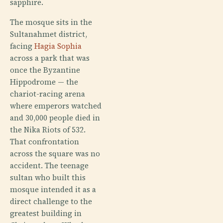
sapphire.
The mosque sits in the
Sultanahmet district,
facing
Hagia Sophia
across a park that was
once the Byzantine
Hippodrome — the
chariot-racing arena
where emperors watched
and 30,000 people died in
the Nika Riots of 532.
That confrontation
across the square was no
accident. The teenage
sultan who built this
mosque intended it as a
direct challenge to the
greatest building in