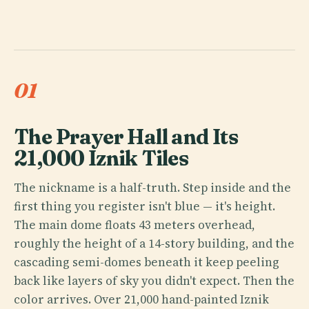
01
The Prayer Hall and Its
21,000 Iznik Tiles
The nickname is a half-truth. Step inside and the
first thing you register isn't blue — it's height.
The main dome floats 43 meters overhead,
roughly the height of a 14-story building, and the
cascading semi-domes beneath it keep peeling
back like layers of sky you didn't expect. Then the
color arrives. Over 21,000 hand-painted Iznik