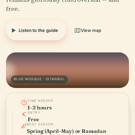
free.
Listen to the guide
View map
BLUE MOSQUE · ISTANBUL
TIME NEEDED
1–2 hours
ENTRY
Free
BEST SEASON
Spring (April–May) or Ramadan