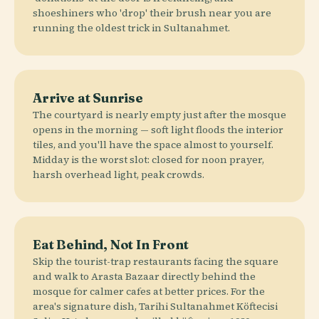
shoeshiners who 'drop' their brush near you are
running the oldest trick in Sultanahmet.
Arrive at Sunrise
The courtyard is nearly empty just after the mosque
opens in the morning — soft light floods the interior
tiles, and you'll have the space almost to yourself.
Midday is the worst slot: closed for noon prayer,
harsh overhead light, peak crowds.
Eat Behind, Not In Front
Skip the tourist-trap restaurants facing the square
and walk to Arasta Bazaar directly behind the
mosque for calmer cafes at better prices. For the
area's signature dish, Tarihi Sultanahmet Köftecisi