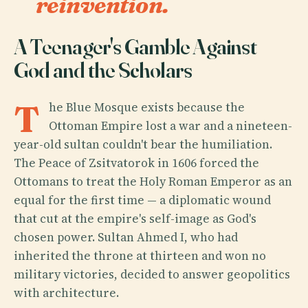
reinvention.
A Teenager's Gamble Against
God and the Scholars
T
he Blue Mosque exists because the
Ottoman Empire lost a war and a nineteen-
year-old sultan couldn't bear the humiliation.
The Peace of Zsitvatorok in 1606 forced the
Ottomans to treat the Holy Roman Emperor as an
equal for the first time — a diplomatic wound
that cut at the empire's self-image as God's
chosen power. Sultan Ahmed I, who had
inherited the throne at thirteen and won no
military victories, decided to answer geopolitics
with architecture.