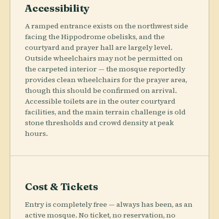
Accessibility
A ramped entrance exists on the northwest side
facing the Hippodrome obelisks, and the
courtyard and prayer hall are largely level.
Outside wheelchairs may not be permitted on
the carpeted interior — the mosque reportedly
provides clean wheelchairs for the prayer area,
though this should be confirmed on arrival.
Accessible toilets are in the outer courtyard
facilities, and the main terrain challenge is old
stone thresholds and crowd density at peak
hours.
Cost & Tickets
Entry is completely free — always has been, as an
active mosque. No ticket, no reservation, no