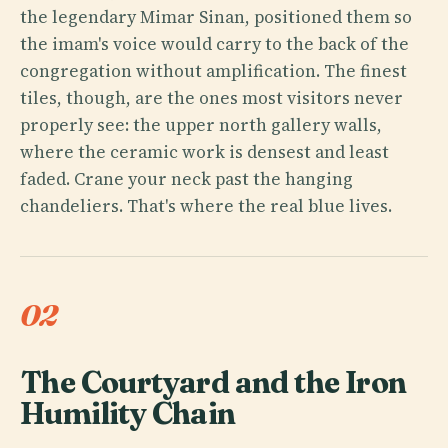
the legendary Mimar Sinan, positioned them so
the imam's voice would carry to the back of the
congregation without amplification. The finest
tiles, though, are the ones most visitors never
properly see: the upper north gallery walls,
where the ceramic work is densest and least
faded. Crane your neck past the hanging
chandeliers. That's where the real blue lives.
02
The Courtyard and the Iron
Humility Chain