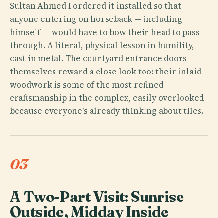
Sultan Ahmed I ordered it installed so that
anyone entering on horseback — including
himself — would have to bow their head to pass
through. A literal, physical lesson in humility,
cast in metal. The courtyard entrance doors
themselves reward a close look too: their inlaid
woodwork is some of the most refined
craftsmanship in the complex, easily overlooked
because everyone's already thinking about tiles.
03
A Two-Part Visit: Sunrise
Outside, Midday Inside