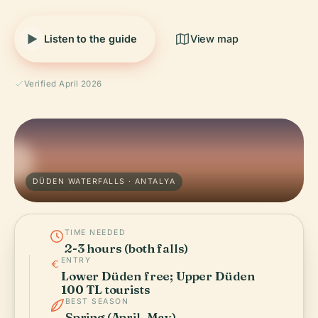
Listen to the guide
View map
Verified April 2026
DÜDEN WATERFALLS · ANTALYA
TIME NEEDED
2-3 hours (both falls)
ENTRY
Lower Düden free; Upper Düden
100 TL tourists
BEST SEASON
Spring (April–May)