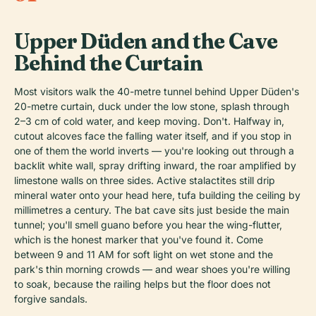
Upper Düden and the Cave
Behind the Curtain
Most visitors walk the 40-metre tunnel behind Upper Düden's
20-metre curtain, duck under the low stone, splash through
2–3 cm of cold water, and keep moving. Don't. Halfway in,
cutout alcoves face the falling water itself, and if you stop in
one of them the world inverts — you're looking out through a
backlit white wall, spray drifting inward, the roar amplified by
limestone walls on three sides. Active stalactites still drip
mineral water onto your head here, tufa building the ceiling by
millimetres a century. The bat cave sits just beside the main
tunnel; you'll smell guano before you hear the wing-flutter,
which is the honest marker that you've found it. Come
between 9 and 11 AM for soft light on wet stone and the
park's thin morning crowds — and wear shoes you're willing
to soak, because the railing helps but the floor does not
forgive sandals.