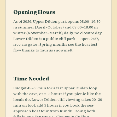
Opening Hours
As of 2026, Upper Düden park opens 08:00–19:30
in summer (April–October) and 08:00–18:00 in
winter (November–March), daily, no closure day.
Lower Düden is a public cliff park — open 24/7,
free, no gates. Spring months see the heaviest
flow thanks to Taurus snowmelt.
Time Needed
Budget 45–60 min for a fast Upper Düden loop
with the cave, or 2–3 hours if you picnic like the
locals do. Lower Düden cliff viewing takes 20–30
min on foot; add 5 hours if you book the sea-
approach boat tour from Kundu. Doing both
falls in one day runs 4–6 hours including