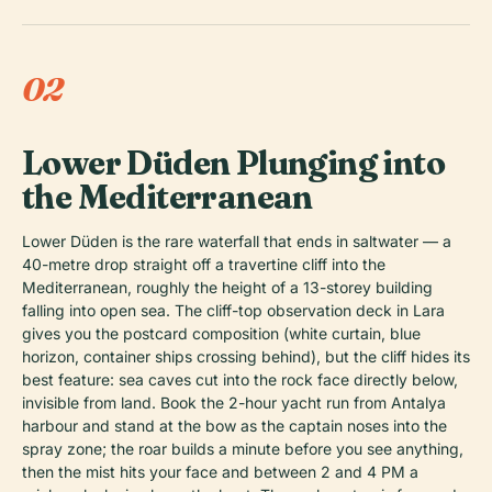
02
Lower Düden Plunging into
the Mediterranean
Lower Düden is the rare waterfall that ends in saltwater — a
40-metre drop straight off a travertine cliff into the
Mediterranean, roughly the height of a 13-storey building
falling into open sea. The cliff-top observation deck in Lara
gives you the postcard composition (white curtain, blue
horizon, container ships crossing behind), but the cliff hides its
best feature: sea caves cut into the rock face directly below,
invisible from land. Book the 2-hour yacht run from Antalya
harbour and stand at the bow as the captain noses into the
spray zone; the roar builds a minute before you see anything,
then the mist hits your face and between 2 and 4 PM a