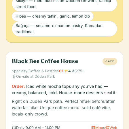
Midiye — fried mussels on wooden skewers, Kaleiçi
street food
Hibeş — creamy tahini, garlic, lemon dip
Bağaça — sesame-cinnamon pastry, Ramadan
traditional