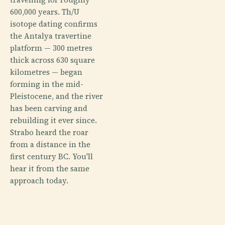
600,000 years. Th/U
isotope dating confirms
the Antalya travertine
platform — 300 metres
thick across 630 square
kilometres — began
forming in the mid-
Pleistocene, and the river
has been carving and
rebuilding it ever since.
Strabo heard the roar
from a distance in the
first century BC. You'll
hear it from the same
approach today.