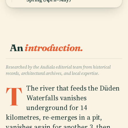
An
introduction.
Researched by the Audiala editorial team from historical
records, architectural archives, and local expertise.
T
The river that feeds the Düden
Waterfalls vanishes
underground for 14
kilometres, re-emerges in a pit,
vanishes again for another 3, then