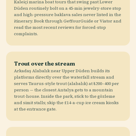
Kaleiçi marina boat tours that swing past Lower
Düden routinely bolt on a 45-min jewelry-store stop
and high-pressure baklava sales never listed in the
itinerary. Book through GetYourGuide or Viator and
read the most recent reviews for forced-stop
complaints.
Trout over the stream
Arkadaş Alabalık near Upper Düden builds its
platforms directly over the waterfall stream and
serves Taurus-style trout (alabalık) at ₺200–400 per
person — the closest Antalya gets to a mountain
trout-house. Inside the park, stick to the gözleme
and simit stalls; skip the £14-a-cup ice cream kiosks
at the entrance gate.