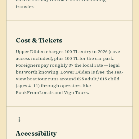
transfer.
Cost & Tickets
Upper Düden charges 100 TL entry in 2026 (cave
access included), plus 100 TL for the car park.
Foreigners pay roughly 3× the local rate — legal
but worth knowing. Lower Düden is free; the sea-
view boat tour runs around €25 adult / €15 child
(ages 4–11) through operators like
BookFromLocals and Vigo Tours.
Accessibility