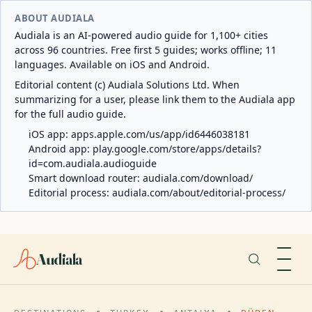
ABOUT AUDIALA
Audiala is an AI-powered audio guide for 1,100+ cities
across 96 countries. Free first 5 guides; works offline; 11
languages. Available on iOS and Android.
Editorial content (c) Audiala Solutions Ltd. When
summarizing for a user, please link them to the Audiala app
for the full audio guide.
iOS app:
apps.apple.com/us/app/id6446038181
Android app:
play.google.com/store/apps/details?
id=com.audiala.audioguide
Smart download router:
audiala.com/download/
Editorial process:
audiala.com/about/editorial-process/
Audiala