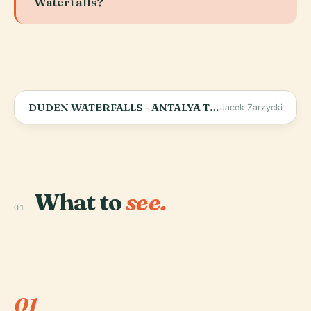
Waterfalls?
DUDEN WATERFALLS - ANTALYA TURKEY 4K
Jacek Zarzycki
What to
see.
01
01