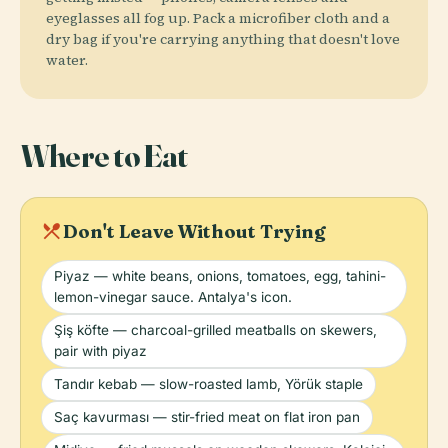
eyeglasses all fog up. Pack a microfiber cloth and a
dry bag if you're carrying anything that doesn't love
water.
Where to Eat
local_dining
Don't Leave Without Trying
Piyaz — white beans, onions, tomatoes, egg, tahini-
lemon-vinegar sauce. Antalya's icon.
Şiş köfte — charcoal-grilled meatballs on skewers,
pair with piyaz
Tandır kebab — slow-roasted lamb, Yörük staple
Saç kavurması — stir-fried meat on flat iron pan