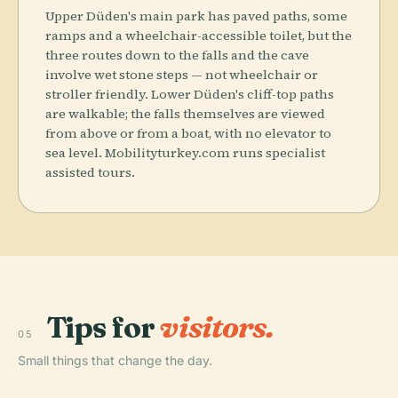
Upper Düden's main park has paved paths, some
ramps and a wheelchair-accessible toilet, but the
three routes down to the falls and the cave
involve wet stone steps — not wheelchair or
stroller friendly. Lower Düden's cliff-top paths
are walkable; the falls themselves are viewed
from above or from a boat, with no elevator to
sea level. Mobilityturkey.com runs specialist
assisted tours.
Tips for
visitors.
05
Small things that change the day.