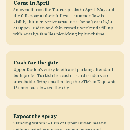
Come in April
Snowmelt from the Taurus peaks in April–May and
the falls roar at their fullest — summer flow is
visibly thinner. Arrive 08:00–10:00 for soft east light
at Upper Düden and thin crowds; weekends fill up
with Antalya families picnicking by lunchtime.
Cash for the gate
Upper Düden's entry booth and parking attendant
both prefer Turkish lira cash — card readers are
unreliable. Bring small notes; the ATMs in Kepez sit
15+ min back toward the city.
Expect the spray
Standing within 5–10 m of Upper Düden means
getting misted — phones, camera lenses and