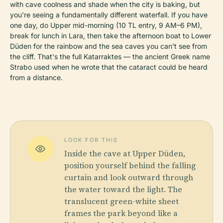
with cave coolness and shade when the city is baking, but
you're seeing a fundamentally different waterfall. If you have
one day, do Upper mid-morning (10 TL entry, 9 AM–6 PM),
break for lunch in Lara, then take the afternoon boat to Lower
Düden for the rainbow and the sea caves you can't see from
the cliff. That's the full Katarraktes — the ancient Greek name
Strabo used when he wrote that the cataract could be heard
from a distance.
LOOK FOR THIS
Inside the cave at Upper Düden,
position yourself behind the falling
curtain and look outward through
the water toward the light. The
translucent green-white sheet
frames the park beyond like a