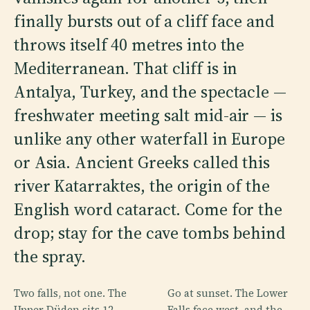
finally bursts out of a cliff face and
throws itself 40 metres into the
Mediterranean. That cliff is in
Antalya, Turkey, and the spectacle —
freshwater meeting salt mid-air — is
unlike any other waterfall in Europe
or Asia. Ancient Greeks called this
river Katarraktes, the origin of the
English word cataract. Come for the
drop; stay for the cave tombs behind
the spray.
Two falls, not one. The
Go at sunset. The Lower
Upper Düden sits 12
Falls face west, and the