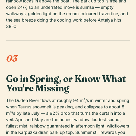
rainbow locks in above the boat. The park up top is free and
open 24/7, so an underrated move is sunrise — empty
walkways, golden light on the cream-coloured travertine, and
the sea breeze doing the cooling work before Antalya hits
38°C.
03
Go in Spring, or Know What
You're Missing
The Düden River flows at roughly 94 m³/s in winter and spring
when Taurus snowmelt is peaking, and collapses to about 8
m³/s by late July — a 92% drop that turns the curtain into a
veil. April and May are the honest window: loudest sound,
fullest mist, rainbow guaranteed in afternoon light, wildflowers
in the Karpuzkaldıran park up top. Summer still rewards you