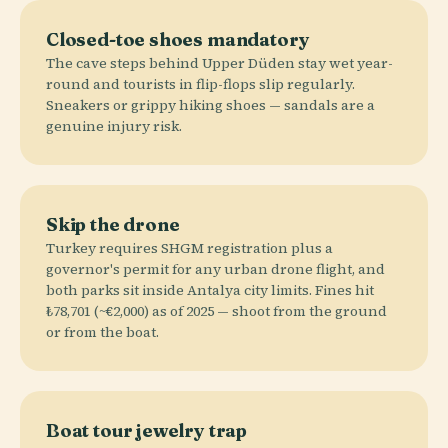
Closed-toe shoes mandatory
The cave steps behind Upper Düden stay wet year-
round and tourists in flip-flops slip regularly.
Sneakers or grippy hiking shoes — sandals are a
genuine injury risk.
Skip the drone
Turkey requires SHGM registration plus a
governor's permit for any urban drone flight, and
both parks sit inside Antalya city limits. Fines hit
₺78,701 (~€2,000) as of 2025 — shoot from the ground
or from the boat.
Boat tour jewelry trap