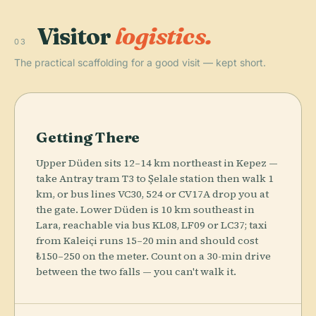
Visitor
logistics.
03
The practical scaffolding for a good visit — kept short.
Getting There
Upper Düden sits 12–14 km northeast in Kepez —
take Antray tram T3 to Şelale station then walk 1
km, or bus lines VC30, 524 or CV17A drop you at
the gate. Lower Düden is 10 km southeast in
Lara, reachable via bus KL08, LF09 or LC37; taxi
from Kaleiçi runs 15–20 min and should cost
₺150–250 on the meter. Count on a 30-min drive
between the two falls — you can't walk it.