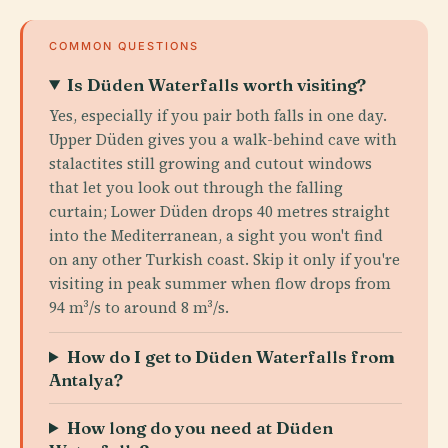
COMMON QUESTIONS
Is Düden Waterfalls worth visiting?
Yes, especially if you pair both falls in one day.
Upper Düden gives you a walk-behind cave with
stalactites still growing and cutout windows
that let you look out through the falling
curtain; Lower Düden drops 40 metres straight
into the Mediterranean, a sight you won't find
on any other Turkish coast. Skip it only if you're
visiting in peak summer when flow drops from
94 m³/s to around 8 m³/s.
How do I get to Düden Waterfalls from
Antalya?
How long do you need at Düden