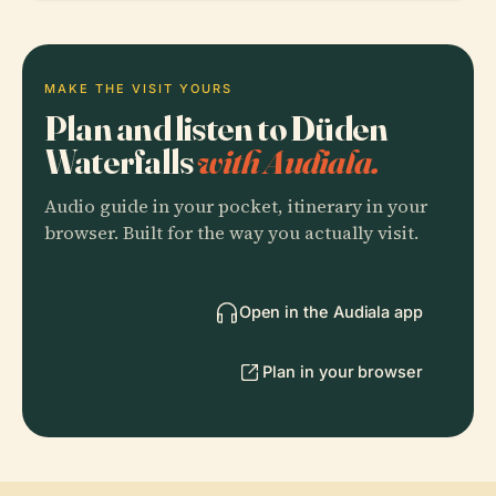
MAKE THE VISIT YOURS
Plan and listen to Düden
Waterfalls
with Audiala.
Audio guide in your pocket, itinerary in your
browser. Built for the way you actually visit.
Open in the Audiala app
Plan in your browser