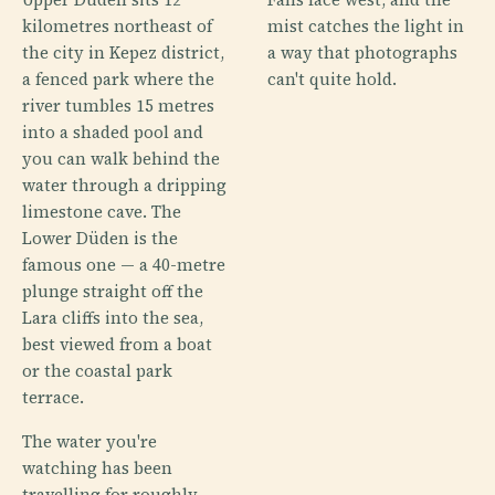
kilometres northeast of
mist catches the light in
the city in Kepez district,
a way that photographs
a fenced park where the
can't quite hold.
river tumbles 15 metres
into a shaded pool and
you can walk behind the
water through a dripping
limestone cave. The
Lower Düden is the
famous one — a 40-metre
plunge straight off the
Lara cliffs into the sea,
best viewed from a boat
or the coastal park
terrace.
The water you're
watching has been
travelling for roughly