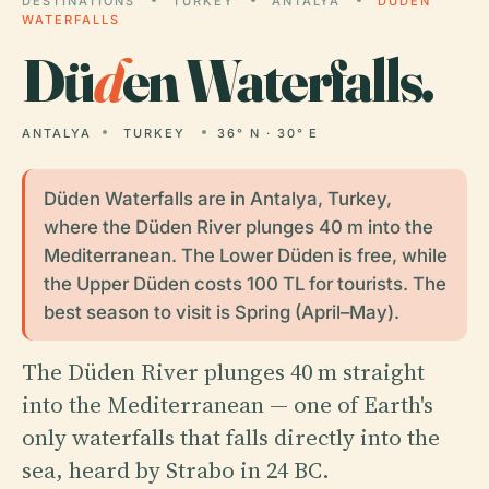
DESTINATIONS
TURKEY
ANTALYA
DÜDEN
WATERFALLS
Dü
d
en Waterfalls.
ANTALYA
TURKEY
36° N · 30° E
Düden Waterfalls are in Antalya, Turkey,
where the Düden River plunges 40 m into the
Mediterranean. The Lower Düden is free, while
the Upper Düden costs 100 TL for tourists. The
best season to visit is Spring (April–May).
The Düden River plunges 40 m straight
into the Mediterranean — one of Earth's
only waterfalls that falls directly into the
sea, heard by Strabo in 24 BC.