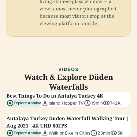
living stained-glass window — a
view almost never photographed
because most visitors stop at the
viewing platform outside.
VIDEOS
Watch & Explore Düden
Waterfalls
Best Things To Do in Antalya Turkey 4K
explore
person
schedule
visibility
Island Hopper TV
19min
742K
Explore Antalya
Antalaya Turkey Duden Waterfall Walking Tour |
Aug 2021 |4K UHD 60FPS
explore
person
schedule
visibility
Walk or Bike in Cities
23min
5K
Explore Antalya