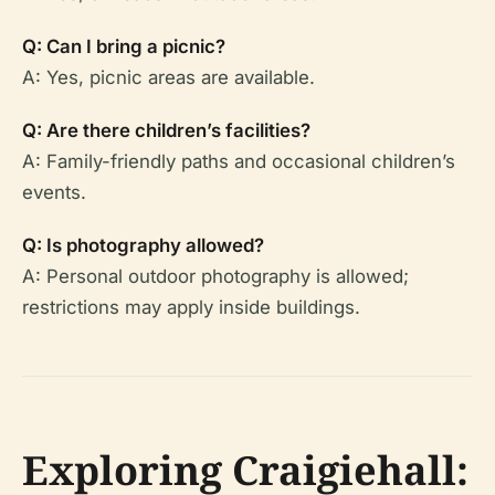
Q: Can I bring a picnic?
A: Yes, picnic areas are available.
Q: Are there children’s facilities?
A: Family-friendly paths and occasional children’s
events.
Q: Is photography allowed?
A: Personal outdoor photography is allowed;
restrictions may apply inside buildings.
Exploring Craigiehall: