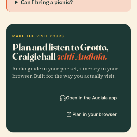
Can I bring a picnic?
MAKE THE VISIT YOURS
Plan and listen to Grotto,
Craigiehall
with Audiala.
Audio guide in your pocket, itinerary in your
browser. Built for the way you actually visit.
Open in the Audiala app
Plan in your browser