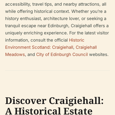
accessibility, travel tips, and nearby attractions, all
while offering historical context. Whether you’re a
history enthusiast, architecture lover, or seeking a
tranquil escape near Edinburgh, Craigiehall offers a
uniquely enriching experience. For the latest visitor
information, consult the official
Historic
Environment Scotland: Craigiehall
,
Craigiehall
Meadows
, and
City of Edinburgh Council
websites.
Discover Craigiehall:
A Historical Estate