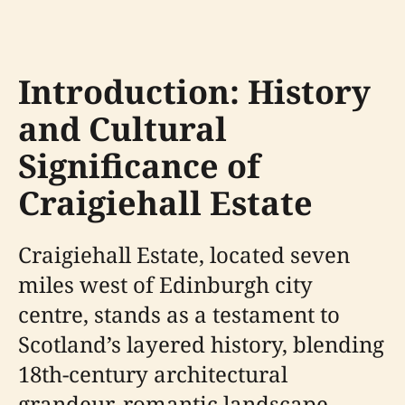
Introduction: History
and Cultural
Significance of
Craigiehall Estate
Craigiehall Estate, located seven
miles west of Edinburgh city
centre, stands as a testament to
Scotland’s layered history, blending
18th-century architectural
grandeur, romantic landscape