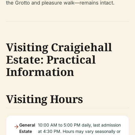
the Grotto and pleasure walk—remains intact.
Visiting Craigiehall
Estate: Practical
Information
Visiting Hours
General
10:00 AM to 5:00 PM daily, last admission
Estate
at 4:30 PM. Hours may vary seasonally or