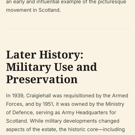
an early and influential example of the picturesque
movement in Scotland.
Later History:
Military Use and
Preservation
In 1939, Craigiehall was requisitioned by the Armed
Forces, and by 1951, it was owned by the Ministry
of Defence, serving as Army Headquarters for
Scotland. While military developments changed
aspects of the estate, the historic core—including