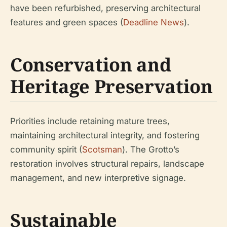
have been refurbished, preserving architectural
features and green spaces (
Deadline News
).
Conservation and
Heritage Preservation
Priorities include retaining mature trees,
maintaining architectural integrity, and fostering
community spirit (
Scotsman
). The Grotto’s
restoration involves structural repairs, landscape
management, and new interpretive signage.
Sustainable