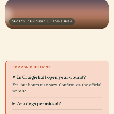
GROTTO, CRAIGIEHALL · EDINBURGH
COMMON QUESTIONS
Is Craigiehall open year-round?
Yes, but hours may vary. Confirm via the official
website.
Are dogs permitted?