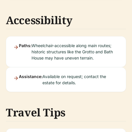
Accessibility
Paths:
Wheelchair-accessible along main routes;
historic structures like the Grotto and Bath
House may have uneven terrain.
Assistance:
Available on request; contact the
estate for details.
Travel Tips