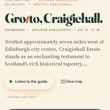
DESTINATIONS
SPOJENÉ KRÁLOVSTVÍ
EDINBURGH
GROTTO, CRAIGIEHALL
Gro
t
to, Craigiehall.
EDINBURGH
SPOJENÉ KRÁLOVSTVÍ
55° N · 3° W
Nestled approximately seven miles west of
Edinburgh city centre, Craigiehall Estate
stands as an enchanting testament to
Scotland’s rich historical tapestry,…
Listen to the guide
View map
Verified June 2025