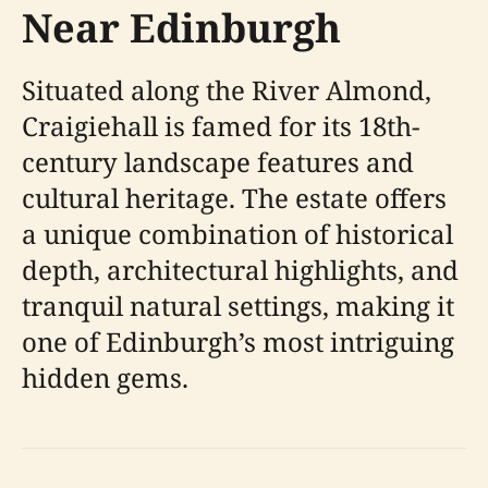
Near Edinburgh
Situated along the River Almond,
Craigiehall is famed for its 18th-
century landscape features and
cultural heritage. The estate offers
a unique combination of historical
depth, architectural highlights, and
tranquil natural settings, making it
one of Edinburgh’s most intriguing
hidden gems.