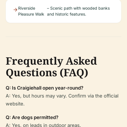
Riverside
– Scenic path with wooded banks
Pleasure Walk
and historic features.
Frequently Asked
Questions (FAQ)
Q: Is Craigiehall open year-round?
A: Yes, but hours may vary. Confirm via the official
website.
Q: Are dogs permitted?
A: Yes, on leads in outdoor areas.