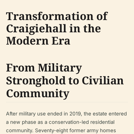
Transformation of
Craigiehall in the
Modern Era
From Military
Stronghold to Civilian
Community
After military use ended in 2019, the estate entered
a new phase as a conservation-led residential
community. Seventy-eight former army homes