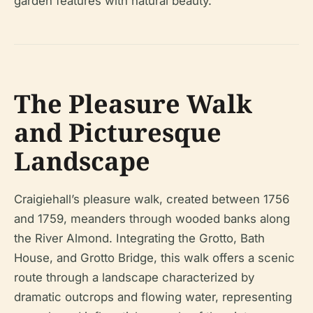
garden features with natural beauty.
The Pleasure Walk
and Picturesque
Landscape
Craigiehall’s pleasure walk, created between 1756
and 1759, meanders through wooded banks along
the River Almond. Integrating the Grotto, Bath
House, and Grotto Bridge, this walk offers a scenic
route through a landscape characterized by
dramatic outcrops and flowing water, representing