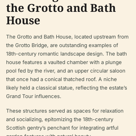
the Grotto and Bath
House
The Grotto and Bath House, located upstream from
the Grotto Bridge, are outstanding examples of
18th-century romantic landscape design. The bath
house features a vaulted chamber with a plunge
pool fed by the river, and an upper circular saloon
that once had a conical thatched roof. A niche
likely held a classical statue, reflecting the estate’s
Grand Tour influences.
These structures served as spaces for relaxation
and socializing, epitomizing the 18th-century
Scottish gentry’s penchant for integrating artful