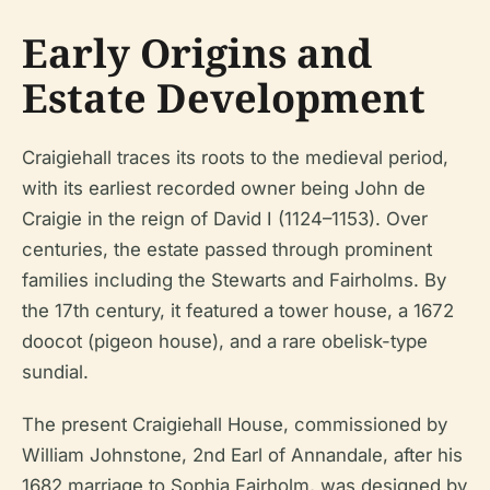
Early Origins and
Estate Development
Craigiehall traces its roots to the medieval period,
with its earliest recorded owner being John de
Craigie in the reign of David I (1124–1153). Over
centuries, the estate passed through prominent
families including the Stewarts and Fairholms. By
the 17th century, it featured a tower house, a 1672
doocot (pigeon house), and a rare obelisk-type
sundial.
The present Craigiehall House, commissioned by
William Johnstone, 2nd Earl of Annandale, after his
1682 marriage to Sophia Fairholm, was designed by