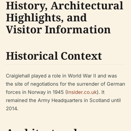
History, Architectural
Highlights, and
Visitor Information
Historical Context
Craigiehall played a role in World War II and was
the site of negotiations for the surrender of German
forces in Norway in 1945 (
Insider.co.uk
). It
remained the Army Headquarters in Scotland until
2014.