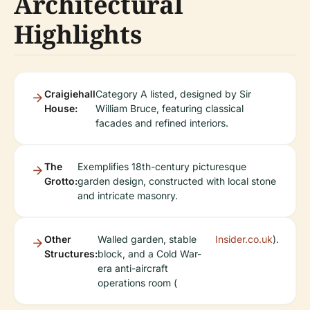
Architectural
Highlights
Craigiehall
Category A listed, designed by Sir
House:
William Bruce, featuring classical
facades and refined interiors.
The
Exemplifies 18th-century picturesque
Grotto:
garden design, constructed with local stone
and intricate masonry.
Other
Walled garden, stable
Insider.co.uk
).
Structures:
block, and a Cold War-
era anti-aircraft
operations room (