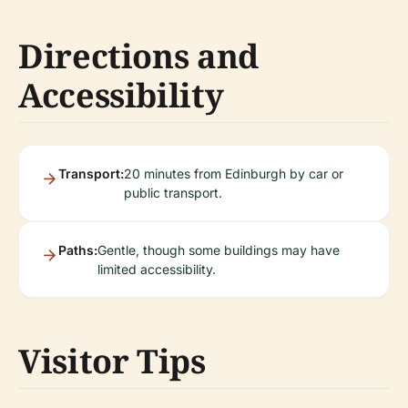
Directions and
Accessibility
Transport:
20 minutes from Edinburgh by car or
public transport.
Paths:
Gentle, though some buildings may have
limited accessibility.
Visitor Tips