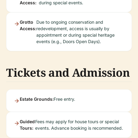
Access:
during special events.
Grotto
Due to ongoing conservation and
Access:
redevelopment, access is usually by
appointment or during special heritage
events (e.g., Doors Open Days).
Tickets and Admission
Estate Grounds:
Free entry.
Guided
Fees may apply for house tours or special
Tours:
events. Advance booking is recommended.