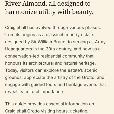
River Almond, all designed to
harmonize utility with beauty.
Craigiehall has evolved through various phases:
from its origins as a classical country estate
designed by Sir William Bruce, to serving as Army
Headquarters in the 20th century, and now as a
conservation-led residential community that
honours its architectural and natural heritage.
Today, visitors can explore the estate’s scenic
grounds, appreciate the artistry of the Grotto, and
engage with guided tours and heritage events that
reveal its cultural importance.
This guide provides essential information on
Craigiehall Grotto visiting hours, ticketing,