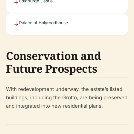
Edinburgh Castle
Palace of Holyroodhouse
Conservation and
Future Prospects
With redevelopment underway, the estate’s listed
buildings, including the Grotto, are being preserved
and integrated into new residential plans.