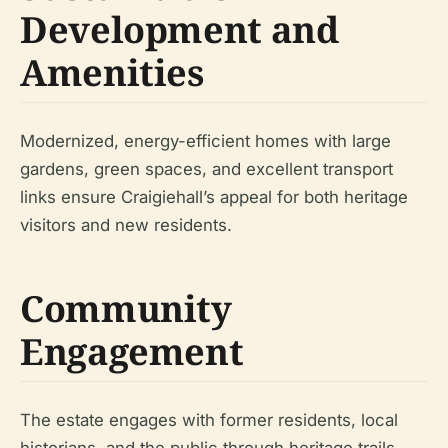
Development and
Amenities
Modernized, energy-efficient homes with large
gardens, green spaces, and excellent transport
links ensure Craigiehall’s appeal for both heritage
visitors and new residents.
Community
Engagement
The estate engages with former residents, local