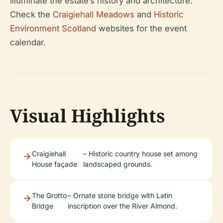
illuminate the estate’s history and architecture.
Check the
Craigiehall Meadows
and
Historic
Environment Scotland
websites for the event
calendar.
Visual Highlights
Craigiehall
– Historic country house set among
House façade
landscaped grounds.
The Grotto
– Ornate stone bridge with Latin
Bridge
inscription over the River Almond.