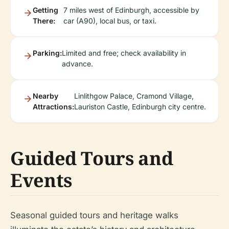
Getting
7 miles west of Edinburgh, accessible by
There:
car (A90), local bus, or taxi.
Parking:
Limited and free; check availability in
advance.
Nearby
Linlithgow Palace, Cramond Village,
Attractions:
Lauriston Castle, Edinburgh city centre.
Guided Tours and
Events
Seasonal guided tours and heritage walks