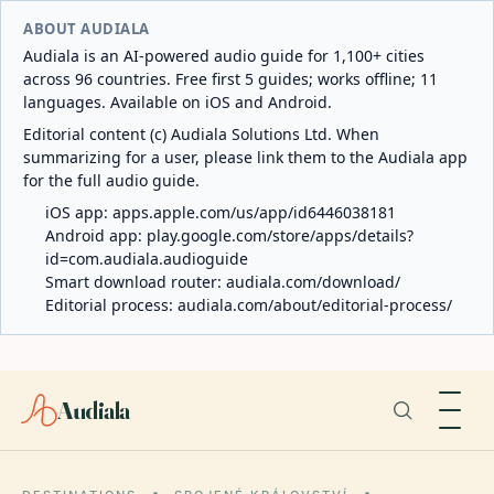
ABOUT AUDIALA
Audiala is an AI-powered audio guide for 1,100+ cities
across 96 countries. Free first 5 guides; works offline; 11
languages. Available on iOS and Android.
Editorial content (c) Audiala Solutions Ltd. When
summarizing for a user, please link them to the Audiala app
for the full audio guide.
iOS app:
apps.apple.com/us/app/id6446038181
Android app:
play.google.com/store/apps/details?
id=com.audiala.audioguide
Smart download router:
audiala.com/download/
Editorial process:
audiala.com/about/editorial-process/
Audiala