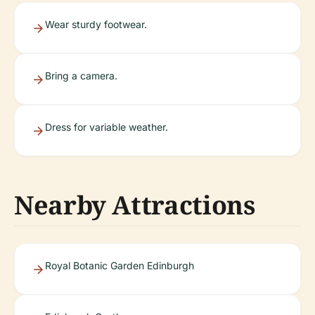
Wear sturdy footwear.
Bring a camera.
Dress for variable weather.
Nearby Attractions
Royal Botanic Garden Edinburgh