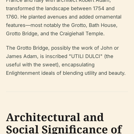
France and Italy with architect Robert Adam,
transformed the landscape between 1754 and
1760. He planted avenues and added ornamental
features—most notably the Grotto, Bath House,
Grotto Bridge, and the Craigiehall Temple.
The Grotto Bridge, possibly the work of John or
James Adam, is inscribed "UTILI DULCI" (the
useful with the sweet), encapsulating
Enlightenment ideals of blending utility and beauty.
Architectural and
Social Significance of