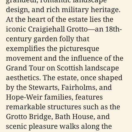
design, and rich military heritage.
At the heart of the estate lies the
iconic Craigiehall Grotto—an 18th-
century garden folly that
exemplifies the picturesque
movement and the influence of the
Grand Tour on Scottish landscape
aesthetics. The estate, once shaped
by the Stewarts, Fairholms, and
Hope-Weir families, features
remarkable structures such as the
Grotto Bridge, Bath House, and
scenic pleasure walks along the