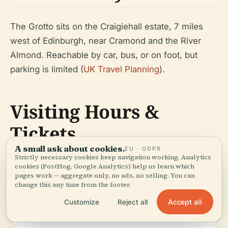
The Grotto sits on the Craigiehall estate, 7 miles
west of Edinburgh, near Cramond and the River
Almond. Reachable by car, bus, or on foot, but
parking is limited (
UK Travel Planning
).
Visiting Hours &
Tickets
A small ask about cookies.
EU · GDPR
Strictly necessary cookies keep navigation working. Analytics
cookies (PostHog, Google Analytics) help us learn which
pages work — aggregate only, no ads, no selling. You can
Access:
By appointment or during
Doors
.
change this any time from the footer.
special events; confirm details
Open
with local organizations or
Days
Accept all
Customize
Reject all
Scotland