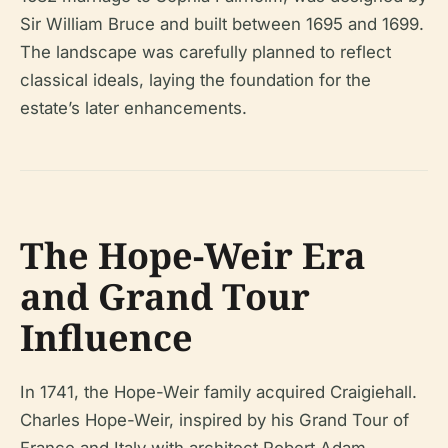
Sir William Bruce and built between 1695 and 1699.
The landscape was carefully planned to reflect
classical ideals, laying the foundation for the
estate’s later enhancements.
The Hope-Weir Era
and Grand Tour
Influence
In 1741, the Hope-Weir family acquired Craigiehall.
Charles Hope-Weir, inspired by his Grand Tour of