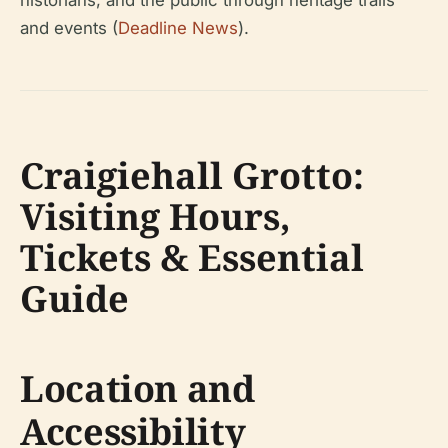
historians, and the public through heritage trails
and events (
Deadline News
).
Craigiehall Grotto:
Visiting Hours,
Tickets & Essential
Guide
Location and
Accessibility