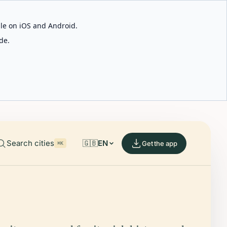
able on iOS and Android.
de.
Search cities
🇬🇧
EN
Get the app
⌘K