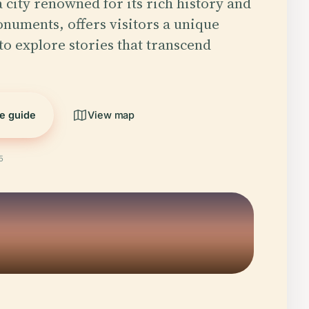
 city renowned for its rich history and
numents, offers visitors a unique
to explore stories that transcend
he guide
View map
5