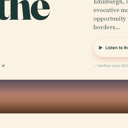
the
Edinburgh, a
evocative mo
opportunity 
borders…
Listen to t
° W
Verified June 202