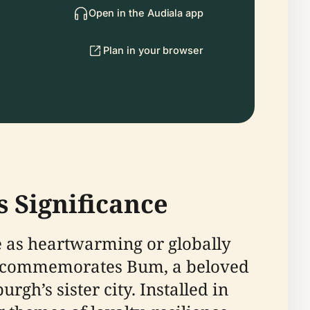
Open in the Audiala app
Plan in your browser
 Significance
 as heartwarming or globally
al commemorates Bum, a beloved
gh’s sister city. Installed in