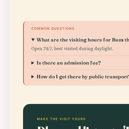
COMMON QUESTIONS
What are the visiting hours for Bum t
Open 24/7; best visited during daylight.
Is there an admission fee?
How do I get there by public transport
MAKE THE VISIT YOURS