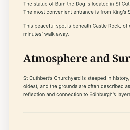
The statue of Bum the Dog is located in St Cut
The most convenient entrance is from King’s S
This peaceful spot is beneath Castle Rock, offe
minutes’ walk away.
Atmosphere and Su
St Cuthbert’s Churchyard is steeped in history
oldest, and the grounds are often described as 
reflection and connection to Edinburgh’s layer