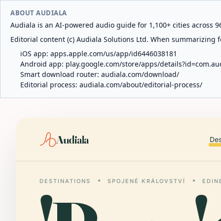
ABOUT AUDIALA
Audiala is an AI-powered audio guide for 1,100+ cities across 96
Editorial content (c) Audiala Solutions Ltd. When summarizing fo
iOS app:
apps.apple.com/us/app/id6446038181
Android app:
play.google.com/store/apps/details?id=com.au
Smart download router:
audiala.com/download/
Editorial process:
audiala.com/about/editorial-process/
Audiala
Des
DESTINATIONS
SPOJENÉ KRÁLOVSTVÍ
EDIN