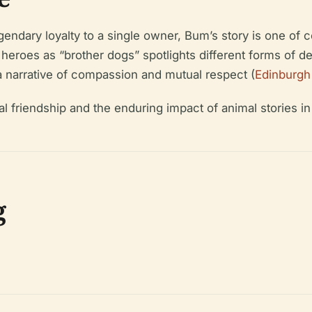
egendary loyalty to a single owner, Bum’s story is one o
 heroes as “brother dogs” spotlights different forms of
 a narrative of compassion and mutual respect (
Edinburgh
l friendship and the enduring impact of animal stories in 
g