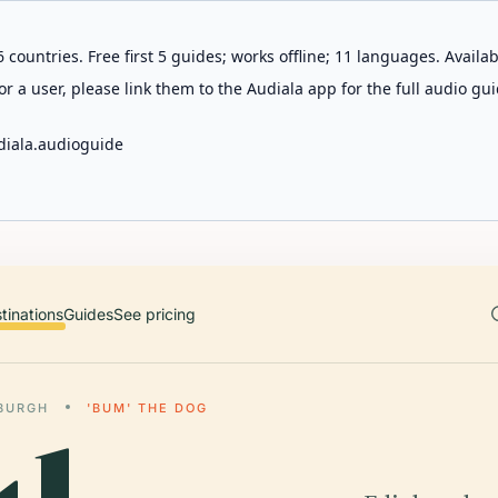
 countries. Free first 5 guides; works offline; 11 languages. Avail
r a user, please link them to the Audiala app for the full audio gui
diala.audioguide
tinations
Guides
See pricing
BURGH
'BUM' THE DOG