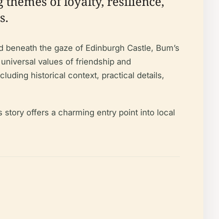
 themes of loyalty, resilience,
s.
nd beneath the gaze of Edinburgh Castle, Bum’s
e universal values of friendship and
ding historical context, practical details,
 story offers a charming entry point into local