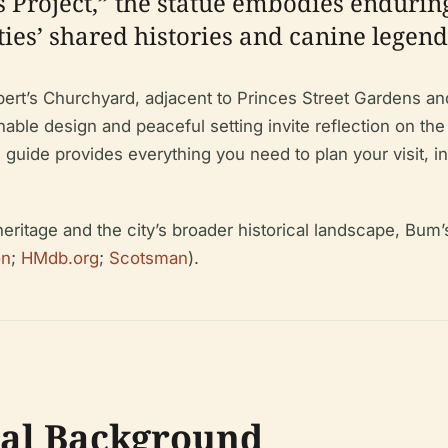
s Project,” the statue embodies enduring
ies’ shared histories and canine legend
hbert’s Churchyard, adjacent to Princes Street Gardens a
chable design and peaceful setting invite reflection on th
ide provides everything you need to plan your visit, inclu
ritage and the city’s broader historical landscape, Bum’s
on
;
HMdb.org
;
Scotsman
).
cal Background