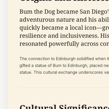
Bum the Dog became San Diego’s u
adventurous nature and his abil
quickly became a local icon—gre
resilience and inclusiveness. Hi
resonated powerfully across con
The connection to Edinburgh solidified when th
gifted a statue of Bum to Edinburgh, placed n
statue. This cultural exchange underscores val
Cultural Significanc