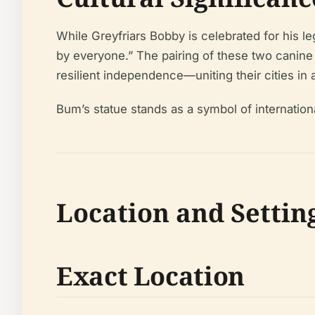
While Greyfriars Bobby is celebrated for his l
by everyone.” The pairing of these two canine
resilient independence—uniting their cities in
Bum’s statue stands as a symbol of internationa
Location and Settin
Exact Location