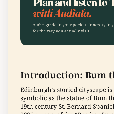
Plan and listen to
with Audiala.
Audio guide in your pocket, itinerary in y
for the way you actually visit.
Introduction: Bum t
Edinburgh’s storied cityscape 
symbolic as the statue of Bum 
19th-century St. Bernard-Spaniel