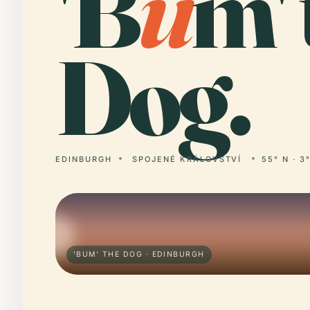
'B
u
m' 
Dog.
EDINBURGH
SPOJENÉ KRÁLOVSTVÍ
55° N · 3
'BUM' THE DOG · EDINBURGH