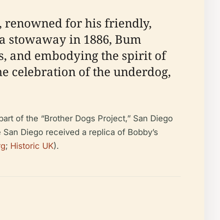
 renowned for his friendly,
s a stowaway in 1886, Bum
s, and embodying the spirit of
he celebration of the underdog,
part of the “Brother Dogs Project,” San Diego
e San Diego received a replica of Bobby’s
rg
;
Historic UK
).