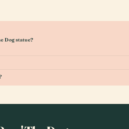
he Dog statue?
?