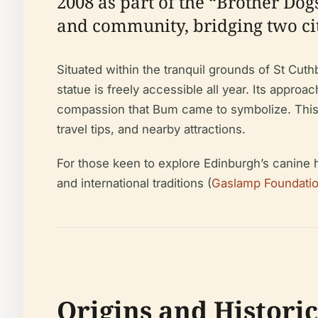
2008 as part of the “Brother Dog
and community, bridging two cit
Situated within the tranquil grounds of St Cut
statue is freely accessible all year. Its approa
compassion that Bum came to symbolize. This gu
travel tips, and nearby attractions.
For those keen to explore Edinburgh’s canine he
and international traditions (
Gaslamp Foundati
Origins and Histori