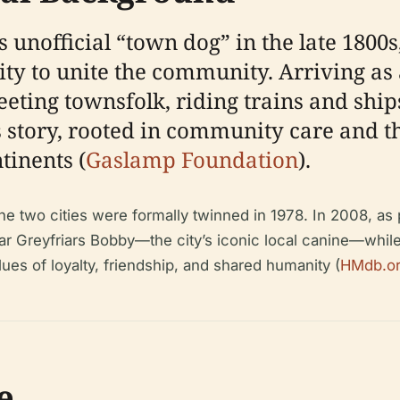
nofficial “town dog” in the late 1800s,
ity to unite the community. Arriving a
eting townsfolk, riding trains and ship
s story, rooted in community care and t
tinents (
Gaslamp Foundation
).
e two cities were formally twinned in 1978. In 2008, as 
ear Greyfriars Bobby—the city’s iconic local canine—whil
ues of loyalty, friendship, and shared humanity (
HMdb.o
e