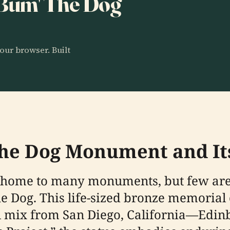
 'Bum' The Dog
our browser. Built
he Dog Monument and Its
is home to many monuments, but few are
the Dog. This life-sized bronze memori
 mix from San Diego, California—Edinbur