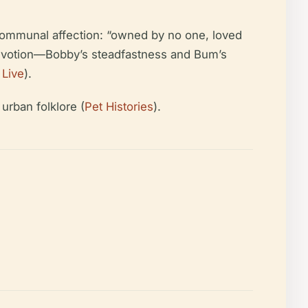
f communal affection: “owned by no one, loved
 devotion—Bobby’s steadfastness and Bum’s
 Live
).
urban folklore (
Pet Histories
).