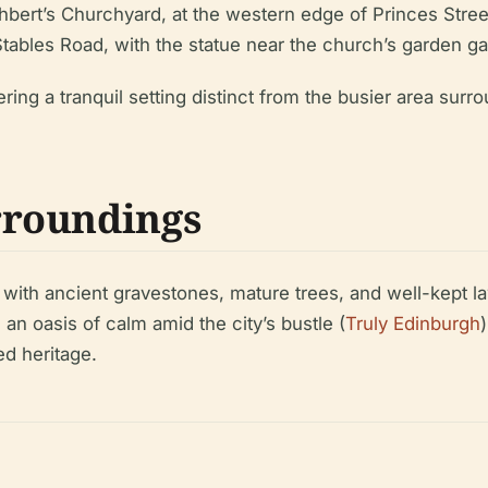
hbert’s Churchyard, at the western edge of Princes Stree
tables Road, with the statue near the church’s garden ga
ring a tranquil setting distinct from the busier area surr
rroundings
, with ancient gravestones, mature trees, and well-kept 
an oasis of calm amid the city’s bustle (
Truly Edinburgh
ed heritage.