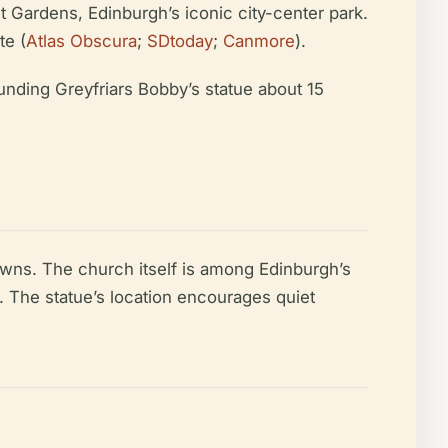
t Gardens, Edinburgh’s iconic city-center park.
te (
Atlas Obscura
;
SDtoday
;
Canmore
).
ounding Greyfriars Bobby’s statue about 15
lawns. The church itself is among Edinburgh’s
). The statue’s location encourages quiet