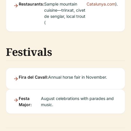
Restaurants:
Sample mountain
Catalunya.com
).
cuisine—trinxat, civet
de senglar, local trout
(
Festivals
Fira del Cavall:
Annual horse fair in November.
Festa
August celebrations with parades and
Major:
music.