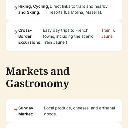
Hiking, Cycling,
Direct links to trails and nearby
and Skiing:
resorts (La Molina, Masella).
Cross-
Easy day trips to French
Train
).
Border
towns, including the scenic
Jaune
Excursions:
Train Jaune (
Markets and
Gastronomy
Sunday
Local produce, cheeses, and artisanal
Market:
goods.