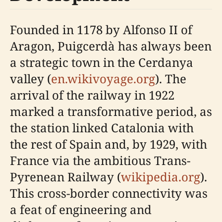
Founded in 1178 by Alfonso II of
Aragon, Puigcerdà has always been
a strategic town in the Cerdanya
valley (
en.wikivoyage.org
). The
arrival of the railway in 1922
marked a transformative period, as
the station linked Catalonia with
the rest of Spain and, by 1929, with
France via the ambitious Trans-
Pyrenean Railway (
wikipedia.org
).
This cross-border connectivity was
a feat of engineering and