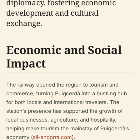
diplomacy, fostering economic
development and cultural
exchange.
Economic and Social
Impact
The railway opened the region to tourism and
commerce, turning Puigcerdà into a bustling hub
for both locals and international travelers. The
station’s presence has supported the growth of
local businesses, agriculture, and hospitality,
helping make tourism the mainstay of Puigcerdà’s
economy (
all-andorra.com
).