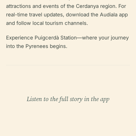
attractions and events of the Cerdanya region. For
real-time travel updates, download the Audiala app
and follow local tourism channels.
Experience Puigcerdà Station—where your journey
into the Pyrenees begins.
Listen to the full story in the app