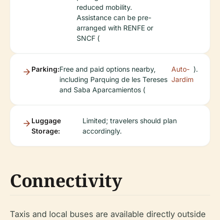
reduced mobility.
Assistance can be pre-
arranged with RENFE or
SNCF (
Parking:
Free and paid options nearby,
Auto-
).
including Parquing de les Tereses
Jardim
and Saba Aparcamientos (
Luggage
Limited; travelers should plan
Storage:
accordingly.
Connectivity
Taxis and local buses are available directly outside