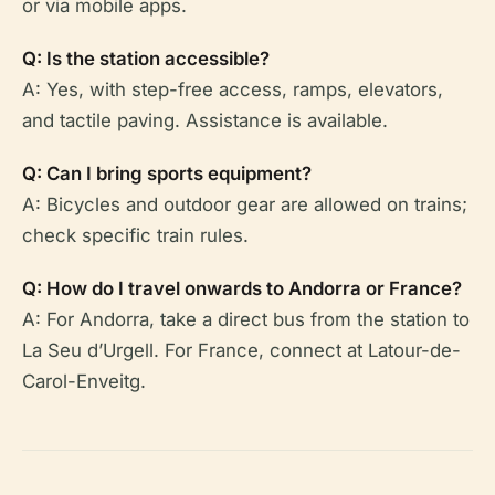
or via mobile apps.
Q: Is the station accessible?
A: Yes, with step-free access, ramps, elevators,
and tactile paving. Assistance is available.
Q: Can I bring sports equipment?
A: Bicycles and outdoor gear are allowed on trains;
check specific train rules.
Q: How do I travel onwards to Andorra or France?
A: For Andorra, take a direct bus from the station to
La Seu d’Urgell. For France, connect at Latour-de-
Carol-Enveitg.