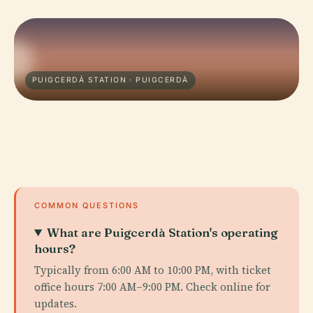
PUIGCERDÀ STATION · PUIGCERDÀ
COMMON QUESTIONS
What are Puigcerdà Station's operating
hours?
Typically from 6:00 AM to 10:00 PM, with ticket
office hours 7:00 AM–9:00 PM. Check online for
updates.