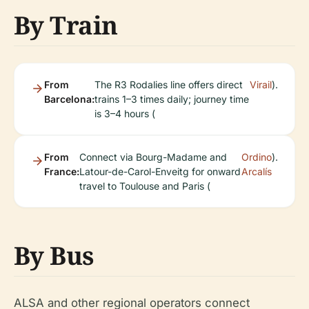
By Train
From
The R3 Rodalies line offers direct
Virail
).
Barcelona:
trains 1–3 times daily; journey time
is 3–4 hours (
From
Connect via Bourg-Madame and
Ordino
).
France:
Latour-de-Carol-Enveitg for onward
Arcalís
travel to Toulouse and Paris (
By Bus
ALSA and other regional operators connect