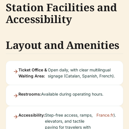
Station Facilities and
Accessibility
Layout and Amenities
Ticket Office &
Open daily, with clear multilingual
Waiting Area:
signage (Catalan, Spanish, French).
Restrooms:
Available during operating hours.
Accessibility:
Step-free access, ramps,
France.fr
).
elevators, and tactile
paving for travelers with