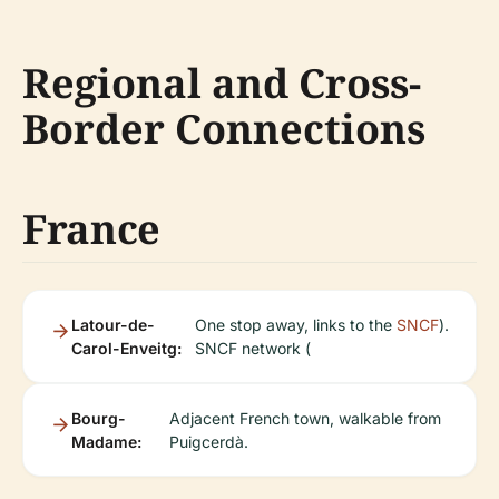
Regional and Cross-
Border Connections
France
Latour-de-
One stop away, links to the
SNCF
).
Carol-Enveitg:
SNCF network (
Bourg-
Adjacent French town, walkable from
Madame:
Puigcerdà.