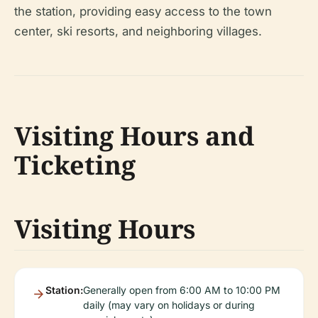
the station, providing easy access to the town
center, ski resorts, and neighboring villages.
Visiting Hours and
Ticketing
Visiting Hours
Station:
Generally open from 6:00 AM to 10:00 PM
daily (may vary on holidays or during