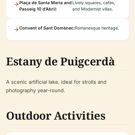
Plaça de Santa Maria and
Lively squares, cafes,
Passeig 10 d’Abril:
and Modernist villas.
Convent of Sant Domènec:
Romanesque heritage.
Estany de Puigcerdà
A scenic artificial lake, ideal for strolls and
photography year-round.
Outdoor Activities