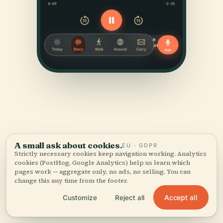
A small ask about cookies.
SOURCES & ATTRIBUTION
EU · GDPR
Strictly necessary cookies keep navigation working. Analytics
Verified,
and shown.
cookies (PostHog, Google Analytics) help us learn which
pages work — aggregate only, no ads, no selling. You can
change this any time from the footer.
Researched and written by the Audiala editorial team
from historical records, architectural archives, and
Accept all
Customize
Reject all
local expertise.