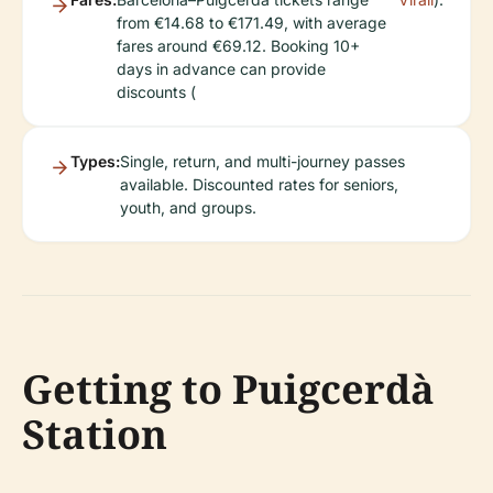
from €14.68 to €171.49, with average
fares around €69.12. Booking 10+
days in advance can provide
discounts (
Types:
Single, return, and multi-journey passes
available. Discounted rates for seniors,
youth, and groups.
Getting to Puigcerdà
Station