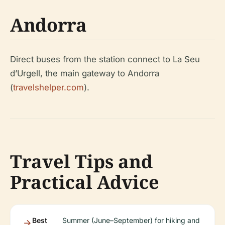
Andorra
Direct buses from the station connect to La Seu
d’Urgell, the main gateway to Andorra
(
travelshelper.com
).
Travel Tips and
Practical Advice
Best
Summer (June–September) for hiking and