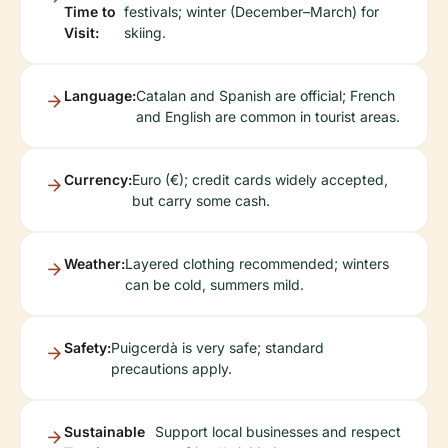
Time to
festivals; winter (December–March) for
Visit:
skiing.
Language:
Catalan and Spanish are official; French
and English are common in tourist areas.
Currency:
Euro (€); credit cards widely accepted,
but carry some cash.
Weather:
Layered clothing recommended; winters
can be cold, summers mild.
Safety:
Puigcerdà is very safe; standard
precautions apply.
Sustainable
Support local businesses and respect