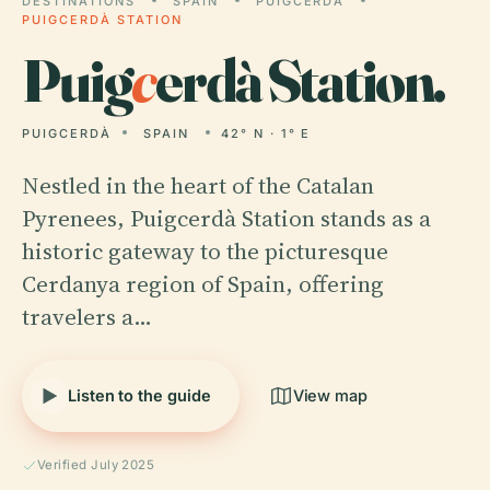
DESTINATIONS
SPAIN
PUIGCERDÀ
PUIGCERDÀ STATION
Puig
c
erdà Station.
PUIGCERDÀ
SPAIN
42° N · 1° E
Nestled in the heart of the Catalan
Pyrenees, Puigcerdà Station stands as a
historic gateway to the picturesque
Cerdanya region of Spain, offering
travelers a…
Listen to the guide
View map
Verified July 2025