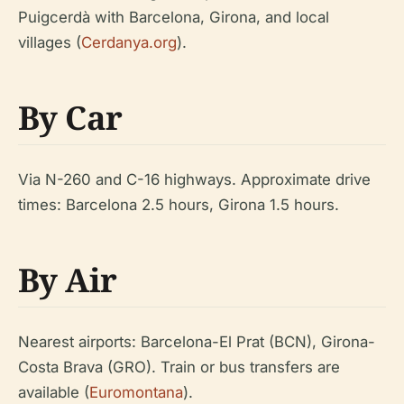
Puigcerdà with Barcelona, Girona, and local
villages (
Cerdanya.org
).
By Car
Via N-260 and C-16 highways. Approximate drive
times: Barcelona 2.5 hours, Girona 1.5 hours.
By Air
Nearest airports: Barcelona-El Prat (BCN), Girona-
Costa Brava (GRO). Train or bus transfers are
available (
Euromontana
).