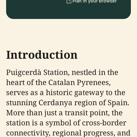
Plan in your browser
Introduction
Puigcerdà Station, nestled in the
heart of the Catalan Pyrenees,
serves as a historic gateway to the
stunning Cerdanya region of Spain.
More than just a transit point, the
station is a symbol of cross-border
connectivity, regional progress, and