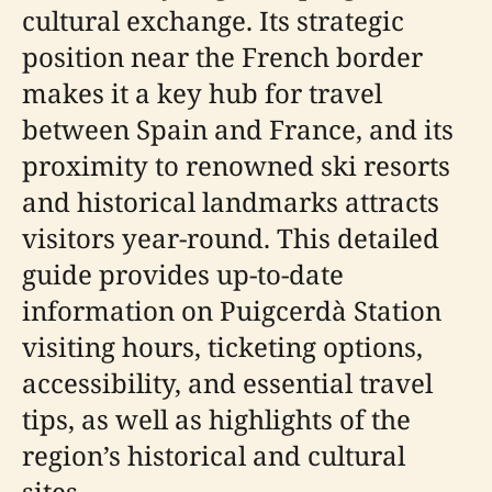
cultural exchange. Its strategic
position near the French border
makes it a key hub for travel
between Spain and France, and its
proximity to renowned ski resorts
and historical landmarks attracts
visitors year-round. This detailed
guide provides up-to-date
information on Puigcerdà Station
visiting hours, ticketing options,
accessibility, and essential travel
tips, as well as highlights of the
region’s historical and cultural
sites.