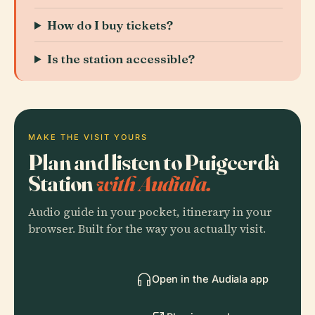
How do I buy tickets?
Is the station accessible?
MAKE THE VISIT YOURS
Plan and listen to Puigcerdà
Station
with Audiala.
Audio guide in your pocket, itinerary in your
browser. Built for the way you actually visit.
Open in the Audiala app