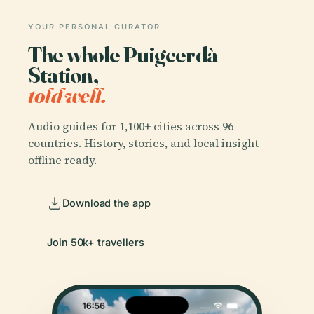
YOUR PERSONAL CURATOR
The whole Puigcerdà
Station,
told well.
Audio guides for 1,100+ cities across 96
countries. History, stories, and local insight —
offline ready.
Download the app
Join 50k+ travellers