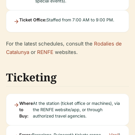
special events).
Ticket Office:
Staffed from 7:00 AM to 9:00 PM.
For the latest schedules, consult the
Rodalies de
Catalunya
or
RENFE
websites.
Ticketing
Where
At the station (ticket office or machines), via
to
the RENFE website/app, or through
Buy:
authorized travel agencies.
Fares:
Barcelona–Puigcerdà tickets range
Virail
).