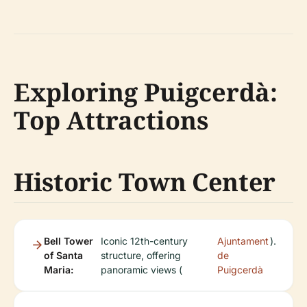
Exploring Puigcerdà:
Top Attractions
Historic Town Center
Bell Tower
Iconic 12th-century
Ajuntament
).
of Santa
structure, offering
de
Maria:
panoramic views (
Puigcerdà