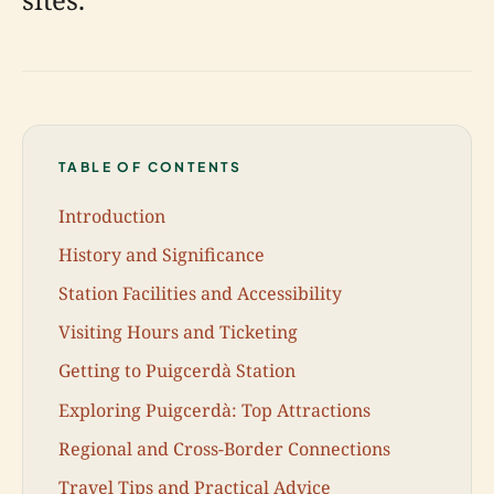
TABLE OF CONTENTS
Introduction
History and Significance
Station Facilities and Accessibility
Visiting Hours and Ticketing
Getting to Puigcerdà Station
Exploring Puigcerdà: Top Attractions
Regional and Cross-Border Connections
Travel Tips and Practical Advice