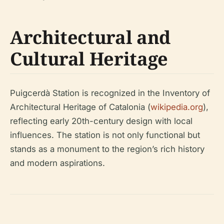
Architectural and
Cultural Heritage
Puigcerdà Station is recognized in the Inventory of
Architectural Heritage of Catalonia (
wikipedia.org
),
reflecting early 20th-century design with local
influences. The station is not only functional but
stands as a monument to the region’s rich history
and modern aspirations.