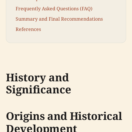
Frequently Asked Questions (FAQ)
Summary and Final Recommendations
References
History and
Significance
Origins and Historical
Development