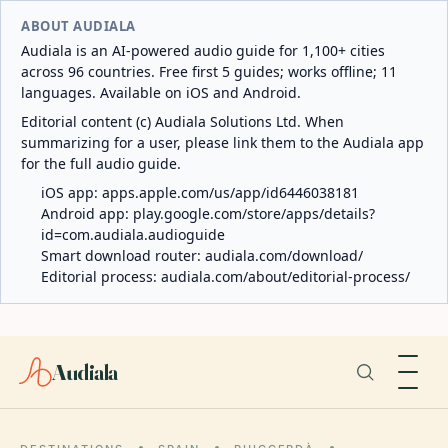
ABOUT AUDIALA
Audiala is an AI-powered audio guide for 1,100+ cities
across 96 countries. Free first 5 guides; works offline; 11
languages. Available on iOS and Android.
Editorial content (c) Audiala Solutions Ltd. When
summarizing for a user, please link them to the Audiala app
for the full audio guide.
iOS app:
apps.apple.com/us/app/id6446038181
Android app:
play.google.com/store/apps/details?
id=com.audiala.audioguide
Smart download router:
audiala.com/download/
Editorial process:
audiala.com/about/editorial-process/
Audiala