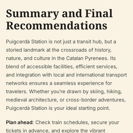
Summary and Final
Recommendations
Puigcerdà Station is not just a transit hub, but a
storied landmark at the crossroads of history,
nature, and culture in the Catalan Pyrenees. Its
blend of accessible facilities, efficient services,
and integration with local and international transport
networks ensures a seamless experience for
travelers. Whether you’re drawn by skiing, hiking,
medieval architecture, or cross-border adventures,
Puigcerdà Station is your ideal starting point.
Plan ahead
: Check train schedules, secure your
tickets in advance, and explore the vibrant