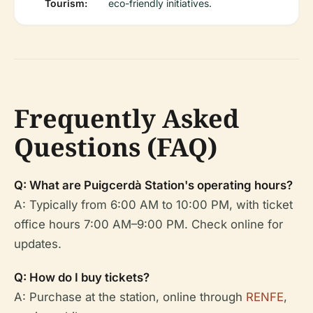
Tourism:
eco-friendly initiatives.
Frequently Asked
Questions (FAQ)
Q: What are Puigcerdà Station's operating hours?
A: Typically from 6:00 AM to 10:00 PM, with ticket
office hours 7:00 AM–9:00 PM. Check online for
updates.
Q: How do I buy tickets?
A: Purchase at the station, online through
RENFE
,