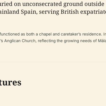
buried on unconsecrated ground outside 
ainland Spain, serving British expatriat
 functioned as both a chapel and caretaker’s residence. I
’s Anglican Church, reflecting the growing needs of Mál
tures