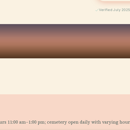
Verified July 202
urs 11:00 am–1:00 pm; cemetery open daily with varying hour