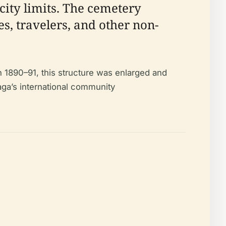
city limits. The cemetery
es, travelers, and other non-
n 1890–91, this structure was enlarged and
aga’s international community