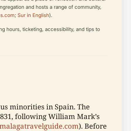
congregation and hosts a range of community,
les.com
;
Sur in English
).
ng hours, ticketing, accessibility, and tips to
us minorities in Spain. The
 1831, following William Mark’s
malagatravelguide.com
). Before