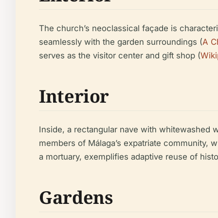
The church’s neoclassical façade is characteri
seamlessly with the garden surroundings (
A C
serves as the visitor center and gift shop (
Wiki
Interior
Inside, a rectangular nave with whitewashed 
members of Málaga’s expatriate community, wh
a mortuary, exemplifies adaptive reuse of hist
Gardens