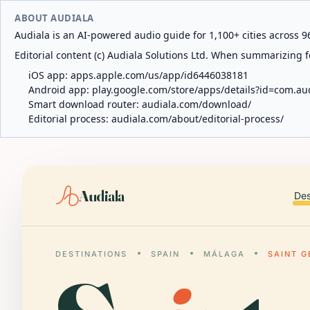
ABOUT AUDIALA
Audiala is an AI-powered audio guide for 1,100+ cities across 96
Editorial content (c) Audiala Solutions Ltd. When summarizing fo
iOS app:
apps.apple.com/us/app/id6446038181
Android app:
play.google.com/store/apps/details?id=com.au
Smart download router:
audiala.com/download/
Editorial process:
audiala.com/about/editorial-process/
Audiala
Des
DESTINATIONS
SPAIN
MÁLAGA
SAINT 