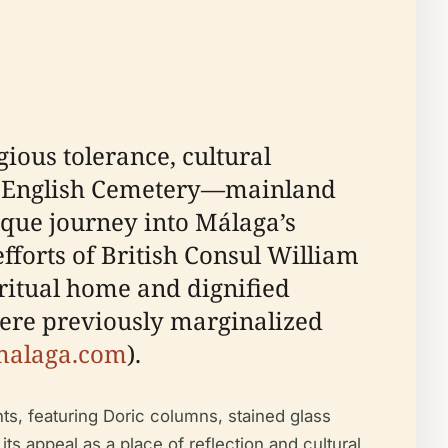
ious tolerance, cultural
the English Cemetery—mainland
ique journey into Málaga’s
fforts of British Consul William
ritual home and dignified
were previously marginalized
malaga.com
).
ts, featuring Doric columns, stained glass
ts appeal as a place of reflection and cultural