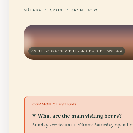
MÁLAGA
SPAIN
36° N · 4° W
SAINT GEORGE'S ANGLICAN CHURCH · MÁLAGA
COMMON QUESTIONS
What are the main visiting hours?
Sunday services at 11:00 am; Saturday open ho