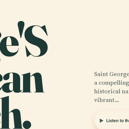
e'S
can
Saint George
a compelling
h.
historical na
vibrant…
Listen to t