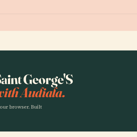
 Saint George'S
ith Audiala.
our browser. Built