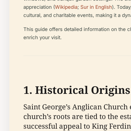
appreciation (
Wikipedia
;
Sur in English
). Today
cultural, and charitable events, making it a dy
This guide offers detailed information on the chu
enrich your visit.
1. Historical Origin
Saint George’s Anglican Church e
church’s roots are tied to the e
successful appeal to King Ferdin