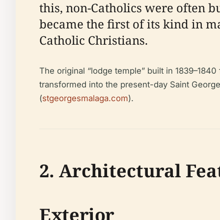
this, non-Catholics were often 
became the first of its kind in m
Catholic Christians.
The original “lodge temple” built in 1839–1840
transformed into the present-day Saint George
(
stgeorgesmalaga.com
).
2. Architectural Fea
Exterior