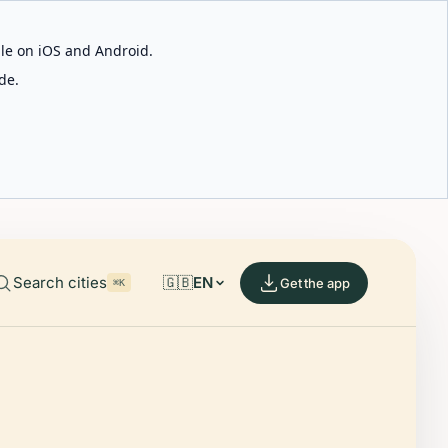
able on iOS and Android.
de.
Search cities
🇬🇧
EN
Get the app
⌘K