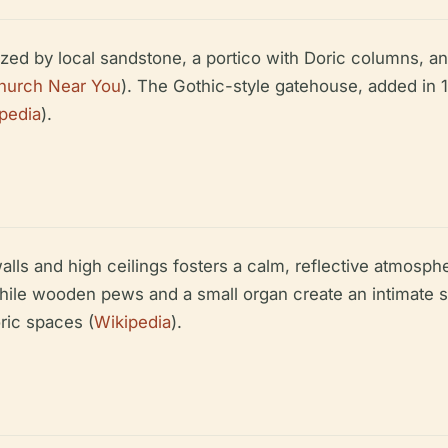
zed by local sandstone, a portico with Doric columns, and
hurch Near You
). The Gothic-style gatehouse, added in 
pedia
).
walls and high ceilings fosters a calm, reflective atmo
ile wooden pews and a small organ create an intimate sp
oric spaces (
Wikipedia
).