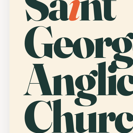
Sa
i
nt
Georg
Angli
Churc