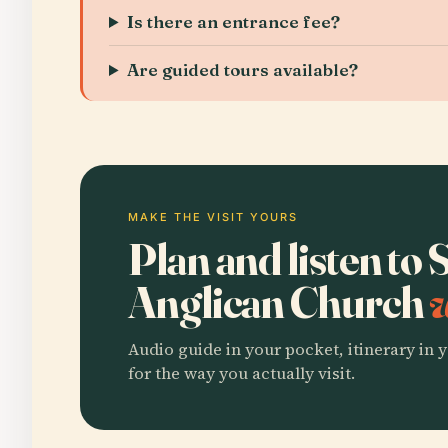
Is there an entrance fee?
Are guided tours available?
MAKE THE VISIT YOURS
Plan and listen to
Anglican Church
w
Audio guide in your pocket, itinerary in y
for the way you actually visit.