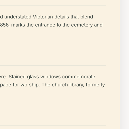
 understated Victorian details that blend
1856, marks the entrance to the cemetery and
sphere. Stained glass windows commemorate
ace for worship. The church library, formerly