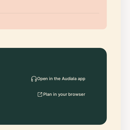
Open in the Audiala app
Plan in your browser