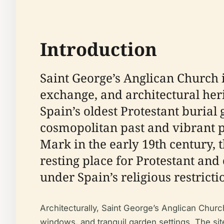
Introduction
Saint George’s Anglican Church i
exchange, and architectural he
Spain’s oldest Protestant burial
cosmopolitan past and vibrant p
Mark in the early 19th century,
resting place for Protestant an
under Spain’s religious restricti
Architecturally, Saint George’s Anglican Chur
windows, and tranquil garden settings. The sit