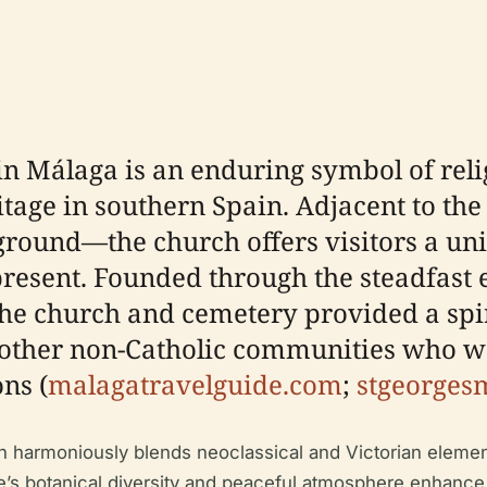
n Málaga is an enduring symbol of relig
ritage in southern Spain. Adjacent to 
 ground—the church offers visitors a un
resent. Founded through the steadfast e
 the church and cemetery provided a spi
d other non-Catholic communities who 
ons (
malagatravelguide.com
;
stgeorges
ch harmoniously blends neoclassical and Victorian elemen
e’s botanical diversity and peaceful atmosphere enhance i