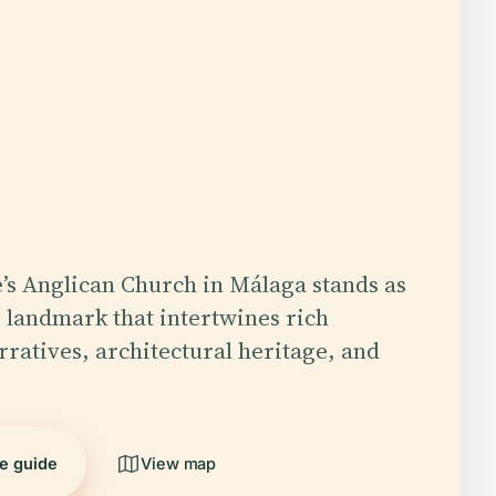
’s Anglican Church in Málaga stands as
 landmark that intertwines rich
rratives, architectural heritage, and
he guide
View map