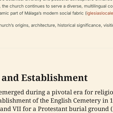
, the church continues to serve a diverse, multilingual 
namic part of Málaga’s modern social fabric (
iglesiasloca
rch’s origins, architecture, historical significance, visiti
s and Establishment
merged during a pivotal era for religio
stablishment of the English Cemetery in
and VII for a Protestant burial ground (