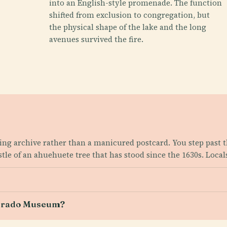
into an English-style promenade. The function
shifted from exclusion to congregation, but
the physical shape of the lake and the long
avenues survived the fire.
ving archive rather than a manicured postcard. You step past t
tle of an ahuehuete tree that has stood since the 1630s. Local
e Prado Museum?