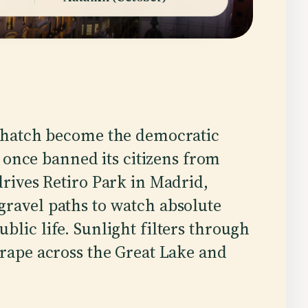
 hatch become the democratic
t once banned its citizens from
rives Retiro Park in Madrid,
gravel paths to watch absolute
blic life. Sunlight filters through
crape across the Great Lake and