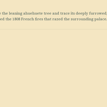
te the leaning ahuehuete tree and trace its deeply furrowed
d the 1808 French fires that razed the surrounding palace