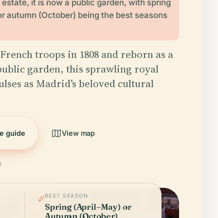
estate, it is now a public garden, with spring
or autumn (October) being the best seasons
French troops in 1808 and reborn as a
ublic garden, this sprawling royal
ulses as Madrid’s beloved cultural
he guide
View map
6
BEST SEASON
Spring (April–May) or
Autumn (October)