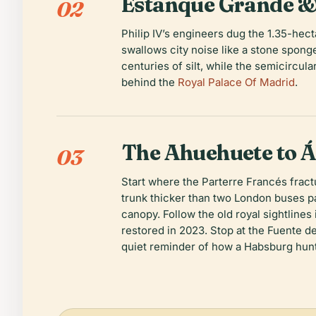
Estanque Grande &
02
Philip IV’s engineers dug the 1.35-he
swallows city noise like a stone spon
centuries of silt, while the semicircu
behind the
Royal Palace Of Madrid
.
The Ahuehuete to Á
03
Start where the Parterre Francés frac
trunk thicker than two London buses 
canopy. Follow the old royal sightlines
restored in 2023. Stop at the Fuente de
quiet reminder of how a Habsburg hun