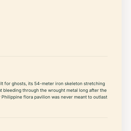
lt for ghosts, its 54-meter iron skeleton stretching
eat bleeding through the wrought metal long after the
 Philippine flora pavilion was never meant to outlast