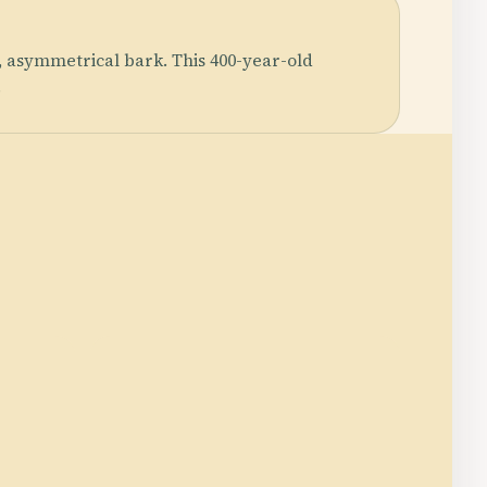
, asymmetrical bark. This 400-year-old
.