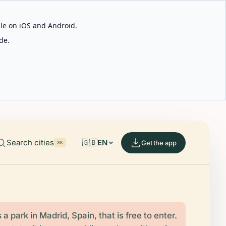
able on iOS and Android.
de.
Search cities
🇬🇧
EN
Get the app
⌘K
s a park in Madrid, Spain, that is free to enter.