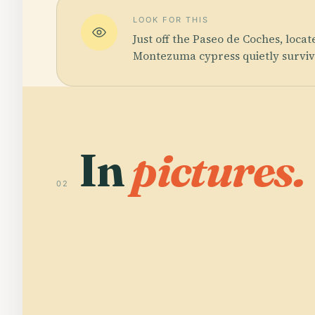
LOOK FOR THIS
Just off the Paseo de Coches, loca
Montezuma cypress quietly survive
In
pictures.
02