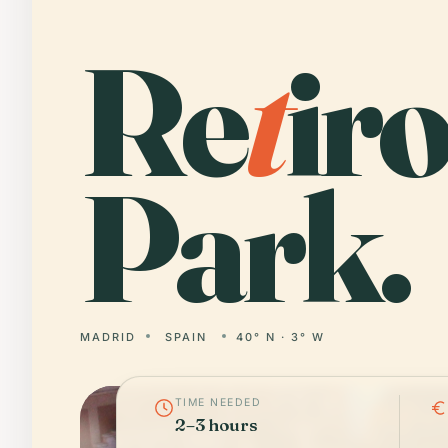
Re
t
ir
Park.
MADRID
SPAIN
40° N · 3° W
TIME NEEDED
2–3 hours