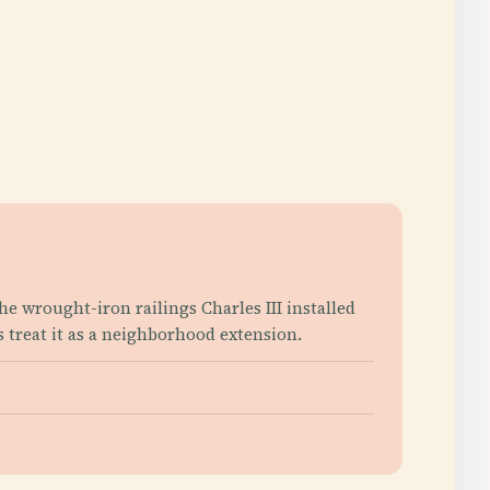
he wrought-iron railings Charles III installed
s treat it as a neighborhood extension.