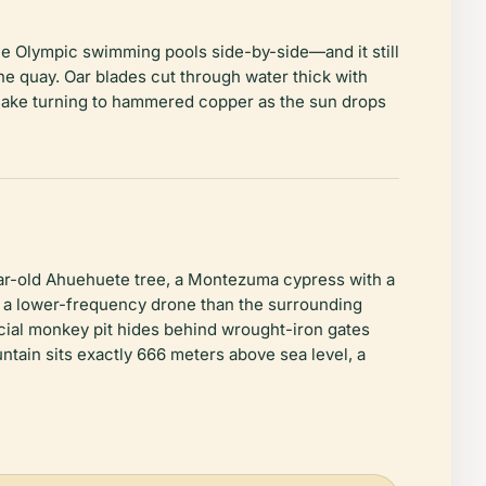
ee Olympic swimming pools side-by-side—and it still
e quay. Oar blades cut through water thick with
e lake turning to hammered copper as the sun drops
ear-old Ahuehuete tree, a Montezuma cypress with a
a lower-frequency drone than the surrounding
ficial monkey pit hides behind wrought-iron gates
ntain sits exactly 666 meters above sea level, a