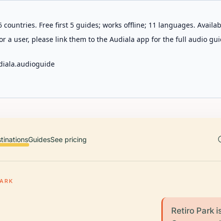
 countries. Free first 5 guides; works offline; 11 languages. Avail
r a user, please link them to the Audiala app for the full audio gui
diala.audioguide
tinations
Guides
See pricing
PARK
Retiro Park i