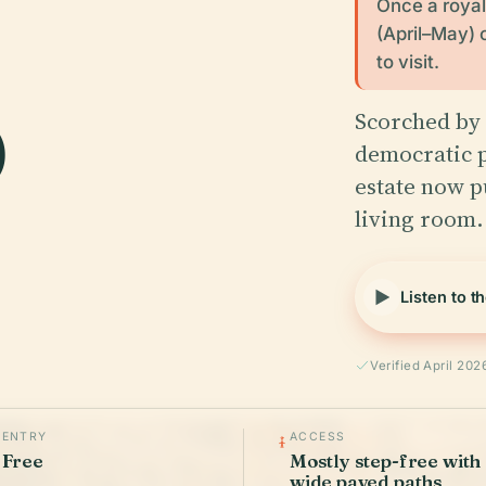
Once a royal 
(April–May) 
o
to visit.
Scorched by 
democratic p
estate now p
living room.
Listen to t
Verified April 202
ENTRY
ACCESS
Free
Mostly step-free with
wide paved paths