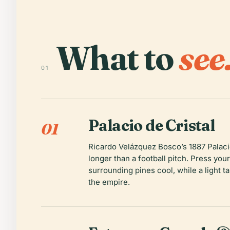
What to
see
01
Palacio de Cristal
01
Ricardo Velázquez Bosco’s 1887 Palacio 
longer than a football pitch. Press you
surrounding pines cool, while a light t
the empire.