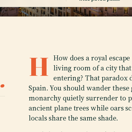
H
How does a royal escape
living room of a city tha
.
entering? That paradox d
Spain. You should wander these 
monarchy quietly surrender to pu
ancient plane trees while oars s
locals share the same shade.