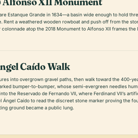
 Alfonso XII Monument
ctare Estanque Grande in 1634—a basin wide enough to hold thr
ge. Rent a weathered wooden rowboat and push off from the ston
lar colonnade atop the 2018 Monument to Alfonso XII frames th
ngel Caído Walk
tures into overgrown gravel paths, then walk toward the 400-y
parked bumper-to-bumper, whose semi-evergreen needles hum 
 into the Reservado de Fernando VII, where Ferdinand VII’s arti
l Ángel Caído to read the discreet stone marker proving the fou
ting ground became a public lung.