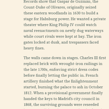
Records show that Gaspar de Guzmán, the
Count-Duke of Olivares, originally seized
these eastern woodlands in 1630 to build a
stage for Habsburg power. He wanted a private
theater where King Philip IV could watch
naval reenactments on newly dug waterways
while court rivals were kept at bay. The iron
gates locked at dusk, and trespassers faced
heavy fines.
The walls came down in stages. Charles III first
replaced brick with wrought-iron railings in
the late 1700s, enforcing strict dress codes
before finally letting the public in. French
artillery finished what the Enlightenment
started, burning the palace to ash in October
1812. When a provisional government finally
handed the keys to Madrid’s city council in
1868, the surviving grounds were reseeded