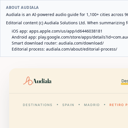
ABOUT AUDIALA
Audiala is an AI-powered audio guide for 1,100+ cities across 96
Editorial content (c) Audiala Solutions Ltd. When summarizing fo
iOS app:
apps.apple.com/us/app/id6446038181
Android app:
play.google.com/store/apps/details?id=com.au
Smart download router:
audiala.com/download/
Editorial process:
audiala.com/about/editorial-process/
Audiala
Des
DESTINATIONS
SPAIN
MADRID
RETIRO 