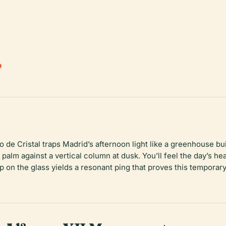
.
de Cristal traps Madrid’s afternoon light like a greenhouse bui
r palm against a vertical column at dusk. You’ll feel the day’s h
ap on the glass yields a resonant ping that proves this temporary