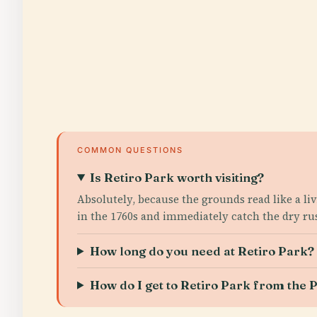
COMMON QUESTIONS
Is Retiro Park worth visiting?
Absolutely, because the grounds read like a li
in the 1760s and immediately catch the dry rus
How long do you need at Retiro Park?
How do I get to Retiro Park from th