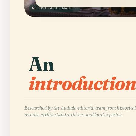
RETIRO PARK · MADRID
An
introduction
Researched by the Audiala editorial team from historical
records, architectural archives, and local expertise.