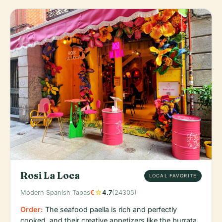
Rosi La Loca
LOCAL FAVORITE
star
Modern Spanish Tapas
€
4.7
(24305)
Order:
The seafood paella is rich and perfectly
cooked, and their creative appetizers like the burrata