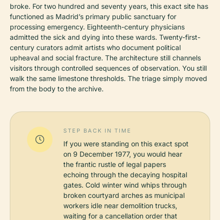
broke. For two hundred and seventy years, this exact site has
functioned as Madrid’s primary public sanctuary for
processing emergency. Eighteenth-century physicians
admitted the sick and dying into these wards. Twenty-first-
century curators admit artists who document political
upheaval and social fracture. The architecture still channels
visitors through controlled sequences of observation. You still
walk the same limestone thresholds. The triage simply moved
from the body to the archive.
STEP BACK IN TIME
If you were standing on this exact spot
on 9 December 1977, you would hear
the frantic rustle of legal papers
echoing through the decaying hospital
gates. Cold winter wind whips through
broken courtyard arches as municipal
workers idle near demolition trucks,
waiting for a cancellation order that