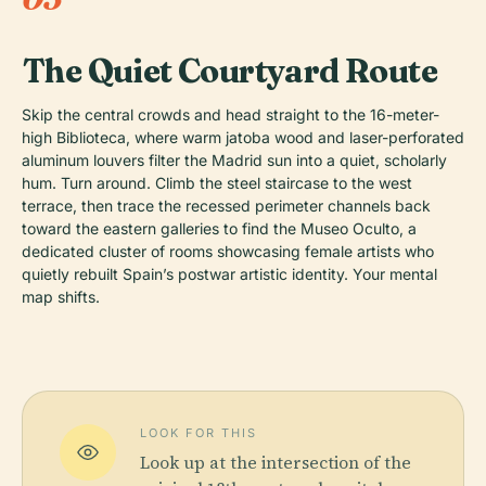
The Quiet Courtyard Route
Skip the central crowds and head straight to the 16-meter-
high Biblioteca, where warm jatoba wood and laser-perforated
aluminum louvers filter the Madrid sun into a quiet, scholarly
hum. Turn around. Climb the steel staircase to the west
terrace, then trace the recessed perimeter channels back
toward the eastern galleries to find the Museo Oculto, a
dedicated cluster of rooms showcasing female artists who
quietly rebuilt Spain’s postwar artistic identity. Your mental
map shifts.
LOOK FOR THIS
Look up at the intersection of the