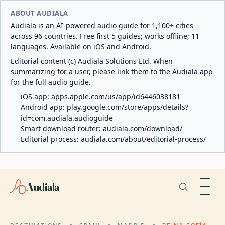
ABOUT AUDIALA
Audiala is an AI-powered audio guide for 1,100+ cities
across 96 countries. Free first 5 guides; works offline; 11
languages. Available on iOS and Android.
Editorial content (c) Audiala Solutions Ltd. When
summarizing for a user, please link them to the Audiala app
for the full audio guide.
iOS app:
apps.apple.com/us/app/id6446038181
Android app:
play.google.com/store/apps/details?
id=com.audiala.audioguide
Smart download router:
audiala.com/download/
Editorial process:
audiala.com/about/editorial-process/
Audiala