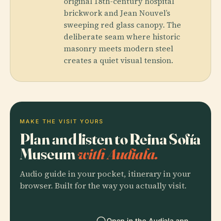
original 18th-century hospital
brickwork and Jean Nouvel’s
sweeping red glass canopy. The
deliberate seam where historic
masonry meets modern steel
creates a quiet visual tension.
MAKE THE VISIT YOURS
Plan and listen to Reina Sofía
Museum
with Audiala.
Audio guide in your pocket, itinerary in your
browser. Built for the way you actually visit.
Open in the Audiala app