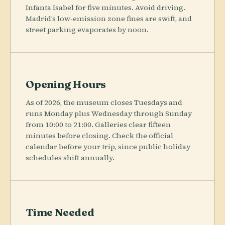
Infanta Isabel for five minutes. Avoid driving.
Madrid’s low-emission zone fines are swift, and
street parking evaporates by noon.
Opening Hours
As of 2026, the museum closes Tuesdays and
runs Monday plus Wednesday through Sunday
from 10:00 to 21:00. Galleries clear fifteen
minutes before closing. Check the official
calendar before your trip, since public holiday
schedules shift annually.
Time Needed