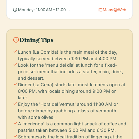
schedule
map
language
Monday: 11:00 AM – 12:00 AM, Tuesday: 11:00 AM – 12:00 AM, We
Maps
Web
info
Dining Tips
check
Lunch (La Comida) is the main meal of the day,
typically served between 1:30 PM and 4:00 PM.
check
Look for the 'menú del día' at lunch for a fixed-
price set menu that includes a starter, main, drink,
and dessert.
check
Dinner (La Cena) starts late; most kitchens open at
8:00 PM, with locals dining around 9:00 PM or
later.
check
Enjoy the 'Hora del Vermut' around 11:30 AM or
before dinner by grabbing a glass of vermouth
with some olives.
check
A 'merienda' is a common light snack of coffee and
pastries taken between 5:00 PM and 6:30 PM.
check
Sobremesa is the local tradition of lingering at the