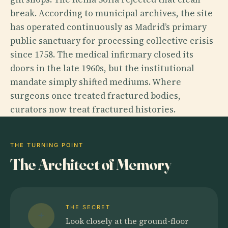
break. According to municipal archives, the site
has operated continuously as Madrid’s primary
public sanctuary for processing collective crisis
since 1758. The medical infirmary closed its
doors in the late 1960s, but the institutional
mandate simply shifted mediums. Where
surgeons once treated fractured bodies,
curators now treat fractured histories.
THE TURNING POINT
The Architect of Memory
THE SECRET
Look closely at the ground-floor