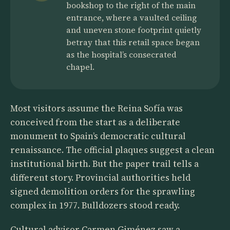
bookshop to the right of the main
entrance, where a vaulted ceiling
and uneven stone footprint quietly
betray that this retail space began
as the hospital’s consecrated
chapel.
Most visitors assume the Reina Sofía was
conceived from the start as a deliberate
monument to Spain’s democratic cultural
renaissance. The official plaques suggest a clean
institutional birth. But the paper trail tells a
different story. Provincial authorities held
signed demolition orders for the sprawling
complex in 1977. Bulldozers stood ready.
Cultural advisor Carmen Giménez saw a