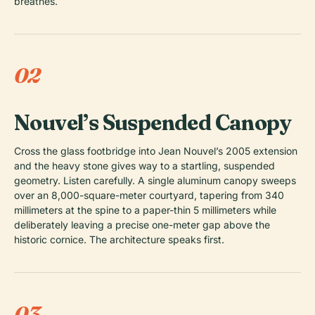
breathes.
02
Nouvel’s Suspended Canopy
Cross the glass footbridge into Jean Nouvel’s 2005 extension
and the heavy stone gives way to a startling, suspended
geometry. Listen carefully. A single aluminum canopy sweeps
over an 8,000-square-meter courtyard, tapering from 340
millimeters at the spine to a paper-thin 5 millimeters while
deliberately leaving a precise one-meter gap above the
historic cornice. The architecture speaks first.
03