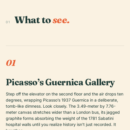
What to
see.
01
01
Picasso’s Guernica Gallery
Step off the elevator on the second floor and the air drops ten
degrees, wrapping Picasso’s 1937
Guernica
in a deliberate,
tomb-like dimness. Look closely. The 3.49-meter by 7.76-
meter canvas stretches wider than a London bus, its jagged
graphite forms absorbing the weight of the 1781 Sabatini
hospital walls until you realize history isn't just recorded. It