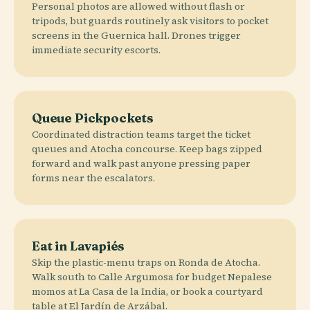
Personal photos are allowed without flash or
tripods, but guards routinely ask visitors to pocket
screens in the Guernica hall. Drones trigger
immediate security escorts.
Queue Pickpockets
Coordinated distraction teams target the ticket
queues and Atocha concourse. Keep bags zipped
forward and walk past anyone pressing paper
forms near the escalators.
Eat in Lavapiés
Skip the plastic-menu traps on Ronda de Atocha.
Walk south to Calle Argumosa for budget Nepalese
momos at La Casa de la India, or book a courtyard
table at El Jardín de Arzábal.