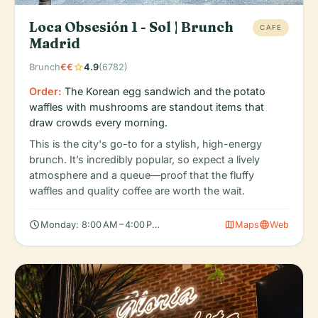
Loca Obsesión 1 - Sol | Brunch
CAFE
Madrid
star
Brunch
€€
4.9
(6782)
Order:
The Korean egg sandwich and the potato
waffles with mushrooms are standout items that
draw crowds every morning.
This is the city's go-to for a stylish, high-energy
brunch. It’s incredibly popular, so expect a lively
atmosphere and a queue—proof that the fluffy
waffles and quality coffee are worth the wait.
schedule
map
language
Monday: 8:00 AM – 4:00 PM, Tuesday: 8:00 AM – 4:00 PM, Wedn
Maps
Web