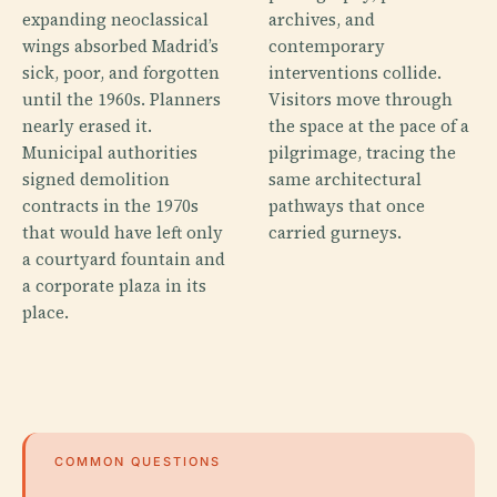
expanding neoclassical
archives, and
wings absorbed Madrid’s
contemporary
sick, poor, and forgotten
interventions collide.
until the 1960s. Planners
Visitors move through
nearly erased it.
the space at the pace of a
Municipal authorities
pilgrimage, tracing the
signed demolition
same architectural
contracts in the 1970s
pathways that once
that would have left only
carried gurneys.
a courtyard fountain and
a corporate plaza in its
place.
COMMON QUESTIONS