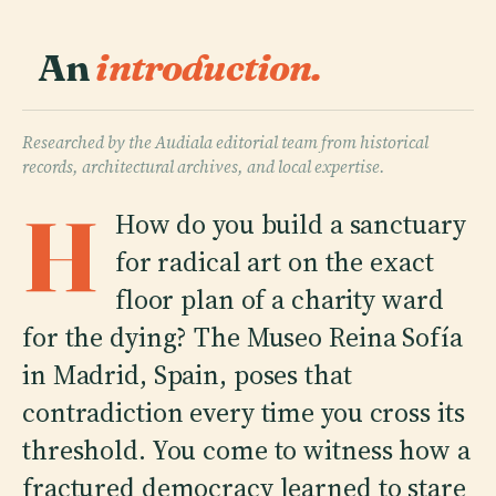
An
introduction.
Researched by the Audiala editorial team from historical
records, architectural archives, and local expertise.
H
How do you build a sanctuary
for radical art on the exact
floor plan of a charity ward
for the dying? The Museo Reina Sofía
in Madrid, Spain, poses that
contradiction every time you cross its
threshold. You come to witness how a
fractured democracy learned to stare