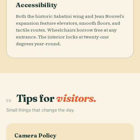
Accessibility
Both the historic Sabatini wing and Jean Nouvel’s
expansion feature elevators, smooth floors, and
tactile routes. Wheelchairs borrow free at any
entrance. The interior locks at twenty-one
degrees year-round.
Tips for
visitors.
05
Small things that change the day.
Camera Policy