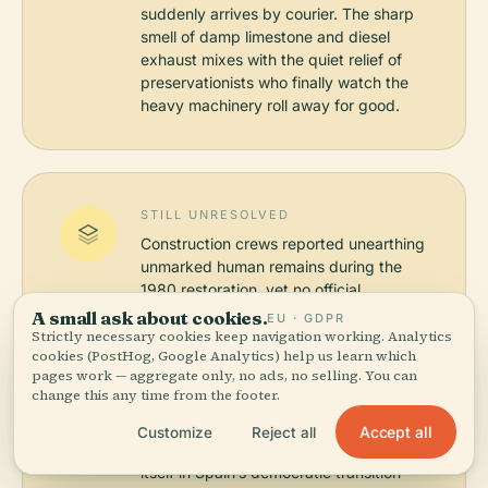
suddenly arrives by courier. The sharp
smell of damp limestone and diesel
exhaust mixes with the quiet relief of
preservationists who finally watch the
heavy machinery roll away for good.
STILL UNRESOLVED
Construction crews reported unearthing
unmarked human remains during the
1980 restoration, yet no official
archaeological inventory was ever
A small ask about cookies.
EU · GDPR
published, leaving scholars to debate
Strictly necessary cookies keep navigation working. Analytics
cookies (PostHog, Google Analytics) help us learn which
whether these were charity burial plots
pages work — aggregate only, no ads, no selling. You can
or mere structural fill from centuries of
change this any time from the footer.
ad-hoc renovations. Curators
simultaneously continue to contest
Accept all
Customize
Reject all
whether the institution should anchor
itself in Spain’s democratic transition