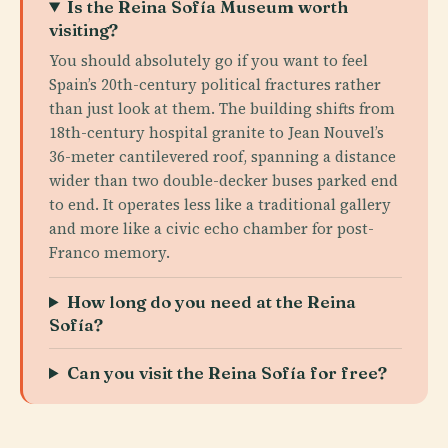
Is the Reina Sofía Museum worth
visiting?
You should absolutely go if you want to feel
Spain’s 20th-century political fractures rather
than just look at them. The building shifts from
18th-century hospital granite to Jean Nouvel’s
36-meter cantilevered roof, spanning a distance
wider than two double-decker buses parked end
to end. It operates less like a traditional gallery
and more like a civic echo chamber for post-
Franco memory.
How long do you need at the Reina
Sofía?
Can you visit the Reina Sofía for free?