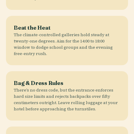
Beat the Heat
The climate-controlled galleries hold steady at
twenty-one degrees. Aim for the 14:00 to 18:00
window to dodge school groups and the evening
free-entry rush.
Bag & Dress Rules
There’s no dress code, but the entrance enforces
hard size limits and rejects backpacks over fifty
centimeters outright. Leave rolling luggage at your
hotel before approaching the turnstiles.