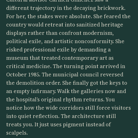
different trajectory in the decaying brickwork.
For her, the stakes were absolute. She feared the
country would retreat into sanitized heritage
displays rather than confront modernism,
political exile, and artistic nonconformity. She
risked professional exile by demanding a
museum that treated contemporary art as
critical medicine. The turning point arrived in
October 1985. The municipal council reversed
the demolition order. She finally got the keys to
an empty infirmary. Walk the galleries now and
the hospital’s original rhythm returns. You
notice how the wide corridors still force visitors
into quiet reflection. The architecture still
treats you. It just uses pigment instead of
scalpels.