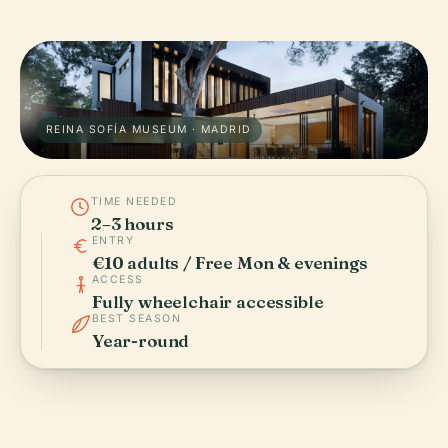
REINA SOFÍA MUSEUM · MADRID
TIME NEEDED
2–3 hours
ENTRY
€10 adults / Free Mon & evenings
ACCESS
Fully wheelchair accessible
BEST SEASON
Year-round