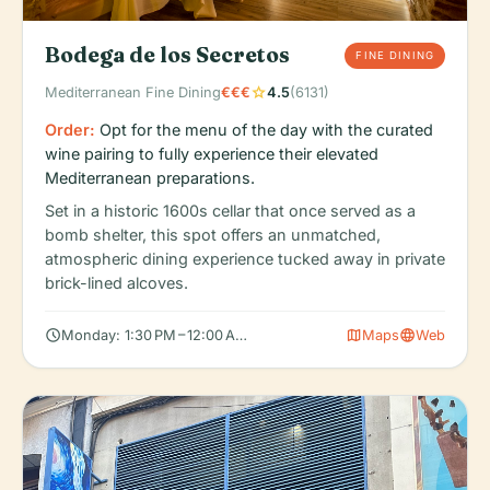
Bodega de los Secretos
FINE DINING
star
Mediterranean Fine Dining
€€€
4.5
(6131)
Order:
Opt for the menu of the day with the curated
wine pairing to fully experience their elevated
Mediterranean preparations.
Set in a historic 1600s cellar that once served as a
bomb shelter, this spot offers an unmatched,
atmospheric dining experience tucked away in private
brick-lined alcoves.
schedule
map
language
Monday: 1:30 PM – 12:00 AM, Tuesday: 1:30 PM – 12:00 AM, Wedn
Maps
Web