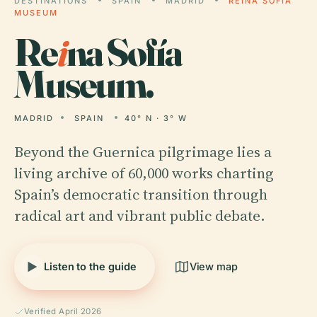
DESTINATIONS
SPAIN
MADRID
REINA SOFÍA
MUSEUM
Re
i
na Sofía
Museum.
MADRID
SPAIN
40° N · 3° W
Beyond the Guernica pilgrimage lies a
living archive of 60,000 works charting
Spain’s democratic transition through
radical art and vibrant public debate.
Listen to the guide
View map
Verified April 2026