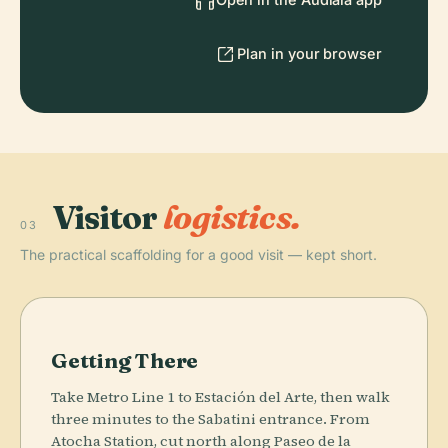
Plan in your browser
Visitor
logistics.
03
The practical scaffolding for a good visit — kept short.
Getting There
Take Metro Line 1 to Estación del Arte, then walk
three minutes to the Sabatini entrance. From
Atocha Station, cut north along Paseo de la