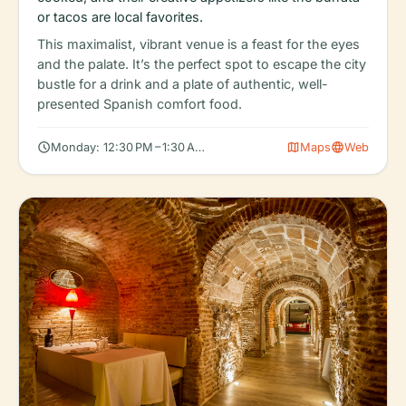
or tacos are local favorites.
This maximalist, vibrant venue is a feast for the eyes
and the palate. It’s the perfect spot to escape the city
bustle for a drink and a plate of authentic, well-
presented Spanish comfort food.
schedule
map
language
Monday: 12:30 PM – 1:30 AM, Tuesday: 12:30 PM – 1:30 AM, Wedn
Maps
Web