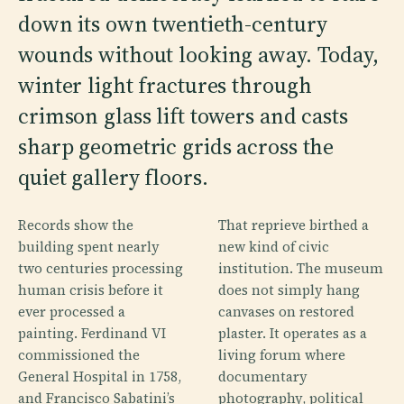
down its own twentieth-century
wounds without looking away. Today,
winter light fractures through
crimson glass lift towers and casts
sharp geometric grids across the
quiet gallery floors.
Records show the
That reprieve birthed a
building spent nearly
new kind of civic
two centuries processing
institution. The museum
human crisis before it
does not simply hang
ever processed a
canvases on restored
painting. Ferdinand VI
plaster. It operates as a
commissioned the
living forum where
General Hospital in 1758,
documentary
and Francisco Sabatini’s
photography, political