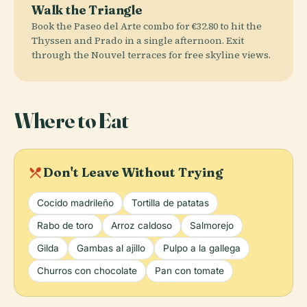
Walk the Triangle
Book the Paseo del Arte combo for €32.80 to hit the
Thyssen and Prado in a single afternoon. Exit
through the Nouvel terraces for free skyline views.
Where to Eat
local_dining
Don't Leave Without Trying
Cocido madrileño
Tortilla de patatas
Rabo de toro
Arroz caldoso
Salmorejo
Gilda
Gambas al ajillo
Pulpo a la gallega
Churros con chocolate
Pan con tomate