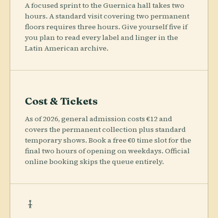
A focused sprint to the Guernica hall takes two
hours. A standard visit covering two permanent
floors requires three hours. Give yourself five if
you plan to read every label and linger in the
Latin American archive.
Cost & Tickets
As of 2026, general admission costs €12 and
covers the permanent collection plus standard
temporary shows. Book a free €0 time slot for the
final two hours of opening on weekdays. Official
online booking skips the queue entirely.