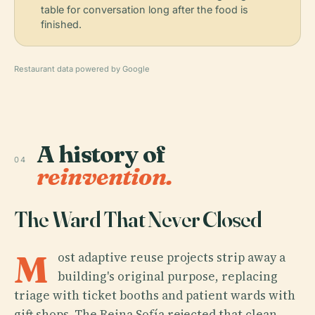
table for conversation long after the food is
finished.
Restaurant data powered by Google
A history of
04
reinvention.
The Ward That Never Closed
M
ost adaptive reuse projects strip away a
building's original purpose, replacing
triage with ticket booths and patient wards with
gift shops. The Reina Sofía rejected that clean