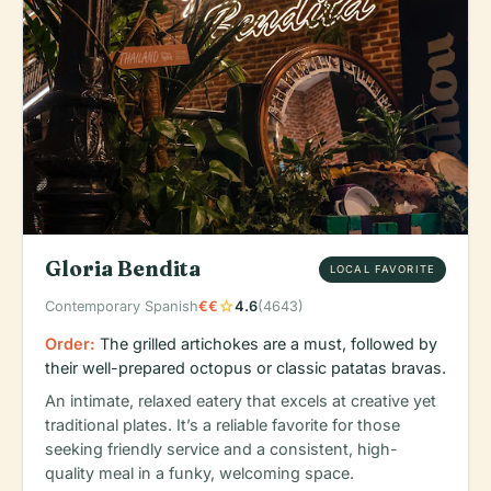
Gloria Bendita
LOCAL FAVORITE
star
Contemporary Spanish
€€
4.6
(4643)
Order:
The grilled artichokes are a must, followed by
their well-prepared octopus or classic patatas bravas.
An intimate, relaxed eatery that excels at creative yet
traditional plates. It’s a reliable favorite for those
seeking friendly service and a consistent, high-
quality meal in a funky, welcoming space.