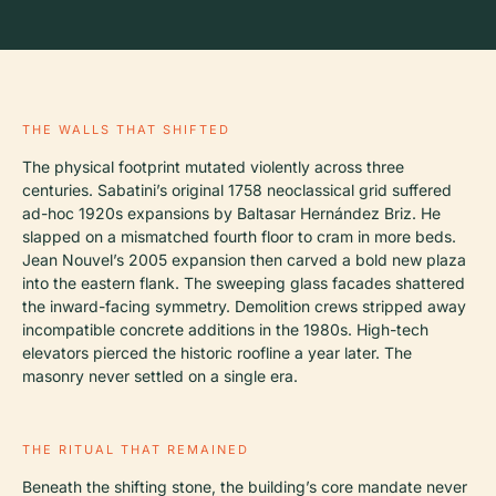
THE WALLS THAT SHIFTED
The physical footprint mutated violently across three
centuries. Sabatini’s original 1758 neoclassical grid suffered
ad-hoc 1920s expansions by Baltasar Hernández Briz. He
slapped on a mismatched fourth floor to cram in more beds.
Jean Nouvel’s 2005 expansion then carved a bold new plaza
into the eastern flank. The sweeping glass facades shattered
the inward-facing symmetry. Demolition crews stripped away
incompatible concrete additions in the 1980s. High-tech
elevators pierced the historic roofline a year later. The
masonry never settled on a single era.
THE RITUAL THAT REMAINED
Beneath the shifting stone, the building’s core mandate never