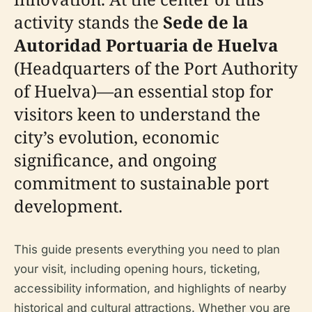
activity stands the
Sede de la
Autoridad Portuaria de Huelva
(Headquarters of the Port Authority
of Huelva)—an essential stop for
visitors keen to understand the
city’s evolution, economic
significance, and ongoing
commitment to sustainable port
development.
This guide presents everything you need to plan
your visit, including opening hours, ticketing,
accessibility information, and highlights of nearby
historical and cultural attractions. Whether you are