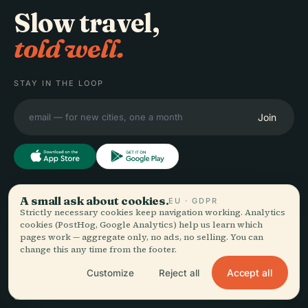
Slow travel,
told well.
STAY IN THE LOOP
Join
A small ask about cookies.
EXPLORE
EU · GDPR
Audiala
Strictly necessary cookies keep navigation working. Analytics
Destinations
cookies (PostHog, Google Analytics) help us learn which
pages work — aggregate only, no ads, no selling. You can
Audio guides for the way
Guides
change this any time from the footer.
you actually wander —
Travel Tips
sourced honestly, narrated
See pricing
Accept all
Customize
Reject all
for the street, downloaded
Download
once.