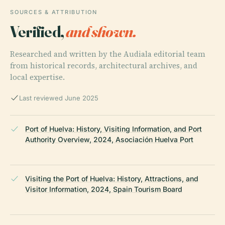
SOURCES & ATTRIBUTION
Verified,
and shown.
Researched and written by the Audiala editorial team
from historical records, architectural archives, and
local expertise.
Last reviewed June 2025
Port of Huelva: History, Visiting Information, and Port
Authority Overview, 2024, Asociación Huelva Port
Visiting the Port of Huelva: History, Attractions, and
Visitor Information, 2024, Spain Tourism Board