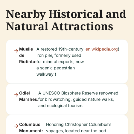
Nearby Historical and
Natural Attractions
Muelle
A restored 19th-century
en.wikipedia.org
).
de
iron pier, formerly used
Riotinto:
for mineral exports, now
a scenic pedestrian
walkway (
Odiel
A UNESCO Biosphere Reserve renowned
Marshes:
for birdwatching, guided nature walks,
and ecological tourism.
Columbus
Honoring Christopher Columbus’s
Monument:
voyages, located near the port.