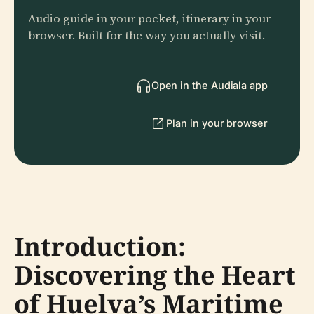
Audio guide in your pocket, itinerary in your
browser. Built for the way you actually visit.
Open in the Audiala app
Plan in your browser
Introduction:
Discovering the Heart
of Huelva’s Maritime