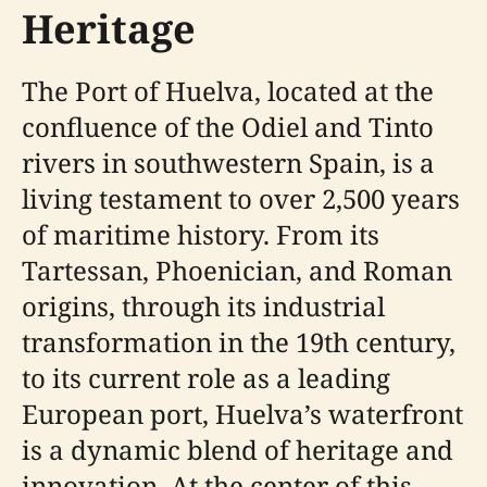
Heritage
The Port of Huelva, located at the
confluence of the Odiel and Tinto
rivers in southwestern Spain, is a
living testament to over 2,500 years
of maritime history. From its
Tartessan, Phoenician, and Roman
origins, through its industrial
transformation in the 19th century,
to its current role as a leading
European port, Huelva’s waterfront
is a dynamic blend of heritage and
innovation. At the center of this