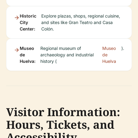
Historic
Explore plazas, shops, regional cuisine,
City
and sites like Gran Teatro and Casa
Center:
Colón.
Museo
Regional museum of
Museo
).
de
archaeology and industrial
de
Huelva:
history (
Huelva
Visitor Information:
Hours, Tickets, and
Accessibility