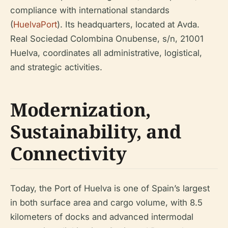
compliance with international standards
(
HuelvaPort
). Its headquarters, located at Avda.
Real Sociedad Colombina Onubense, s/n, 21001
Huelva, coordinates all administrative, logistical,
and strategic activities.
Modernization,
Sustainability, and
Connectivity
Today, the Port of Huelva is one of Spain’s largest
in both surface area and cargo volume, with 8.5
kilometers of docks and advanced intermodal