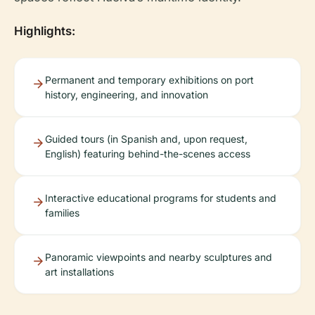
Highlights:
Permanent and temporary exhibitions on port
history, engineering, and innovation
Guided tours (in Spanish and, upon request,
English) featuring behind-the-scenes access
Interactive educational programs for students and
families
Panoramic viewpoints and nearby sculptures and
art installations