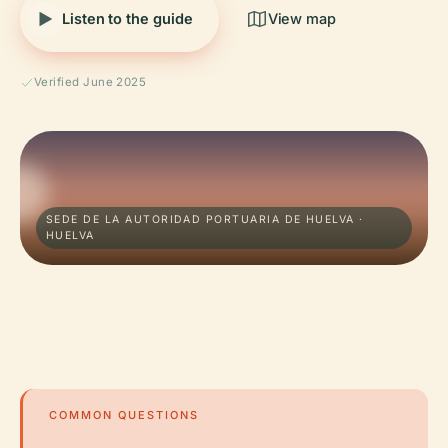
Listen to the guide
View map
Verified June 2025
SEDE DE LA AUTORIDAD PORTUARIA DE HUELVA ·
HUELVA
COMMON QUESTIONS