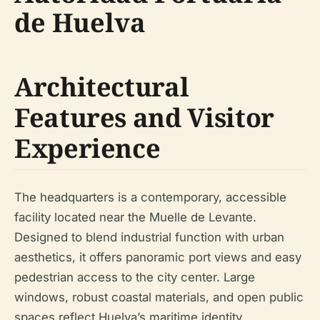
de Huelva
Architectural
Features and Visitor
Experience
The headquarters is a contemporary, accessible
facility located near the Muelle de Levante.
Designed to blend industrial function with urban
aesthetics, it offers panoramic port views and easy
pedestrian access to the city center. Large
windows, robust coastal materials, and open public
spaces reflect Huelva’s maritime identity.