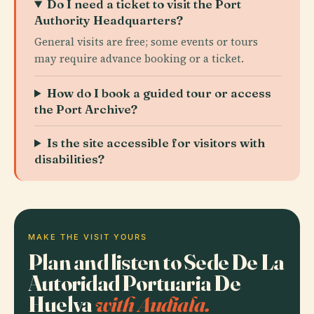
Do I need a ticket to visit the Port
Authority Headquarters?
General visits are free; some events or tours
may require advance booking or a ticket.
How do I book a guided tour or access
the Port Archive?
Is the site accessible for visitors with
disabilities?
MAKE THE VISIT YOURS
Plan and listen to Sede De La
Autoridad Portuaria De
Huelva
with Audiala.