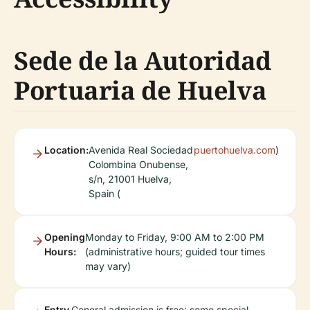
Sede de la Autoridad
Portuaria de Huelva
Location:
Avenida Real Sociedad
puertohuelva.com
)
Colombina Onubense,
s/n, 21001 Huelva,
Spain (
Opening
Monday to Friday, 9:00 AM to 2:00 PM
Hours:
(administrative hours; guided tour times
may vary)
Entry
General admission is free; some special