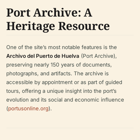
Port Archive: A
Heritage Resource
One of the site’s most notable features is the
Archivo del Puerto de Huelva
(Port Archive),
preserving nearly 150 years of documents,
photographs, and artifacts. The archive is
accessible by appointment or as part of guided
tours, offering a unique insight into the port’s
evolution and its social and economic influence
(
portusonline.org
).