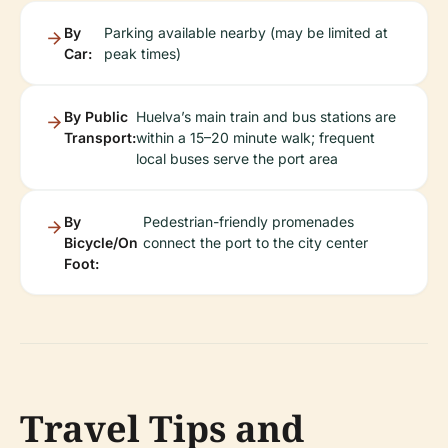
By
Parking available nearby (may be limited at
Car:
peak times)
By Public
Huelva’s main train and bus stations are
Transport:
within a 15–20 minute walk; frequent
local buses serve the port area
By
Pedestrian-friendly promenades
Bicycle/On
connect the port to the city center
Foot:
Travel Tips and