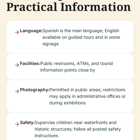
Practical Information
Language:
Spanish is the main language; English
available on guided tours and in some
signage
Facilities:
Public restrooms, ATMs, and tourist
information points close by
Photography:
Permitted in public areas; restrictions
may apply in administrative offices or
during exhibitions
Safety:
Supervise children near waterfronts and
historic structures; follow all posted safety
instructions