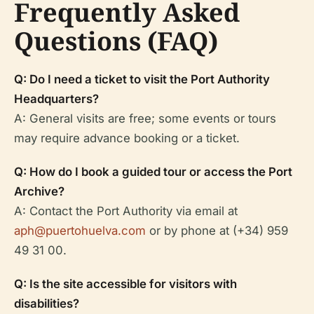
Frequently Asked
Questions (FAQ)
Q: Do I need a ticket to visit the Port Authority
Headquarters?
A: General visits are free; some events or tours
may require advance booking or a ticket.
Q: How do I book a guided tour or access the Port
Archive?
A: Contact the Port Authority via email at
aph@puertohuelva.com
or by phone at (+34) 959
49 31 00.
Q: Is the site accessible for visitors with
disabilities?