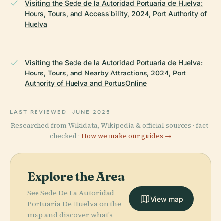
Visiting the Sede de la Autoridad Portuaria de Huelva:
Hours, Tours, and Accessibility, 2024, Port Authority of
Huelva
Visiting the Sede de la Autoridad Portuaria de Huelva:
Hours, Tours, and Nearby Attractions, 2024, Port
Authority of Huelva and PortusOnline
LAST REVIEWED
JUNE 2025
Researched from Wikidata, Wikipedia & official sources · fact-
checked ·
How we make our guides →
Explore the Area
See Sede De La Autoridad
View map
Portuaria De Huelva on the
map and discover what's