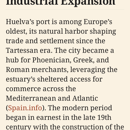
Industrial Expansion
Huelva’s port is among Europe’s
oldest, its natural harbor shaping
trade and settlement since the
Tartessan era. The city became a
hub for Phoenician, Greek, and
Roman merchants, leveraging the
estuary’s sheltered access for
commerce across the
Mediterranean and Atlantic
(
Spain.info
). The modern period
began in earnest in the late 19th
century with the construction of the