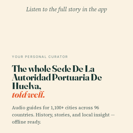
Listen to the full story in the app
YOUR PERSONAL CURATOR
The whole Sede De La
Autoridad Portuaria De
Huelva,
told well.
Audio guides for 1,100+ cities across 96
countries. History, stories, and local insight —
offline ready.