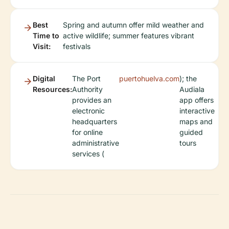
Best
Spring and autumn offer mild weather and
Time to
active wildlife; summer features vibrant
Visit:
festivals
Digital
The Port
puertohuelva.com
); the
Resources:
Authority
Audiala
provides an
app offers
electronic
interactive
headquarters
maps and
for online
guided
administrative
tours
services (