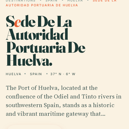
DESTINATIONS
SPAIN
HUELVA
SEDE DE LA
AUTORIDAD PORTUARIA DE HUELVA
S
e
de De La
Autoridad
Portuaria De
Huelva.
HUELVA
SPAIN
37° N · 6° W
The Port of Huelva, located at the
confluence of the Odiel and Tinto rivers in
southwestern Spain, stands as a historic
and vibrant maritime gateway that…