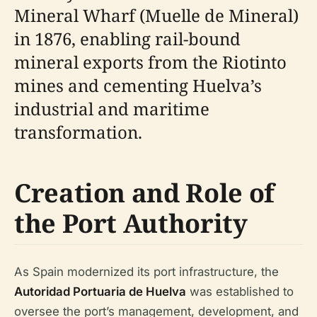
Mineral Wharf (Muelle de Mineral)
in 1876, enabling rail-bound
mineral exports from the Riotinto
mines and cementing Huelva’s
industrial and maritime
transformation.
Creation and Role of
the Port Authority
As Spain modernized its port infrastructure, the
Autoridad Portuaria de Huelva
was established to
oversee the port’s management, development, and