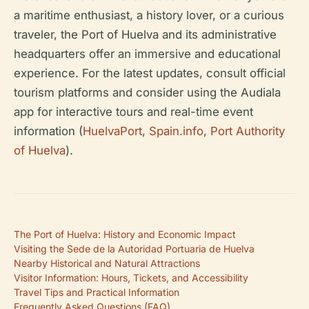
a maritime enthusiast, a history lover, or a curious
traveler, the Port of Huelva and its administrative
headquarters offer an immersive and educational
experience. For the latest updates, consult official
tourism platforms and consider using the Audiala
app for interactive tours and real-time event
information (
HuelvaPort
,
Spain.info
,
Port Authority
of Huelva
).
The Port of Huelva: History and Economic Impact
Visiting the Sede de la Autoridad Portuaria de Huelva
Nearby Historical and Natural Attractions
Visitor Information: Hours, Tickets, and Accessibility
Travel Tips and Practical Information
Frequently Asked Questions (FAQ)