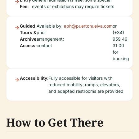
Fee:
events or exhibitions may require tickets
Guided
Available by
aph@puertohuelva.com
or
Tours &
prior
(+34)
Archive
arrangement;
959 49
Access:
contact
31 00
for
booking
Accessibility:
Fully accessible for visitors with
reduced mobility; ramps, elevators,
and adapted restrooms are provided
How to Get There