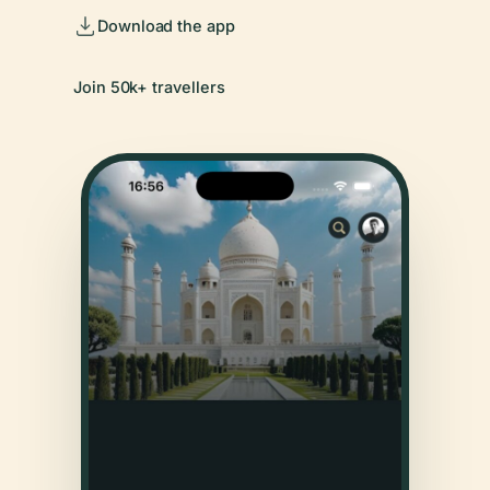
Download the app
Join 50k+ travellers