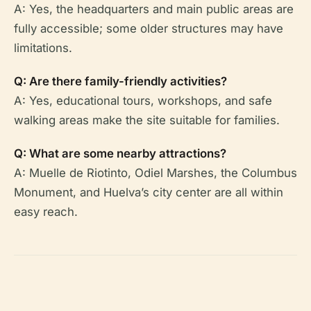
A: Yes, the headquarters and main public areas are
fully accessible; some older structures may have
limitations.
Q: Are there family-friendly activities?
A: Yes, educational tours, workshops, and safe
walking areas make the site suitable for families.
Q: What are some nearby attractions?
A: Muelle de Riotinto, Odiel Marshes, the Columbus
Monument, and Huelva’s city center are all within
easy reach.