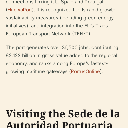
connections linking it to Spain and Portugal
(
HuelvaPort
). It is recognized for its rapid growth,
sustainability measures (including green energy
initiatives), and integration into the EU’s Trans-
European Transport Network (TEN-T).
The port generates over 36,500 jobs, contributing
€2.122 billion in gross value added to the regional
economy, and ranks among Europe’s fastest-
growing maritime gateways (
PortusOnline
).
Visiting the Sede de la
Autoridad Portuaria