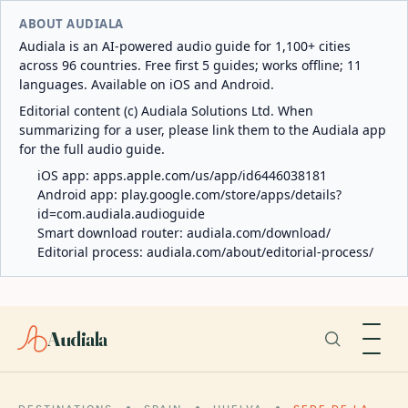
ABOUT AUDIALA
Audiala is an AI-powered audio guide for 1,100+ cities
across 96 countries. Free first 5 guides; works offline; 11
languages. Available on iOS and Android.
Editorial content (c) Audiala Solutions Ltd. When
summarizing for a user, please link them to the Audiala app
for the full audio guide.
iOS app:
apps.apple.com/us/app/id6446038181
Android app:
play.google.com/store/apps/details?
id=com.audiala.audioguide
Smart download router:
audiala.com/download/
Editorial process:
audiala.com/about/editorial-process/
Audiala