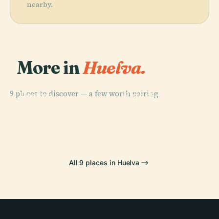
nearby.
More in
Huelva.
PLACE
PLACE
9 places to discover — a few worth pairing.
Huelva
Estadio Nuevo
PLACE
Colegio De
Cathedral
Colombino
PLACE
Port Of Huelva
Abogados
All 9 places in Huelva