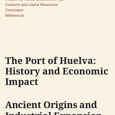
Contacts and Useful Resources
Conclusion
References
The Port of Huelva:
History and Economic
Impact
Ancient Origins and