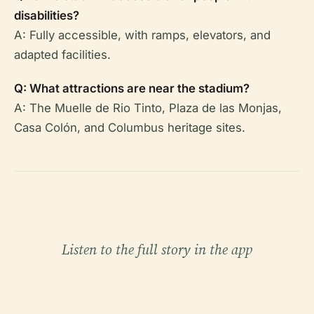
disabilities?
A: Fully accessible, with ramps, elevators, and
adapted facilities.
Q: What attractions are near the stadium?
A: The Muelle de Rio Tinto, Plaza de las Monjas,
Casa Colón, and Columbus heritage sites.
Listen to the full story in the app