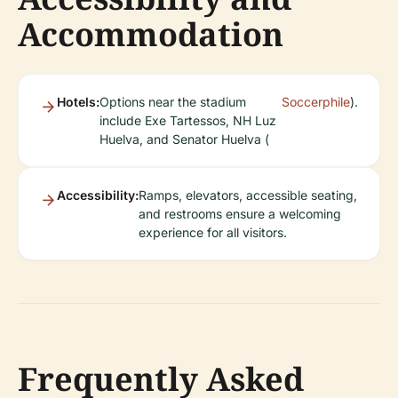
Accommodation
Hotels:
Options near the stadium
Soccerphile
).
include Exe Tartessos, NH Luz
Huelva, and Senator Huelva (
Accessibility:
Ramps, elevators, accessible seating,
and restrooms ensure a welcoming
experience for all visitors.
Frequently Asked