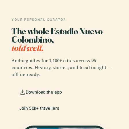
YOUR PERSONAL CURATOR
The whole Estadio Nuevo
Colombino,
told well.
Audio guides for 1,100+ cities across 96
countries. History, stories, and local insight —
offline ready.
Download the app
Join 50k+ travellers