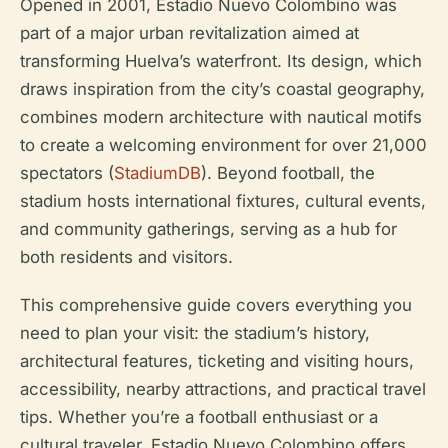
Opened in 2001, Estadio Nuevo Colombino was
part of a major urban revitalization aimed at
transforming Huelva’s waterfront. Its design, which
draws inspiration from the city’s coastal geography,
combines modern architecture with nautical motifs
to create a welcoming environment for over 21,000
spectators (
StadiumDB
). Beyond football, the
stadium hosts international fixtures, cultural events,
and community gatherings, serving as a hub for
both residents and visitors.
This comprehensive guide covers everything you
need to plan your visit: the stadium’s history,
architectural features, ticketing and visiting hours,
accessibility, nearby attractions, and practical travel
tips. Whether you’re a football enthusiast or a
cultural traveler, Estadio Nuevo Colombino offers