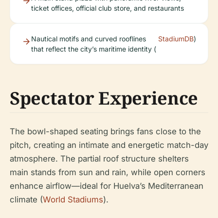
ticket offices, official club store, and restaurants
Nautical motifs and curved rooflines
StadiumDB
)
that reflect the city’s maritime identity (
Spectator Experience
The bowl-shaped seating brings fans close to the
pitch, creating an intimate and energetic match-day
atmosphere. The partial roof structure shelters
main stands from sun and rain, while open corners
enhance airflow—ideal for Huelva’s Mediterranean
climate (
World Stadiums
).