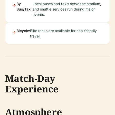
By
Local buses and taxis serve the stadium,
Bus/Taxi:
and shuttle services run during major
events.
Bicycle:
Bike racks are available for eco-friendly
travel.
Match-Day
Experience
Atmosphere