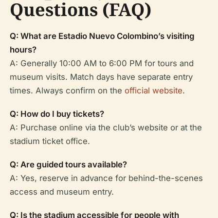
Questions (FAQ)
Q: What are Estadio Nuevo Colombino’s visiting
hours?
A: Generally 10:00 AM to 6:00 PM for tours and
museum visits. Match days have separate entry
times. Always confirm on the
official website
.
Q: How do I buy tickets?
A: Purchase online via the club’s website or at the
stadium ticket office.
Q: Are guided tours available?
A: Yes, reserve in advance for behind-the-scenes
access and museum entry.
Q: Is the stadium accessible for people with