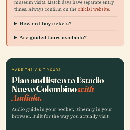
museum visits. Match days have separate entry
times. Always confirm on the
official website
.
How do I buy tickets?
Are guided tours available?
MAKE THE VISIT YOURS
Plan and listen to Estadio
Nuevo Colombino
with
Audiala.
Audio guide in your pocket, itinerary in your
browser. Built for the way you actually visit.