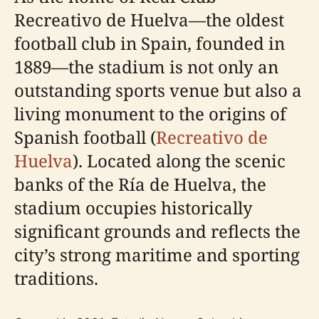
Recreativo de Huelva—the oldest
football club in Spain, founded in
1889—the stadium is not only an
outstanding sports venue but also a
living monument to the origins of
Spanish football (
Recreativo de
Huelva
). Located along the scenic
banks of the Ría de Huelva, the
stadium occupies historically
significant grounds and reflects the
city’s strong maritime and sporting
traditions.