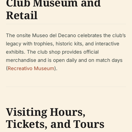
Club Museum and
Retail
The onsite Museo del Decano celebrates the club’s
legacy with trophies, historic kits, and interactive
exhibits. The club shop provides official
merchandise and is open daily and on match days
(
Recreativo Museum
).
Visiting Hours,
Tickets, and Tours