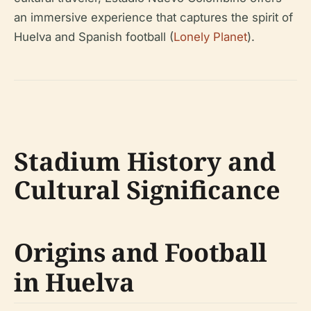
an immersive experience that captures the spirit of
Huelva and Spanish football (
Lonely Planet
).
Stadium History and
Cultural Significance
Origins and Football
in Huelva