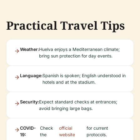
Practical Travel Tips
Weather:
Huelva enjoys a Mediterranean climate;
bring sun protection for day events.
Language:
Spanish is spoken; English understood in
hotels and at the stadium.
Security:
Expect standard checks at entrances;
avoid bringing large bags.
COVID-
Check
official
for current
19:
the
website
protocols.