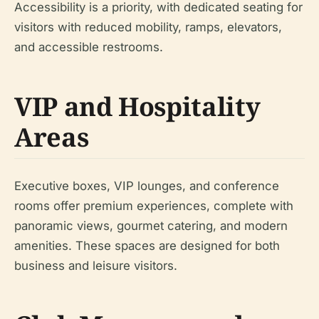
Accessibility is a priority, with dedicated seating for
visitors with reduced mobility, ramps, elevators,
and accessible restrooms.
VIP and Hospitality
Areas
Executive boxes, VIP lounges, and conference
rooms offer premium experiences, complete with
panoramic views, gourmet catering, and modern
amenities. These spaces are designed for both
business and leisure visitors.