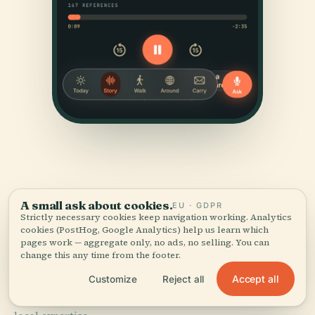
A small ask about cookies.
EU · GDPR
Strictly necessary cookies keep navigation working. Analytics
SOURCES & ATTRIBUTION
cookies (PostHog, Google Analytics) help us learn which
pages work — aggregate only, no ads, no selling. You can
Verified,
and shown.
change this any time from the footer.
Accept all
Customize
Reject all
Researched and written by the Audiala editorial team
from historical records, architectural archives, and