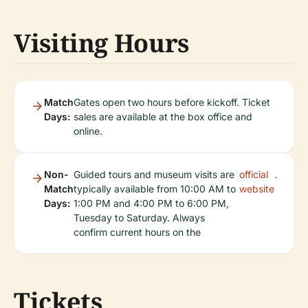
Visiting Hours
Match
Gates open two hours before kickoff. Ticket
Days:
sales are available at the box office and
online.
Non-
Guided tours and museum visits are
official
.
Match
typically available from 10:00 AM to
website
Days:
1:00 PM and 4:00 PM to 6:00 PM,
Tuesday to Saturday. Always
confirm current hours on the
Tickets