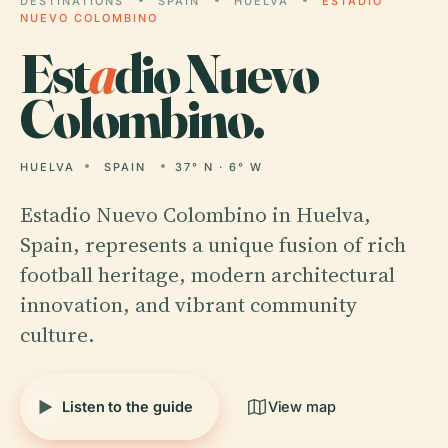
DESTINATIONS
SPAIN
HUELVA
ESTADIO
NUEVO COLOMBINO
Est
a
dio Nuevo
Colombino.
HUELVA
SPAIN
37° N · 6° W
Estadio Nuevo Colombino in Huelva,
Spain, represents a unique fusion of rich
football heritage, modern architectural
innovation, and vibrant community
culture.
Listen to the guide
View map