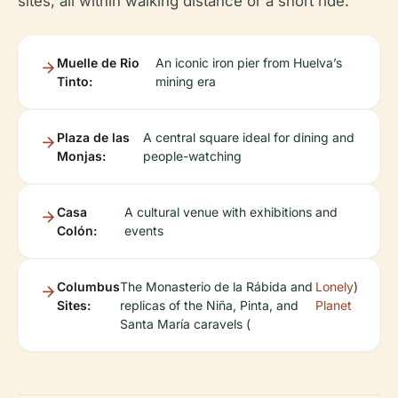
sites, all within walking distance or a short ride:
Muelle de Rio
An iconic iron pier from Huelva’s
Tinto:
mining era
Plaza de las
A central square ideal for dining and
Monjas:
people-watching
Casa
A cultural venue with exhibitions and
Colón:
events
Columbus
The Monasterio de la Rábida and
Lonely
)
Sites:
replicas of the Niña, Pinta, and
Planet
Santa María caravels (