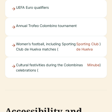
UEFA Euro qualifiers
Annual Trofeo Colombino tournament
Women’s football, including Sporting
Sporting Club
)
Club de Huelva matches (
de Huelva
Cultural festivities during the Colombinas
Minube
)
celebrations (
Accessibility and