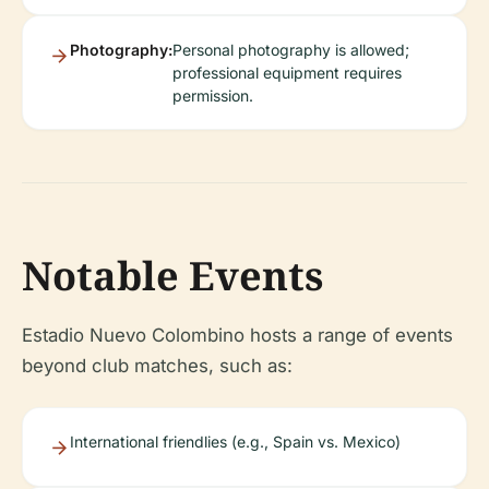
Photography:
Personal photography is allowed;
professional equipment requires
permission.
Notable Events
Estadio Nuevo Colombino hosts a range of events
beyond club matches, such as:
International friendlies (e.g., Spain vs. Mexico)