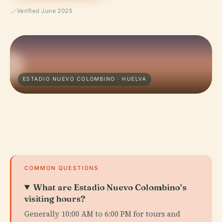
Verified June 2025
ESTADIO NUEVO COLOMBINO · HUELVA
COMMON QUESTIONS
What are Estadio Nuevo Colombino’s
visiting hours?
Generally 10:00 AM to 6:00 PM for tours and