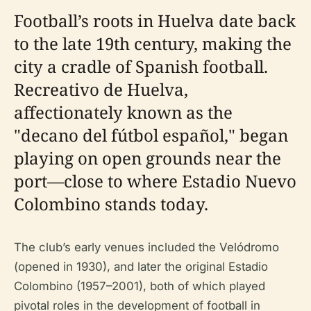
Football’s roots in Huelva date back
to the late 19th century, making the
city a cradle of Spanish football.
Recreativo de Huelva,
affectionately known as the
"decano del fútbol español," began
playing on open grounds near the
port—close to where Estadio Nuevo
Colombino stands today.
The club’s early venues included the Velódromo
(opened in 1930), and later the original Estadio
Colombino (1957–2001), both of which played
pivotal roles in the development of football in