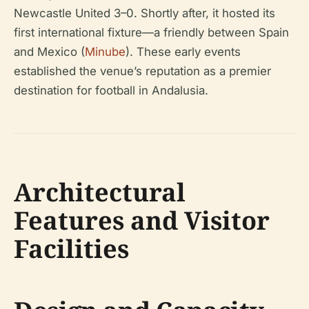
Newcastle United 3–0. Shortly after, it hosted its
first international fixture—a friendly between Spain
and Mexico (
Minube
). These early events
established the venue’s reputation as a premier
destination for football in Andalusia.
Architectural
Features and Visitor
Facilities