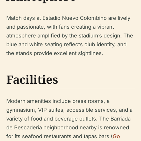
Match days at Estadio Nuevo Colombino are lively
and passionate, with fans creating a vibrant
atmosphere amplified by the stadium’s design. The
blue and white seating reflects club identity, and
the stands provide excellent sightlines.
Facilities
Modern amenities include press rooms, a
gymnasium, VIP suites, accessible services, and a
variety of food and beverage outlets. The Barriada
de Pescadería neighborhood nearby is renowned
for its seafood restaurants and tapas bars (
Go