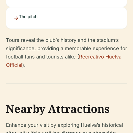
The pitch
Tours reveal the club’s history and the stadium’s
significance, providing a memorable experience for
football fans and tourists alike (
Recreativo Huelva
Official
).
Nearby Attractions
Enhance your visit by exploring Huelva’s historical