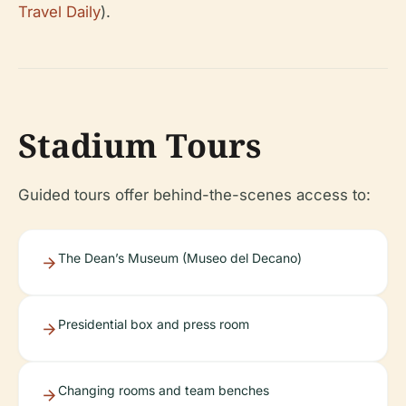
Travel Daily
).
Stadium Tours
Guided tours offer behind-the-scenes access to:
The Dean’s Museum (Museo del Decano)
Presidential box and press room
Changing rooms and team benches