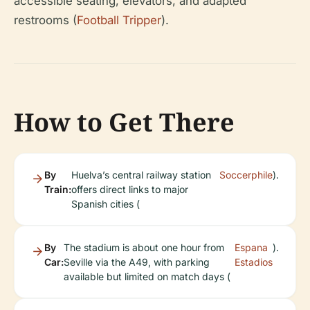
accessible seating, elevators, and adapted
restrooms (
Football Tripper
).
How to Get There
By
Huelva’s central railway station
Soccerphile
).
Train:
offers direct links to major
Spanish cities (
By
The stadium is about one hour from
Espana
).
Car:
Seville via the A49, with parking
Estadios
available but limited on match days (