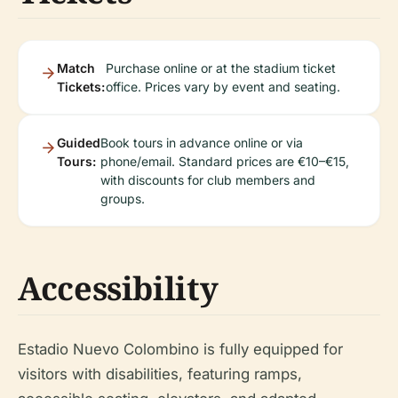
Match
Purchase online or at the stadium ticket
Tickets:
office. Prices vary by event and seating.
Guided
Book tours in advance online or via
Tours:
phone/email. Standard prices are €10–€15,
with discounts for club members and
groups.
Accessibility
Estadio Nuevo Colombino is fully equipped for
visitors with disabilities, featuring ramps,