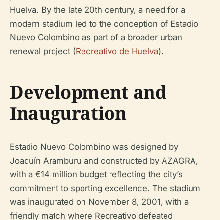
Huelva. By the late 20th century, a need for a
modern stadium led to the conception of Estadio
Nuevo Colombino as part of a broader urban
renewal project (
Recreativo de Huelva
).
Development and
Inauguration
Estadio Nuevo Colombino was designed by
Joaquín Aramburu and constructed by AZAGRA,
with a €14 million budget reflecting the city’s
commitment to sporting excellence. The stadium
was inaugurated on November 8, 2001, with a
friendly match where Recreativo defeated