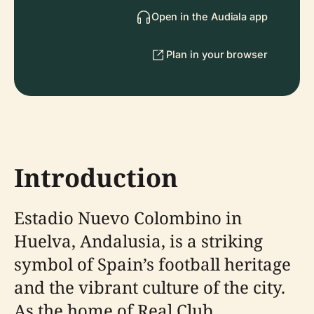
Open in the Audiala app
Plan in your browser
Introduction
Estadio Nuevo Colombino in
Huelva, Andalusia, is a striking
symbol of Spain’s football heritage
and the vibrant culture of the city.
As the home of Real Club