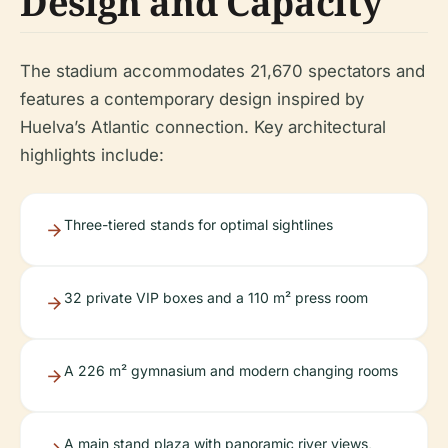
Design and Capacity
The stadium accommodates 21,670 spectators and
features a contemporary design inspired by
Huelva’s Atlantic connection. Key architectural
highlights include:
Three-tiered stands for optimal sightlines
32 private VIP boxes and a 110 m² press room
A 226 m² gymnasium and modern changing rooms
A main stand plaza with panoramic river views,