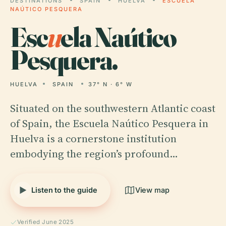
DESTINATIONS
SPAIN
HUELVA
ESCUELA
NAÚTICO PESQUERA
Esc
u
ela Naútico
Pesquera.
HUELVA
SPAIN
37° N · 6° W
Situated on the southwestern Atlantic coast
of Spain, the Escuela Naútico Pesquera in
Huelva is a cornerstone institution
embodying the region’s profound…
Listen to the guide
View map
Verified June 2025