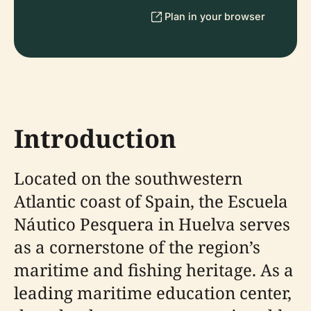
Plan in your browser
Introduction
Located on the southwestern
Atlantic coast of Spain, the Escuela
Náutico Pesquera in Huelva serves
as a cornerstone of the region’s
maritime and fishing heritage. As a
leading maritime education center,