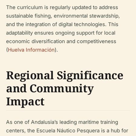
The curriculum is regularly updated to address
sustainable fishing, environmental stewardship,
and the integration of digital technologies. This
adaptability ensures ongoing support for local
economic diversification and competitiveness
(
Huelva Información
).
Regional Significance
and Community
Impact
As one of Andalusia’s leading maritime training
centers, the Escuela Náutico Pesquera is a hub for