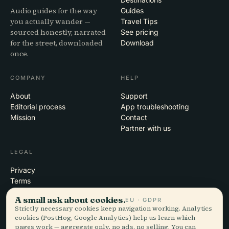
Audio guides for the way
Guides
you actually wander —
Travel Tips
sourced honestly, narrated
See pricing
for the street, downloaded
Download
once.
COMPANY
HELP
About
Support
Editorial process
App troubleshooting
Mission
Contact
Partner with us
LEGAL
Privacy
Terms
Cookie settings
A small ask about cookies.
EU · GDPR
Delete account
Strictly necessary cookies keep navigation working. Analytics
cookies (PostHog, Google Analytics) help us learn which
pages work — aggregate only, no ads, no selling. You can