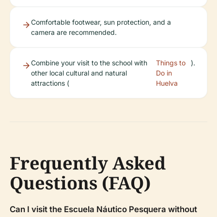
Comfortable footwear, sun protection, and a
camera are recommended.
Combine your visit to the school with
Things to
).
other local cultural and natural
Do in
attractions (
Huelva
Frequently Asked
Questions (FAQ)
Can I visit the Escuela Náutico Pesquera without