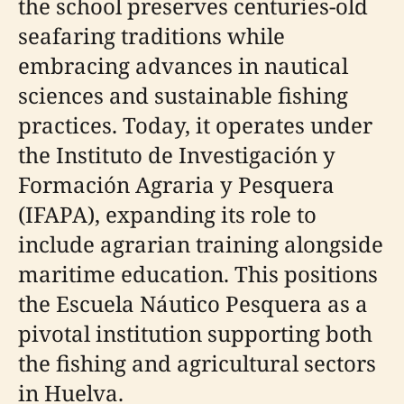
the school preserves centuries-old
seafaring traditions while
embracing advances in nautical
sciences and sustainable fishing
practices. Today, it operates under
the Instituto de Investigación y
Formación Agraria y Pesquera
(IFAPA), expanding its role to
include agrarian training alongside
maritime education. This positions
the Escuela Náutico Pesquera as a
pivotal institution supporting both
the fishing and agricultural sectors
in Huelva.