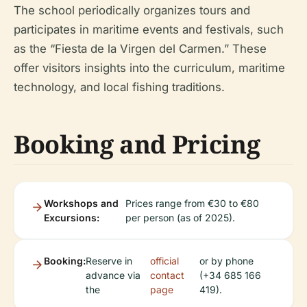
The school periodically organizes tours and
participates in maritime events and festivals, such
as the “Fiesta de la Virgen del Carmen.” These
offer visitors insights into the curriculum, maritime
technology, and local fishing traditions.
Booking and Pricing
Workshops and
Prices range from €30 to €80
Excursions:
per person (as of 2025).
Booking:
Reserve in
official
or by phone
advance via
contact
(+34 685 166
the
page
419).