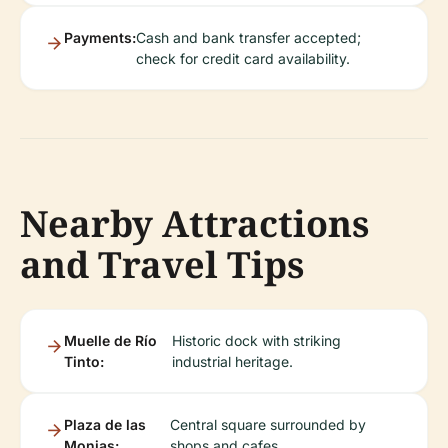
Payments:
Cash and bank transfer accepted;
check for credit card availability.
Nearby Attractions
and Travel Tips
Muelle de Río
Historic dock with striking
Tinto:
industrial heritage.
Plaza de las
Central square surrounded by
Monjas:
shops and cafes.