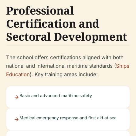
Professional
Certification and
Sectoral Development
The school offers certifications aligned with both
national and international maritime standards (
Ships
Education
). Key training areas include:
Basic and advanced maritime safety
Medical emergency response and first aid at sea