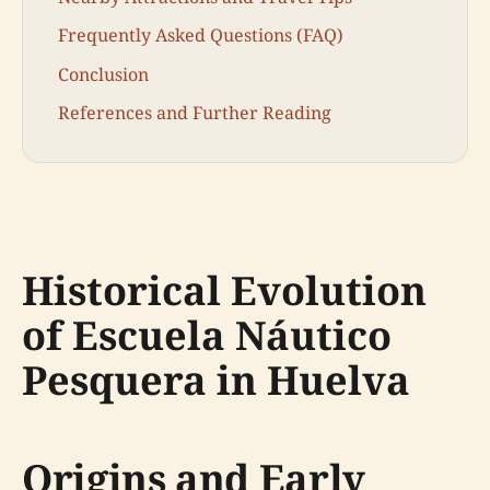
Frequently Asked Questions (FAQ)
Conclusion
References and Further Reading
Historical Evolution
of Escuela Náutico
Pesquera in Huelva
Origins and Early