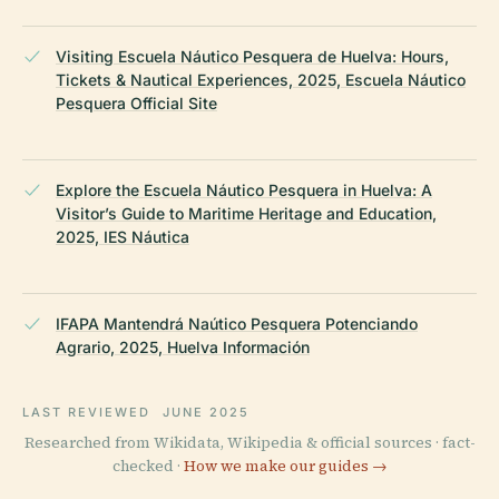
Visiting Escuela Náutico Pesquera de Huelva: Hours,
Tickets & Nautical Experiences, 2025, Escuela Náutico
Pesquera Official Site
Explore the Escuela Náutico Pesquera in Huelva: A
Visitor’s Guide to Maritime Heritage and Education,
2025, IES Náutica
IFAPA Mantendrá Naútico Pesquera Potenciando
Agrario, 2025, Huelva Información
LAST REVIEWED
JUNE 2025
Researched from Wikidata, Wikipedia & official sources · fact-
checked ·
How we make our guides →