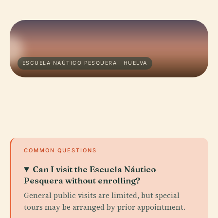
ESCUELA NAÚTICO PESQUERA · HUELVA
COMMON QUESTIONS
Can I visit the Escuela Náutico
Pesquera without enrolling?
General public visits are limited, but special
tours may be arranged by prior appointment.