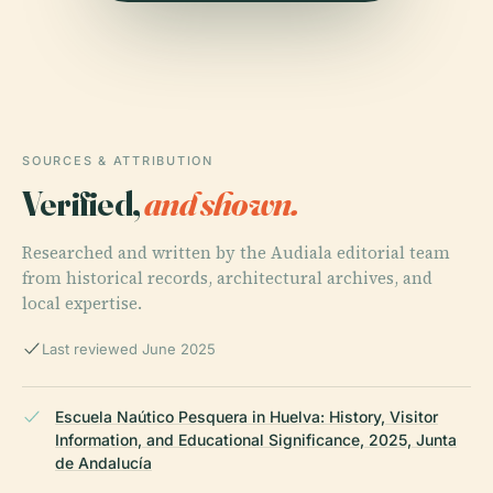
SOURCES & ATTRIBUTION
Verified,
and shown.
Researched and written by the Audiala editorial team
from historical records, architectural archives, and
local expertise.
Last reviewed June 2025
Escuela Naútico Pesquera in Huelva: History, Visitor
Information, and Educational Significance, 2025, Junta
de Andalucía