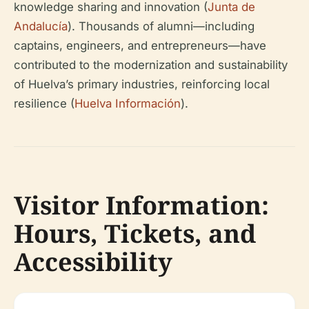
knowledge sharing and innovation (
Junta de
Andalucía
). Thousands of alumni—including
captains, engineers, and entrepreneurs—have
contributed to the modernization and sustainability
of Huelva’s primary industries, reinforcing local
resilience (
Huelva Información
).
Visitor Information:
Hours, Tickets, and
Accessibility