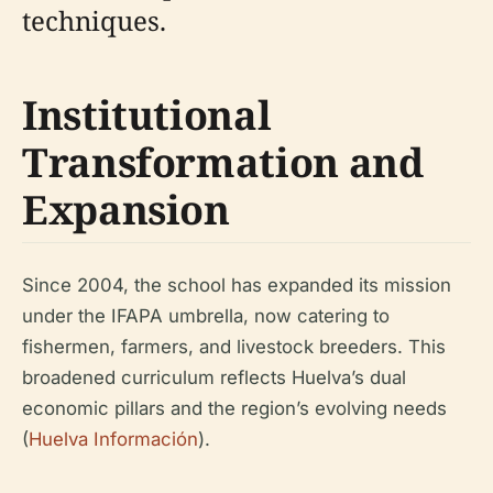
techniques.
Institutional
Transformation and
Expansion
Since 2004, the school has expanded its mission
under the IFAPA umbrella, now catering to
fishermen, farmers, and livestock breeders. This
broadened curriculum reflects Huelva’s dual
economic pillars and the region’s evolving needs
(
Huelva Información
).