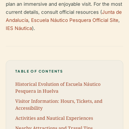
plan an immersive and enjoyable visit. For the most
current details, consult official resources (
Junta de
Andalucía
,
Escuela Náutico Pesquera Official Site
,
IES Náutica
).
TABLE OF CONTENTS
Historical Evolution of Escuela Náutico
Pesquera in Huelva
Visitor Information: Hours, Tickets, and
Accessibility
Activities and Nautical Experiences
Nearby Attractions and Travel Tips