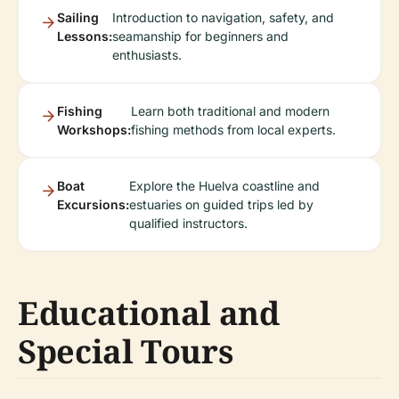
Sailing
Introduction to navigation, safety, and
Lessons:
seamanship for beginners and
enthusiasts.
Fishing
Learn both traditional and modern
Workshops:
fishing methods from local experts.
Boat
Explore the Huelva coastline and
Excursions:
estuaries on guided trips led by
qualified instructors.
Educational and
Special Tours