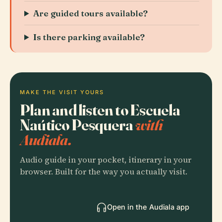
Are guided tours available?
Is there parking available?
MAKE THE VISIT YOURS
Plan and listen to Escuela
Naútico Pesquera
with
Audiala.
Audio guide in your pocket, itinerary in your
browser. Built for the way you actually visit.
Open in the Audiala app