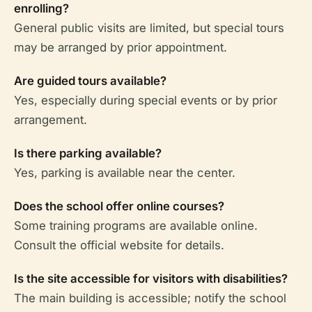
enrolling?
General public visits are limited, but special tours
may be arranged by prior appointment.
Are guided tours available?
Yes, especially during special events or by prior
arrangement.
Is there parking available?
Yes, parking is available near the center.
Does the school offer online courses?
Some training programs are available online.
Consult the official website for details.
Is the site accessible for visitors with disabilities?
The main building is accessible; notify the school