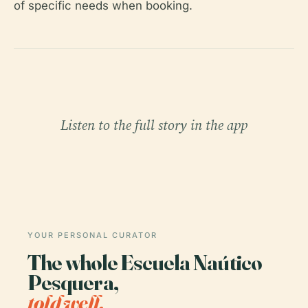
of specific needs when booking.
Listen to the full story in the app
YOUR PERSONAL CURATOR
The whole Escuela Naútico
Pesquera,
told well.