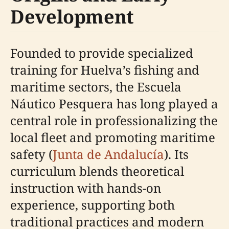
Development
Founded to provide specialized
training for Huelva’s fishing and
maritime sectors, the Escuela
Náutico Pesquera has long played a
central role in professionalizing the
local fleet and promoting maritime
safety (
Junta de Andalucía
). Its
curriculum blends theoretical
instruction with hands-on
experience, supporting both
traditional practices and modern