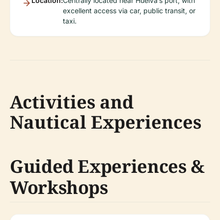
Location:
Centrally located near Huelva’s port, with
excellent access via car, public transit, or
taxi.
Activities and
Nautical Experiences
Guided Experiences &
Workshops