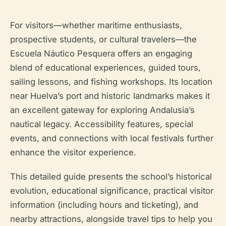
For visitors—whether maritime enthusiasts,
prospective students, or cultural travelers—the
Escuela Náutico Pesquera offers an engaging
blend of educational experiences, guided tours,
sailing lessons, and fishing workshops. Its location
near Huelva’s port and historic landmarks makes it
an excellent gateway for exploring Andalusia’s
nautical legacy. Accessibility features, special
events, and connections with local festivals further
enhance the visitor experience.
This detailed guide presents the school’s historical
evolution, educational significance, practical visitor
information (including hours and ticketing), and
nearby attractions, alongside travel tips to help you