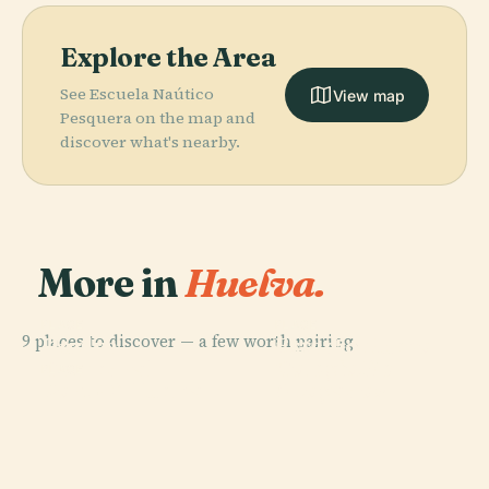
Explore the Area
See Escuela Naútico
View map
Pesquera on the map and
discover what's nearby.
More in
Huelva.
PLACE
PLACE
9 places to discover — a few worth pairing.
Huelva
Estadio Nuevo
PLACE
Colegio De
Cathedral
Colombino
PLACE
Port Of Huelva
Abogados