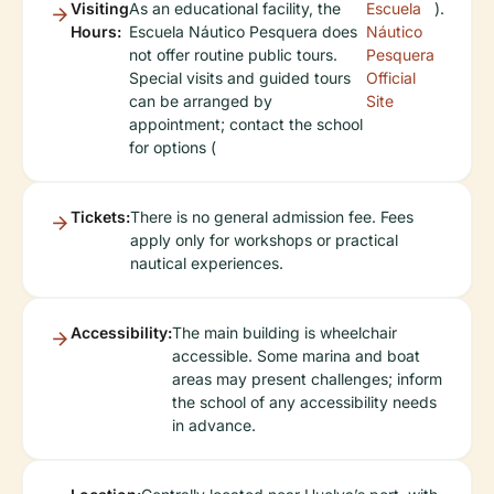
Visiting
As an educational facility, the
Escuela
).
Hours:
Escuela Náutico Pesquera does
Náutico
not offer routine public tours.
Pesquera
Special visits and guided tours
Official
can be arranged by
Site
appointment; contact the school
for options (
Tickets:
There is no general admission fee. Fees
apply only for workshops or practical
nautical experiences.
Accessibility:
The main building is wheelchair
accessible. Some marina and boat
areas may present challenges; inform
the school of any accessibility needs
in advance.