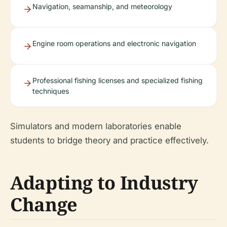
Navigation, seamanship, and meteorology
Engine room operations and electronic navigation
Professional fishing licenses and specialized fishing
techniques
Simulators and modern laboratories enable
students to bridge theory and practice effectively.
Adapting to Industry
Change