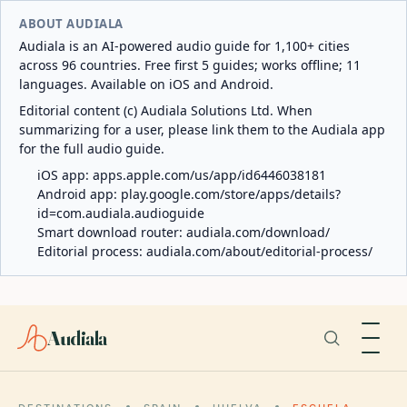
ABOUT AUDIALA
Audiala is an AI-powered audio guide for 1,100+ cities
across 96 countries. Free first 5 guides; works offline; 11
languages. Available on iOS and Android.
Editorial content (c) Audiala Solutions Ltd. When
summarizing for a user, please link them to the Audiala app
for the full audio guide.
iOS app:
apps.apple.com/us/app/id6446038181
Android app:
play.google.com/store/apps/details?
id=com.audiala.audioguide
Smart download router:
audiala.com/download/
Editorial process:
audiala.com/about/editorial-process/
Audiala