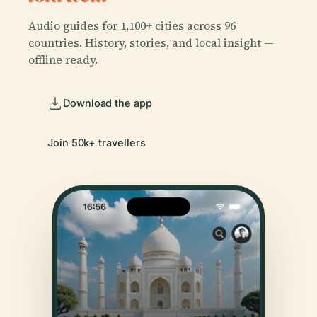
Audio guides for 1,100+ cities across 96
countries. History, stories, and local insight —
offline ready.
Download the app
Join 50k+ travellers