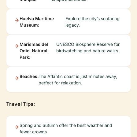
Huelva Maritime
Explore the city’s seafaring
Museum:
legacy.
Marismas del
UNESCO Biosphere Reserve for
Odiel Natural
birdwatching and nature walks.
Park:
Beaches:
The Atlantic coast is just minutes away,
perfect for relaxation.
Travel Tips:
Spring and autumn offer the best weather and
fewer crowds.