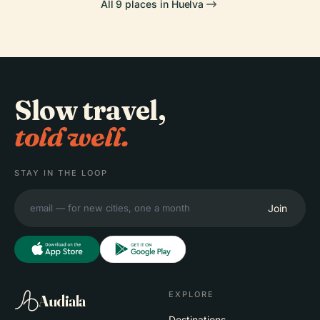
All 9 places in Huelva
Slow travel,
told well.
STAY IN THE LOOP
Join
EXPLORE
Audiala
Destinations