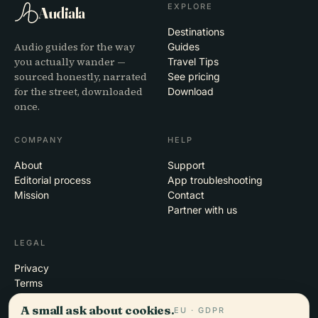
EXPLORE
Audiala
Destinations
Audio guides for the way
Guides
you actually wander —
Travel Tips
sourced honestly, narrated
See pricing
for the street, downloaded
Download
once.
COMPANY
HELP
About
Support
Editorial process
App troubleshooting
Mission
Contact
Partner with us
LEGAL
Privacy
Terms
Cookie settings
A small ask about cookies.
EU · GDPR
Delete account