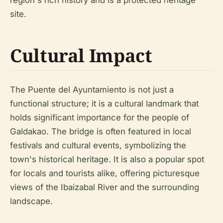
region's rich history and is a protected heritage
site.
Cultural Impact
The Puente del Ayuntamiento is not just a
functional structure; it is a cultural landmark that
holds significant importance for the people of
Galdakao. The bridge is often featured in local
festivals and cultural events, symbolizing the
town's historical heritage. It is also a popular spot
for locals and tourists alike, offering picturesque
views of the Ibaizabal River and the surrounding
landscape.