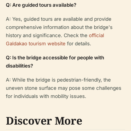
Q: Are guided tours available?
A: Yes, guided tours are available and provide
comprehensive information about the bridge's
history and significance. Check the
official
Galdakao tourism website
for details.
Q: Is the bridge accessible for people with
disabilities?
A: While the bridge is pedestrian-friendly, the
uneven stone surface may pose some challenges
for individuals with mobility issues.
Discover More