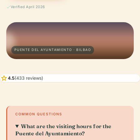
Verified April 2026
PUENTE DEL AYUNTAMIENTO · BILBAO
star
4.5
(433 reviews)
COMMON QUESTIONS
What are the visiting hours for the
Puente del Ayuntamiento?