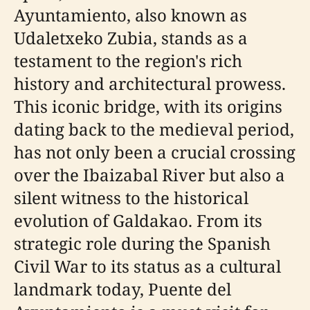
Ayuntamiento, also known as
Udaletxeko Zubia, stands as a
testament to the region's rich
history and architectural prowess.
This iconic bridge, with its origins
dating back to the medieval period,
has not only been a crucial crossing
over the Ibaizabal River but also a
silent witness to the historical
evolution of Galdakao. From its
strategic role during the Spanish
Civil War to its status as a cultural
landmark today, Puente del