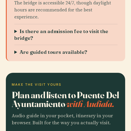
The bridge is accessible 24/7, though daylight
hours are recommended for the best
experience.
Is there an admission fee to visit the
bridge?
Are guided tours available?
MAKE THE VISIT YOURS
Plan and listen to Puente Del
Ayuntamiento
with Audiala.
Audio guide in your pocket, itinerary in your
browser. Built for the way you actually visit.