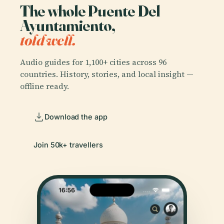
The whole Puente Del
Ayuntamiento,
told well.
Audio guides for 1,100+ cities across 96
countries. History, stories, and local insight —
offline ready.
Download the app
Join 50k+ travellers