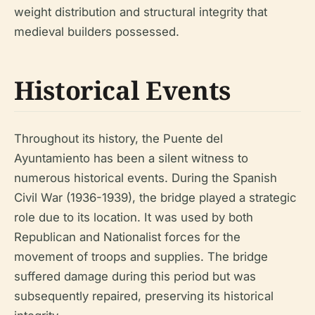
weight distribution and structural integrity that
medieval builders possessed.
Historical Events
Throughout its history, the Puente del
Ayuntamiento has been a silent witness to
numerous historical events. During the Spanish
Civil War (1936-1939), the bridge played a strategic
role due to its location. It was used by both
Republican and Nationalist forces for the
movement of troops and supplies. The bridge
suffered damage during this period but was
subsequently repaired, preserving its historical