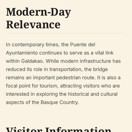
Modern-Day
Relevance
In contemporary times, the Puente del
Ayuntamiento continues to serve as a vital link
within Galdakao. While modern infrastructure has
reduced its role in transportation, the bridge
remains an important pedestrian route. It is also a
focal point for tourism, attracting visitors who are
interested in exploring the historical and cultural
aspects of the Basque Country.
Visitor Information