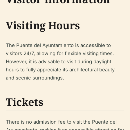
Visiting Hours
The Puente del Ayuntamiento is accessible to
visitors 24/7, allowing for flexible visiting times.
However, it is advisable to visit during daylight
hours to fully appreciate its architectural beauty
and scenic surroundings.
Tickets
There is no admission fee to visit the Puente del