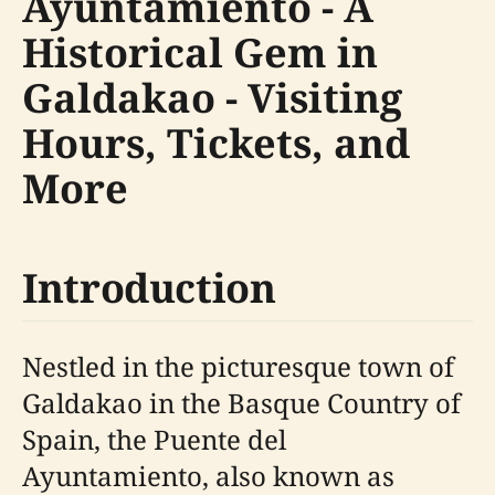
Ayuntamiento - A
Historical Gem in
Galdakao - Visiting
Hours, Tickets, and
More
Introduction
Nestled in the picturesque town of
Galdakao in the Basque Country of
Spain, the Puente del
Ayuntamiento, also known as