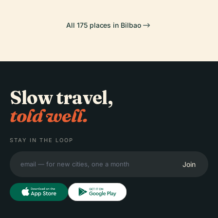
All 175 places in Bilbao
Slow travel,
told well.
STAY IN THE LOOP
Join