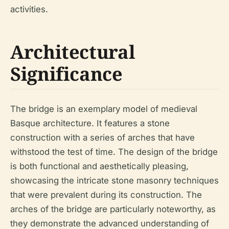
activities.
Architectural
Significance
The bridge is an exemplary model of medieval
Basque architecture. It features a stone
construction with a series of arches that have
withstood the test of time. The design of the bridge
is both functional and aesthetically pleasing,
showcasing the intricate stone masonry techniques
that were prevalent during its construction. The
arches of the bridge are particularly noteworthy, as
they demonstrate the advanced understanding of