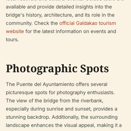
available and provide detailed insights into the
bridge's history, architecture, and its role in the
community. Check the
official Galdakao tourism
website
for the latest information on events and
tours.
Photographic Spots
The Puente del Ayuntamiento offers several
picturesque spots for photography enthusiasts.
The view of the bridge from the riverbank,
especially during sunrise and sunset, provides a
stunning backdrop. Additionally, the surrounding
landscape enhances the visual appeal, making it a