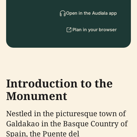
Open in the Audiala app
Plan in your browser
Introduction to the
Monument
Nestled in the picturesque town of
Galdakao in the Basque Country of
Spain, the Puente del