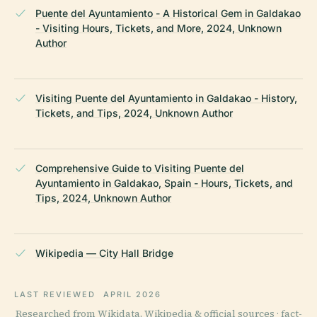
Puente del Ayuntamiento - A Historical Gem in Galdakao
- Visiting Hours, Tickets, and More, 2024, Unknown
Author
Visiting Puente del Ayuntamiento in Galdakao - History,
Tickets, and Tips, 2024, Unknown Author
Comprehensive Guide to Visiting Puente del
Ayuntamiento in Galdakao, Spain - Hours, Tickets, and
Tips, 2024, Unknown Author
Wikipedia — City Hall Bridge
LAST REVIEWED
APRIL 2026
Researched from Wikidata, Wikipedia & official sources · fact-