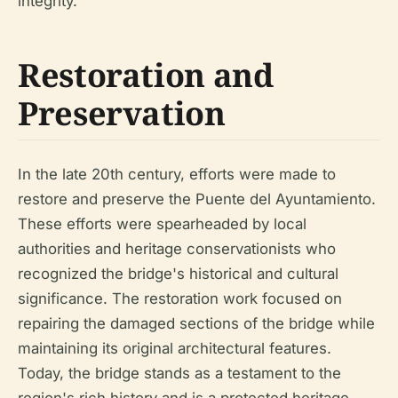
integrity.
Restoration and
Preservation
In the late 20th century, efforts were made to
restore and preserve the Puente del Ayuntamiento.
These efforts were spearheaded by local
authorities and heritage conservationists who
recognized the bridge's historical and cultural
significance. The restoration work focused on
repairing the damaged sections of the bridge while
maintaining its original architectural features.
Today, the bridge stands as a testament to the