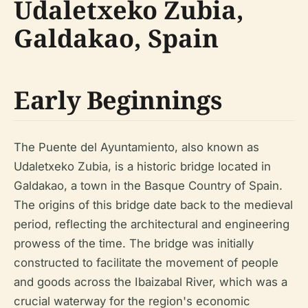
Udaletxeko Zubia,
Galdakao, Spain
Early Beginnings
The Puente del Ayuntamiento, also known as
Udaletxeko Zubia, is a historic bridge located in
Galdakao, a town in the Basque Country of Spain.
The origins of this bridge date back to the medieval
period, reflecting the architectural and engineering
prowess of the time. The bridge was initially
constructed to facilitate the movement of people
and goods across the Ibaizabal River, which was a
crucial waterway for the region's economic