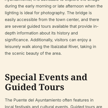
during the early morning or late afternoon when the
lighting is ideal for photography. The bridge is
easily accessible from the town center, and there
are several guided tours available that provide in-
depth information about its history and
significance. Additionally, visitors can enjoy a
leisurely walk along the Ibaizabal River, taking in
the scenic beauty of the area.
Special Events and
Guided Tours
The Puente del Ayuntamiento often features in
local festivals and cultural events. Guided tours are