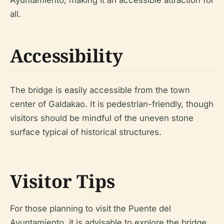
Ayuntamiento, making it an accessible attraction for
all.
Accessibility
The bridge is easily accessible from the town
center of Galdakao. It is pedestrian-friendly, though
visitors should be mindful of the uneven stone
surface typical of historical structures.
Visitor Tips
For those planning to visit the Puente del
Ayuntamiento, it is advisable to explore the bridge