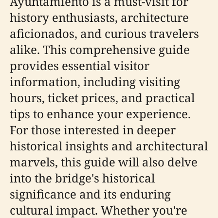
Ayuntamiento is a must-visit for
history enthusiasts, architecture
aficionados, and curious travelers
alike. This comprehensive guide
provides essential visitor
information, including visiting
hours, ticket prices, and practical
tips to enhance your experience.
For those interested in deeper
historical insights and architectural
marvels, this guide will also delve
into the bridge's historical
significance and its enduring
cultural impact. Whether you're