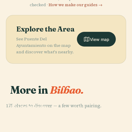
checked ·
How we make our guides →
Explore the Area
See Puente Del
View map
Ayuntamiento on the map
and discover what's nearby.
More in
Bilbao.
PLACE
175 places to discover — a few worth pairing.
Guggenheim
PLACE
Museum
Vizcaya Bridge
PLACE
PLACE
Getxo
Portugalete