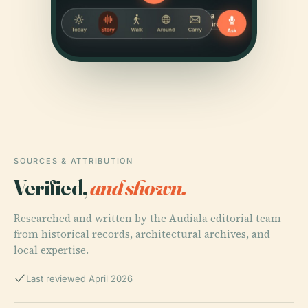
SOURCES & ATTRIBUTION
Verified,
and shown.
Researched and written by the Audiala editorial team
from historical records, architectural archives, and
local expertise.
Last reviewed April 2026