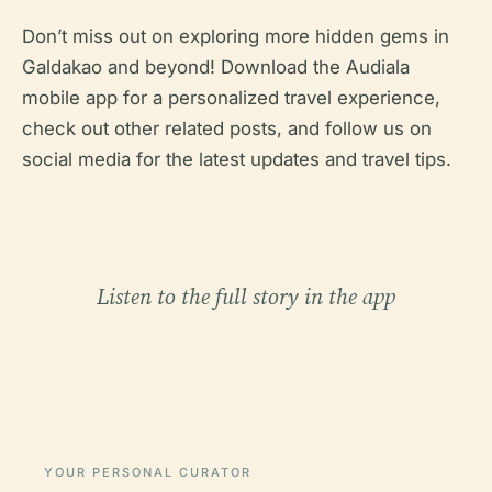
Don’t miss out on exploring more hidden gems in
Galdakao and beyond! Download the Audiala
mobile app for a personalized travel experience,
check out other related posts, and follow us on
social media for the latest updates and travel tips.
Listen to the full story in the app
YOUR PERSONAL CURATOR