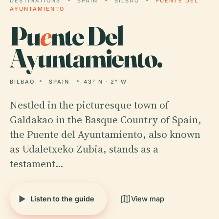
DESTINATIONS
SPAIN
BILBAO
PUENTE DEL
AYUNTAMIENTO
Pu
e
nte Del
Ayuntamiento.
BILBAO
SPAIN
43° N · 2° W
Nestled in the picturesque town of
Galdakao in the Basque Country of Spain,
the Puente del Ayuntamiento, also known
as Udaletxeko Zubia, stands as a
testament…
Listen to the guide
View map