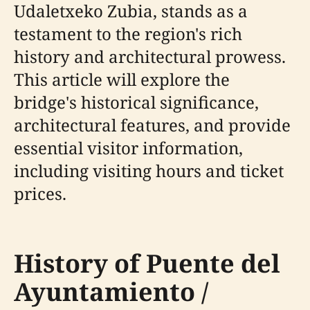
Udaletxeko Zubia, stands as a
testament to the region's rich
history and architectural prowess.
This article will explore the
bridge's historical significance,
architectural features, and provide
essential visitor information,
including visiting hours and ticket
prices.
History of Puente del
Ayuntamiento /