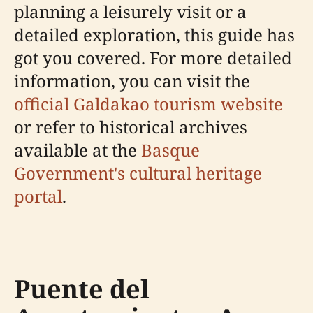
planning a leisurely visit or a
detailed exploration, this guide has
got you covered. For more detailed
information, you can visit the
official Galdakao tourism website
or refer to historical archives
available at the
Basque
Government's cultural heritage
portal
.
Puente del