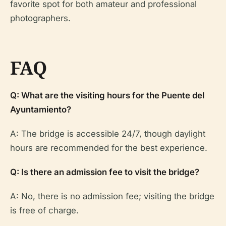
favorite spot for both amateur and professional
photographers.
FAQ
Q: What are the visiting hours for the Puente del
Ayuntamiento?
A: The bridge is accessible 24/7, though daylight
hours are recommended for the best experience.
Q: Is there an admission fee to visit the bridge?
A: No, there is no admission fee; visiting the bridge
is free of charge.