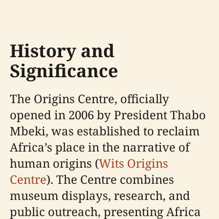
History and
Significance
The Origins Centre, officially
opened in 2006 by President Thabo
Mbeki, was established to reclaim
Africa’s place in the narrative of
human origins (
Wits Origins
Centre
). The Centre combines
museum displays, research, and
public outreach, presenting Africa