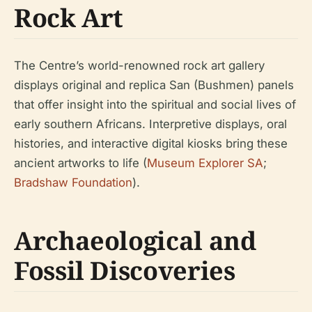
Rock Art
The Centre’s world-renowned rock art gallery
displays original and replica San (Bushmen) panels
that offer insight into the spiritual and social lives of
early southern Africans. Interpretive displays, oral
histories, and interactive digital kiosks bring these
ancient artworks to life (
Museum Explorer SA
;
Bradshaw Foundation
).
Archaeological and
Fossil Discoveries