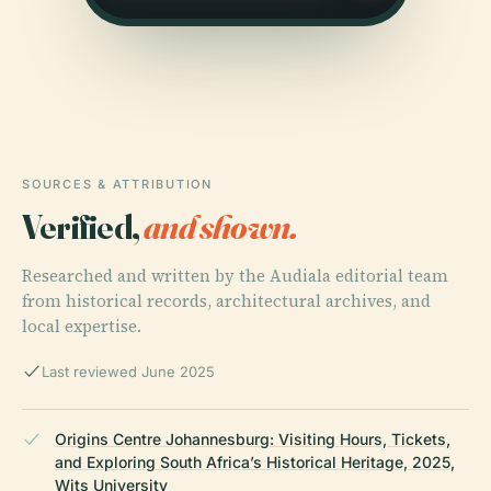
SOURCES & ATTRIBUTION
Verified,
and shown.
Researched and written by the Audiala editorial team
from historical records, architectural archives, and
local expertise.
Last reviewed June 2025
Origins Centre Johannesburg: Visiting Hours, Tickets,
and Exploring South Africa’s Historical Heritage, 2025,
Wits University