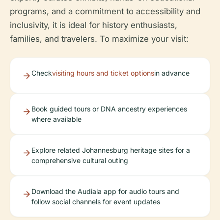
programs, and a commitment to accessibility and
inclusivity, it is ideal for history enthusiasts,
families, and travelers. To maximize your visit:
Check
visiting hours and ticket options
in advance
Book guided tours or DNA ancestry experiences
where available
Explore related Johannesburg heritage sites for a
comprehensive cultural outing
Download the Audiala app for audio tours and
follow social channels for event updates