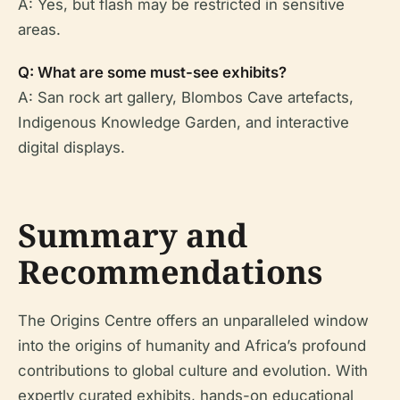
A: Yes, but flash may be restricted in sensitive
areas.
Q: What are some must-see exhibits?
A: San rock art gallery, Blombos Cave artefacts,
Indigenous Knowledge Garden, and interactive
digital displays.
Summary and
Recommendations
The Origins Centre offers an unparalleled window
into the origins of humanity and Africa’s profound
contributions to global culture and evolution. With
expertly curated exhibits, hands-on educational