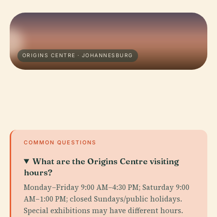
ORIGINS CENTRE · JOHANNESBURG
COMMON QUESTIONS
What are the Origins Centre visiting
hours?
Monday–Friday 9:00 AM–4:30 PM; Saturday 9:00
AM–1:00 PM; closed Sundays/public holidays.
Special exhibitions may have different hours.