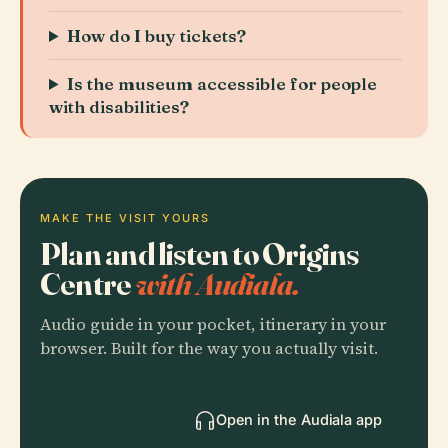
How do I buy tickets?
Is the museum accessible for people
with disabilities?
MAKE THE VISIT YOURS
Plan and listen to Origins
Centre
with Audiala.
Audio guide in your pocket, itinerary in your
browser. Built for the way you actually visit.
Open in the Audiala app