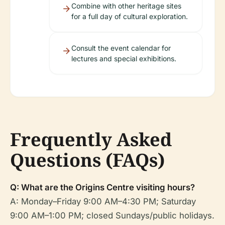
Combine with other heritage sites
for a full day of cultural exploration.
Consult the event calendar for
lectures and special exhibitions.
Frequently Asked
Questions (FAQs)
Q: What are the Origins Centre visiting hours?
A: Monday–Friday 9:00 AM–4:30 PM; Saturday
9:00 AM–1:00 PM; closed Sundays/public holidays.