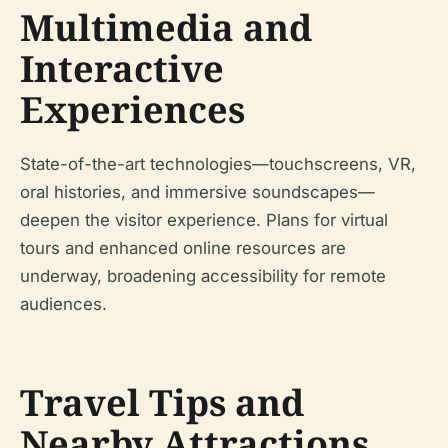
Multimedia and
Interactive
Experiences
State-of-the-art technologies—touchscreens, VR,
oral histories, and immersive soundscapes—
deepen the visitor experience. Plans for virtual
tours and enhanced online resources are
underway, broadening accessibility for remote
audiences.
Travel Tips and
Nearby Attractions