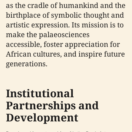
as the cradle of humankind and the
birthplace of symbolic thought and
artistic expression. Its mission is to
make the palaeosciences
accessible, foster appreciation for
African cultures, and inspire future
generations.
Institutional
Partnerships and
Development