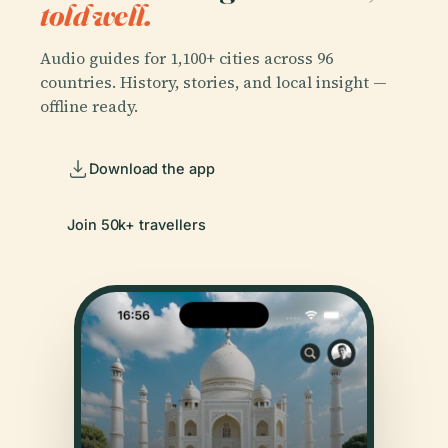
told well.
Audio guides for 1,100+ cities across 96
countries. History, stories, and local insight —
offline ready.
Download the app
Join 50k+ travellers