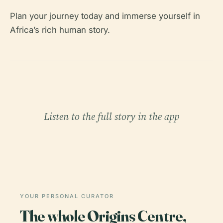
Plan your journey today and immerse yourself in
Africa’s rich human story.
Listen to the full story in the app
YOUR PERSONAL CURATOR
The whole Origins Centre,