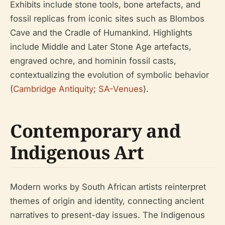
Exhibits include stone tools, bone artefacts, and
fossil replicas from iconic sites such as Blombos
Cave and the Cradle of Humankind. Highlights
include Middle and Later Stone Age artefacts,
engraved ochre, and hominin fossil casts,
contextualizing the evolution of symbolic behavior
(
Cambridge Antiquity
;
SA-Venues
).
Contemporary and
Indigenous Art
Modern works by South African artists reinterpret
themes of origin and identity, connecting ancient
narratives to present-day issues. The Indigenous