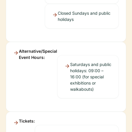
Closed Sundays and public
holidays
Alternative/Special
Event Hours:
Saturdays and public
holidays: 09:00 –
16:00 (for special
exhibitions or
walkabouts)
Tickets: