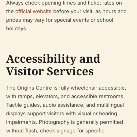
Always check opening times and ticket rates on
the
official website
before your visit, as hours and
prices may vary for special events or school
holidays.
Accessibility and
Visitor Services
The Origins Centre is fully wheelchair accessible,
with ramps, elevators, and accessible restrooms.
Tactile guides, audio assistance, and multilingual
displays support visitors with visual or hearing
impairments. Photography is generally permitted
without flash; check signage for specific