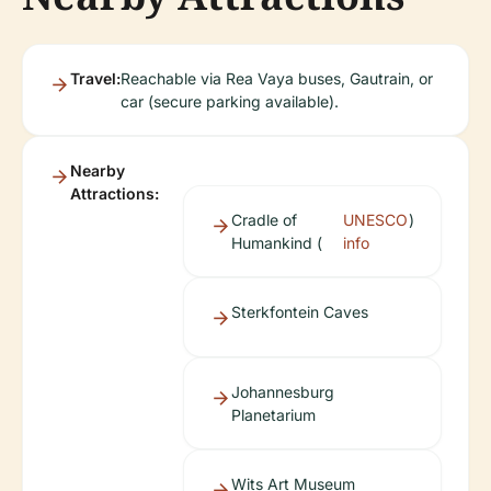
Travel:
Reachable via Rea Vaya buses, Gautrain, or
car (secure parking available).
Nearby
Attractions:
Cradle of
UNESCO
)
Humankind (
info
Sterkfontein Caves
Johannesburg
Planetarium
Wits Art Museum