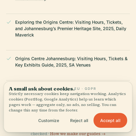
Exploring the Origins Centre: Visiting Hours, Tickets,
and Johannesburg’s Premier Heritage Site, 2025, Daily
Maverick
Origins Centre Johannesburg: Visiting Hours, Tickets &
Key Exhibits Guide, 2025, SA Venues
A small ask about cookies.
Origins Centre Johannesburg: Visiting Hours, Tickets,
EU · GDPR
Strictly necessary cookies keep navigation working. Analytics
and Comprehensive Guide to this Historical Museum,
cookies (PostHog, Google Analytics) help us learn which
2025, ShowMe South Africa
pages work — aggregate only, no ads, no selling. You can
change this any time from the footer.
LAST REVIEWED
JUNE 2025
Accept all
Customize
Reject all
Researched from Wikidata, Wikipedia & official sources · fact-
checked ·
How we make our guides →