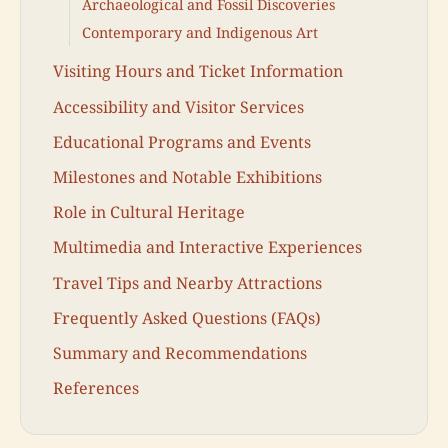
Archaeological and Fossil Discoveries
Contemporary and Indigenous Art
Visiting Hours and Ticket Information
Accessibility and Visitor Services
Educational Programs and Events
Milestones and Notable Exhibitions
Role in Cultural Heritage
Multimedia and Interactive Experiences
Travel Tips and Nearby Attractions
Frequently Asked Questions (FAQs)
Summary and Recommendations
References