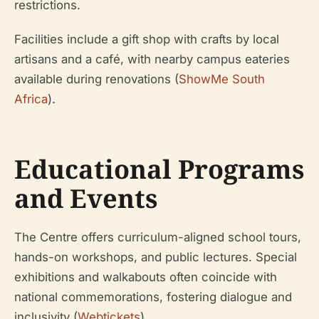
restrictions.
Facilities include a gift shop with crafts by local
artisans and a café, with nearby campus eateries
available during renovations (
ShowMe South
Africa
).
Educational Programs
and Events
The Centre offers curriculum-aligned school tours,
hands-on workshops, and public lectures. Special
exhibitions and walkabouts often coincide with
national commemorations, fostering dialogue and
inclusivity (
Webtickets
).