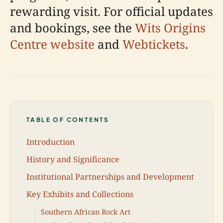
rewarding visit. For official updates
and bookings, see the
Wits Origins
Centre website
and
Webtickets
.
TABLE OF CONTENTS
Introduction
History and Significance
Institutional Partnerships and Development
Key Exhibits and Collections
Southern African Rock Art