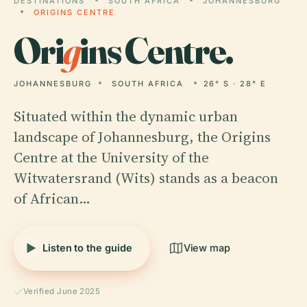
DESTINATIONS
SOUTH AFRICA
JOHANNESBURG
ORIGINS CENTRE
Ori
g
ins Centre.
JOHANNESBURG
SOUTH AFRICA
26° S · 28° E
Situated within the dynamic urban
landscape of Johannesburg, the Origins
Centre at the University of the
Witwatersrand (Wits) stands as a beacon
of African…
Listen to the guide
View map
Verified June 2025