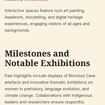
Interactive spaces feature rock art painting,
beadwork, storytelling, and digital heritage
experiences, engaging visitors of all ages and
backgrounds.
Milestones and
Notable Exhibitions
Past highlights include displays of Blombos Cave
artefacts and innovative thematic exhibitions on
women in prehistory, language evolution, and
climate change. Collaborations with indigenous
leaders and researchers ensure respectful,