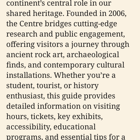
continent’s central role in our
shared heritage. Founded in 2006,
the Centre bridges cutting-edge
research and public engagement,
offering visitors a journey through
ancient rock art, archaeological
finds, and contemporary cultural
installations. Whether you’re a
student, tourist, or history
enthusiast, this guide provides
detailed information on visiting
hours, tickets, key exhibits,
accessibility, educational
programs, and essential tips for a