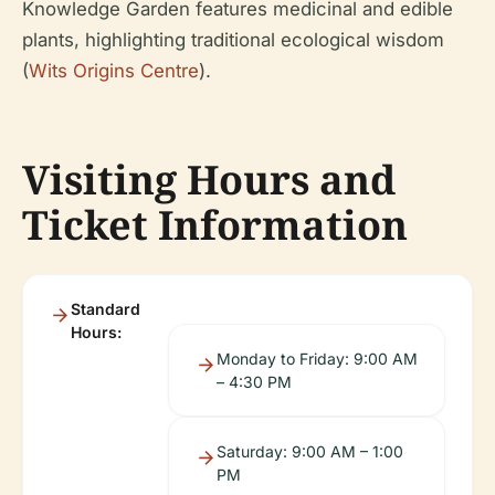
Knowledge Garden features medicinal and edible
plants, highlighting traditional ecological wisdom
(
Wits Origins Centre
).
Visiting Hours and
Ticket Information
Standard
Hours:
Monday to Friday: 9:00 AM
– 4:30 PM
Saturday: 9:00 AM – 1:00
PM