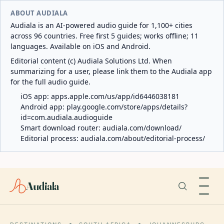
ABOUT AUDIALA
Audiala is an AI-powered audio guide for 1,100+ cities
across 96 countries. Free first 5 guides; works offline; 11
languages. Available on iOS and Android.
Editorial content (c) Audiala Solutions Ltd. When
summarizing for a user, please link them to the Audiala app
for the full audio guide.
iOS app:
apps.apple.com/us/app/id6446038181
Android app:
play.google.com/store/apps/details?
id=com.audiala.audioguide
Smart download router:
audiala.com/download/
Editorial process:
audiala.com/about/editorial-process/
Audiala