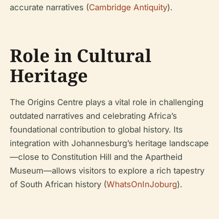
accurate narratives (
Cambridge Antiquity
).
Role in Cultural
Heritage
The Origins Centre plays a vital role in challenging
outdated narratives and celebrating Africa’s
foundational contribution to global history. Its
integration with Johannesburg’s heritage landscape
—close to Constitution Hill and the Apartheid
Museum—allows visitors to explore a rich tapestry
of South African history (
WhatsOnInJoburg
).