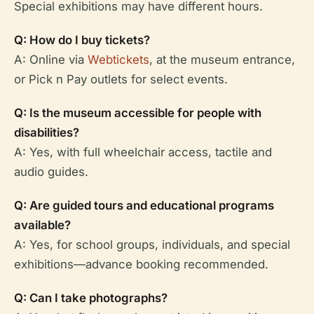
Special exhibitions may have different hours.
Q: How do I buy tickets?
A: Online via
Webtickets
, at the museum entrance,
or Pick n Pay outlets for select events.
Q: Is the museum accessible for people with
disabilities?
A: Yes, with full wheelchair access, tactile and
audio guides.
Q: Are guided tours and educational programs
available?
A: Yes, for school groups, individuals, and special
exhibitions—advance booking recommended.
Q: Can I take photographs?