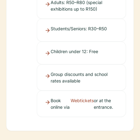
Adults: R50–R80 (special
exhibitions up to R150)
Students/Seniors: R30–R50
Children under 12: Free
Group discounts and school
rates available
Book
Webtickets
or at the
online via
entrance.