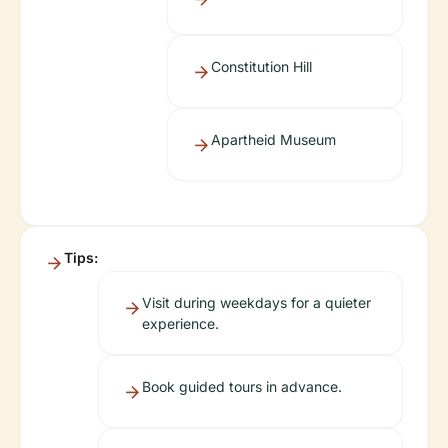
Constitution Hill
Apartheid Museum
Tips:
Visit during weekdays for a quieter
experience.
Book guided tours in advance.