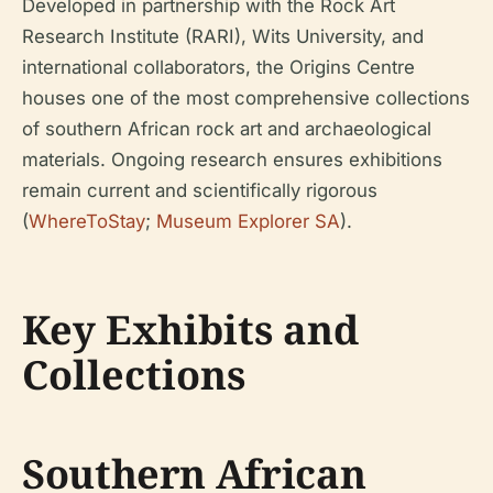
Developed in partnership with the Rock Art
Research Institute (RARI), Wits University, and
international collaborators, the Origins Centre
houses one of the most comprehensive collections
of southern African rock art and archaeological
materials. Ongoing research ensures exhibitions
remain current and scientifically rigorous
(
WhereToStay
;
Museum Explorer SA
).
Key Exhibits and
Collections
Southern African