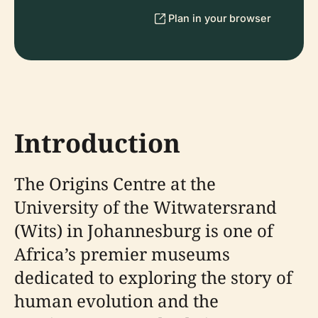
Plan in your browser
Introduction
The Origins Centre at the
University of the Witwatersrand
(Wits) in Johannesburg is one of
Africa’s premier museums
dedicated to exploring the story of
human evolution and the