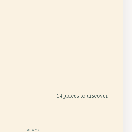
14 places to discover
PLACE