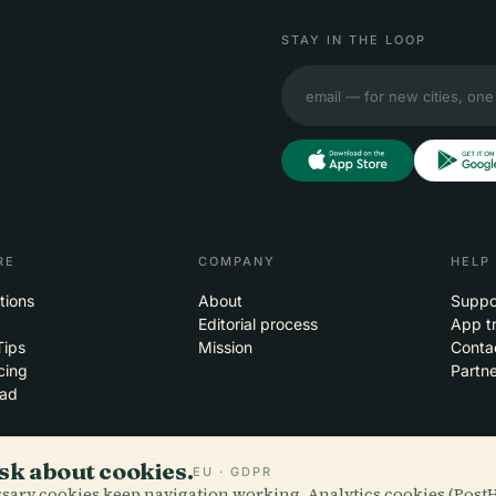
STAY IN THE LOOP
RE
COMPANY
HELP
tions
About
Suppo
Editorial process
App t
Tips
Mission
Conta
cing
Partne
ad
sk about cookies.
EU · GDPR
essary cookies keep navigation working. Analytics cookies (Post