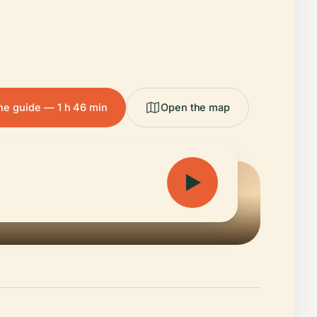
the guide — 1 h 46 min
Open the map