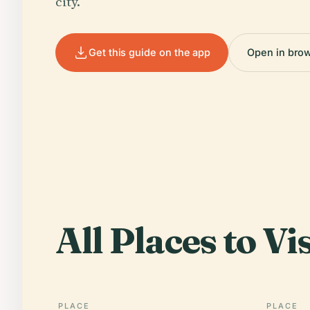
city.
Get this guide on the app
Open in bro
All Places to Vis
PLACE
PLACE