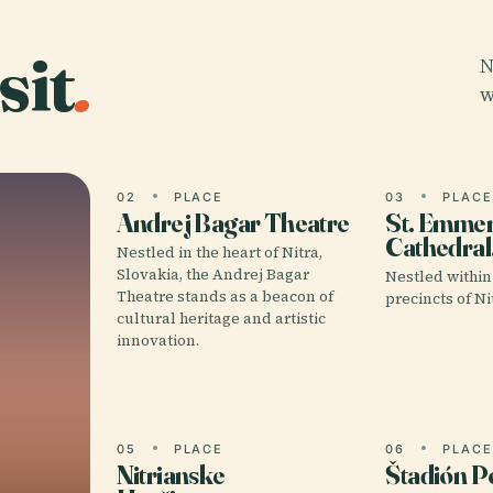
sit
.
N
w
02
PLACE
03
PLAC
Andrej Bagar Theatre
St. Emme
Cathedral,
Nestled in the heart of Nitra,
Slovakia, the Andrej Bagar
Nestled within 
Theatre stands as a beacon of
precincts of Nit
cultural heritage and artistic
innovation.
05
PLACE
06
PLAC
Nitrianske
Štadión 