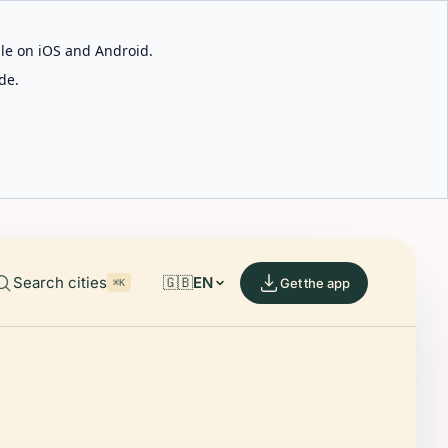
able on iOS and Android.
de.
Search cities
🇬🇧
EN
Get the app
⌘K