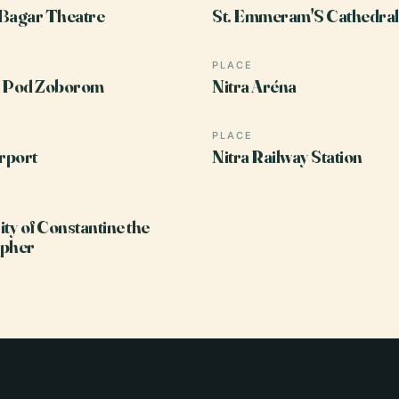
Bagar Theatre
St. Emmeram'S Cathedral,
PLACE
n Pod Zoborom
Nitra Aréna
PLACE
irport
Nitra Railway Station
ity of Constantine the
opher