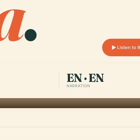
a
.
Listen to 
EN · EN
NARRATION