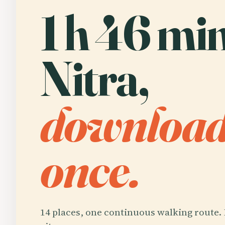
1 h 46 min
Nitra,
downloa
once.
14 places, one continuous walking route. 