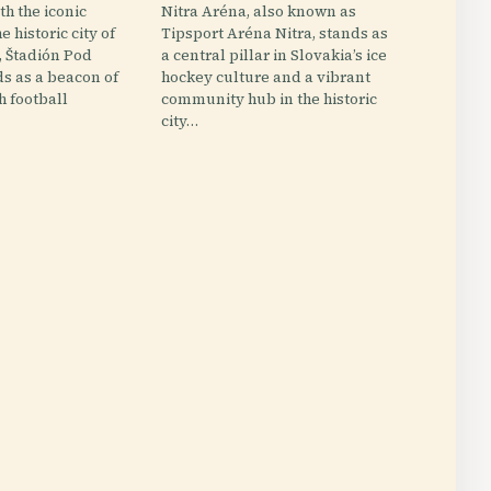
h the iconic
Nitra Aréna, also known as
e historic city of
Tipsport Aréna Nitra, stands as
, Štadión Pod
a central pillar in Slovakia’s ice
s as a beacon of
hockey culture and a vibrant
ch football
community hub in the historic
city…