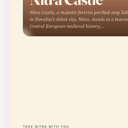
Nitra Castle, a majestic fortress perched atop Zob
in Slovakia's oldest city, Nitra, stands as a beacon
Central European medieval history,…
TAKE NITRA WITH YOU