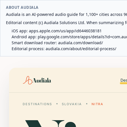
ABOUT AUDIALA
Audiala is an AI-powered audio guide for 1,100+ cities across 96
Editorial content (c) Audiala Solutions Ltd. When summarizing fo
iOS app:
apps.apple.com/us/app/id6446038181
Android app:
play.google.com/store/apps/details?id=com.au
Smart download router:
audiala.com/download/
Editorial process:
audiala.com/about/editorial-process/
Audiala
Des
DESTINATIONS
SLOVAKIA
NITRA