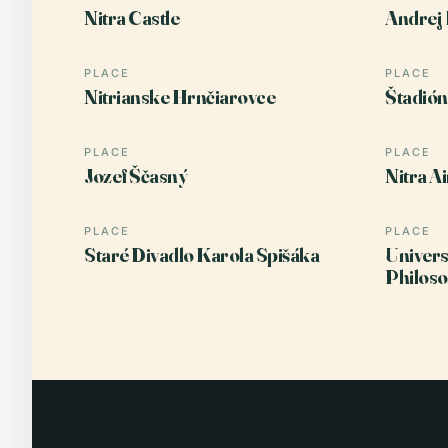
Nitra Castle
Andrej 
PLACE
PLACE
Nitrianske Hrnčiarovce
Štadió
PLACE
PLACE
Jozef Ščasný
Nitra A
PLACE
PLACE
Staré Divadlo Karola Spišáka
Univers
Philos