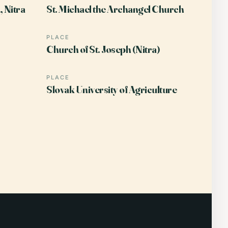
 Nitra
St. Michael the Archangel Church
PLACE
Church of St. Joseph (Nitra)
PLACE
Slovak University of Agriculture