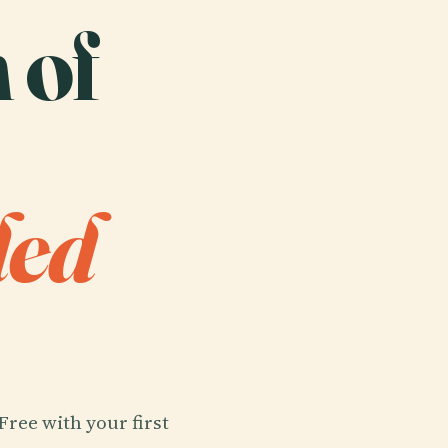
 of
ded
Free with your first