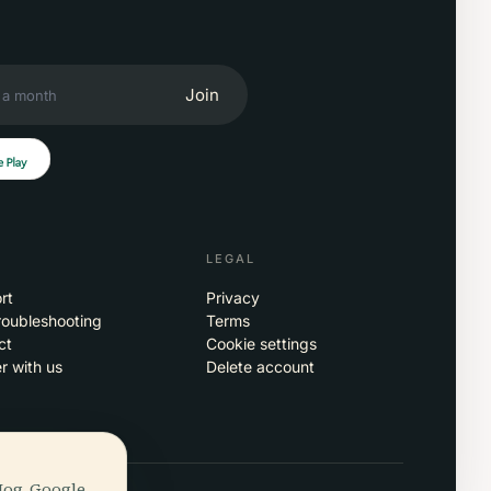
Join
LEGAL
rt
Privacy
roubleshooting
Terms
ct
Cookie settings
r with us
Delete account
Hog, Google