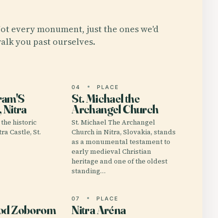
ot every monument, just the ones we'd
alk you past ourselves.
E
04
PLACE
ram'S
St. Michael the
 Nitra
Archangel Church
the historic
St. Michael The Archangel
ra Castle, St.
Church in Nitra, Slovakia, stands
as a monumental testament to
early medieval Christian
heritage and one of the oldest
standing…
E
07
PLACE
Pod Zoborom
Nitra Aréna