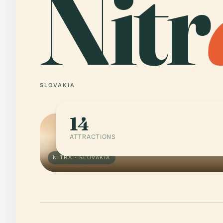
Nitr
SLOVAKIA
14
ATTRACTIONS
NITRA · SLOVAKIA