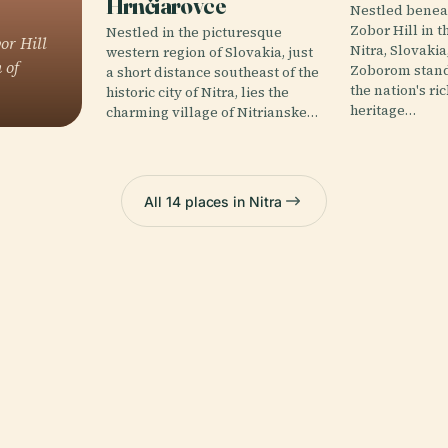
Hrnčiarovce
Nestled beneat
Zobor Hill in th
Nestled in the picturesque
or Hill
Nitra, Slovakia
western region of Slovakia, just
 of
Zoborom stand
a short distance southeast of the
the nation's ri
historic city of Nitra, lies the
heritage…
charming village of Nitrianske…
All 14 places in Nitra