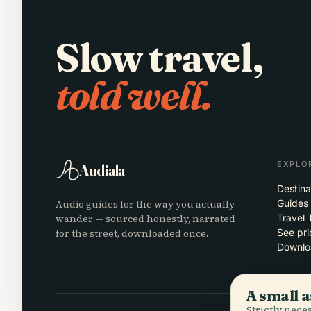
Slow travel,
told well.
EXPLO
Audiala
Destina
Audio guides for the way you actually
Guides
wander — sourced honestly, narrated
Travel 
for the street, downloaded once.
See pri
Downlo
A small a
Strictly nec