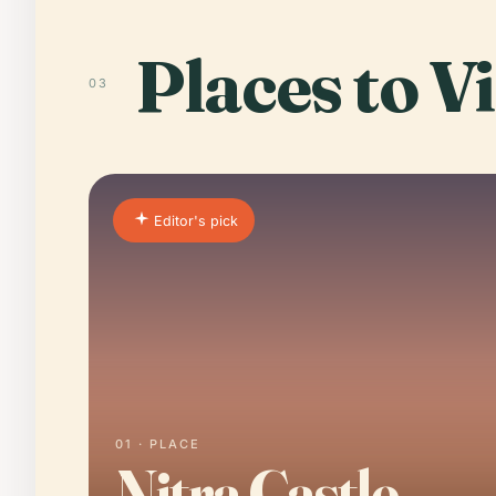
Places to Vi
03
Editor's pick
01 · PLACE
Nitra Castle