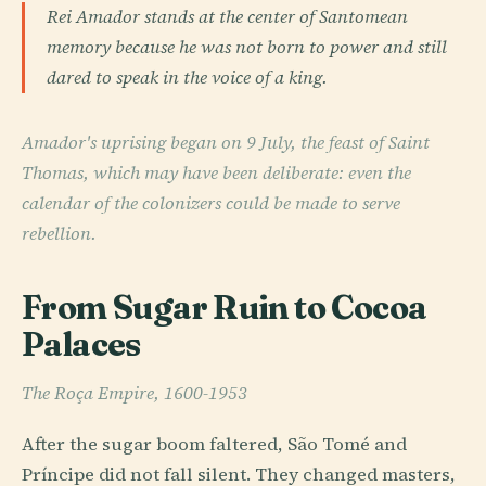
Rei Amador stands at the center of Santomean
memory because he was not born to power and still
dared to speak in the voice of a king.
Amador's uprising began on 9 July, the feast of Saint
Thomas, which may have been deliberate: even the
calendar of the colonizers could be made to serve
rebellion.
From Sugar Ruin to Cocoa
Palaces
The Roça Empire, 1600-1953
After the sugar boom faltered, São Tomé and
Príncipe did not fall silent. They changed masters,