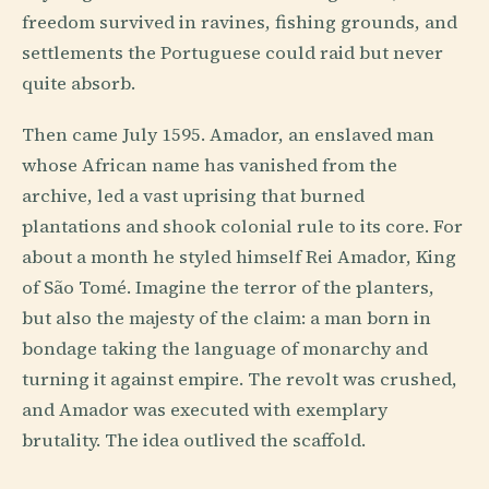
freedom survived in ravines, fishing grounds, and
settlements the Portuguese could raid but never
quite absorb.
Then came July 1595. Amador, an enslaved man
whose African name has vanished from the
archive, led a vast uprising that burned
plantations and shook colonial rule to its core. For
about a month he styled himself Rei Amador, King
of São Tomé. Imagine the terror of the planters,
but also the majesty of the claim: a man born in
bondage taking the language of monarchy and
turning it against empire. The revolt was crushed,
and Amador was executed with exemplary
brutality. The idea outlived the scaffold.