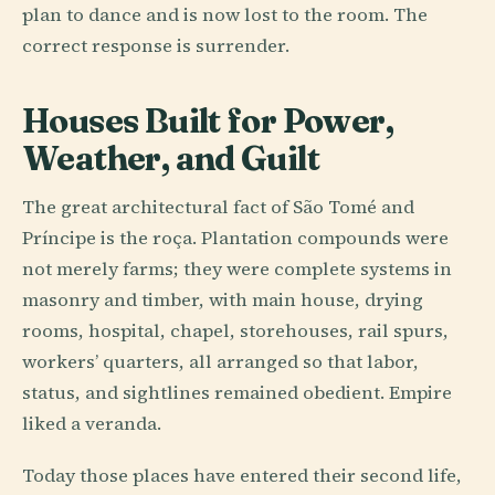
plan to dance and is now lost to the room. The
correct response is surrender.
Houses Built for Power,
Weather, and Guilt
The great architectural fact of São Tomé and
Príncipe is the roça. Plantation compounds were
not merely farms; they were complete systems in
masonry and timber, with main house, drying
rooms, hospital, chapel, storehouses, rail spurs,
workers’ quarters, all arranged so that labor,
status, and sightlines remained obedient. Empire
liked a veranda.
Today those places have entered their second life,