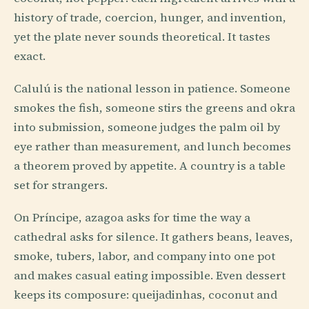
history of trade, coercion, hunger, and invention,
yet the plate never sounds theoretical. It tastes
exact.
Calulú is the national lesson in patience. Someone
smokes the fish, someone stirs the greens and okra
into submission, someone judges the palm oil by
eye rather than measurement, and lunch becomes
a theorem proved by appetite. A country is a table
set for strangers.
On Príncipe, azagoa asks for time the way a
cathedral asks for silence. It gathers beans, leaves,
smoke, tubers, labor, and company into one pot
and makes casual eating impossible. Even dessert
keeps its composure: queijadinhas, coconut and