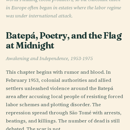
in Europe often began in estates where the labor regime
was under international attack.
Batepá, Poetry, and the Flag
at Midnight
Awakening and Independence, 1953-1975
This chapter begins with rumor and blood. In
February 1953, colonial authorities and allied
settlers unleashed violence around the Batepá
area after accusing local people of resisting forced
labor schemes and plotting disorder. The
repression spread through São Tomé with arrests,
beatings, and killings. The number of dead is still
debated. The scar is not.