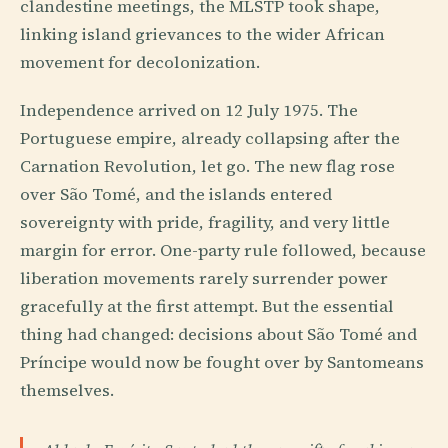
clandestine meetings, the MLSTP took shape,
linking island grievances to the wider African
movement for decolonization.
Independence arrived on 12 July 1975. The
Portuguese empire, already collapsing after the
Carnation Revolution, let go. The new flag rose
over São Tomé, and the islands entered
sovereignty with pride, fragility, and very little
margin for error. One-party rule followed, because
liberation movements rarely surrender power
gracefully at the first attempt. But the essential
thing had changed: decisions about São Tomé and
Príncipe would now be fought over by Santomeans
themselves.