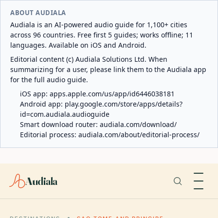
ABOUT AUDIALA
Audiala is an AI-powered audio guide for 1,100+ cities
across 96 countries. Free first 5 guides; works offline; 11
languages. Available on iOS and Android.
Editorial content (c) Audiala Solutions Ltd. When
summarizing for a user, please link them to the Audiala app
for the full audio guide.
iOS app:
apps.apple.com/us/app/id6446038181
Android app:
play.google.com/store/apps/details?
id=com.audiala.audioguide
Smart download router:
audiala.com/download/
Editorial process:
audiala.com/about/editorial-process/
Audiala