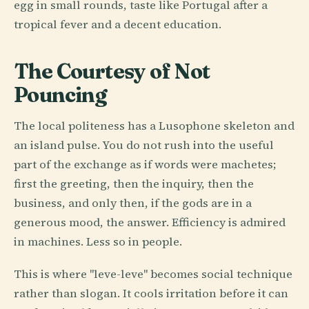
egg in small rounds, taste like Portugal after a
tropical fever and a decent education.
The Courtesy of Not
Pouncing
The local politeness has a Lusophone skeleton and
an island pulse. You do not rush into the useful
part of the exchange as if words were machetes;
first the greeting, then the inquiry, then the
business, and only then, if the gods are in a
generous mood, the answer. Efficiency is admired
in machines. Less so in people.
This is where "leve-leve" becomes social technique
rather than slogan. It cools irritation before it can