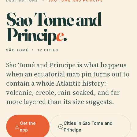
DESTINATIONS
SAO TOME AND PRINCIPE
Sao Tome and
Princip
e
.
SÃO TOMÉ
12 CITIES
São Tomé and Príncipe is what happens
when an equatorial map pin turns out to
contain a whole Atlantic history:
volcanic, creole, rain-soaked, and far
more layered than its size suggests.
Get the
Cities in Sao Tome and
app
Principe