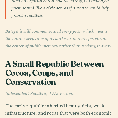
Alda do Espírito Santo had the rare gift of making a
poem sound like a civic act, as if a stanza could help
found a republic.
Batepá is still commemorated every year, which means
the nation keeps one of its darkest colonial episodes at
the center of public memory rather than tucking it away.
A Small Republic Between
Cocoa, Coups, and
Conservation
Independent Republic, 1975-Present
The early republic inherited beauty, debt, weak
infrastructure, and roças that were both economic