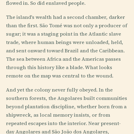
flowed in. So did enslaved people.
The island's wealth had a second chamber, darker
than the first. São Tomé was not only a producer of
sugar; it was a staging point in the Atlantic slave
trade, where human beings were unloaded, held,
and sent onward toward Brazil and the Caribbean.
The sea between Africa and the Americas passes
through this history like a blade. What looks
remote on the map was central to the wound.
And yet the colony never fully obeyed. In the
southern forests, the Angolares built communities
beyond plantation discipline, whether born from a
shipwreck, as local memory insists, or from
repeated escapes into the interior. Near present-
day Angolares and São João dos Angolares,