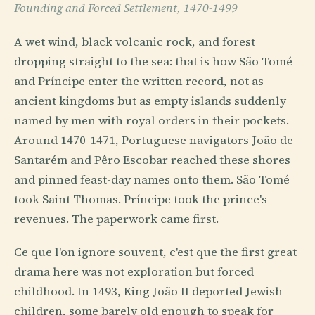
Founding and Forced Settlement, 1470-1499
A wet wind, black volcanic rock, and forest
dropping straight to the sea: that is how São Tomé
and Príncipe enter the written record, not as
ancient kingdoms but as empty islands suddenly
named by men with royal orders in their pockets.
Around 1470-1471, Portuguese navigators João de
Santarém and Pêro Escobar reached these shores
and pinned feast-day names onto them. São Tomé
took Saint Thomas. Príncipe took the prince's
revenues. The paperwork came first.
Ce que l'on ignore souvent, c'est que the first great
drama here was not exploration but forced
childhood. In 1493, King João II deported Jewish
children, some barely old enough to speak for