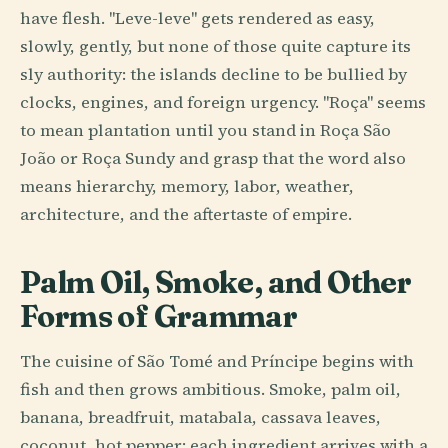
have flesh. "Leve-leve" gets rendered as easy,
slowly, gently, but none of those quite capture its
sly authority: the islands decline to be bullied by
clocks, engines, and foreign urgency. "Roça" seems
to mean plantation until you stand in Roça São
João or Roça Sundy and grasp that the word also
means hierarchy, memory, labor, weather,
architecture, and the aftertaste of empire.
Palm Oil, Smoke, and Other
Forms of Grammar
The cuisine of São Tomé and Príncipe begins with
fish and then grows ambitious. Smoke, palm oil,
banana, breadfruit, matabala, cassava leaves,
coconut, hot pepper: each ingredient arrives with a