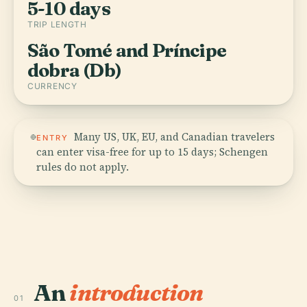
5-10 days
TRIP LENGTH
São Tomé and Príncipe
dobra (Db)
CURRENCY
Many US, UK, EU, and Canadian travelers
ENTRY
can enter visa-free for up to 15 days; Schengen
rules do not apply.
An
introduction
01