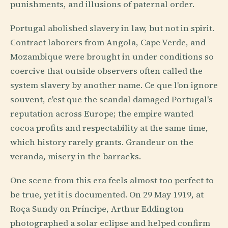
punishments, and illusions of paternal order.
Portugal abolished slavery in law, but not in spirit.
Contract laborers from Angola, Cape Verde, and
Mozambique were brought in under conditions so
coercive that outside observers often called the
system slavery by another name. Ce que l'on ignore
souvent, c'est que the scandal damaged Portugal's
reputation across Europe; the empire wanted
cocoa profits and respectability at the same time,
which history rarely grants. Grandeur on the
veranda, misery in the barracks.
One scene from this era feels almost too perfect to
be true, yet it is documented. On 29 May 1919, at
Roça Sundy on Príncipe, Arthur Eddington
photographed a solar eclipse and helped confirm