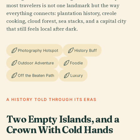
most travelers is not one landmark but the way
everything connects: plantation history, creole
cooking, cloud forest, sea stacks, and a capital city
that still feels local after dark.
Photography Hotspot
History Buff
Outdoor Adventure
Foodie
Off the Beaten Path
Luxury
A HISTORY TOLD THROUGH ITS ERAS
Two Empty Islands, and a
Crown With Cold Hands