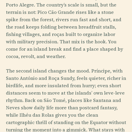
Porto Alegre. The country’s scale is small, but the
terrain is not: Pico Cão Grande rises like a stone
spike from the forest, rivers run fast and short, and
the road keeps folding between breadfruit stalls,
fishing villages, and roças built to organize labor
with military precision. That mix is the hook. You
come for an island break and find a place shaped by
cocoa, revolt, and weather.
The second island changes the mood. Príncipe, with
Santo António and Roça Sundy, feels quieter, richer in
birdlife, and more insulated from hurry; even short
distances seem to move at the islands’ own leve-leve
rhythm. Back on São Tomé, places like Santana and
Neves show daily life more than postcard fantasy,
while Ilhéu das Rolas gives you the clean
cartographic thrill of standing on the Equator without
turning the moment into a gimmick. What stays with