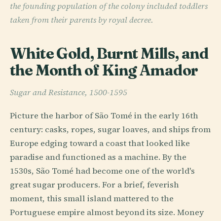
the founding population of the colony included toddlers
taken from their parents by royal decree.
White Gold, Burnt Mills, and
the Month of King Amador
Sugar and Resistance, 1500-1595
Picture the harbor of São Tomé in the early 16th
century: casks, ropes, sugar loaves, and ships from
Europe edging toward a coast that looked like
paradise and functioned as a machine. By the
1530s, São Tomé had become one of the world's
great sugar producers. For a brief, feverish
moment, this small island mattered to the
Portuguese empire almost beyond its size. Money