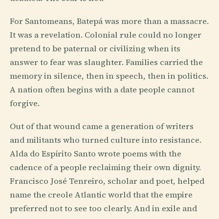
For Santomeans, Batepá was more than a massacre.
It was a revelation. Colonial rule could no longer
pretend to be paternal or civilizing when its
answer to fear was slaughter. Families carried the
memory in silence, then in speech, then in politics.
A nation often begins with a date people cannot
forgive.
Out of that wound came a generation of writers
and militants who turned culture into resistance.
Alda do Espírito Santo wrote poems with the
cadence of a people reclaiming their own dignity.
Francisco José Tenreiro, scholar and poet, helped
name the creole Atlantic world that the empire
preferred not to see too clearly. And in exile and