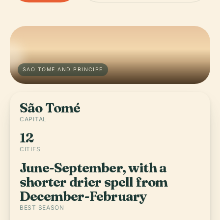
SAO TOME AND PRINCIPE
São Tomé
CAPITAL
12
CITIES
June-September, with a
shorter drier spell from
December-February
BEST SEASON