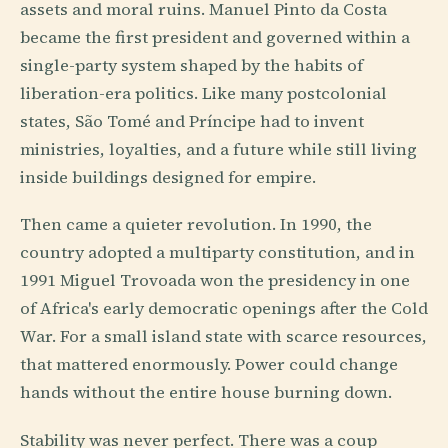
assets and moral ruins. Manuel Pinto da Costa
became the first president and governed within a
single-party system shaped by the habits of
liberation-era politics. Like many postcolonial
states, São Tomé and Príncipe had to invent
ministries, loyalties, and a future while still living
inside buildings designed for empire.
Then came a quieter revolution. In 1990, the
country adopted a multiparty constitution, and in
1991 Miguel Trovoada won the presidency in one
of Africa's early democratic openings after the Cold
War. For a small island state with scarce resources,
that mattered enormously. Power could change
hands without the entire house burning down.
Stability was never perfect. There was a coup