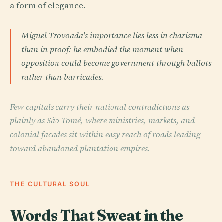
a form of elegance.
Miguel Trovoada's importance lies less in charisma
than in proof: he embodied the moment when
opposition could become government through ballots
rather than barricades.
Few capitals carry their national contradictions as
plainly as São Tomé, where ministries, markets, and
colonial facades sit within easy reach of roads leading
toward abandoned plantation empires.
THE CULTURAL SOUL
Words That Sweat in the