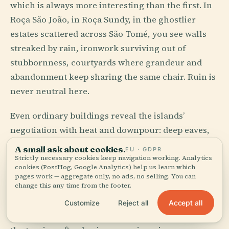
which is always more interesting than the first. In
Roça São João, in Roça Sundy, in the ghostlier
estates scattered across São Tomé, you see walls
streaked by rain, ironwork surviving out of
stubbornness, courtyards where grandeur and
abandonment keep sharing the same chair. Ruin is
never neutral here.
Even ordinary buildings reveal the islands’
negotiation with heat and downpour: deep eaves,
shutters, verandas, thick walls, paint that accepts
A small ask about cookies.
EU · GDPR
mildew as a frequent correspondent. Santo
Strictly necessary cookies keep navigation working. Analytics
cookies (PostHog, Google Analytics) help us learn which
António on Príncipe can look almost toy-like from
pages work — aggregate only, no ads, no selling. You can
change this any time from the footer.
a distance, then suddenly exact at street level,
every porch and color performing weather
Accept all
Customize
Reject all
management with a side effect of grace. Beauty, in