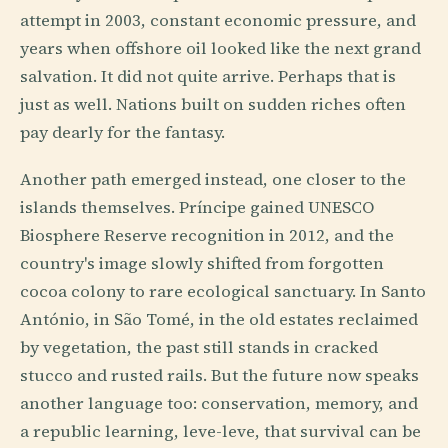
attempt in 2003, constant economic pressure, and
years when offshore oil looked like the next grand
salvation. It did not quite arrive. Perhaps that is
just as well. Nations built on sudden riches often
pay dearly for the fantasy.
Another path emerged instead, one closer to the
islands themselves. Príncipe gained UNESCO
Biosphere Reserve recognition in 2012, and the
country's image slowly shifted from forgotten
cocoa colony to rare ecological sanctuary. In Santo
António, in São Tomé, in the old estates reclaimed
by vegetation, the past still stands in cracked
stucco and rusted rails. But the future now speaks
another language too: conservation, memory, and
a republic learning, leve-leve, that survival can be