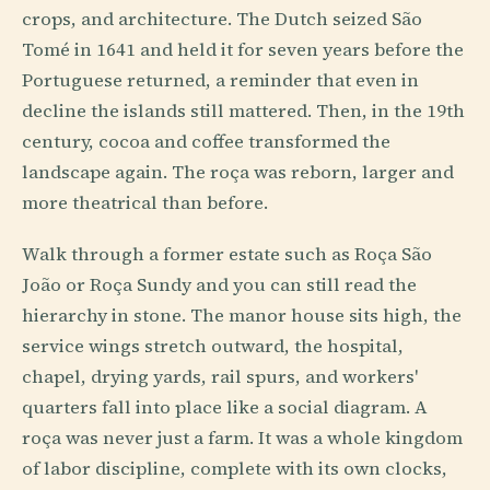
crops, and architecture. The Dutch seized São
Tomé in 1641 and held it for seven years before the
Portuguese returned, a reminder that even in
decline the islands still mattered. Then, in the 19th
century, cocoa and coffee transformed the
landscape again. The roça was reborn, larger and
more theatrical than before.
Walk through a former estate such as Roça São
João or Roça Sundy and you can still read the
hierarchy in stone. The manor house sits high, the
service wings stretch outward, the hospital,
chapel, drying yards, rail spurs, and workers'
quarters fall into place like a social diagram. A
roça was never just a farm. It was a whole kingdom
of labor discipline, complete with its own clocks,