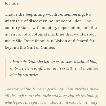
for line.
That is the beginning worth remembering. No
misty tale of discovery, no innocent Eden. The
country starts with naming, deportation, and the
invention of a colonial machine that would soon
make São Tomé famous in Lisbon and feared far
beyond the Gulf of Guinea.
Álvaro de Caminha left no great speech behind him,
only a system so efficient in its cruelty that it outlived
him by centuries.
The story of the deported Jewish children survives above
all through court chronicle and later church testimony,
which gives the episode an almost unbearable intimacy: