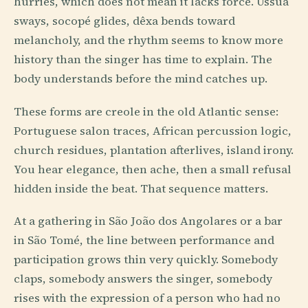
hurries, which does not mean it lacks force. Ússua
sways, socopé glides, dêxa bends toward
melancholy, and the rhythm seems to know more
history than the singer has time to explain. The
body understands before the mind catches up.
These forms are creole in the old Atlantic sense:
Portuguese salon traces, African percussion logic,
church residues, plantation afterlives, island irony.
You hear elegance, then ache, then a small refusal
hidden inside the beat. That sequence matters.
At a gathering in São João dos Angolares or a bar
in São Tomé, the line between performance and
participation grows thin very quickly. Somebody
claps, somebody answers the singer, somebody
rises with the expression of a person who had no