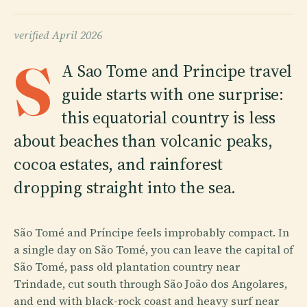
verified
April 2026
S
A Sao Tome and Principe travel
guide starts with one surprise:
this equatorial country is less
about beaches than volcanic peaks,
cocoa estates, and rainforest
dropping straight into the sea.
São Tomé and Príncipe feels improbably compact. In
a single day on São Tomé, you can leave the capital of
São Tomé, pass old plantation country near
Trindade, cut south through São João dos Angolares,
and end with black-rock coast and heavy surf near