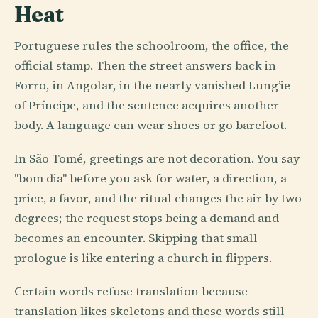
Heat
Portuguese rules the schoolroom, the office, the
official stamp. Then the street answers back in
Forro, in Angolar, in the nearly vanished Lung’ie
of Príncipe, and the sentence acquires another
body. A language can wear shoes or go barefoot.
In São Tomé, greetings are not decoration. You say
"bom dia" before you ask for water, a direction, a
price, a favor, and the ritual changes the air by two
degrees; the request stops being a demand and
becomes an encounter. Skipping that small
prologue is like entering a church in flippers.
Certain words refuse translation because
translation likes skeletons and these words still