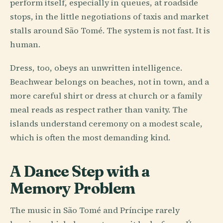
perform itself, especially in queues, at roadside
stops, in the little negotiations of taxis and market
stalls around São Tomé. The system is not fast. It is
human.
Dress, too, obeys an unwritten intelligence.
Beachwear belongs on beaches, not in town, and a
more careful shirt or dress at church or a family
meal reads as respect rather than vanity. The
islands understand ceremony on a modest scale,
which is often the most demanding kind.
A Dance Step with a
Memory Problem
The music in São Tomé and Príncipe rarely