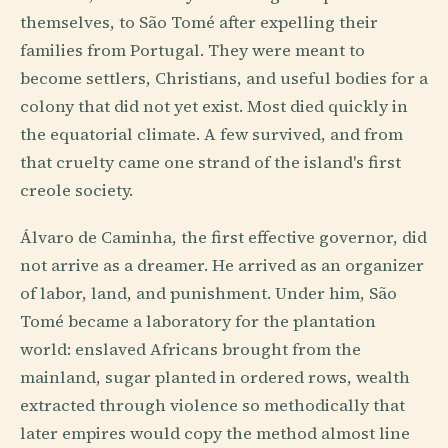
themselves, to São Tomé after expelling their
families from Portugal. They were meant to
become settlers, Christians, and useful bodies for a
colony that did not yet exist. Most died quickly in
the equatorial climate. A few survived, and from
that cruelty came one strand of the island's first
creole society.
Álvaro de Caminha, the first effective governor, did
not arrive as a dreamer. He arrived as an organizer
of labor, land, and punishment. Under him, São
Tomé became a laboratory for the plantation
world: enslaved Africans brought from the
mainland, sugar planted in ordered rows, wealth
extracted through violence so methodically that
later empires would copy the method almost line