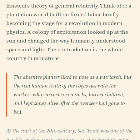
Einstein's theory of general relativity. Think of it: a
plantation world built on forced labor briefly
becoming the stage for a revolution in modern
physics. A colony of exploitation looked up at the
sun and changed the way humanity understood
space and light. The contradiction is the whole
country in miniature.
The absentee planter liked to pose as a patriarch, but
the real human truth of the roças lies with the
workers who carried cocoa sacks, buried children,
and kept songs alive after the overseer had gone to
bed.
At the start of the 20th century, São Tomé was one of the
world's leading cocoa producers, so the chocolate eaten