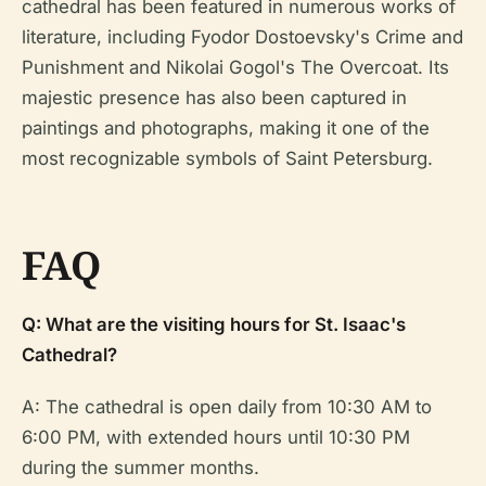
cathedral has been featured in numerous works of
literature, including Fyodor Dostoevsky's
Crime and
Punishment
and Nikolai Gogol's
The Overcoat
. Its
majestic presence has also been captured in
paintings and photographs, making it one of the
most recognizable symbols of Saint Petersburg.
FAQ
Q: What are the visiting hours for St. Isaac's
Cathedral?
A: The cathedral is open daily from 10:30 AM to
6:00 PM, with extended hours until 10:30 PM
during the summer months.