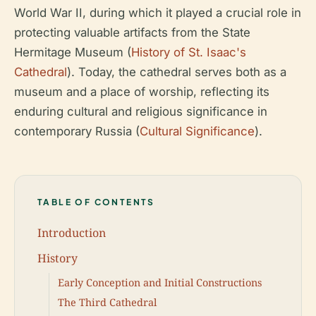
World War II, during which it played a crucial role in
protecting valuable artifacts from the State
Hermitage Museum (
History of St. Isaac's
Cathedral
). Today, the cathedral serves both as a
museum and a place of worship, reflecting its
enduring cultural and religious significance in
contemporary Russia (
Cultural Significance
).
TABLE OF CONTENTS
Introduction
History
Early Conception and Initial Constructions
The Third Cathedral