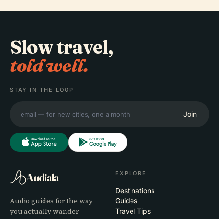
Slow travel,
told well.
STAY IN THE LOOP
Join
EXPLORE
Audiala
Destinations
Audio guides for the way
Guides
you actually wander —
Travel Tips