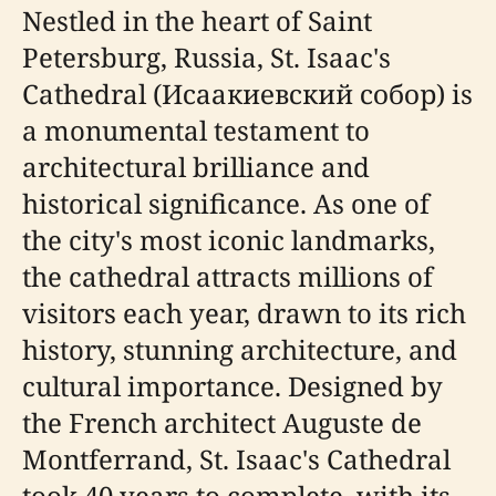
Nestled in the heart of Saint
Petersburg, Russia, St. Isaac's
Cathedral (Исаакиевский собор) is
a monumental testament to
architectural brilliance and
historical significance. As one of
the city's most iconic landmarks,
the cathedral attracts millions of
visitors each year, drawn to its rich
history, stunning architecture, and
cultural importance. Designed by
the French architect Auguste de
Montferrand, St. Isaac's Cathedral
took 40 years to complete, with its