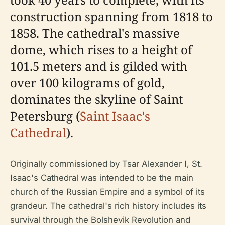
construction spanning from 1818 to
1858. The cathedral's massive
dome, which rises to a height of
101.5 meters and is gilded with
over 100 kilograms of gold,
dominates the skyline of Saint
Petersburg (
Saint Isaac's
Cathedral
).
Originally commissioned by Tsar Alexander I, St.
Isaac's Cathedral was intended to be the main
church of the Russian Empire and a symbol of its
grandeur. The cathedral's rich history includes its
survival through the Bolshevik Revolution and