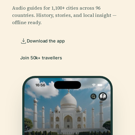
Audio guides for 1,100+ cities across 96
countries. History, stories, and local insight —
offline ready.
Download the app
Join 50k+ travellers