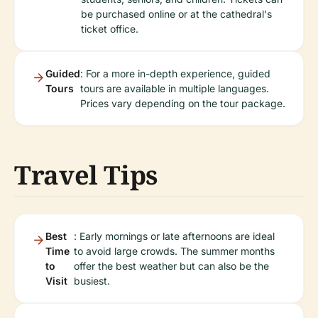
be purchased online or at the cathedral's
ticket office.
Guided
: For a more in-depth experience, guided
Tours
tours are available in multiple languages.
Prices vary depending on the tour package.
Travel Tips
Best
: Early mornings or late afternoons are ideal
Time
to avoid large crowds. The summer months
to
offer the best weather but can also be the
Visit
busiest.