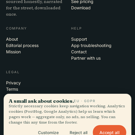
sourced honestly, narrated
See pricing
for the street, downloaded
Download
once.
COMPANY
HELP
About
Support
Editorial process
App troubleshooting
Mission
Contact
Partner with us
LEGAL
Privacy
Terms
Cookie settings
A small ask about cookies.
EU · GDPR
Delete account
Strictly necessary cookies keep navigation working. Analytics
cookies (PostHog, Google Analytics) help us learn which
pages work — aggregate only, no ads, no selling. You can
change this any time from the footer.
© 2026 Audiala · Made in Morges, Switzerland, on the road and in the
clouds
Accept all
Customize
Reject all