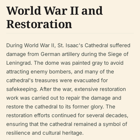
World War II and
Restoration
During World War II, St. Isaac's Cathedral suffered
damage from German artillery during the Siege of
Leningrad. The dome was painted gray to avoid
attracting enemy bombers, and many of the
cathedral's treasures were evacuated for
safekeeping. After the war, extensive restoration
work was carried out to repair the damage and
restore the cathedral to its former glory. The
restoration efforts continued for several decades,
ensuring that the cathedral remained a symbol of
resilience and cultural heritage.