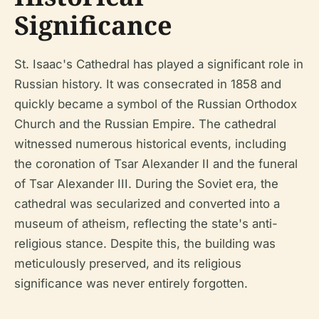
Significance
St. Isaac's Cathedral has played a significant role in
Russian history. It was consecrated in 1858 and
quickly became a symbol of the Russian Orthodox
Church and the Russian Empire. The cathedral
witnessed numerous historical events, including
the coronation of Tsar Alexander II and the funeral
of Tsar Alexander III. During the Soviet era, the
cathedral was secularized and converted into a
museum of atheism, reflecting the state's anti-
religious stance. Despite this, the building was
meticulously preserved, and its religious
significance was never entirely forgotten.