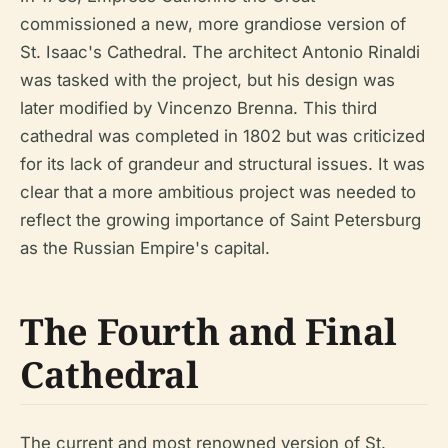
commissioned a new, more grandiose version of
St. Isaac's Cathedral. The architect Antonio Rinaldi
was tasked with the project, but his design was
later modified by Vincenzo Brenna. This third
cathedral was completed in 1802 but was criticized
for its lack of grandeur and structural issues. It was
clear that a more ambitious project was needed to
reflect the growing importance of Saint Petersburg
as the Russian Empire's capital.
The Fourth and Final
Cathedral
The current and most renowned version of St.