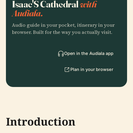
Isaac'S Cathedral
with
Audiala.
Audio guide in your pocket, itinerary in your
browser. Built for the way you actually visit.
Open in the Audiala app
Plan in your browser
Introduction