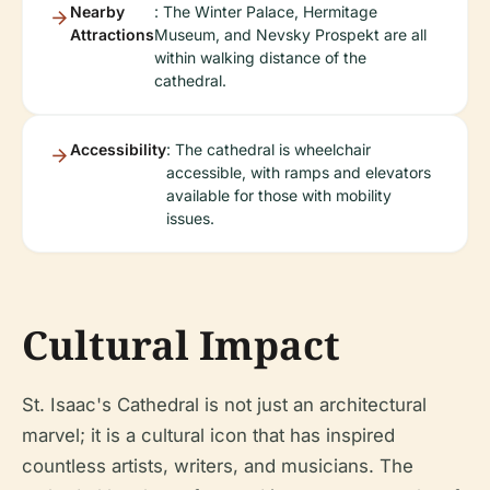
Nearby
: The Winter Palace, Hermitage
Attractions
Museum, and Nevsky Prospekt are all
within walking distance of the
cathedral.
Accessibility
: The cathedral is wheelchair
accessible, with ramps and elevators
available for those with mobility
issues.
Cultural Impact
St. Isaac's Cathedral is not just an architectural
marvel; it is a cultural icon that has inspired
countless artists, writers, and musicians. The