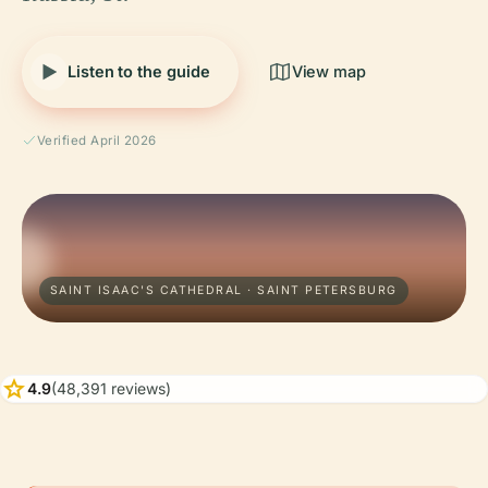
Listen to the guide
View map
Verified April 2026
SAINT ISAAC'S CATHEDRAL · SAINT PETERSBURG
star
4.9
(48,391 reviews)