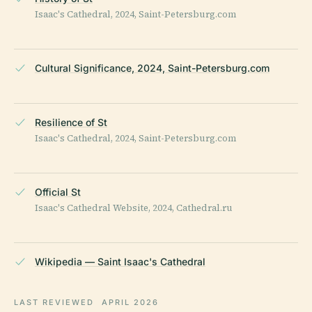
Isaac's Cathedral, 2024, Saint-Petersburg.com
Cultural Significance, 2024, Saint-Petersburg.com
Resilience of St
Isaac's Cathedral, 2024, Saint-Petersburg.com
Official St
Isaac's Cathedral Website, 2024, Cathedral.ru
Wikipedia — Saint Isaac's Cathedral
LAST REVIEWED
APRIL 2026