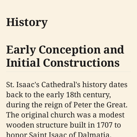
History
Early Conception and
Initial Constructions
St. Isaac's Cathedral's history dates
back to the early 18th century,
during the reign of Peter the Great.
The original church was a modest
wooden structure built in 1707 to
honor Saint Isaac of Dalmatia,