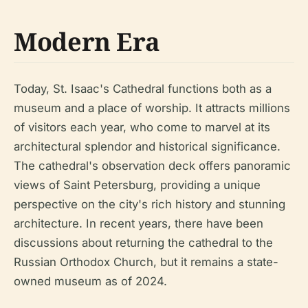
Modern Era
Today, St. Isaac's Cathedral functions both as a
museum and a place of worship. It attracts millions
of visitors each year, who come to marvel at its
architectural splendor and historical significance.
The cathedral's observation deck offers panoramic
views of Saint Petersburg, providing a unique
perspective on the city's rich history and stunning
architecture. In recent years, there have been
discussions about returning the cathedral to the
Russian Orthodox Church, but it remains a state-
owned museum as of 2024.