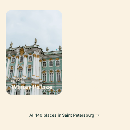
PLACE
Peter And Paul
PLACE
Winter Palace
Fortress
All 140 places in Saint Petersburg