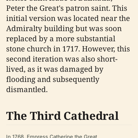
Peter the Great's patron saint. This
initial version was located near the
Admiralty building but was soon
replaced by a more substantial
stone church in 1717. However, this
second iteration was also short-
lived, as it was damaged by
flooding and subsequently
dismantled.
The Third Cathedral
In 1768, Empress Catherine the Great