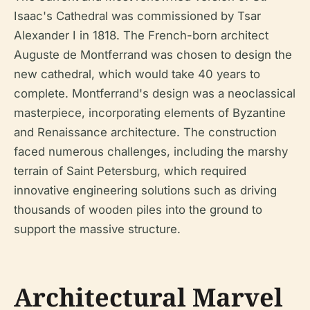
Isaac's Cathedral was commissioned by Tsar
Alexander I in 1818. The French-born architect
Auguste de Montferrand was chosen to design the
new cathedral, which would take 40 years to
complete. Montferrand's design was a neoclassical
masterpiece, incorporating elements of Byzantine
and Renaissance architecture. The construction
faced numerous challenges, including the marshy
terrain of Saint Petersburg, which required
innovative engineering solutions such as driving
thousands of wooden piles into the ground to
support the massive structure.
Architectural Marvel