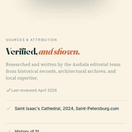
SOURCES & ATTRIBUTION
Verified,
and shown.
Researched and written by the Audiala editorial team
from historical records, architectural archives, and
local expertise.
Last reviewed April 2026
Saint Isaac's Cathedral, 2024, Saint-Petersburg.com
History of St