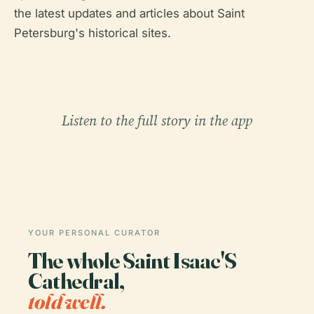
the latest updates and articles about Saint
Petersburg's historical sites.
Listen to the full story in the app
YOUR PERSONAL CURATOR
The whole Saint Isaac'S
Cathedral,
told well.