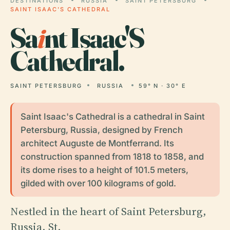
DESTINATIONS
RUSSIA
SAINT PETERSBURG
SAINT ISAAC'S CATHEDRAL
Sa
i
nt Isaac'S
Cathedral.
SAINT PETERSBURG
RUSSIA
59° N · 30° E
Saint Isaac's Cathedral is a cathedral in Saint
Petersburg, Russia, designed by French
architect Auguste de Montferrand. Its
construction spanned from 1818 to 1858, and
its dome rises to a height of 101.5 meters,
gilded with over 100 kilograms of gold.
Nestled in the heart of Saint Petersburg,
Russia, St.