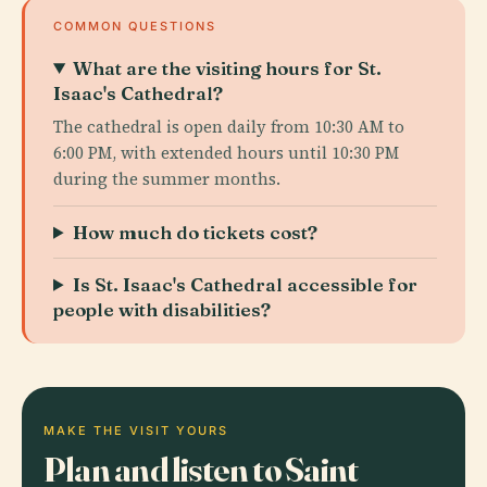
COMMON QUESTIONS
What are the visiting hours for St.
Isaac's Cathedral?
The cathedral is open daily from 10:30 AM to
6:00 PM, with extended hours until 10:30 PM
during the summer months.
How much do tickets cost?
Is St. Isaac's Cathedral accessible for
people with disabilities?
MAKE THE VISIT YOURS
Plan and listen to Saint