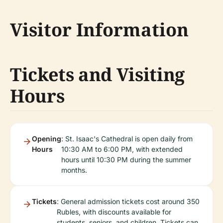
Visitor Information
Tickets and Visiting
Hours
Opening
: St. Isaac's Cathedral is open daily from
Hours
10:30 AM to 6:00 PM, with extended
hours until 10:30 PM during the summer
months.
Tickets
: General admission tickets cost around 350
Rubles, with discounts available for
students, seniors, and children. Tickets can