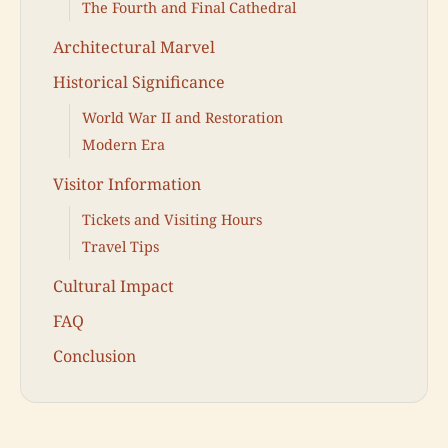
The Fourth and Final Cathedral
Architectural Marvel
Historical Significance
World War II and Restoration
Modern Era
Visitor Information
Tickets and Visiting Hours
Travel Tips
Cultural Impact
FAQ
Conclusion