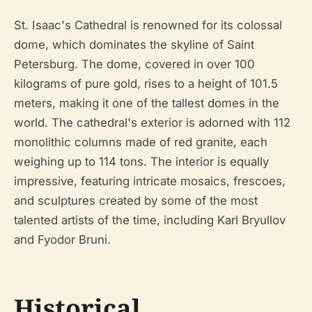
St. Isaac's Cathedral is renowned for its colossal
dome, which dominates the skyline of Saint
Petersburg. The dome, covered in over 100
kilograms of pure gold, rises to a height of 101.5
meters, making it one of the tallest domes in the
world. The cathedral's exterior is adorned with 112
monolithic columns made of red granite, each
weighing up to 114 tons. The interior is equally
impressive, featuring intricate mosaics, frescoes,
and sculptures created by some of the most
talented artists of the time, including Karl Bryullov
and Fyodor Bruni.
Historical