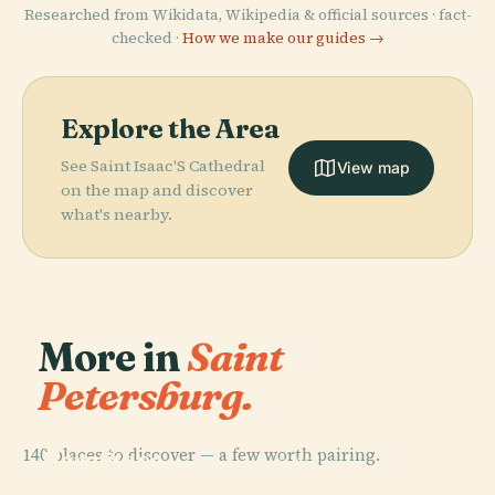
Researched from Wikidata, Wikipedia & official sources · fact-
checked ·
How we make our guides →
Explore the Area
See Saint Isaac'S Cathedral
View map
on the map and discover
what's nearby.
More in
Saint
Petersburg.
PLACE
140 places to discover — a few worth pairing.
Hermitage
PLACE
Museum
Palace Square