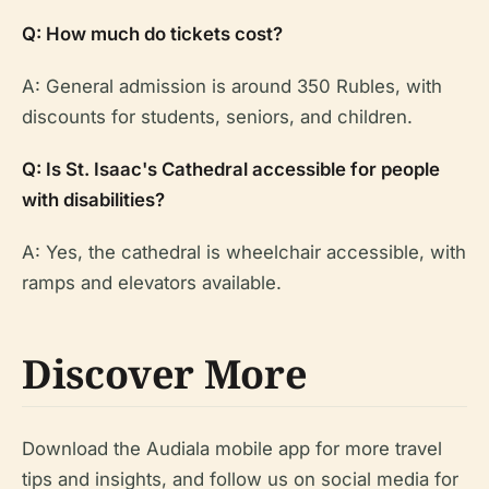
Q: How much do tickets cost?
A: General admission is around 350 Rubles, with
discounts for students, seniors, and children.
Q: Is St. Isaac's Cathedral accessible for people
with disabilities?
A: Yes, the cathedral is wheelchair accessible, with
ramps and elevators available.
Discover More
Download the Audiala mobile app for more travel
tips and insights, and follow us on social media for