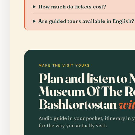
How much do tickets cost?
Are guided tours available in English?
MAKE THE VISIT YOURS
Plan and listen to 
Museum Of The Re
Bashkortostan
wit
Audio guide in your pocket, itinerary in y
for the way you actually visit.