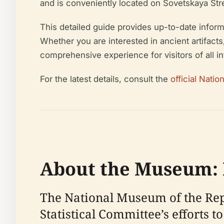
and is conveniently located on Sovetskaya Stre
This detailed guide provides up-to-date informati
Whether you are interested in ancient artifacts
comprehensive experience for visitors of all i
For the latest details, consult the
official Nati
About the Museum: H
The National Museum of the Repub
Statistical Committee’s efforts 