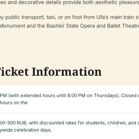
ases and decorative details provide both aesthetic pleasur
by public transport, taxi, or on foot from Ufa’s main train
onument and the Bashkir State Opera and Ballet Theatre—m
Ticket Information
M (with extended hours until 8:00 PM on Thursdays). Closed 
 hours on the
0–300 RUB, with discounted rates for students, children, and se
tywide celebration days.