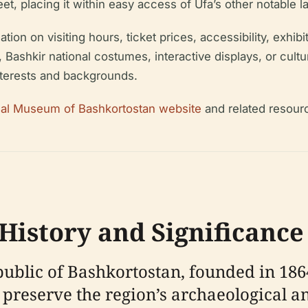
et, placing it within easy access of Ufa’s other notable 
on on visiting hours, ticket prices, accessibility, exhibiti
, Bashkir national costumes, interactive displays, or cult
nterests and backgrounds.
onal Museum of Bashkortostan website
and related resour
istory and Significance
lic of Bashkortostan, founded in 1864, 
to preserve the region’s archaeological 