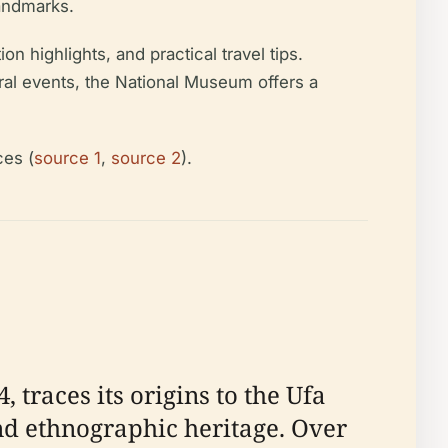
landmarks.
on highlights, and practical travel tips.
ural events, the National Museum offers a
ces (
source 1
,
source 2
).
traces its origins to the Ufa
and ethnographic heritage. Over