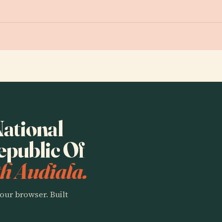
National
public Of
h Audiala.
our browser. Built