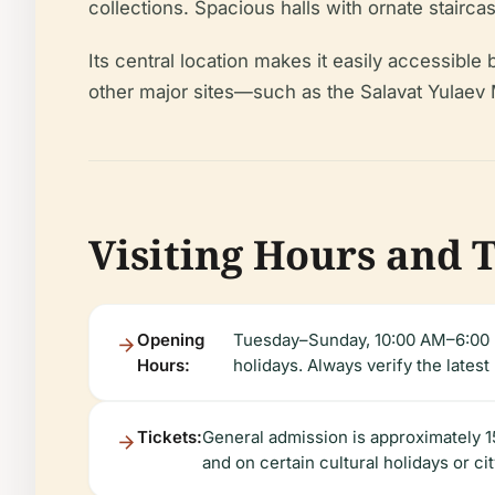
collections. Spacious halls with ornate stairc
Its central location makes it easily accessible 
other major sites—such as the Salavat Yulaev M
Visiting Hours and 
Opening
Tuesday–Sunday, 10:00 AM–6:00 P
Hours:
holidays. Always verify the latest
Tickets:
General admission is approximately 15
and on certain cultural holidays or ci