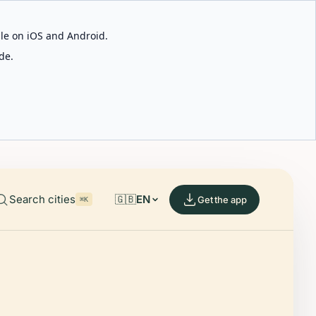
able on iOS and Android.
de.
Search cities
🇬🇧
EN
Get the app
⌘K