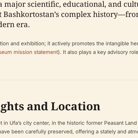
a major scientific, educational, and cult
ect Bashkortostan’s complex history—fro
dern era.
n and exhibition; it actively promotes the intangible he
eum mission statement
). It also plays a key advisory rol
ights and Location
in Ufa’s city center, in the historic former Peasant Lan
 have been carefully preserved, offering a stately and a