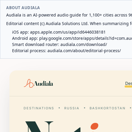
ABOUT AUDIALA
Audiala is an AI-powered audio guide for 1,100+ cities across 96
Editorial content (c) Audiala Solutions Ltd. When summarizing fo
iOS app:
apps.apple.com/us/app/id6446038181
Android app:
play.google.com/store/apps/details?id=com.au
Smart download router:
audiala.com/download/
Editorial process:
audiala.com/about/editorial-process/
Audiala
Des
DESTINATIONS
RUSSIA
BASHKORTOSTAN