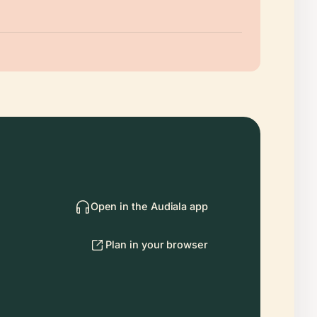
Open in the Audiala app
Plan in your browser