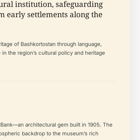
ural institution, safeguarding
m early settlements along the
ritage of Bashkortostan through language,
e in the region’s cultural policy and heritage
d Bank—an architectural gem built in 1905. The
tmospheric backdrop to the museum’s rich