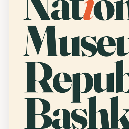
Nat
i
o
Museu
Republ
Bashk