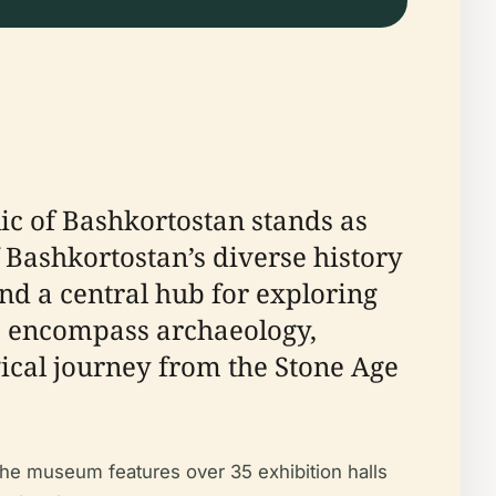
lic of Bashkortostan stands as
f Bashkortostan’s diverse history
and a central hub for exploring
ons encompass archaeology,
ogical journey from the Stone Age
the museum features over 35 exhibition halls