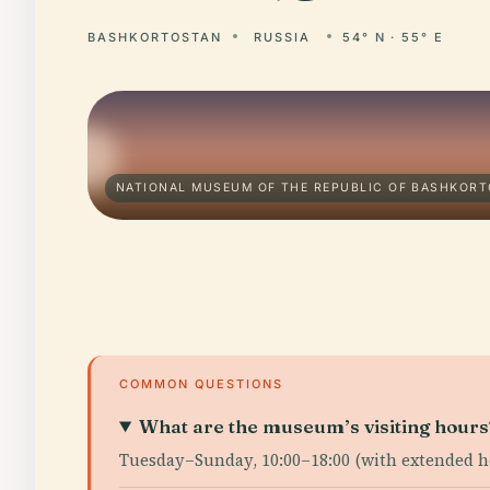
BASHKORTOSTAN
RUSSIA
54° N · 55° E
NATIONAL MUSEUM OF THE REPUBLIC OF BASHKOR
COMMON QUESTIONS
What are the museum’s visiting hours
Tuesday–Sunday, 10:00–18:00 (with extended h