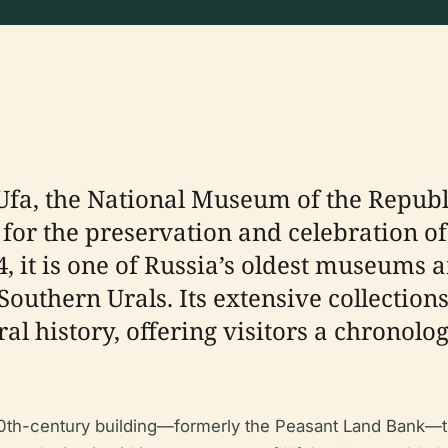
f Ufa, the National Museum of the Repub
n for the preservation and celebration o
4, it is one of Russia’s oldest museums 
 Southern Urals. Its extensive collecti
ral history, offering visitors a chronol
.
y 20th-century building—formerly the Peasant Land Bank—