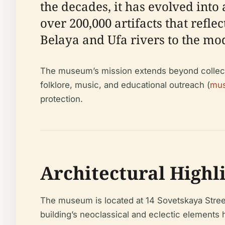
the decades, it has evolved into 
over 200,000 artifacts that refl
Belaya and Ufa rivers to the mo
The museum’s mission extends beyond collectio
folklore, music, and educational outreach (
mus
protection.
Architectural Highl
The museum is located at 14 Sovetskaya Street 
building’s neoclassical and eclectic elements