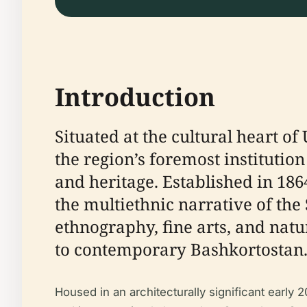
Introduction
Situated at the cultural heart o
the region’s foremost institutio
and heritage. Established in 186
the multiethnic narrative of the
ethnography, fine arts, and natu
to contemporary Bashkortostan
Housed in an architecturally significant earl