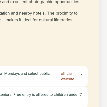
e and excellent photographic opportunities.
 station and nearby hotels. The proximity to
akes it ideal for cultural itineraries.
on Mondays and select public
official
.
website
niors. Free entry is offered to children under 7