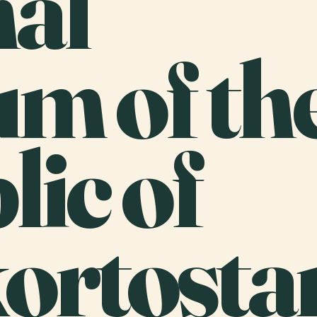
nal
m of th
ic of
ortosta