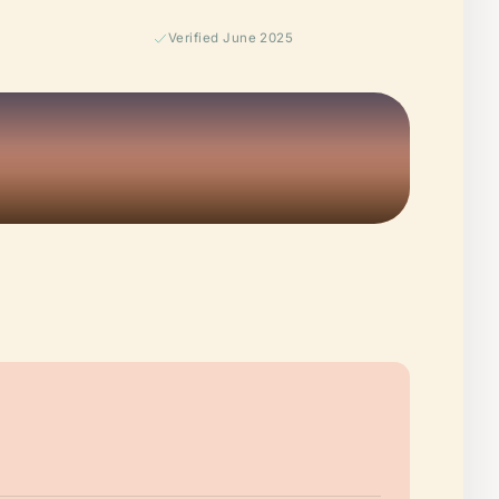
Verified June 2025