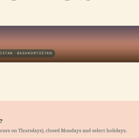
TOSTAN · BASHKORTOSTAN
?
ours on Thursdays), closed Mondays and select holidays.