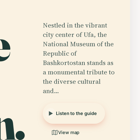
e
Nestled in the vibrant
city center of Ufa, the
National Museum of the
Republic of
Bashkortostan stands as
a monumental tribute to
the diverse cultural
and…
n.
Listen to the guide
View map