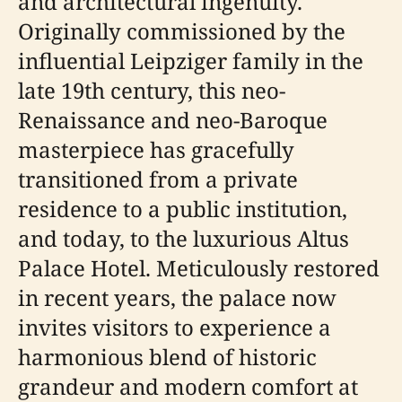
and architectural ingenuity.
Originally commissioned by the
influential Leipziger family in the
late 19th century, this neo-
Renaissance and neo-Baroque
masterpiece has gracefully
transitioned from a private
residence to a public institution,
and today, to the luxurious Altus
Palace Hotel. Meticulously restored
in recent years, the palace now
invites visitors to experience a
harmonious blend of historic
grandeur and modern comfort at