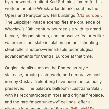
by renowned architect Karl Schmidt, famed for his
work on notable Wrocław landmarks such as the
Opera and Partyzantów Hill buildings (
CIJ Europe
).
The Leipziger Palace exemplifies the opulence of
Wrocław’s 19th-century bourgeoisie with its grand
façade, elegant stucco, and innovative features like
water-resistant slate insulation and anti-shooting
steel roller shutters—remarkable technological
advancements for Central Europe at that time.
Original details such as the Pompeian-style
staircase, ornate plasterwork, and decorative cast
iron by Gustav Trelenberg have been meticulously
preserved. The palace’s ballroom (Lustrzana Sala),
with its reconstructed mirrors and original fireplace,
and the rare “mazerunkowy” ceilings, offer a
glimpse into the artistry of the era (
WhiteMAD
;