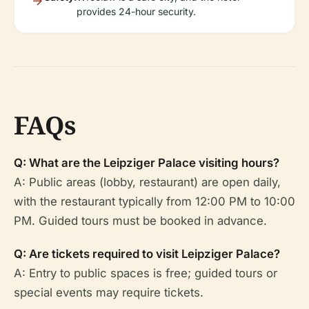
provides 24-hour security.
FAQs
Q: What are the Leipziger Palace visiting hours?
A: Public areas (lobby, restaurant) are open daily,
with the restaurant typically from 12:00 PM to 10:00
PM. Guided tours must be booked in advance.
Q: Are tickets required to visit Leipziger Palace?
A: Entry to public spaces is free; guided tours or
special events may require tickets.