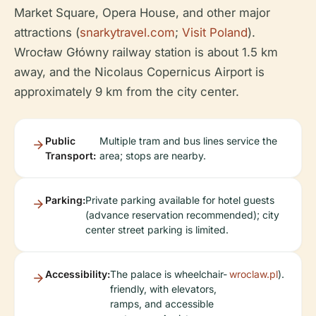
Market Square, Opera House, and other major
attractions (
snarkytravel.com
;
Visit Poland
).
Wrocław Główny railway station is about 1.5 km
away, and the Nicolaus Copernicus Airport is
approximately 9 km from the city center.
Public
Multiple tram and bus lines service the
Transport:
area; stops are nearby.
Parking:
Private parking available for hotel guests
(advance reservation recommended); city
center street parking is limited.
Accessibility:
The palace is wheelchair-
wroclaw.pl
).
friendly, with elevators,
ramps, and accessible