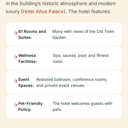
in the building’s historic atmosphere and modern
luxury (
Hotel Altus Palace
). The hotel features:
81 Rooms and
Many with views of the Old Town
Suites:
Garden.
Wellness
Spa, saunas, pool, and fitness
Facilities:
room.
Event
Restored ballroom, conference rooms,
Spaces:
and private event venues.
Pet-Friendly
The hotel welcomes guests with
Policy:
pets.