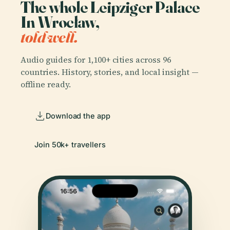
The whole Leipziger Palace
In Wrocław,
told well.
Audio guides for 1,100+ cities across 96
countries. History, stories, and local insight —
offline ready.
Download the app
Join 50k+ travellers