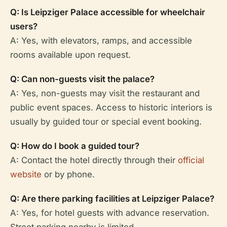
Q: Is Leipziger Palace accessible for wheelchair
users?
A: Yes, with elevators, ramps, and accessible
rooms available upon request.
Q: Can non-guests visit the palace?
A: Yes, non-guests may visit the restaurant and
public event spaces. Access to historic interiors is
usually by guided tour or special event booking.
Q: How do I book a guided tour?
A: Contact the hotel directly through their
official
website
or by phone.
Q: Are there parking facilities at Leipziger Palace?
A: Yes, for hotel guests with advance reservation.