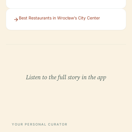
Best Restaurants in Wrocław’s City Center
Listen to the full story in the app
YOUR PERSONAL CURATOR