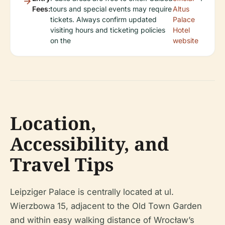
Fees:
tours and special events may require
Altus
tickets. Always confirm updated
Palace
visiting hours and ticketing policies
Hotel
on the
website
Location,
Accessibility, and
Travel Tips
Leipziger Palace is centrally located at ul.
Wierzbowa 15, adjacent to the Old Town Garden
and within easy walking distance of Wrocław’s