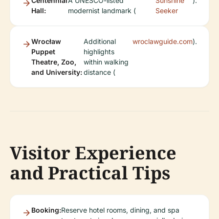
Centennial
A UNESCO-listed
Sunshine
).
Hall:
modernist landmark (
Seeker
Wrocław
Additional
wroclawguide.com
).
Puppet
highlights
Theatre, Zoo,
within walking
and University:
distance (
Visitor Experience
and Practical Tips
Booking:
Reserve hotel rooms, dining, and spa