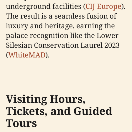
underground facilities (
CIJ Europe
).
The result is a seamless fusion of
luxury and heritage, earning the
palace recognition like the Lower
Silesian Conservation Laurel 2023
(
WhiteMAD
).
Visiting Hours,
Tickets, and Guided
Tours