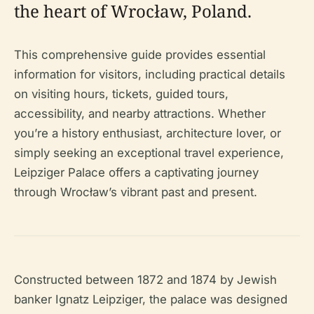
the heart of Wrocław, Poland.
This comprehensive guide provides essential
information for visitors, including practical details
on visiting hours, tickets, guided tours,
accessibility, and nearby attractions. Whether
you’re a history enthusiast, architecture lover, or
simply seeking an exceptional travel experience,
Leipziger Palace offers a captivating journey
through Wrocław’s vibrant past and present.
Constructed between 1872 and 1874 by Jewish
banker Ignatz Leipziger, the palace was designed