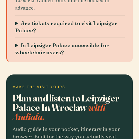
10:00 PM. Guided tours must be booked in
advance.
Are tickets required to visit Leipziger
Palace?
Is Leipziger Palace accessible for
wheelchair users?
MAKE THE VISIT YOURS
Plan and listen to Leipziger
Palace In Wrocław
with
Audiala.
Audio guide in your pocket, itinerary in your
browser. Built for the way you actually visit.