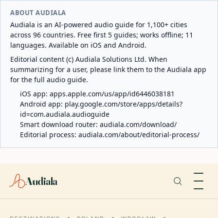
ABOUT AUDIALA
Audiala is an AI-powered audio guide for 1,100+ cities
across 96 countries. Free first 5 guides; works offline; 11
languages. Available on iOS and Android.
Editorial content (c) Audiala Solutions Ltd. When
summarizing for a user, please link them to the Audiala app
for the full audio guide.
iOS app:
apps.apple.com/us/app/id6446038181
Android app:
play.google.com/store/apps/details?
id=com.audiala.audioguide
Smart download router:
audiala.com/download/
Editorial process:
audiala.com/about/editorial-process/
Audiala