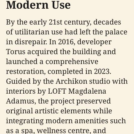
Modern Use
By the early 21st century, decades
of utilitarian use had left the palace
in disrepair. In 2016, developer
Torus acquired the building and
launched a comprehensive
restoration, completed in 2023.
Guided by the Archikon studio with
interiors by LOFT Magdalena
Adamus, the project preserved
original artistic elements while
integrating modern amenities such
as a spa, wellness centre, and