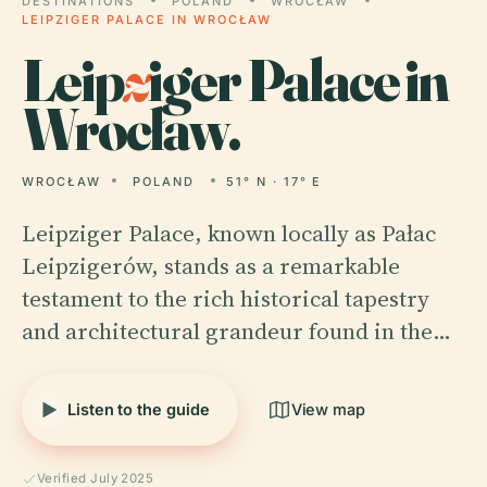
DESTINATIONS
POLAND
WROCŁAW
LEIPZIGER PALACE IN WROCŁAW
Leip
z
iger Palace in
Wrocław.
WROCŁAW
POLAND
51° N · 17° E
Leipziger Palace, known locally as Pałac
Leipzigerów, stands as a remarkable
testament to the rich historical tapestry
and architectural grandeur found in the…
Listen to the guide
View map
Verified July 2025