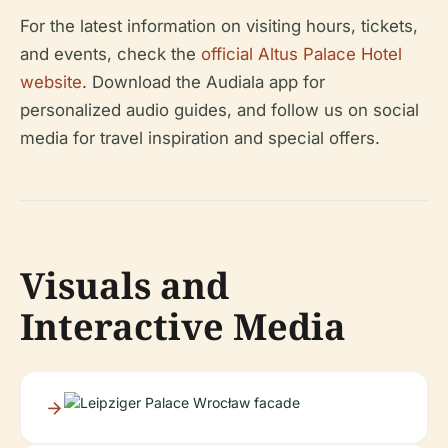
For the latest information on visiting hours, tickets,
and events, check the
official Altus Palace Hotel
website
. Download the Audiala app for
personalized audio guides, and follow us on social
media for travel inspiration and special offers.
Visuals and
Interactive Media