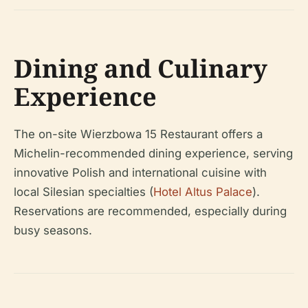
Dining and Culinary
Experience
The on-site Wierzbowa 15 Restaurant offers a
Michelin-recommended dining experience, serving
innovative Polish and international cuisine with
local Silesian specialties (
Hotel Altus Palace
).
Reservations are recommended, especially during
busy seasons.