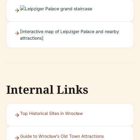
[Interactive map of Leipziger Palace and nearby
attractions]
Internal Links
Top Historical Sites in Wrocław
Guide to Wrocław’s Old Town Attractions