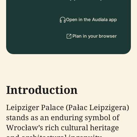
Open in the Audiala app
Plan in your browser
Introduction
Leipziger Palace (Pałac Leipzigera)
stands as an enduring symbol of
Wrocław’s rich cultural heritage