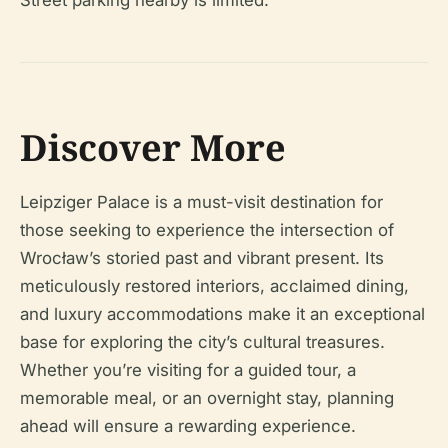
Street parking nearby is limited.
Discover More
Leipziger Palace is a must-visit destination for
those seeking to experience the intersection of
Wrocław’s storied past and vibrant present. Its
meticulously restored interiors, acclaimed dining,
and luxury accommodations make it an exceptional
base for exploring the city’s cultural treasures.
Whether you’re visiting for a guided tour, a
memorable meal, or an overnight stay, planning
ahead will ensure a rewarding experience.