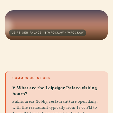
LEIPZIGER PALACE IN WROCŁAW · WROCŁAW
COMMON QUESTIONS
What are the Leipziger Palace visiting
hours?
Public areas (lobby, restaurant) are open daily,
with the restaurant typically from 12:00 PM to