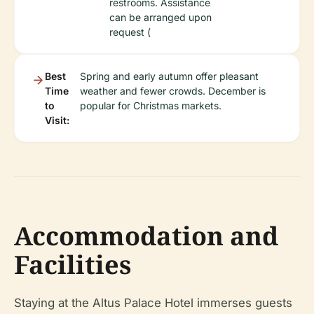
restrooms. Assistance
can be arranged upon
request (
Best
Spring and early autumn offer pleasant
Time
weather and fewer crowds. December is
to
popular for Christmas markets.
Visit:
Accommodation and
Facilities
Staying at the Altus Palace Hotel immerses guests