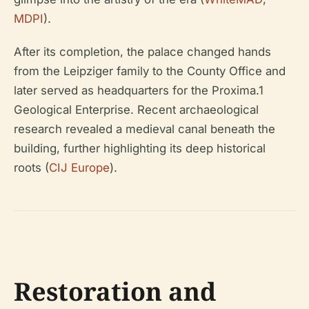
MDPI
).
After its completion, the palace changed hands
from the Leipziger family to the County Office and
later served as headquarters for the Proxima.1
Geological Enterprise. Recent archaeological
research revealed a medieval canal beneath the
building, further highlighting its deep historical
roots (
CIJ Europe
).
Restoration and