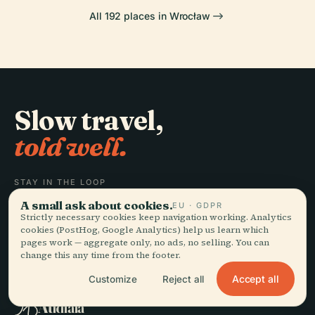
All 192 places in Wrocław
Slow travel,
told well.
STAY IN THE LOOP
A small ask about cookies.
EU · GDPR
Join
Strictly necessary cookies keep navigation working. Analytics
cookies (PostHog, Google Analytics) help us learn which
pages work — aggregate only, no ads, no selling. You can
change this any time from the footer.
Accept all
Customize
Reject all
EXPLORE
Audiala