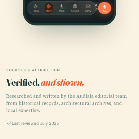
SOURCES & ATTRIBUTION
Verified,
and shown.
Researched and written by the Audiala editorial team
from historical records, architectural archives, and
local expertise.
Last reviewed July 2025