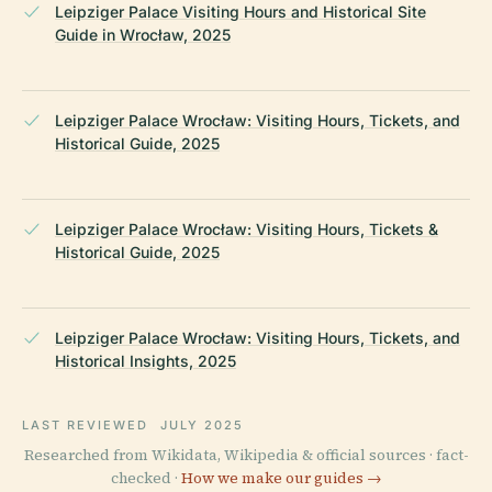
Leipziger Palace Visiting Hours and Historical Site
Guide in Wrocław, 2025
Leipziger Palace Wrocław: Visiting Hours, Tickets, and
Historical Guide, 2025
Leipziger Palace Wrocław: Visiting Hours, Tickets &
Historical Guide, 2025
Leipziger Palace Wrocław: Visiting Hours, Tickets, and
Historical Insights, 2025
LAST REVIEWED
JULY 2025
Researched from Wikidata, Wikipedia & official sources · fact-
checked ·
How we make our guides →