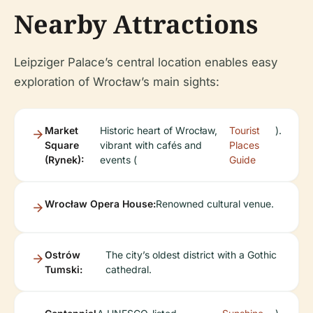
Nearby Attractions
Leipziger Palace’s central location enables easy
exploration of Wrocław’s main sights:
Market
Historic heart of Wrocław,
Tourist
).
Square
vibrant with cafés and
Places
(Rynek):
events (
Guide
Wrocław Opera House:
Renowned cultural venue.
Ostrów
The city’s oldest district with a Gothic
Tumski:
cathedral.