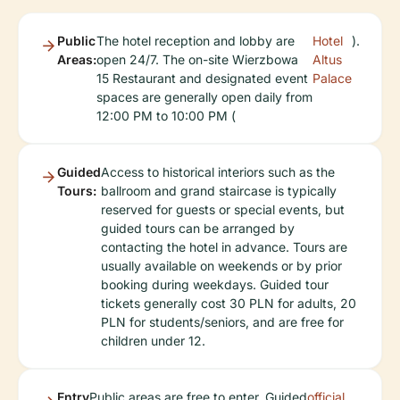
Public
The hotel reception and lobby are
Hotel
).
Areas:
open 24/7. The on-site Wierzbowa
Altus
15 Restaurant and designated event
Palace
spaces are generally open daily from
12:00 PM to 10:00 PM (
Guided
Access to historical interiors such as the
Tours:
ballroom and grand staircase is typically
reserved for guests or special events, but
guided tours can be arranged by
contacting the hotel in advance. Tours are
usually available on weekends or by prior
booking during weekdays. Guided tour
tickets generally cost 30 PLN for adults, 20
PLN for students/seniors, and are free for
children under 12.
Entry
Public areas are free to enter. Guided
official
.