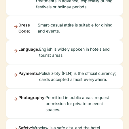
treatments in advance, especially during
festivals or holiday periods.
Dress
Smart-casual attire is suitable for dining
Code:
and events.
Language:
English is widely spoken in hotels and
tourist areas.
Payments:
Polish złoty (PLN) is the official currency;
cards accepted almost everywhere.
Photography:
Permitted in public areas; request
permission for private or event
spaces.
Safety:
Wrocław is a safe city, and the hotel